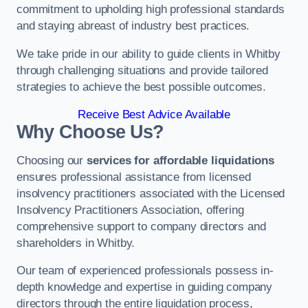
commitment to upholding high professional standards
and staying abreast of industry best practices.
We take pride in our ability to guide clients in Whitby
through challenging situations and provide tailored
strategies to achieve the best possible outcomes.
Receive Best Advice Available
Why Choose Us?
Choosing our
services for affordable liquidations
ensures professional assistance from licensed
insolvency practitioners associated with the Licensed
Insolvency Practitioners Association, offering
comprehensive support to company directors and
shareholders in Whitby.
Our team of experienced professionals possess in-
depth knowledge and expertise in guiding company
directors through the entire liquidation process,