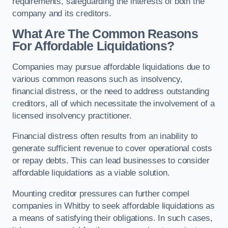
requirements, safeguarding the interests of both the
company and its creditors.
What Are The Common Reasons
For Affordable Liquidations?
Companies may pursue affordable liquidations due to
various common reasons such as insolvency,
financial distress, or the need to address outstanding
creditors, all of which necessitate the involvement of a
licensed insolvency practitioner.
Financial distress often results from an inability to
generate sufficient revenue to cover operational costs
or repay debts. This can lead businesses to consider
affordable liquidations as a viable solution.
Mounting creditor pressures can further compel
companies in Whitby to seek affordable liquidations as
a means of satisfying their obligations. In such cases,