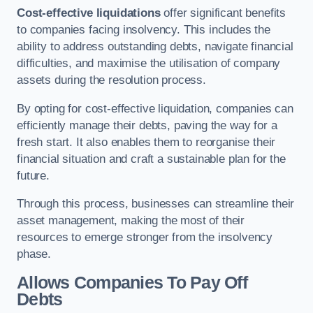
Cost-effective liquidations
offer significant benefits
to companies facing insolvency. This includes the
ability to address outstanding debts, navigate financial
difficulties, and maximise the utilisation of company
assets during the resolution process.
By opting for cost-effective liquidation, companies can
efficiently manage their debts, paving the way for a
fresh start. It also enables them to reorganise their
financial situation and craft a sustainable plan for the
future.
Through this process, businesses can streamline their
asset management, making the most of their
resources to emerge stronger from the insolvency
phase.
Allows Companies To Pay Off
Debts