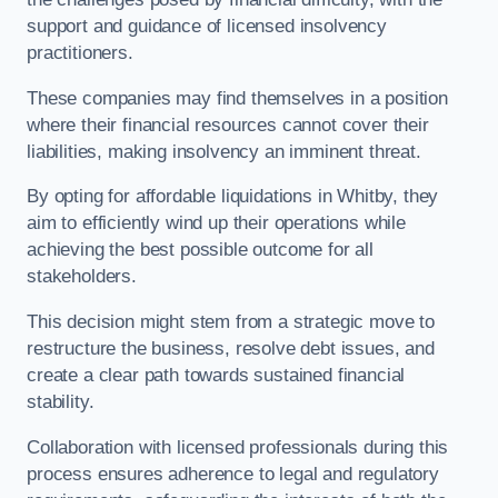
support and guidance of licensed insolvency
practitioners.
These companies may find themselves in a position
where their financial resources cannot cover their
liabilities, making insolvency an imminent threat.
By opting for affordable liquidations in Whitby, they
aim to efficiently wind up their operations while
achieving the best possible outcome for all
stakeholders.
This decision might stem from a strategic move to
restructure the business, resolve debt issues, and
create a clear path towards sustained financial
stability.
Collaboration with licensed professionals during this
process ensures adherence to legal and regulatory