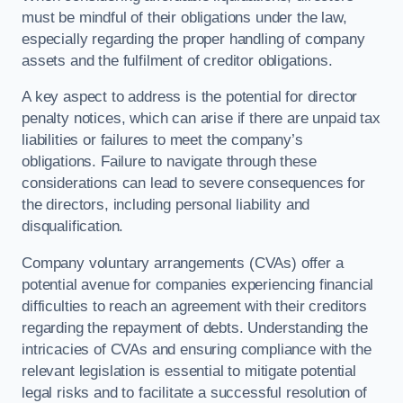
must be mindful of their obligations under the law,
especially regarding the proper handling of company
assets and the fulfilment of creditor obligations.
A key aspect to address is the potential for director
penalty notices, which can arise if there are unpaid tax
liabilities or failures to meet the company’s
obligations. Failure to navigate through these
considerations can lead to severe consequences for
the directors, including personal liability and
disqualification.
Company voluntary arrangements (CVAs) offer a
potential avenue for companies experiencing financial
difficulties to reach an agreement with their creditors
regarding the repayment of debts. Understanding the
intricacies of CVAs and ensuring compliance with the
relevant legislation is essential to mitigate potential
legal risks and to facilitate a successful resolution of