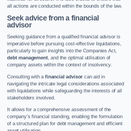
all actions are conducted within the bounds of the law.
Seek advice from a financial
advisor
Seeking guidance from a qualified financial advisor is
imperative before pursuing cost-effective liquidations,
particularly to gain insights into the Companies Act,
debt management
, and the optimal utilisation of
company assets within the context of insolvency.
Consulting with a
financial advisor
can aid in
navigating the intricate legal considerations associated
with liquidations while safeguarding the interests of all
stakeholders involved.
It allows for a comprehensive assessment of the
company’s financial standing, enabling the formulation
of a structured plan for debt management and efficient
asset utilisation.