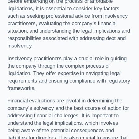
Before embarking on the process of affordable
liquidations, it is essential to consider key factors
such as seeking professional advice from insolvency
practitioners, evaluating the company’s financial
situation, and understanding the legal implications and
responsibilities associated with addressing debt and
insolvency.
Insolvency practitioners play a crucial role in guiding
the company through the complex process of
liquidation. They offer expertise in navigating legal
requirements and ensuring compliance with regulatory
frameworks.
Financial evaluations are pivotal in determining the
company’s solvency and the best course of action for
addressing financial challenges. It is important to
understand the legal implications, which involves
being aware of the potential consequences and
liabilities for directors. It is also crucial to ensure that