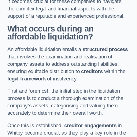
it becomes crucial for these companies to navigate
the complex legal and financial aspects with the
support of a reputable and experienced professional.
What occurs during an
affordable liquidation?
An affordable liquidation entails a
structured process
that involves the examination and realisation of
company assets to address outstanding liabilities,
ensuring equitable distribution to
creditors
within the
legal framework
of insolvency.
First and foremost, the initial step in the liquidation
process is to conduct a thorough examination of the
company’s assets, categorising and valuing them
accurately to determine their overall worth.
Once this is established,
creditor engagements
in
Whitby become crucial, as they play a key role in the