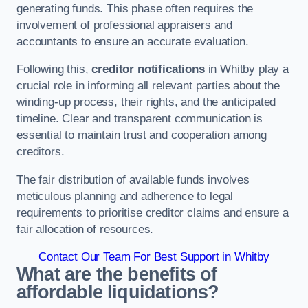
generating funds. This phase often requires the
involvement of professional appraisers and
accountants to ensure an accurate evaluation.
Following this,
creditor notifications
in Whitby play a
crucial role in informing all relevant parties about the
winding-up process, their rights, and the anticipated
timeline. Clear and transparent communication is
essential to maintain trust and cooperation among
creditors.
The fair distribution of available funds involves
meticulous planning and adherence to legal
requirements to prioritise creditor claims and ensure a
fair allocation of resources.
Contact Our Team For Best Support in Whitby
What are the benefits of
affordable liquidations?