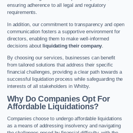
ensuring adherence to all legal and regulatory
requirements.
In addition, our commitment to transparency and open
communication fosters a supportive environment for
directors, enabling them to make well-informed
decisions about
liquidating their company
.
By choosing our services, businesses can benefit
from tailored solutions that address their specific
financial challenges, providing a clear path towards a
successful liquidation process while safeguarding the
interests of all stakeholders in Whitby.
Why Do Companies Opt For
Affordable Liquidations?
Companies choose to undergo affordable liquidations
as a means of addressing insolvency and navigating
the challenges posed by financial difficulty, with the