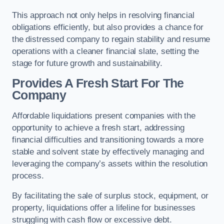
This approach not only helps in resolving financial
obligations efficiently, but also provides a chance for
the distressed company to regain stability and resume
operations with a cleaner financial slate, setting the
stage for future growth and sustainability.
Provides A Fresh Start For The
Company
Affordable liquidations present companies with the
opportunity to achieve a fresh start, addressing
financial difficulties and transitioning towards a more
stable and solvent state by effectively managing and
leveraging the company’s assets within the resolution
process.
By facilitating the sale of surplus stock, equipment, or
property, liquidations offer a lifeline for businesses
struggling with cash flow or excessive debt.