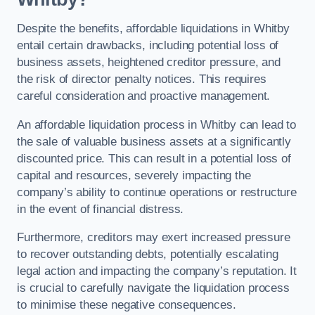
Despite the benefits, affordable liquidations in Whitby
entail certain drawbacks, including potential loss of
business assets, heightened creditor pressure, and
the risk of director penalty notices. This requires
careful consideration and proactive management.
An affordable liquidation process in Whitby can lead to
the sale of valuable business assets at a significantly
discounted price. This can result in a potential loss of
capital and resources, severely impacting the
company’s ability to continue operations or restructure
in the event of financial distress.
Furthermore, creditors may exert increased pressure
to recover outstanding debts, potentially escalating
legal action and impacting the company’s reputation. It
is crucial to carefully navigate the liquidation process
to minimise these negative consequences.