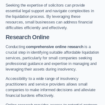
Seeking the expertise of solicitors can provide
essential legal support and navigate complexities in
the liquidation process. By leveraging these
resources, small businesses can address financial
difficulties efficiently and effectively.
Research Online
Conducting
comprehensive online research
is a
crucial step in identifying suitable affordable liquidation
services, particularly for small companies seeking
professional guidance and expertise in managing and
leveraging their assets during insolvency.
Accessibility to a wide range of insolvency
practitioners and service providers allows small
companies to make informed decisions and alleviate
financial burdens effectively.