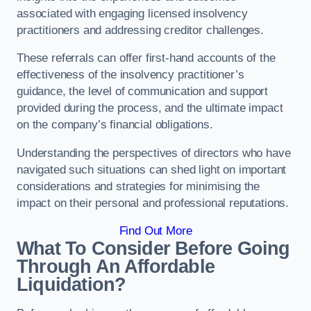
associated with engaging licensed insolvency
practitioners and addressing creditor challenges.
These referrals can offer first-hand accounts of the
effectiveness of the insolvency practitioner’s
guidance, the level of communication and support
provided during the process, and the ultimate impact
on the company’s financial obligations.
Understanding the perspectives of directors who have
navigated such situations can shed light on important
considerations and strategies for minimising the
impact on their personal and professional reputations.
Find Out More
What To Consider Before Going
Through An Affordable
Liquidation?