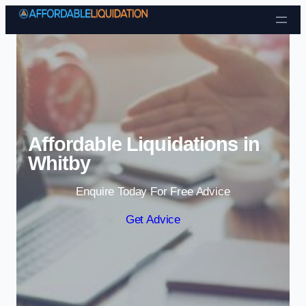
Skip to content
Affordable Liquidations in
Whitby
Enquire Today For Free Advice
Get Advice