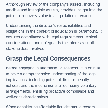
A thorough review of the company’s assets, including
tangible and intangible assets, provides insight into the
potential recovery value in a liquidation scenario.
Understanding the director’s responsibilities and
obligations in the context of liquidation is paramount. It
ensures compliance with legal requirements, ethical
considerations, and safeguards the interests of all
stakeholders involved.
Grasp the Legal Consequences
Before engaging in affordable liquidations, it is crucial
to have a comprehensive understanding of the legal
implications, including potential director penalty
notices, and the mechanisms of company voluntary
arrangements, ensuring proactive compliance and
well-considered choices.
When considering affordable liquidations, directors