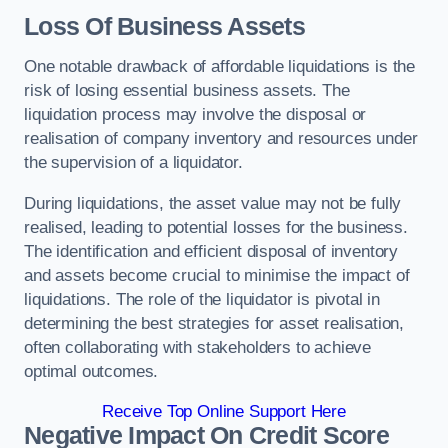
Loss Of Business Assets
One notable drawback of affordable liquidations is the
risk of losing essential business assets. The
liquidation process may involve the disposal or
realisation of company inventory and resources under
the supervision of a liquidator.
During liquidations, the asset value may not be fully
realised, leading to potential losses for the business.
The identification and efficient disposal of inventory
and assets become crucial to minimise the impact of
liquidations. The role of the liquidator is pivotal in
determining the best strategies for asset realisation,
often collaborating with stakeholders to achieve
optimal outcomes.
Receive Top Online Support Here
Negative Impact On Credit Score