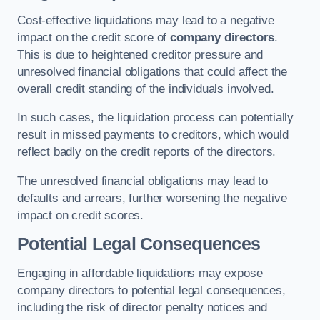
Cost-effective liquidations may lead to a negative
impact on the credit score of
company directors
.
This is due to heightened creditor pressure and
unresolved financial obligations that could affect the
overall credit standing of the individuals involved.
In such cases, the liquidation process can potentially
result in missed payments to creditors, which would
reflect badly on the credit reports of the directors.
The unresolved financial obligations may lead to
defaults and arrears, further worsening the negative
impact on credit scores.
Potential Legal Consequences
Engaging in affordable liquidations may expose
company directors to potential legal consequences,
including the risk of director penalty notices and