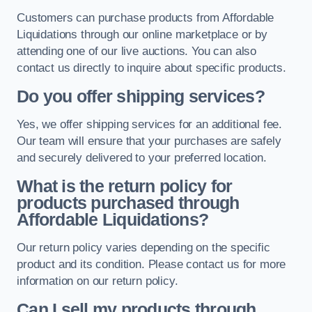
Customers can purchase products from Affordable
Liquidations through our online marketplace or by
attending one of our live auctions. You can also
contact us directly to inquire about specific products.
Do you offer shipping services?
Yes, we offer shipping services for an additional fee.
Our team will ensure that your purchases are safely
and securely delivered to your preferred location.
What is the return policy for
products purchased through
Affordable Liquidations?
Our return policy varies depending on the specific
product and its condition. Please contact us for more
information on our return policy.
Can I sell my products through