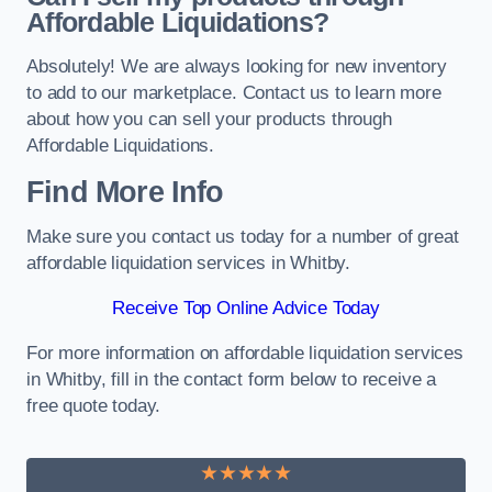
Affordable Liquidations?
Absolutely! We are always looking for new inventory
to add to our marketplace. Contact us to learn more
about how you can sell your products through
Affordable Liquidations.
Find More Info
Make sure you contact us today for a number of great
affordable liquidation services in Whitby.
Receive Top Online Advice Today
For more information on affordable liquidation services
in Whitby, fill in the contact form below to receive a
free quote today.
★★★★★