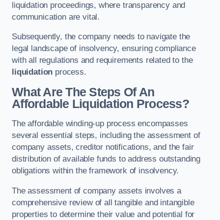
liquidation proceedings, where transparency and
communication are vital.
Subsequently, the company needs to navigate the
legal landscape of insolvency, ensuring compliance
with all regulations and requirements related to the
liquidation
process.
What Are The Steps Of An
Affordable Liquidation Process?
The affordable winding-up process encompasses
several essential steps, including the assessment of
company assets, creditor notifications, and the fair
distribution of available funds to address outstanding
obligations within the framework of insolvency.
The assessment of company assets involves a
comprehensive review of all tangible and intangible
properties to determine their value and potential for