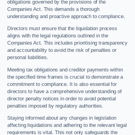
obligations governed by the provisions of the
Companies Act. This demands a thorough
understanding and proactive approach to compliance.
Directors must ensure that the liquidation process
aligns with the legal regulations outlined in the
Companies Act. This includes prioritising transparency
and accountability to avoid the risk of penalties or
personal liabilities.
Meeting tax obligations and creditor payments within
the specified time frames is crucial to demonstrate a
commitment to compliance. It is also essential for
directors to have a comprehensive understanding of
director penalty notices in order to avoid potential
penalties imposed by regulatory authorities.
Staying informed about any changes in legislation
affecting liquidations and adhering to the relevant legal
requirements is vital. This not only safeguards the