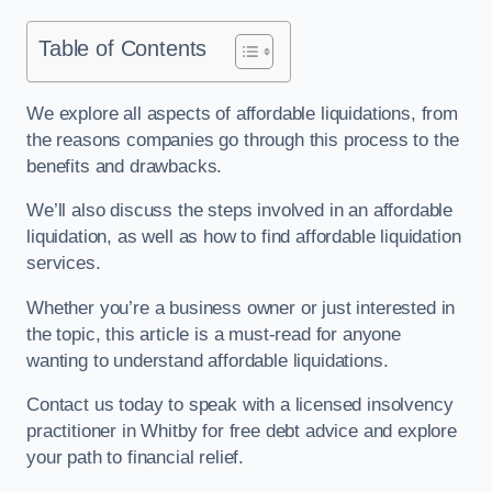
Table of Contents
We explore all aspects of affordable liquidations, from
the reasons companies go through this process to the
benefits and drawbacks.
We’ll also discuss the steps involved in an affordable
liquidation, as well as how to find affordable liquidation
services.
Whether you’re a business owner or just interested in
the topic, this article is a must-read for anyone
wanting to understand affordable liquidations.
Contact us today to speak with a licensed insolvency
practitioner in Whitby for free debt advice and explore
your path to financial relief.