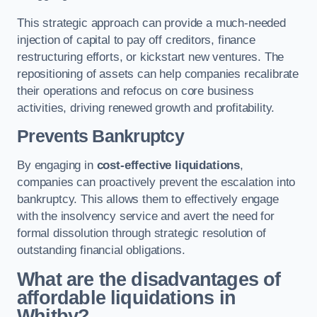
This strategic approach can provide a much-needed
injection of capital to pay off creditors, finance
restructuring efforts, or kickstart new ventures. The
repositioning of assets can help companies recalibrate
their operations and refocus on core business
activities, driving renewed growth and profitability.
Prevents Bankruptcy
By engaging in
cost-effective liquidations
,
companies can proactively prevent the escalation into
bankruptcy. This allows them to effectively engage
with the insolvency service and avert the need for
formal dissolution through strategic resolution of
outstanding financial obligations.
What are the disadvantages of
affordable liquidations in
Whitby?