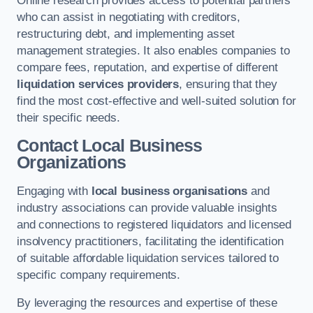
Online research provides access to potential partners
who can assist in negotiating with creditors,
restructuring debt, and implementing asset
management strategies. It also enables companies to
compare fees, reputation, and expertise of different
liquidation services providers
, ensuring that they
find the most cost-effective and well-suited solution for
their specific needs.
Contact Local Business
Organizations
Engaging with
local business organisations
and
industry associations can provide valuable insights
and connections to registered liquidators and licensed
insolvency practitioners, facilitating the identification
of suitable affordable liquidation services tailored to
specific company requirements.
By leveraging the resources and expertise of these