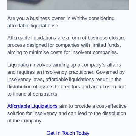
Are you a business owner in Whitby considering
affordable liquidations?
Affordable liquidations are a form of business closure
process designed for companies with limited funds,
aiming to minimise costs for insolvent companies.
Liquidation involves winding up a company’s affairs
and requires an insolvency practitioner. Governed by
insolvency laws, affordable liquidations result in the
distribution of assets to creditors and are chosen due
to financial constraints.
Affordable Liquidations
aim to provide a cost-effective
solution for insolvency and can lead to the dissolution
of the company.
Get In Touch Today