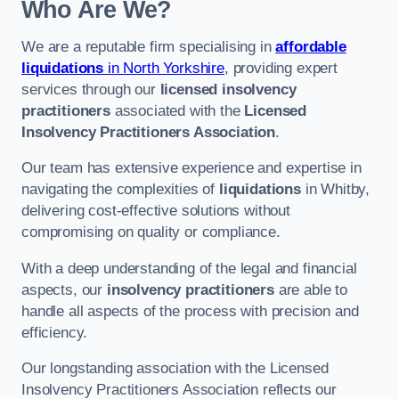
Who Are We?
We are a reputable firm specialising in
affordable
liquidations
in North Yorkshire
, providing expert
services through our
licensed insolvency
practitioners
associated with the
Licensed
Insolvency Practitioners Association
.
Our team has extensive experience and expertise in
navigating the complexities of
liquidations
in Whitby,
delivering cost-effective solutions without
compromising on quality or compliance.
With a deep understanding of the legal and financial
aspects, our
insolvency practitioners
are able to
handle all aspects of the process with precision and
efficiency.
Our longstanding association with the Licensed
Insolvency Practitioners Association reflects our