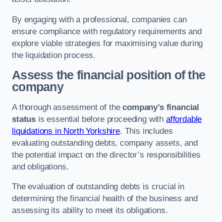
By engaging with a professional, companies can
ensure compliance with regulatory requirements and
explore viable strategies for maximising value during
the liquidation process.
Assess the financial position of the
company
A thorough assessment of the
company’s financial
status
is essential before proceeding with
affordable
liquidations in North Yorkshire
. This includes
evaluating outstanding debts, company assets, and
the potential impact on the director’s responsibilities
and obligations.
The evaluation of outstanding debts is crucial in
determining the financial health of the business and
assessing its ability to meet its obligations.