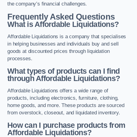
the company’s financial challenges.
Frequently Asked Questions
What is Affordable Liquidations?
Affordable Liquidations is a company that specialises
in helping businesses and individuals buy and sell
goods at discounted prices through liquidation
processes.
What types of products can I find
through Affordable Liquidations?
Affordable Liquidations offers a wide range of
products, including electronics, furniture, clothing,
home goods, and more. These products are sourced
from overstock, closeout, and liquidated inventory.
How can I purchase products from
Affordable Liquidations?