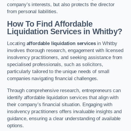
company’s interests, but also protects the director
from personal liabilities.
How To Find Affordable
Liquidation Services in Whitby?
Locating
affordable liquidation services
in Whitby
involves thorough research, engagement with licensed
insolvency practitioners, and seeking assistance from
specialised professionals, such as solicitors,
particularly tailored to the unique needs of small
companies navigating financial challenges.
Through comprehensive research, entrepreneurs can
identify affordable liquidation services that align with
their company’s financial situation. Engaging with
insolvency practitioners offers invaluable insights and
guidance, ensuring a clear understanding of available
options.