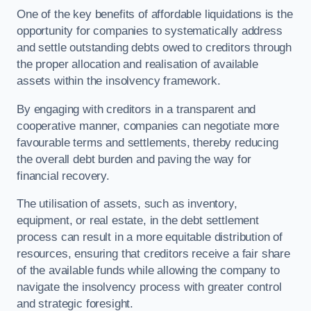
One of the key benefits of affordable liquidations is the
opportunity for companies to systematically address
and settle outstanding debts owed to creditors through
the proper allocation and realisation of available
assets within the insolvency framework.
By engaging with creditors in a transparent and
cooperative manner, companies can negotiate more
favourable terms and settlements, thereby reducing
the overall debt burden and paving the way for
financial recovery.
The utilisation of assets, such as inventory,
equipment, or real estate, in the debt settlement
process can result in a more equitable distribution of
resources, ensuring that creditors receive a fair share
of the available funds while allowing the company to
navigate the insolvency process with greater control
and strategic foresight.