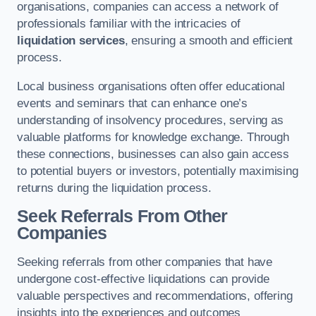
organisations, companies can access a network of
professionals familiar with the intricacies of
liquidation services
, ensuring a smooth and efficient
process.
Local business organisations often offer educational
events and seminars that can enhance one’s
understanding of insolvency procedures, serving as
valuable platforms for knowledge exchange. Through
these connections, businesses can also gain access
to potential buyers or investors, potentially maximising
returns during the liquidation process.
Seek Referrals From Other
Companies
Seeking referrals from other companies that have
undergone cost-effective liquidations can provide
valuable perspectives and recommendations, offering
insights into the experiences and outcomes