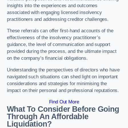
insights into the experiences and outcomes
associated with engaging licensed insolvency
practitioners and addressing creditor challenges.
These referrals can offer first-hand accounts of the
effectiveness of the insolvency practitioner’s
guidance, the level of communication and support
provided during the process, and the ultimate impact
on the company’s financial obligations.
Understanding the perspectives of directors who have
navigated such situations can shed light on important
considerations and strategies for minimising the
impact on their personal and professional reputations.
Find Out More
What To Consider Before Going
Through An Affordable
Liquidation?