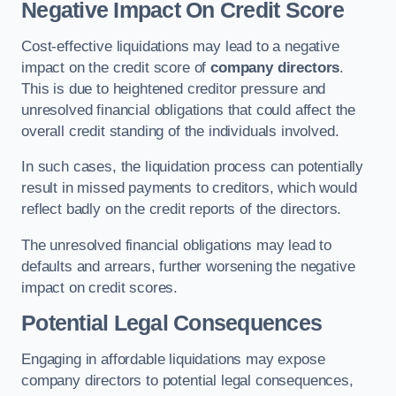
Negative Impact On Credit Score
Cost-effective liquidations may lead to a negative
impact on the credit score of
company directors
.
This is due to heightened creditor pressure and
unresolved financial obligations that could affect the
overall credit standing of the individuals involved.
In such cases, the liquidation process can potentially
result in missed payments to creditors, which would
reflect badly on the credit reports of the directors.
The unresolved financial obligations may lead to
defaults and arrears, further worsening the negative
impact on credit scores.
Potential Legal Consequences
Engaging in affordable liquidations may expose
company directors to potential legal consequences,