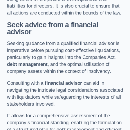
liabilities for directors. It is also crucial to ensure that
all actions are conducted within the bounds of the law.
Seek advice from a financial
advisor
Seeking guidance from a qualified financial advisor is
imperative before pursuing cost-effective liquidations,
particularly to gain insights into the Companies Act,
debt management
, and the optimal utilisation of
company assets within the context of insolvency.
Consulting with a
financial advisor
can aid in
navigating the intricate legal considerations associated
with liquidations while safeguarding the interests of all
stakeholders involved.
It allows for a comprehensive assessment of the
company’s financial standing, enabling the formulation
of a structured plan for debt management and efficient