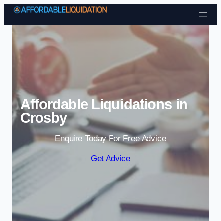
Skip to content
Affordable Liquidations in
Crosby
Enquire Today For Free Advice
Get Advice