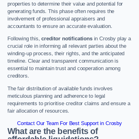
properties to determine their value and potential for
generating funds. This phase often requires the
involvement of professional appraisers and
accountants to ensure an accurate evaluation.
Following this,
creditor notifications
in Crosby play a
crucial role in informing all relevant parties about the
winding-up process, their rights, and the anticipated
timeline. Clear and transparent communication is
essential to maintain trust and cooperation among
creditors.
The fair distribution of available funds involves
meticulous planning and adherence to legal
requirements to prioritise creditor claims and ensure a
fair allocation of resources.
Contact Our Team For Best Support in Crosby
What are the benefits of