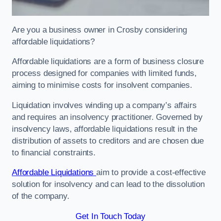
Are you a business owner in Crosby considering
affordable liquidations?
Affordable liquidations are a form of business closure
process designed for companies with limited funds,
aiming to minimise costs for insolvent companies.
Liquidation involves winding up a company’s affairs
and requires an insolvency practitioner. Governed by
insolvency laws, affordable liquidations result in the
distribution of assets to creditors and are chosen due
to financial constraints.
Affordable Liquidations
aim to provide a cost-effective
solution for insolvency and can lead to the dissolution
of the company.
Get In Touch Today