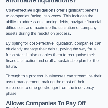
affordable liquidations?
Cost-effective liquidations
offer significant benefits
to companies facing insolvency. This includes the
ability to address outstanding debts, navigate financial
difficulties, and maximise the utilisation of company
assets during the resolution process.
By opting for cost-effective liquidation, companies can
efficiently manage their debts, paving the way for a
fresh start. It also enables them to reorganise their
financial situation and craft a sustainable plan for the
future.
Through this process, businesses can streamline their
asset management, making the most of their
resources to emerge stronger from the insolvency
phase.
Allows Companies To Pay Off