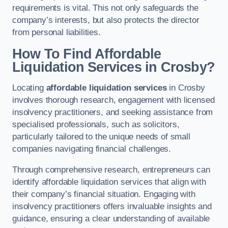
requirements is vital. This not only safeguards the
company’s interests, but also protects the director
from personal liabilities.
How To Find Affordable
Liquidation Services in Crosby?
Locating
affordable liquidation services
in Crosby
involves thorough research, engagement with licensed
insolvency practitioners, and seeking assistance from
specialised professionals, such as solicitors,
particularly tailored to the unique needs of small
companies navigating financial challenges.
Through comprehensive research, entrepreneurs can
identify affordable liquidation services that align with
their company’s financial situation. Engaging with
insolvency practitioners offers invaluable insights and
guidance, ensuring a clear understanding of available