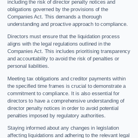
including the risk of director penalty notices and
obligations governed by the provisions of the
Companies Act. This demands a thorough
understanding and proactive approach to compliance.
Directors must ensure that the liquidation process
aligns with the legal regulations outlined in the
Companies Act. This includes prioritising transparency
and accountability to avoid the risk of penalties or
personal liabilities.
Meeting tax obligations and creditor payments within
the specified time frames is crucial to demonstrate a
commitment to compliance. It is also essential for
directors to have a comprehensive understanding of
director penalty notices in order to avoid potential
penalties imposed by regulatory authorities.
Staying informed about any changes in legislation
affecting liquidations and adhering to the relevant legal