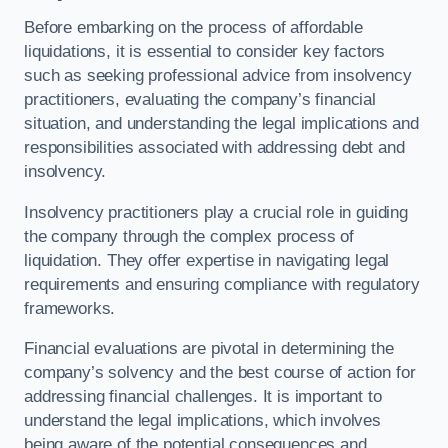
Before embarking on the process of affordable
liquidations, it is essential to consider key factors
such as seeking professional advice from insolvency
practitioners, evaluating the company’s financial
situation, and understanding the legal implications and
responsibilities associated with addressing debt and
insolvency.
Insolvency practitioners play a crucial role in guiding
the company through the complex process of
liquidation. They offer expertise in navigating legal
requirements and ensuring compliance with regulatory
frameworks.
Financial evaluations are pivotal in determining the
company’s solvency and the best course of action for
addressing financial challenges. It is important to
understand the legal implications, which involves
being aware of the potential consequences and