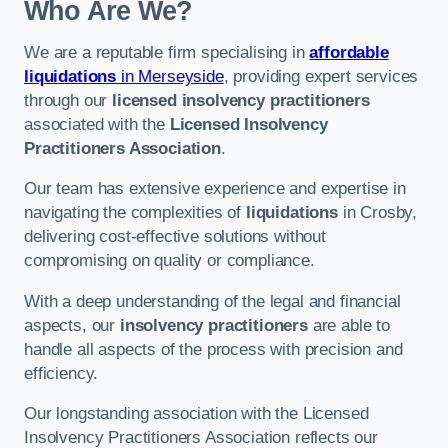
Who Are We?
We are a reputable firm specialising in
affordable
liquidations
in Merseyside
, providing expert services
through our
licensed insolvency practitioners
associated with the
Licensed Insolvency
Practitioners Association
.
Our team has extensive experience and expertise in
navigating the complexities of
liquidations
in Crosby,
delivering cost-effective solutions without
compromising on quality or compliance.
With a deep understanding of the legal and financial
aspects, our
insolvency practitioners
are able to
handle all aspects of the process with precision and
efficiency.
Our longstanding association with the Licensed
Insolvency Practitioners Association reflects our