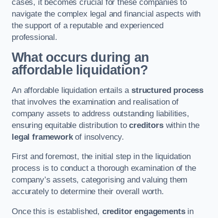
cases, it becomes crucial for these companies to
navigate the complex legal and financial aspects with
the support of a reputable and experienced
professional.
What occurs during an
affordable liquidation?
An affordable liquidation entails a
structured process
that involves the examination and realisation of
company assets to address outstanding liabilities,
ensuring equitable distribution to
creditors
within the
legal framework
of insolvency.
First and foremost, the initial step in the liquidation
process is to conduct a thorough examination of the
company’s assets, categorising and valuing them
accurately to determine their overall worth.
Once this is established,
creditor engagements
in