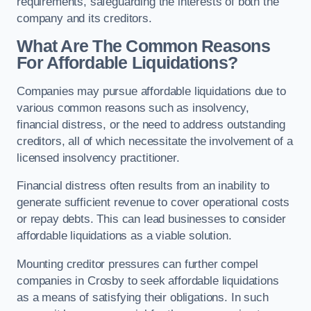
requirements, safeguarding the interests of both the
company and its creditors.
What Are The Common Reasons
For Affordable Liquidations?
Companies may pursue affordable liquidations due to
various common reasons such as insolvency,
financial distress, or the need to address outstanding
creditors, all of which necessitate the involvement of a
licensed insolvency practitioner.
Financial distress often results from an inability to
generate sufficient revenue to cover operational costs
or repay debts. This can lead businesses to consider
affordable liquidations as a viable solution.
Mounting creditor pressures can further compel
companies in Crosby to seek affordable liquidations
as a means of satisfying their obligations. In such