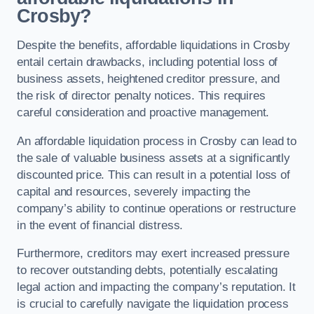
Crosby?
Despite the benefits, affordable liquidations in Crosby
entail certain drawbacks, including potential loss of
business assets, heightened creditor pressure, and
the risk of director penalty notices. This requires
careful consideration and proactive management.
An affordable liquidation process in Crosby can lead to
the sale of valuable business assets at a significantly
discounted price. This can result in a potential loss of
capital and resources, severely impacting the
company’s ability to continue operations or restructure
in the event of financial distress.
Furthermore, creditors may exert increased pressure
to recover outstanding debts, potentially escalating
legal action and impacting the company’s reputation. It
is crucial to carefully navigate the liquidation process