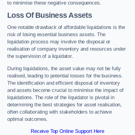
to minimise these negative consequences.
Loss Of Business Assets
One notable drawback of affordable liquidations is the
risk of losing essential business assets. The
liquidation process may involve the disposal or
realisation of company inventory and resources under
the supervision of a liquidator.
During liquidations, the asset value may not be fully
realised, leading to potential losses for the business.
The identification and efficient disposal of inventory
and assets become crucial to minimise the impact of
liquidations. The role of the liquidator is pivotal in
determining the best strategies for asset realisation,
often collaborating with stakeholders to achieve
optimal outcomes.
Receive Top Online Support Here