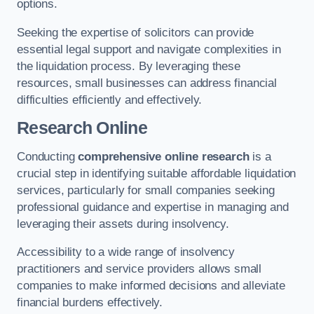
options.
Seeking the expertise of solicitors can provide
essential legal support and navigate complexities in
the liquidation process. By leveraging these
resources, small businesses can address financial
difficulties efficiently and effectively.
Research Online
Conducting
comprehensive online research
is a
crucial step in identifying suitable affordable liquidation
services, particularly for small companies seeking
professional guidance and expertise in managing and
leveraging their assets during insolvency.
Accessibility to a wide range of insolvency
practitioners and service providers allows small
companies to make informed decisions and alleviate
financial burdens effectively.