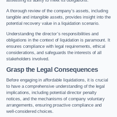
assessing its ability to meet its obligations.
A thorough review of the company’s assets, including
tangible and intangible assets, provides insight into the
potential recovery value in a liquidation scenario.
Understanding the director’s responsibilities and
obligations in the context of liquidation is paramount. It
ensures compliance with legal requirements, ethical
considerations, and safeguards the interests of all
stakeholders involved.
Grasp the Legal Consequences
Before engaging in affordable liquidations, it is crucial
to have a comprehensive understanding of the legal
implications, including potential director penalty
notices, and the mechanisms of company voluntary
arrangements, ensuring proactive compliance and
well-considered choices.