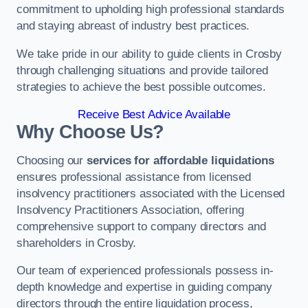
commitment to upholding high professional standards
and staying abreast of industry best practices.
We take pride in our ability to guide clients in Crosby
through challenging situations and provide tailored
strategies to achieve the best possible outcomes.
Receive Best Advice Available
Why Choose Us?
Choosing our
services for affordable liquidations
ensures professional assistance from licensed
insolvency practitioners associated with the Licensed
Insolvency Practitioners Association, offering
comprehensive support to company directors and
shareholders in Crosby.
Our team of experienced professionals possess in-
depth knowledge and expertise in guiding company
directors through the entire liquidation process,