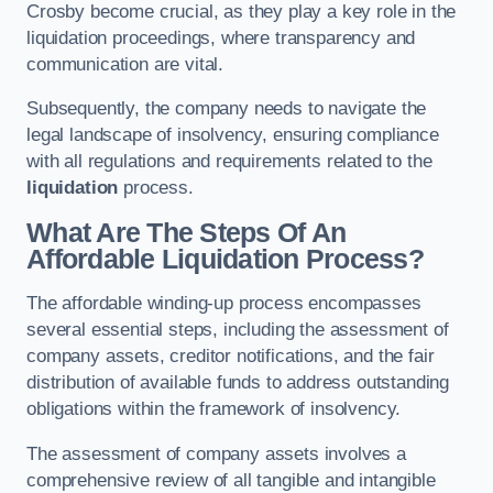
Crosby become crucial, as they play a key role in the
liquidation proceedings, where transparency and
communication are vital.
Subsequently, the company needs to navigate the
legal landscape of insolvency, ensuring compliance
with all regulations and requirements related to the
liquidation
process.
What Are The Steps Of An
Affordable Liquidation Process?
The affordable winding-up process encompasses
several essential steps, including the assessment of
company assets, creditor notifications, and the fair
distribution of available funds to address outstanding
obligations within the framework of insolvency.
The assessment of company assets involves a
comprehensive review of all tangible and intangible