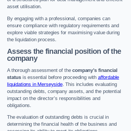
asset utilisation.
By engaging with a professional, companies can
ensure compliance with regulatory requirements and
explore viable strategies for maximising value during
the liquidation process.
Assess the financial position of the
company
A thorough assessment of the
company’s financial
status
is essential before proceeding with
affordable
liquidations in Merseyside
. This includes evaluating
outstanding debts, company assets, and the potential
impact on the director’s responsibilities and
obligations.
The evaluation of outstanding debts is crucial in
determining the financial health of the business and