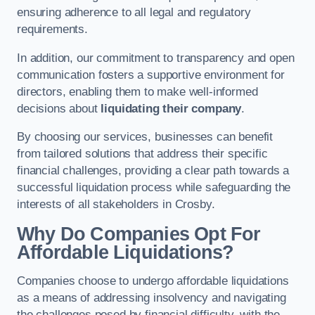
ensuring adherence to all legal and regulatory
requirements.
In addition, our commitment to transparency and open
communication fosters a supportive environment for
directors, enabling them to make well-informed
decisions about
liquidating their company
.
By choosing our services, businesses can benefit
from tailored solutions that address their specific
financial challenges, providing a clear path towards a
successful liquidation process while safeguarding the
interests of all stakeholders in Crosby.
Why Do Companies Opt For
Affordable Liquidations?
Companies choose to undergo affordable liquidations
as a means of addressing insolvency and navigating
the challenges posed by financial difficulty, with the