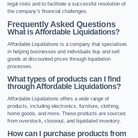
legal risks and to facilitate a successful resolution of
the company’s financial challenges.
Frequently Asked Questions
What is Affordable Liquidations?
Affordable Liquidations is a company that specialises
in helping businesses and individuals buy and sell
goods at discounted prices through liquidation
processes.
What types of products can I find
through Affordable Liquidations?
Affordable Liquidations offers a wide range of
products, including electronics, furniture, clothing,
home goods, and more. These products are sourced
from overstock, closeout, and liquidated inventory.
How can I purchase products from