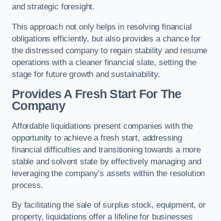
and strategic foresight.
This approach not only helps in resolving financial
obligations efficiently, but also provides a chance for
the distressed company to regain stability and resume
operations with a cleaner financial slate, setting the
stage for future growth and sustainability.
Provides A Fresh Start For The
Company
Affordable liquidations present companies with the
opportunity to achieve a fresh start, addressing
financial difficulties and transitioning towards a more
stable and solvent state by effectively managing and
leveraging the company’s assets within the resolution
process.
By facilitating the sale of surplus stock, equipment, or
property, liquidations offer a lifeline for businesses