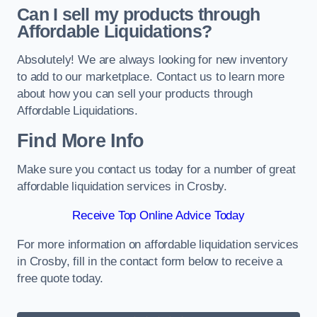
Can I sell my products through
Affordable Liquidations?
Absolutely! We are always looking for new inventory
to add to our marketplace. Contact us to learn more
about how you can sell your products through
Affordable Liquidations.
Find More Info
Make sure you contact us today for a number of great
affordable liquidation services in Crosby.
Receive Top Online Advice Today
For more information on affordable liquidation services
in Crosby, fill in the contact form below to receive a
free quote today.