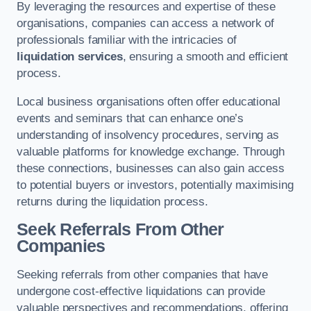
By leveraging the resources and expertise of these
organisations, companies can access a network of
professionals familiar with the intricacies of
liquidation services
, ensuring a smooth and efficient
process.
Local business organisations often offer educational
events and seminars that can enhance one’s
understanding of insolvency procedures, serving as
valuable platforms for knowledge exchange. Through
these connections, businesses can also gain access
to potential buyers or investors, potentially maximising
returns during the liquidation process.
Seek Referrals From Other
Companies
Seeking referrals from other companies that have
undergone cost-effective liquidations can provide
valuable perspectives and recommendations, offering