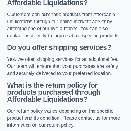
Affordable Liquidations?
Customers can purchase products from Affordable
Liquidations through our online marketplace or by
attending one of our live auctions. You can also
contact us directly to inquire about specific products.
Do you offer shipping services?
Yes, we offer shipping services for an additional fee.
Our team will ensure that your purchases are safely
and securely delivered to your preferred location.
What is the return policy for
products purchased through
Affordable Liquidations?
Our return policy varies depending on the specific
product and its condition. Please contact us for more
information on our return policy.