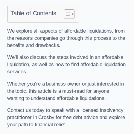
Table of Contents
We explore all aspects of affordable liquidations, from
the reasons companies go through this process to the
benefits and drawbacks.
We’ll also discuss the steps involved in an affordable
liquidation, as well as how to find affordable liquidation
services.
Whether you’re a business owner or just interested in
the topic, this article is a must-read for anyone
wanting to understand affordable liquidations.
Contact us today to speak with a licensed insolvency
practitioner in Crosby for free debt advice and explore
your path to financial relief.