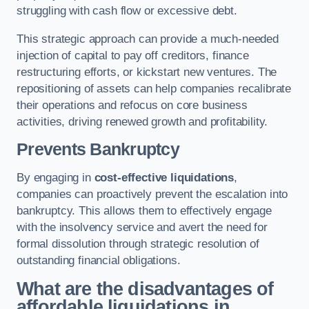
struggling with cash flow or excessive debt.
This strategic approach can provide a much-needed
injection of capital to pay off creditors, finance
restructuring efforts, or kickstart new ventures. The
repositioning of assets can help companies recalibrate
their operations and refocus on core business
activities, driving renewed growth and profitability.
Prevents Bankruptcy
By engaging in
cost-effective liquidations
,
companies can proactively prevent the escalation into
bankruptcy. This allows them to effectively engage
with the insolvency service and avert the need for
formal dissolution through strategic resolution of
outstanding financial obligations.
What are the disadvantages of
affordable liquidations in