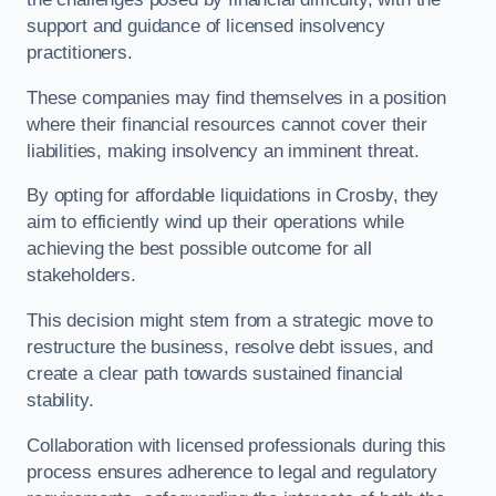
support and guidance of licensed insolvency
practitioners.
These companies may find themselves in a position
where their financial resources cannot cover their
liabilities, making insolvency an imminent threat.
By opting for affordable liquidations in Crosby, they
aim to efficiently wind up their operations while
achieving the best possible outcome for all
stakeholders.
This decision might stem from a strategic move to
restructure the business, resolve debt issues, and
create a clear path towards sustained financial
stability.
Collaboration with licensed professionals during this
process ensures adherence to legal and regulatory