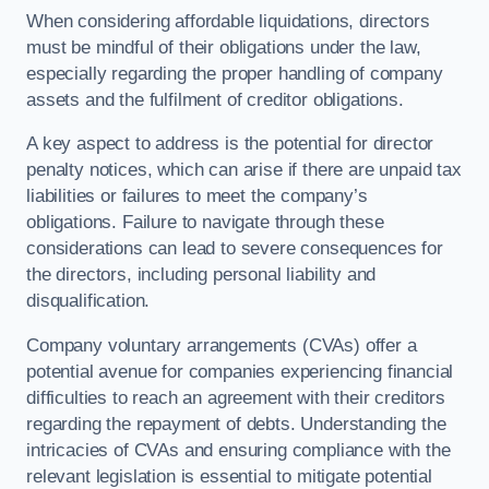
When considering affordable liquidations, directors
must be mindful of their obligations under the law,
especially regarding the proper handling of company
assets and the fulfilment of creditor obligations.
A key aspect to address is the potential for director
penalty notices, which can arise if there are unpaid tax
liabilities or failures to meet the company’s
obligations. Failure to navigate through these
considerations can lead to severe consequences for
the directors, including personal liability and
disqualification.
Company voluntary arrangements (CVAs) offer a
potential avenue for companies experiencing financial
difficulties to reach an agreement with their creditors
regarding the repayment of debts. Understanding the
intricacies of CVAs and ensuring compliance with the
relevant legislation is essential to mitigate potential