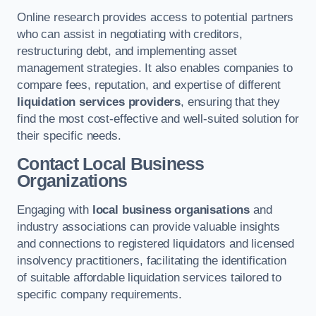
Online research provides access to potential partners
who can assist in negotiating with creditors,
restructuring debt, and implementing asset
management strategies. It also enables companies to
compare fees, reputation, and expertise of different
liquidation services providers
, ensuring that they
find the most cost-effective and well-suited solution for
their specific needs.
Contact Local Business
Organizations
Engaging with
local business organisations
and
industry associations can provide valuable insights
and connections to registered liquidators and licensed
insolvency practitioners, facilitating the identification
of suitable affordable liquidation services tailored to
specific company requirements.