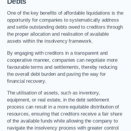
Debts
One of the key benefits of affordable liquidations is the
opportunity for companies to systematically address
and settle outstanding debts owed to creditors through
the proper allocation and realisation of available
assets within the insolvency framework.
By engaging with creditors in a transparent and
cooperative manner, companies can negotiate more
favourable terms and settlements, thereby reducing
the overall debt burden and paving the way for
financial recovery.
The utilisation of assets, such as inventory,
equipment, or real estate, in the debt settlement
process can result in a more equitable distribution of
resources, ensuring that creditors receive a fair share
of the available funds while allowing the company to
navigate the insolvency process with greater control