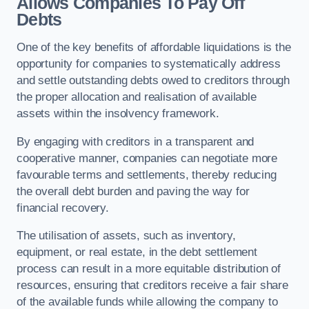
Allows Companies To Pay Off
Debts
One of the key benefits of affordable liquidations is the
opportunity for companies to systematically address
and settle outstanding debts owed to creditors through
the proper allocation and realisation of available
assets within the insolvency framework.
By engaging with creditors in a transparent and
cooperative manner, companies can negotiate more
favourable terms and settlements, thereby reducing
the overall debt burden and paving the way for
financial recovery.
The utilisation of assets, such as inventory,
equipment, or real estate, in the debt settlement
process can result in a more equitable distribution of
resources, ensuring that creditors receive a fair share
of the available funds while allowing the company to