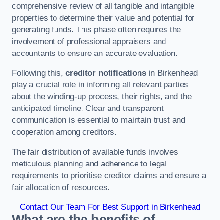
comprehensive review of all tangible and intangible
properties to determine their value and potential for
generating funds. This phase often requires the
involvement of professional appraisers and
accountants to ensure an accurate evaluation.
Following this,
creditor notifications
in Birkenhead
play a crucial role in informing all relevant parties
about the winding-up process, their rights, and the
anticipated timeline. Clear and transparent
communication is essential to maintain trust and
cooperation among creditors.
The fair distribution of available funds involves
meticulous planning and adherence to legal
requirements to prioritise creditor claims and ensure a
fair allocation of resources.
Contact Our Team For Best Support in Birkenhead
What are the benefits of