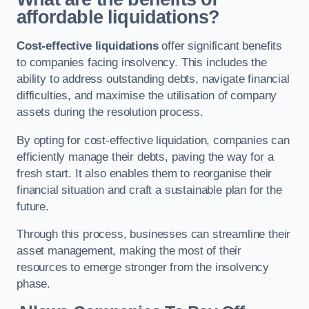
affordable liquidations?
Cost-effective liquidations
offer significant benefits
to companies facing insolvency. This includes the
ability to address outstanding debts, navigate financial
difficulties, and maximise the utilisation of company
assets during the resolution process.
By opting for cost-effective liquidation, companies can
efficiently manage their debts, paving the way for a
fresh start. It also enables them to reorganise their
financial situation and craft a sustainable plan for the
future.
Through this process, businesses can streamline their
asset management, making the most of their
resources to emerge stronger from the insolvency
phase.