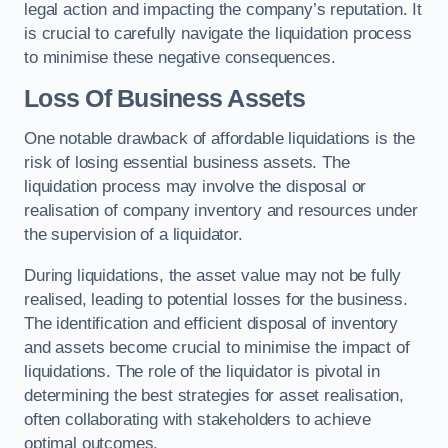
legal action and impacting the company’s reputation. It
is crucial to carefully navigate the liquidation process
to minimise these negative consequences.
Loss Of Business Assets
One notable drawback of affordable liquidations is the
risk of losing essential business assets. The
liquidation process may involve the disposal or
realisation of company inventory and resources under
the supervision of a liquidator.
During liquidations, the asset value may not be fully
realised, leading to potential losses for the business.
The identification and efficient disposal of inventory
and assets become crucial to minimise the impact of
liquidations. The role of the liquidator is pivotal in
determining the best strategies for asset realisation,
often collaborating with stakeholders to achieve
optimal outcomes.