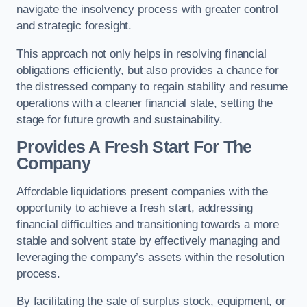
navigate the insolvency process with greater control
and strategic foresight.
This approach not only helps in resolving financial
obligations efficiently, but also provides a chance for
the distressed company to regain stability and resume
operations with a cleaner financial slate, setting the
stage for future growth and sustainability.
Provides A Fresh Start For The
Company
Affordable liquidations present companies with the
opportunity to achieve a fresh start, addressing
financial difficulties and transitioning towards a more
stable and solvent state by effectively managing and
leveraging the company’s assets within the resolution
process.
By facilitating the sale of surplus stock, equipment, or