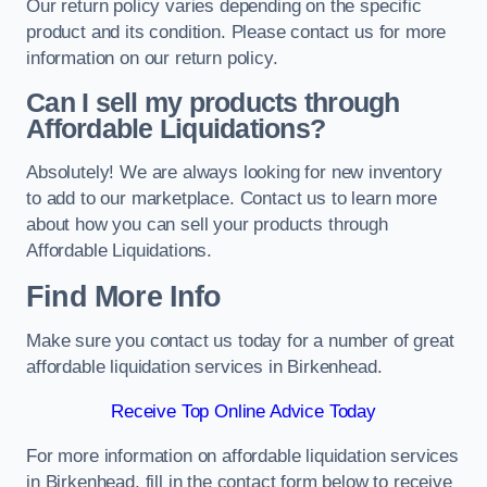
Our return policy varies depending on the specific
product and its condition. Please contact us for more
information on our return policy.
Can I sell my products through
Affordable Liquidations?
Absolutely! We are always looking for new inventory
to add to our marketplace. Contact us to learn more
about how you can sell your products through
Affordable Liquidations.
Find More Info
Make sure you contact us today for a number of great
affordable liquidation services in Birkenhead.
Receive Top Online Advice Today
For more information on affordable liquidation services
in Birkenhead, fill in the contact form below to receive