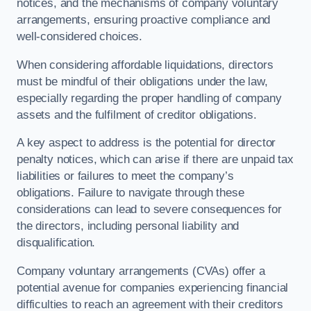
notices, and the mechanisms of company voluntary
arrangements, ensuring proactive compliance and
well-considered choices.
When considering affordable liquidations, directors
must be mindful of their obligations under the law,
especially regarding the proper handling of company
assets and the fulfilment of creditor obligations.
A key aspect to address is the potential for director
penalty notices, which can arise if there are unpaid tax
liabilities or failures to meet the company’s
obligations. Failure to navigate through these
considerations can lead to severe consequences for
the directors, including personal liability and
disqualification.
Company voluntary arrangements (CVAs) offer a
potential avenue for companies experiencing financial
difficulties to reach an agreement with their creditors