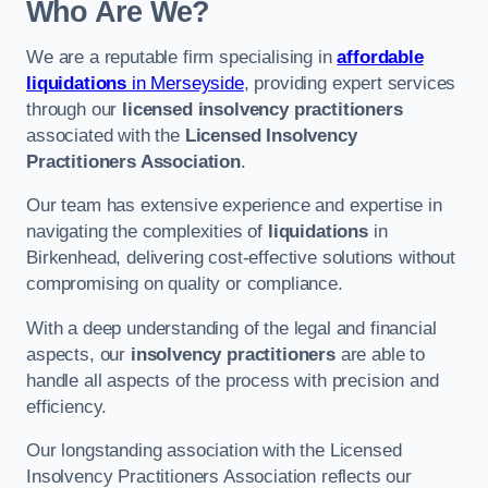
Who Are We?
We are a reputable firm specialising in
affordable
liquidations
in Merseyside
, providing expert services
through our
licensed insolvency practitioners
associated with the
Licensed Insolvency
Practitioners Association
.
Our team has extensive experience and expertise in
navigating the complexities of
liquidations
in
Birkenhead, delivering cost-effective solutions without
compromising on quality or compliance.
With a deep understanding of the legal and financial
aspects, our
insolvency practitioners
are able to
handle all aspects of the process with precision and
efficiency.
Our longstanding association with the Licensed
Insolvency Practitioners Association reflects our