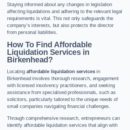
Staying informed about any changes in legislation
affecting liquidations and adhering to the relevant legal
requirements is vital. This not only safeguards the
company’s interests, but also protects the director
from personal liabilities.
How To Find Affordable
Liquidation Services in
Birkenhead?
Locating
affordable liquidation services
in
Birkenhead involves thorough research, engagement
with licensed insolvency practitioners, and seeking
assistance from specialised professionals, such as
solicitors, particularly tailored to the unique needs of
small companies navigating financial challenges.
Through comprehensive research, entrepreneurs can
identify affordable liquidation services that align with