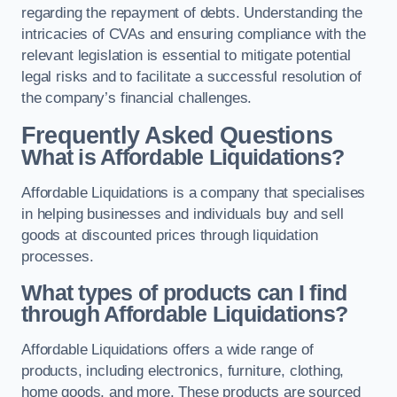
regarding the repayment of debts. Understanding the
intricacies of CVAs and ensuring compliance with the
relevant legislation is essential to mitigate potential
legal risks and to facilitate a successful resolution of
the company’s financial challenges.
Frequently Asked Questions
What is Affordable Liquidations?
Affordable Liquidations is a company that specialises
in helping businesses and individuals buy and sell
goods at discounted prices through liquidation
processes.
What types of products can I find
through Affordable Liquidations?
Affordable Liquidations offers a wide range of
products, including electronics, furniture, clothing,
home goods, and more. These products are sourced