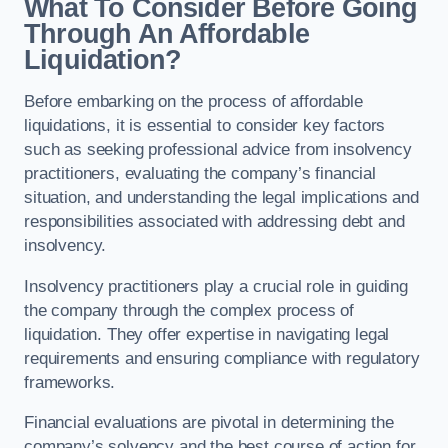
What To Consider Before Going
Through An Affordable
Liquidation?
Before embarking on the process of affordable
liquidations, it is essential to consider key factors
such as seeking professional advice from insolvency
practitioners, evaluating the company’s financial
situation, and understanding the legal implications and
responsibilities associated with addressing debt and
insolvency.
Insolvency practitioners play a crucial role in guiding
the company through the complex process of
liquidation. They offer expertise in navigating legal
requirements and ensuring compliance with regulatory
frameworks.
Financial evaluations are pivotal in determining the
company’s solvency and the best course of action for