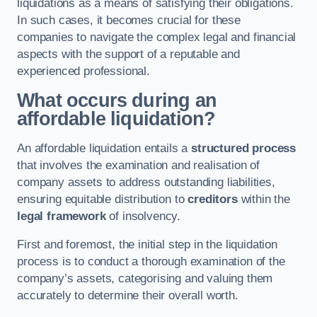
liquidations as a means of satisfying their obligations.
In such cases, it becomes crucial for these
companies to navigate the complex legal and financial
aspects with the support of a reputable and
experienced professional.
What occurs during an
affordable liquidation?
An affordable liquidation entails a
structured process
that involves the examination and realisation of
company assets to address outstanding liabilities,
ensuring equitable distribution to
creditors
within the
legal framework
of insolvency.
First and foremost, the initial step in the liquidation
process is to conduct a thorough examination of the
company’s assets, categorising and valuing them
accurately to determine their overall worth.