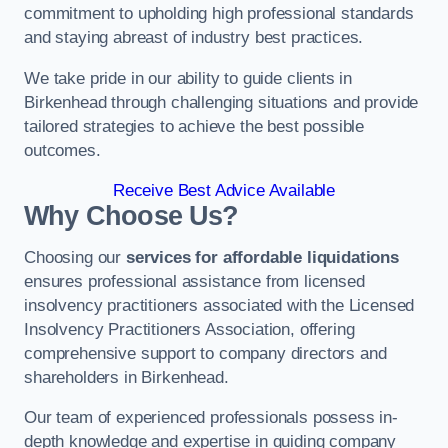
commitment to upholding high professional standards
and staying abreast of industry best practices.
We take pride in our ability to guide clients in
Birkenhead through challenging situations and provide
tailored strategies to achieve the best possible
outcomes.
Receive Best Advice Available
Why Choose Us?
Choosing our
services for affordable liquidations
ensures professional assistance from licensed
insolvency practitioners associated with the Licensed
Insolvency Practitioners Association, offering
comprehensive support to company directors and
shareholders in Birkenhead.
Our team of experienced professionals possess in-
depth knowledge and expertise in guiding company