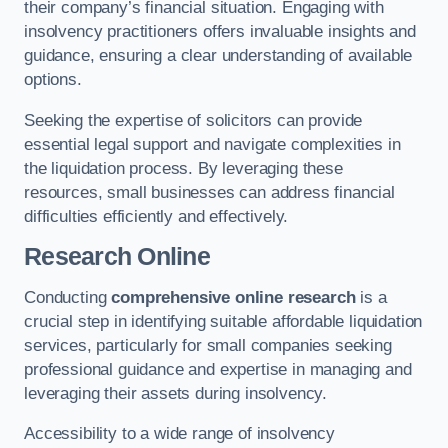
their company’s financial situation. Engaging with
insolvency practitioners offers invaluable insights and
guidance, ensuring a clear understanding of available
options.
Seeking the expertise of solicitors can provide
essential legal support and navigate complexities in
the liquidation process. By leveraging these
resources, small businesses can address financial
difficulties efficiently and effectively.
Research Online
Conducting
comprehensive online research
is a
crucial step in identifying suitable affordable liquidation
services, particularly for small companies seeking
professional guidance and expertise in managing and
leveraging their assets during insolvency.
Accessibility to a wide range of insolvency