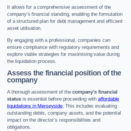
It allows for a comprehensive assessment of the
company’s financial standing, enabling the formulation
of a structured plan for debt management and efficient
asset utilisation.
By engaging with a professional, companies can
ensure compliance with regulatory requirements and
explore viable strategies for maximising value during
the liquidation process.
Assess the financial position of the
company
A thorough assessment of the
company’s financial
status
is essential before proceeding with
affordable
liquidations in Merseyside
. This includes evaluating
outstanding debts, company assets, and the potential
impact on the director’s responsibilities and
obligations.