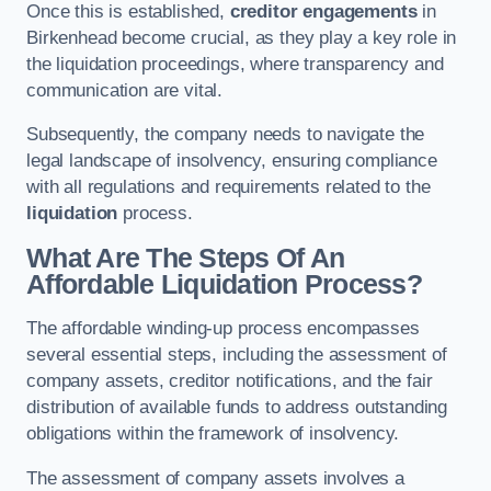
Once this is established,
creditor engagements
in
Birkenhead become crucial, as they play a key role in
the liquidation proceedings, where transparency and
communication are vital.
Subsequently, the company needs to navigate the
legal landscape of insolvency, ensuring compliance
with all regulations and requirements related to the
liquidation
process.
What Are The Steps Of An
Affordable Liquidation Process?
The affordable winding-up process encompasses
several essential steps, including the assessment of
company assets, creditor notifications, and the fair
distribution of available funds to address outstanding
obligations within the framework of insolvency.
The assessment of company assets involves a