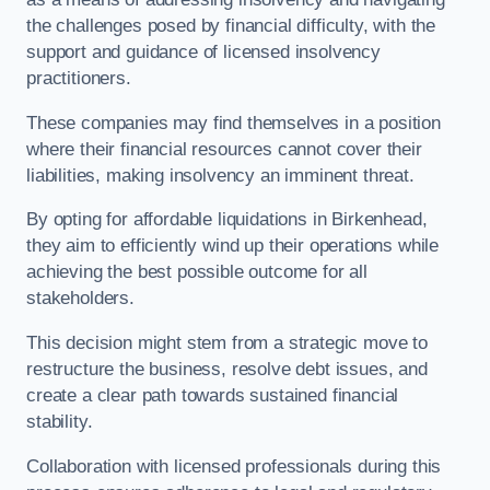
the challenges posed by financial difficulty, with the
support and guidance of licensed insolvency
practitioners.
These companies may find themselves in a position
where their financial resources cannot cover their
liabilities, making insolvency an imminent threat.
By opting for affordable liquidations in Birkenhead,
they aim to efficiently wind up their operations while
achieving the best possible outcome for all
stakeholders.
This decision might stem from a strategic move to
restructure the business, resolve debt issues, and
create a clear path towards sustained financial
stability.
Collaboration with licensed professionals during this