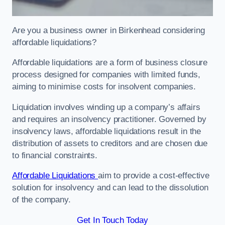
Are you a business owner in Birkenhead considering
affordable liquidations?
Affordable liquidations are a form of business closure
process designed for companies with limited funds,
aiming to minimise costs for insolvent companies.
Liquidation involves winding up a company’s affairs
and requires an insolvency practitioner. Governed by
insolvency laws, affordable liquidations result in the
distribution of assets to creditors and are chosen due
to financial constraints.
Affordable Liquidations
aim to provide a cost-effective
solution for insolvency and can lead to the dissolution
of the company.
Get In Touch Today