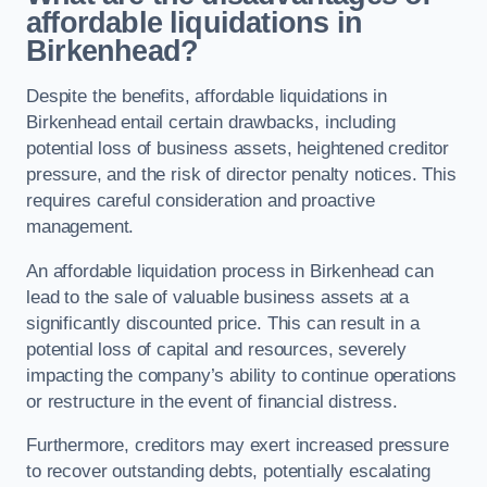
affordable liquidations in
Birkenhead?
Despite the benefits, affordable liquidations in
Birkenhead entail certain drawbacks, including
potential loss of business assets, heightened creditor
pressure, and the risk of director penalty notices. This
requires careful consideration and proactive
management.
An affordable liquidation process in Birkenhead can
lead to the sale of valuable business assets at a
significantly discounted price. This can result in a
potential loss of capital and resources, severely
impacting the company’s ability to continue operations
or restructure in the event of financial distress.
Furthermore, creditors may exert increased pressure
to recover outstanding debts, potentially escalating