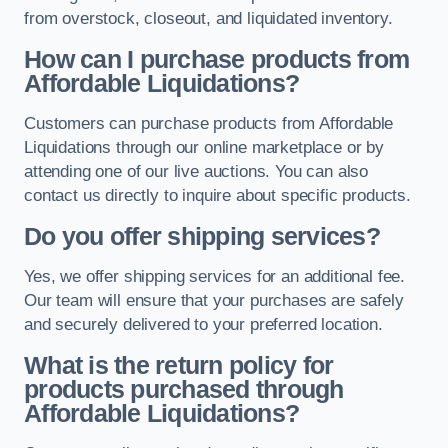
from overstock, closeout, and liquidated inventory.
How can I purchase products from
Affordable Liquidations?
Customers can purchase products from Affordable
Liquidations through our online marketplace or by
attending one of our live auctions. You can also
contact us directly to inquire about specific products.
Do you offer shipping services?
Yes, we offer shipping services for an additional fee.
Our team will ensure that your purchases are safely
and securely delivered to your preferred location.
What is the return policy for
products purchased through
Affordable Liquidations?