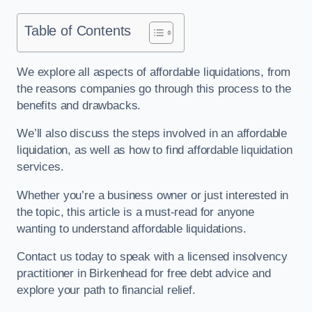
Table of Contents
We explore all aspects of affordable liquidations, from
the reasons companies go through this process to the
benefits and drawbacks.
We’ll also discuss the steps involved in an affordable
liquidation, as well as how to find affordable liquidation
services.
Whether you’re a business owner or just interested in
the topic, this article is a must-read for anyone
wanting to understand affordable liquidations.
Contact us today to speak with a licensed insolvency
practitioner in Birkenhead for free debt advice and
explore your path to financial relief.