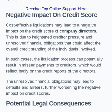
Receive Top Online Support Here
Negative Impact On Credit Score
Cost-effective liquidations may lead to a negative
impact on the credit score of
company directors
.
This is due to heightened creditor pressure and
unresolved financial obligations that could affect the
overall credit standing of the individuals involved.
In such cases, the liquidation process can potentially
result in missed payments to creditors, which would
reflect badly on the credit reports of the directors.
The unresolved financial obligations may lead to
defaults and arrears, further worsening the negative
impact on credit scores.
Potential Legal Consequences