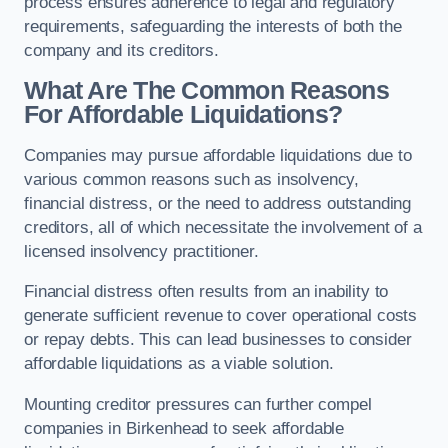
process ensures adherence to legal and regulatory
requirements, safeguarding the interests of both the
company and its creditors.
What Are The Common Reasons
For Affordable Liquidations?
Companies may pursue affordable liquidations due to
various common reasons such as insolvency,
financial distress, or the need to address outstanding
creditors, all of which necessitate the involvement of a
licensed insolvency practitioner.
Financial distress often results from an inability to
generate sufficient revenue to cover operational costs
or repay debts. This can lead businesses to consider
affordable liquidations as a viable solution.
Mounting creditor pressures can further compel
companies in Birkenhead to seek affordable