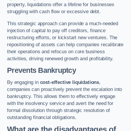
property, liquidations offer a lifeline for businesses
struggling with cash flow or excessive debt.
This strategic approach can provide a much-needed
injection of capital to pay off creditors, finance
restructuring efforts, or kickstart new ventures. The
repositioning of assets can help companies recalibrate
their operations and refocus on core business
activities, driving renewed growth and profitability.
Prevents Bankruptcy
By engaging in
cost-effective liquidations
,
companies can proactively prevent the escalation into
bankruptcy. This allows them to effectively engage
with the insolvency service and avert the need for
formal dissolution through strategic resolution of
outstanding financial obligations.
What are the disadvantages of