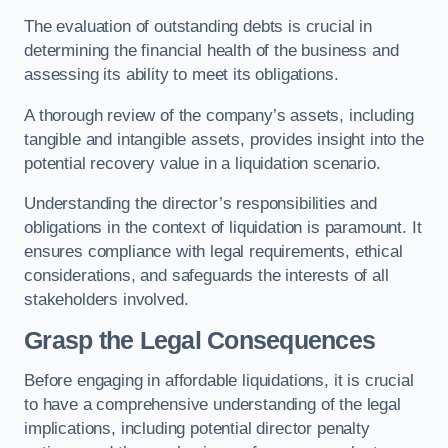
The evaluation of outstanding debts is crucial in
determining the financial health of the business and
assessing its ability to meet its obligations.
A thorough review of the company’s assets, including
tangible and intangible assets, provides insight into the
potential recovery value in a liquidation scenario.
Understanding the director’s responsibilities and
obligations in the context of liquidation is paramount. It
ensures compliance with legal requirements, ethical
considerations, and safeguards the interests of all
stakeholders involved.
Grasp the Legal Consequences
Before engaging in affordable liquidations, it is crucial
to have a comprehensive understanding of the legal
implications, including potential director penalty