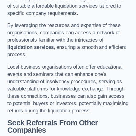
of suitable affordable liquidation services tailored to
specific company requirements.
By leveraging the resources and expertise of these
organisations, companies can access a network of
professionals familiar with the intricacies of
liquidation services
, ensuring a smooth and efficient
process.
Local business organisations often offer educational
events and seminars that can enhance one’s
understanding of insolvency procedures, serving as
valuable platforms for knowledge exchange. Through
these connections, businesses can also gain access
to potential buyers or investors, potentially maximising
returns during the liquidation process.
Seek Referrals From Other
Companies