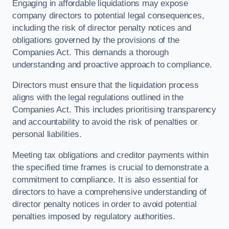
Engaging in affordable liquidations may expose
company directors to potential legal consequences,
including the risk of director penalty notices and
obligations governed by the provisions of the
Companies Act. This demands a thorough
understanding and proactive approach to compliance.
Directors must ensure that the liquidation process
aligns with the legal regulations outlined in the
Companies Act. This includes prioritising transparency
and accountability to avoid the risk of penalties or
personal liabilities.
Meeting tax obligations and creditor payments within
the specified time frames is crucial to demonstrate a
commitment to compliance. It is also essential for
directors to have a comprehensive understanding of
director penalty notices in order to avoid potential
penalties imposed by regulatory authorities.