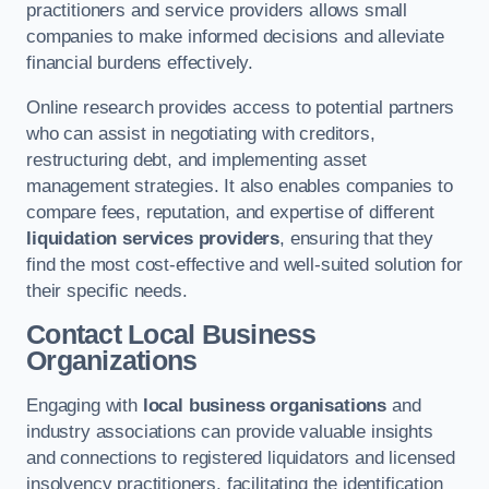
practitioners and service providers allows small
companies to make informed decisions and alleviate
financial burdens effectively.
Online research provides access to potential partners
who can assist in negotiating with creditors,
restructuring debt, and implementing asset
management strategies. It also enables companies to
compare fees, reputation, and expertise of different
liquidation services providers
, ensuring that they
find the most cost-effective and well-suited solution for
their specific needs.
Contact Local Business
Organizations
Engaging with
local business organisations
and
industry associations can provide valuable insights
and connections to registered liquidators and licensed
insolvency practitioners, facilitating the identification