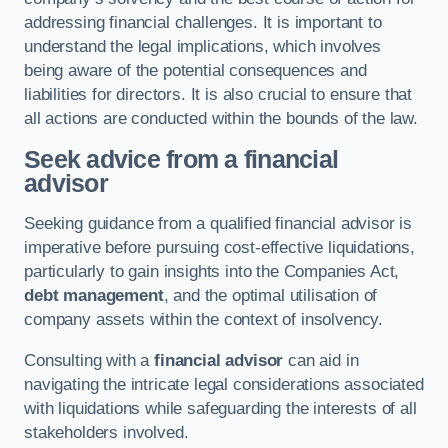
addressing financial challenges. It is important to
understand the legal implications, which involves
being aware of the potential consequences and
liabilities for directors. It is also crucial to ensure that
all actions are conducted within the bounds of the law.
Seek advice from a financial
advisor
Seeking guidance from a qualified financial advisor is
imperative before pursuing cost-effective liquidations,
particularly to gain insights into the Companies Act,
debt management
, and the optimal utilisation of
company assets within the context of insolvency.
Consulting with a
financial advisor
can aid in
navigating the intricate legal considerations associated
with liquidations while safeguarding the interests of all
stakeholders involved.