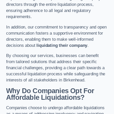
directors through the entire liquidation process,
ensuring adherence to all legal and regulatory
requirements.
In addition, our commitment to transparency and open
communication fosters a supportive environment for
directors, enabling them to make well-informed
decisions about
liquidating their company
.
By choosing our services, businesses can benefit
from tailored solutions that address their specific
financial challenges, providing a clear path towards a
successful liquidation process while safeguarding the
interests of all stakeholders in Birkenhead.
Why Do Companies Opt For
Affordable Liquidations?
Companies choose to undergo affordable liquidations
as a means of addressing insolvency and navigating