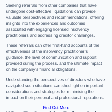
Seeking referrals from other companies that have
undergone cost-effective liquidations can provide
valuable perspectives and recommendations, offering
insights into the experiences and outcomes
associated with engaging licensed insolvency
practitioners and addressing creditor challenges.
These referrals can offer first-hand accounts of the
effectiveness of the insolvency practitioner’s
guidance, the level of communication and support
provided during the process, and the ultimate impact
on the company’s financial obligations.
Understanding the perspectives of directors who have
navigated such situations can shed light on important
considerations and strategies for minimising the
impact on their personal and professional reputations.
Find Out More