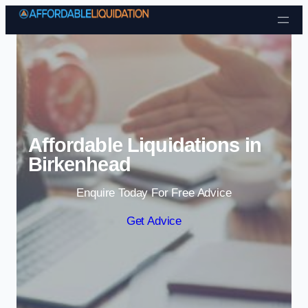
Skip to content
Affordable Liquidations in
Birkenhead
Enquire Today For Free Advice
Get Advice