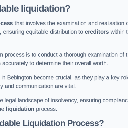
able liquidation?
ocess
that involves the examination and realisation 
, ensuring equitable distribution to
creditors
within 
ation process is to conduct a thorough examination of 
accurately to determine their overall worth.
in Bebington become crucial, as they play a key rol
cy and communication are vital.
 legal landscape of insolvency, ensuring complian
the
liquidation
process.
dable Liquidation Process?