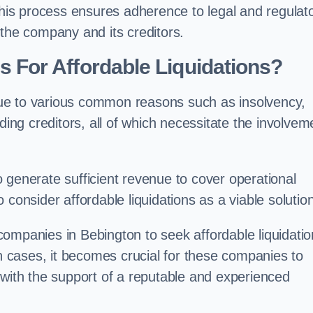
 this process ensures adherence to legal and regulat
 the company and its creditors.
For Affordable Liquidations?
ue to various common reasons such as insolvency,
ding creditors, all of which necessitate the involvem
to generate sufficient revenue to cover operational
consider affordable liquidations as a viable solution
ompanies in Bebington to seek affordable liquidati
ch cases, it becomes crucial for these companies to
 with the support of a reputable and experienced