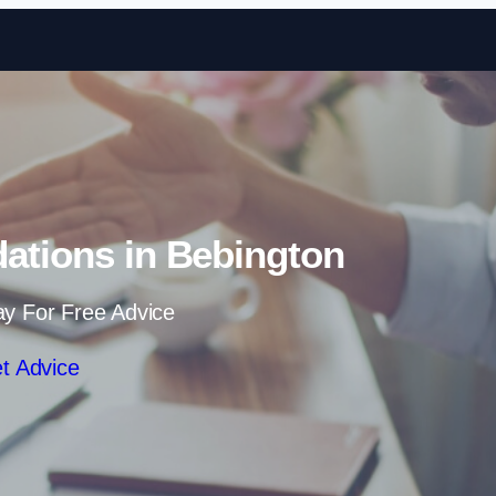
Skip to content
dations in Bebington
ay For Free Advice
t Advice