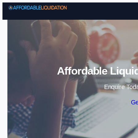
Affordable Liqui
Enquire Tod
Ge