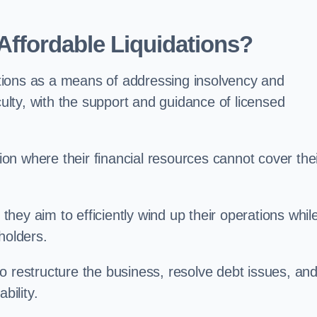
ffordable Liquidations?
tions as a means of addressing insolvency and
culty, with the support and guidance of licensed
n where their financial resources cannot cover the
 they aim to efficiently wind up their operations whil
holders.
o restructure the business, resolve debt issues, an
bility.