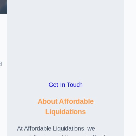
d
Get In Touch
About Affordable
Liquidations
At Affordable Liquidations, we