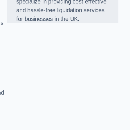
specialize in providing cost-effective
and hassle-free liquidation services
for businesses in the UK.
ss
nd