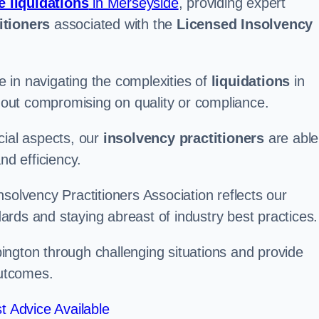
e liquidations
in Merseyside
, providing expert
itioners
associated with the
Licensed Insolvency
 in navigating the complexities of
liquidations
in
thout compromising on quality or compliance.
cial aspects, our
insolvency practitioners
are able
nd efficiency.
solvency Practitioners Association reflects our
rds and staying abreast of industry best practices.
ebington through challenging situations and provide
outcomes.
t Advice Available