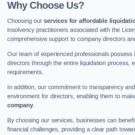
Why Choose Us?
Choosing our
services for affordable liquidati
insolvency practitioners associated with the Lice
comprehensive support to company directors and
Our team of experienced professionals possess 
directors through the entire liquidation process, 
requirements.
In addition, our commitment to transparency an
environment for directors, enabling them to mak
company
.
By choosing our services, businesses can benefit 
financial challenges, providing a clear path towa