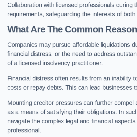
Collaboration with licensed professionals during
requirements, safeguarding the interests of both
What Are The Common Reasons 
Companies may pursue affordable liquidations d
financial distress, or the need to address outstan
of a licensed insolvency practitioner.
Financial distress often results from an inability 
costs or repay debts. This can lead businesses to 
Mounting creditor pressures can further compel c
as a means of satisfying their obligations. In su
navigate the complex legal and financial aspects
professional.