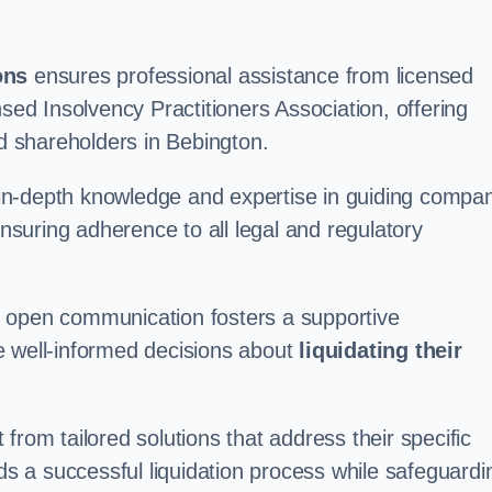
ons
ensures professional assistance from licensed
nsed Insolvency Practitioners Association, offering
 shareholders in Bebington.
in-depth knowledge and expertise in guiding compa
ensuring adherence to all legal and regulatory
d open communication fosters a supportive
e well-informed decisions about
liquidating their
from tailored solutions that address their specific
rds a successful liquidation process while safeguardi