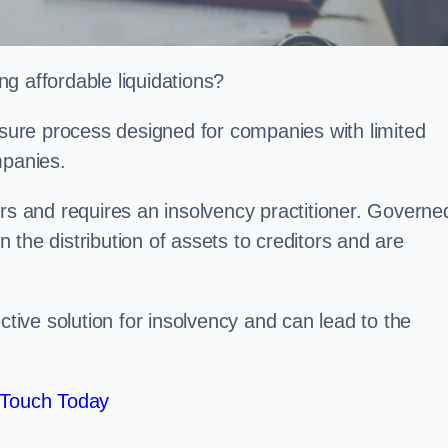
g affordable liquidations?
losure process designed for companies with limited
ompanies.
irs and requires an insolvency practitioner. Governe
in the distribution of assets to creditors and are
ctive solution for insolvency and can lead to the
 Touch Today