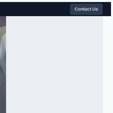
Contact Us