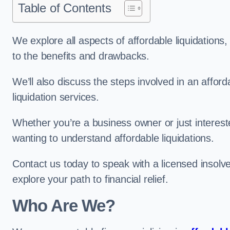
Table of Contents
We explore all aspects of affordable liquidation
to the benefits and drawbacks.
We’ll also discuss the steps involved in an afforda
liquidation services.
Whether you’re a business owner or just interested
wanting to understand affordable liquidations.
Contact us today to speak with a licensed insolve
explore your path to financial relief.
Who Are We?