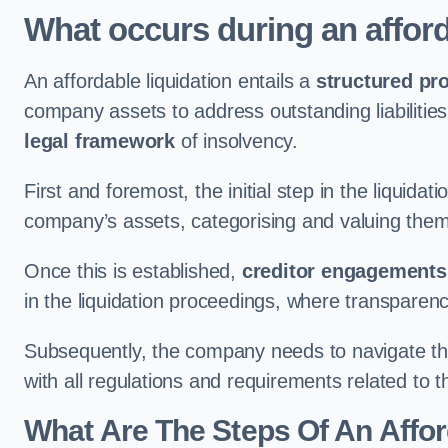
What occurs during an afford
An affordable liquidation entails a
structured pr
company assets to address outstanding liabilities
legal framework
of insolvency.
First and foremost, the initial step in the liquid
company’s assets, categorising and valuing them 
Once this is established,
creditor engagements
in the liquidation proceedings, where transparen
Subsequently, the company needs to navigate the
with all regulations and requirements related to 
What Are The Steps Of An Affor