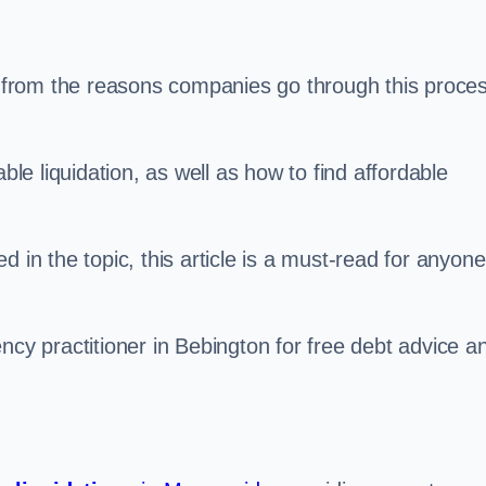
s, from the reasons companies go through this proce
ble liquidation, as well as how to find affordable
 in the topic, this article is a must-read for anyone
ncy practitioner in Bebington for free debt advice a