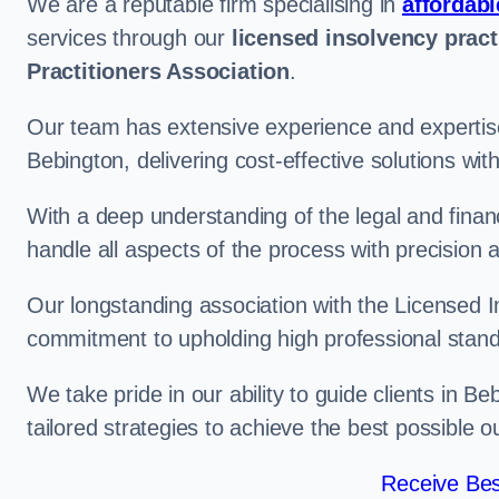
We are a reputable firm specialising in
affordabl
services through our
licensed insolvency pract
Practitioners Association
.
Our team has extensive experience and expertise
Bebington, delivering cost-effective solutions wi
With a deep understanding of the legal and finan
handle all aspects of the process with precision a
Our longstanding association with the Licensed In
commitment to upholding high professional standa
We take pride in our ability to guide clients in B
tailored strategies to achieve the best possible 
Receive Bes