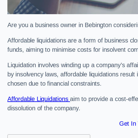
Are you a business owner in Bebington considerin
Affordable liquidations are a form of business c
funds, aiming to minimise costs for insolvent c
Liquidation involves winding up a company’s affa
by insolvency laws, affordable liquidations result 
chosen due to financial constraints.
Affordable Liquidations
aim to provide a cost-effe
dissolution of the company.
Get In