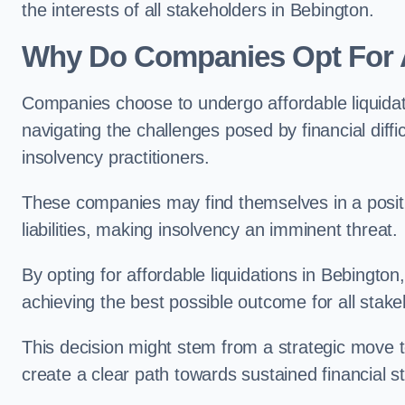
the interests of all stakeholders in Bebington.
Why Do Companies Opt For A
Companies choose to undergo affordable liquida
navigating the challenges posed by financial diffi
insolvency practitioners.
These companies may find themselves in a positio
liabilities, making insolvency an imminent threat.
By opting for affordable liquidations in Bebington,
achieving the best possible outcome for all stake
This decision might stem from a strategic move t
create a clear path towards sustained financial sta