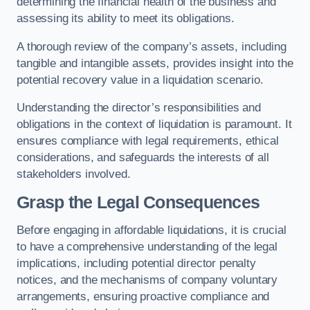
determining the financial health of the business and
assessing its ability to meet its obligations.
A thorough review of the company’s assets, including
tangible and intangible assets, provides insight into the
potential recovery value in a liquidation scenario.
Understanding the director’s responsibilities and
obligations in the context of liquidation is paramount. It
ensures compliance with legal requirements, ethical
considerations, and safeguards the interests of all
stakeholders involved.
Grasp the Legal Consequences
Before engaging in affordable liquidations, it is crucial
to have a comprehensive understanding of the legal
implications, including potential director penalty
notices, and the mechanisms of company voluntary
arrangements, ensuring proactive compliance and