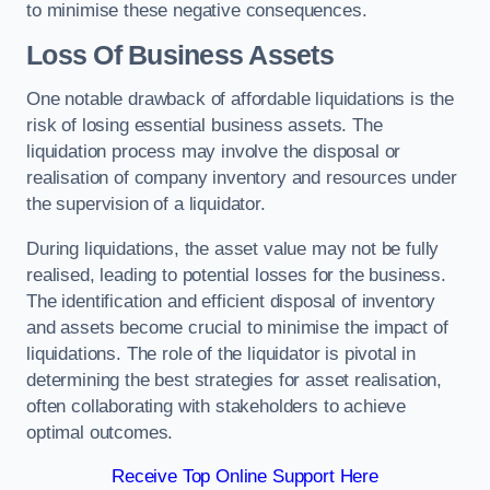
to minimise these negative consequences.
Loss Of Business Assets
One notable drawback of affordable liquidations is the
risk of losing essential business assets. The
liquidation process may involve the disposal or
realisation of company inventory and resources under
the supervision of a liquidator.
During liquidations, the asset value may not be fully
realised, leading to potential losses for the business.
The identification and efficient disposal of inventory
and assets become crucial to minimise the impact of
liquidations. The role of the liquidator is pivotal in
determining the best strategies for asset realisation,
often collaborating with stakeholders to achieve
optimal outcomes.
Receive Top Online Support Here