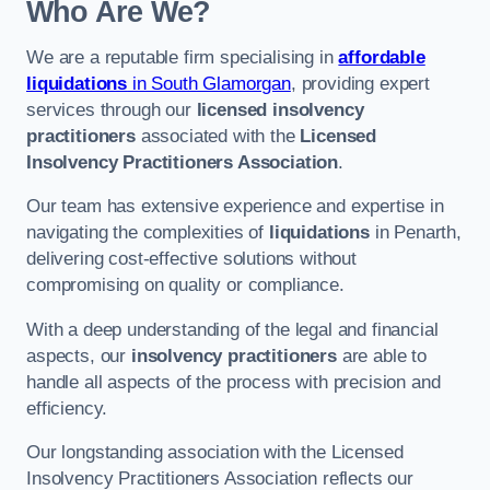
Who Are We?
We are a reputable firm specialising in
affordable
liquidations
in South Glamorgan
, providing expert
services through our
licensed insolvency
practitioners
associated with the
Licensed
Insolvency Practitioners Association
.
Our team has extensive experience and expertise in
navigating the complexities of
liquidations
in Penarth,
delivering cost-effective solutions without
compromising on quality or compliance.
With a deep understanding of the legal and financial
aspects, our
insolvency practitioners
are able to
handle all aspects of the process with precision and
efficiency.
Our longstanding association with the Licensed
Insolvency Practitioners Association reflects our