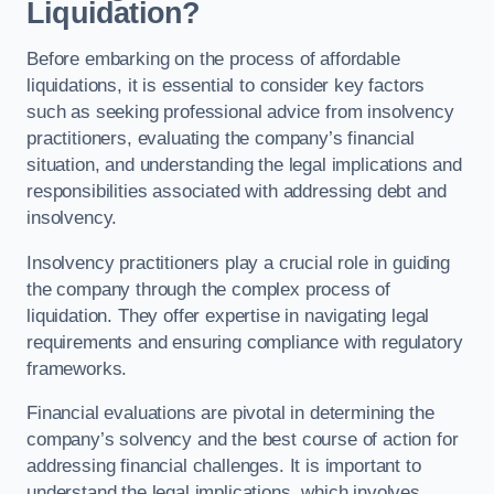
Liquidation?
Before embarking on the process of affordable
liquidations, it is essential to consider key factors
such as seeking professional advice from insolvency
practitioners, evaluating the company’s financial
situation, and understanding the legal implications and
responsibilities associated with addressing debt and
insolvency.
Insolvency practitioners play a crucial role in guiding
the company through the complex process of
liquidation. They offer expertise in navigating legal
requirements and ensuring compliance with regulatory
frameworks.
Financial evaluations are pivotal in determining the
company’s solvency and the best course of action for
addressing financial challenges. It is important to
understand the legal implications, which involves