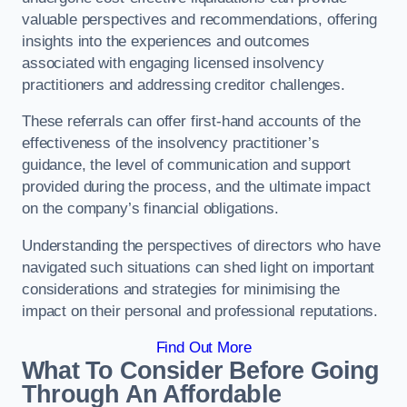
valuable perspectives and recommendations, offering
insights into the experiences and outcomes
associated with engaging licensed insolvency
practitioners and addressing creditor challenges.
These referrals can offer first-hand accounts of the
effectiveness of the insolvency practitioner’s
guidance, the level of communication and support
provided during the process, and the ultimate impact
on the company’s financial obligations.
Understanding the perspectives of directors who have
navigated such situations can shed light on important
considerations and strategies for minimising the
impact on their personal and professional reputations.
Find Out More
What To Consider Before Going
Through An Affordable