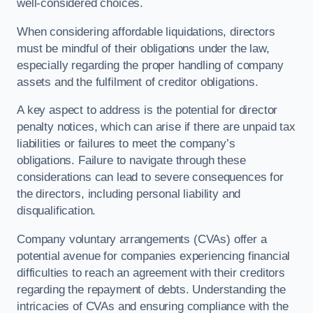
well-considered choices.
When considering affordable liquidations, directors
must be mindful of their obligations under the law,
especially regarding the proper handling of company
assets and the fulfilment of creditor obligations.
A key aspect to address is the potential for director
penalty notices, which can arise if there are unpaid tax
liabilities or failures to meet the company’s
obligations. Failure to navigate through these
considerations can lead to severe consequences for
the directors, including personal liability and
disqualification.
Company voluntary arrangements (CVAs) offer a
potential avenue for companies experiencing financial
difficulties to reach an agreement with their creditors
regarding the repayment of debts. Understanding the
intricacies of CVAs and ensuring compliance with the