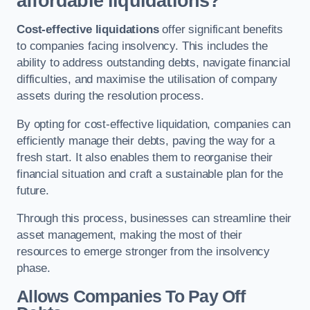
affordable liquidations?
Cost-effective liquidations
offer significant benefits
to companies facing insolvency. This includes the
ability to address outstanding debts, navigate financial
difficulties, and maximise the utilisation of company
assets during the resolution process.
By opting for cost-effective liquidation, companies can
efficiently manage their debts, paving the way for a
fresh start. It also enables them to reorganise their
financial situation and craft a sustainable plan for the
future.
Through this process, businesses can streamline their
asset management, making the most of their
resources to emerge stronger from the insolvency
phase.
Allows Companies To Pay Off