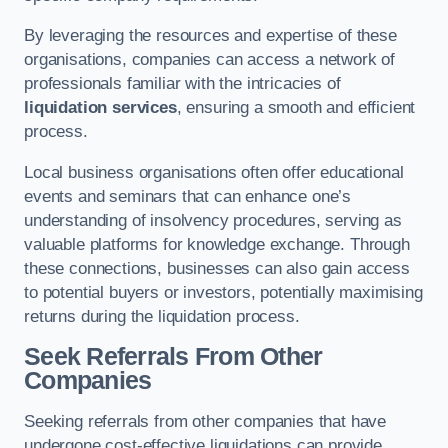
By leveraging the resources and expertise of these
organisations, companies can access a network of
professionals familiar with the intricacies of
liquidation services
, ensuring a smooth and efficient
process.
Local business organisations often offer educational
events and seminars that can enhance one’s
understanding of insolvency procedures, serving as
valuable platforms for knowledge exchange. Through
these connections, businesses can also gain access
to potential buyers or investors, potentially maximising
returns during the liquidation process.
Seek Referrals From Other
Companies
Seeking referrals from other companies that have
undergone cost-effective liquidations can provide