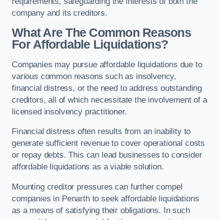
requirements, safeguarding the interests of both the
company and its creditors.
What Are The Common Reasons
For Affordable Liquidations?
Companies may pursue affordable liquidations due to
various common reasons such as insolvency,
financial distress, or the need to address outstanding
creditors, all of which necessitate the involvement of a
licensed insolvency practitioner.
Financial distress often results from an inability to
generate sufficient revenue to cover operational costs
or repay debts. This can lead businesses to consider
affordable liquidations as a viable solution.
Mounting creditor pressures can further compel
companies in Penarth to seek affordable liquidations
as a means of satisfying their obligations. In such