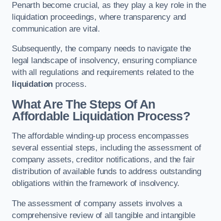
Penarth become crucial, as they play a key role in the
liquidation proceedings, where transparency and
communication are vital.
Subsequently, the company needs to navigate the
legal landscape of insolvency, ensuring compliance
with all regulations and requirements related to the
liquidation
process.
What Are The Steps Of An
Affordable Liquidation Process?
The affordable winding-up process encompasses
several essential steps, including the assessment of
company assets, creditor notifications, and the fair
distribution of available funds to address outstanding
obligations within the framework of insolvency.
The assessment of company assets involves a
comprehensive review of all tangible and intangible