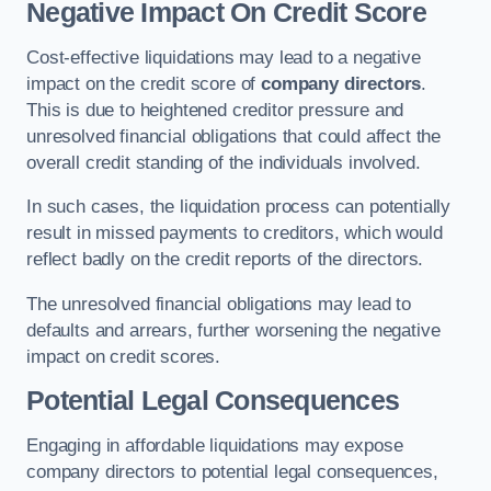
Negative Impact On Credit Score
Cost-effective liquidations may lead to a negative
impact on the credit score of
company directors
.
This is due to heightened creditor pressure and
unresolved financial obligations that could affect the
overall credit standing of the individuals involved.
In such cases, the liquidation process can potentially
result in missed payments to creditors, which would
reflect badly on the credit reports of the directors.
The unresolved financial obligations may lead to
defaults and arrears, further worsening the negative
impact on credit scores.
Potential Legal Consequences
Engaging in affordable liquidations may expose
company directors to potential legal consequences,