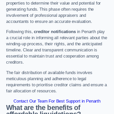
properties to determine their value and potential for
generating funds. This phase often requires the
involvement of professional appraisers and
accountants to ensure an accurate evaluation.
Following this,
creditor notifications
in Penarth play
a crucial role in informing all relevant parties about the
winding-up process, their rights, and the anticipated
timeline. Clear and transparent communication is
essential to maintain trust and cooperation among
creditors.
The fair distribution of available funds involves
meticulous planning and adherence to legal
requirements to prioritise creditor claims and ensure a
fair allocation of resources.
Contact Our Team For Best Support in Penarth
What are the benefits of