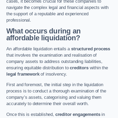
cases, it becomes crucial for these companies to
navigate the complex legal and financial aspects with
the support of a reputable and experienced
professional.
What occurs during an
affordable liquidation?
An affordable liquidation entails a
structured process
that involves the examination and realisation of
company assets to address outstanding liabilities,
ensuring equitable distribution to
creditors
within the
legal framework
of insolvency.
First and foremost, the initial step in the liquidation
process is to conduct a thorough examination of the
company’s assets, categorising and valuing them
accurately to determine their overall worth.
Once this is established,
creditor engagements
in