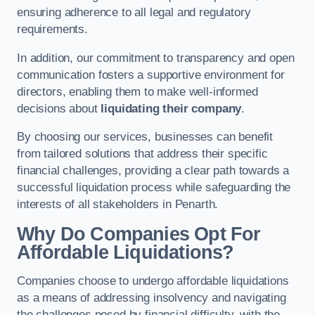
ensuring adherence to all legal and regulatory
requirements.
In addition, our commitment to transparency and open
communication fosters a supportive environment for
directors, enabling them to make well-informed
decisions about
liquidating their company
.
By choosing our services, businesses can benefit
from tailored solutions that address their specific
financial challenges, providing a clear path towards a
successful liquidation process while safeguarding the
interests of all stakeholders in Penarth.
Why Do Companies Opt For
Affordable Liquidations?
Companies choose to undergo affordable liquidations
as a means of addressing insolvency and navigating
the challenges posed by financial difficulty, with the