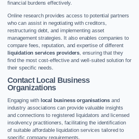
financial burdens effectively.
Online research provides access to potential partners
who can assist in negotiating with creditors,
restructuring debt, and implementing asset
management strategies. It also enables companies to
compare fees, reputation, and expertise of different
liquidation services providers
, ensuring that they
find the most cost-effective and well-suited solution for
their specific needs.
Contact Local Business
Organizations
Engaging with
local business organisations
and
industry associations can provide valuable insights
and connections to registered liquidators and licensed
insolvency practitioners, facilitating the identification
of suitable affordable liquidation services tailored to
specific company requirements.