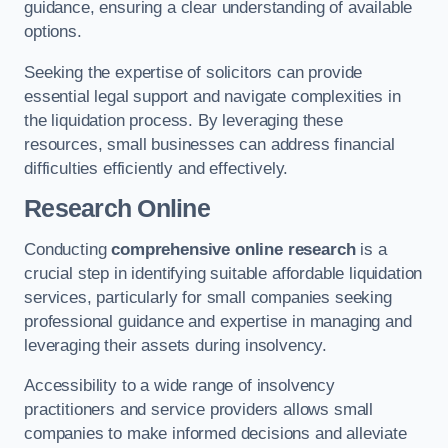
guidance, ensuring a clear understanding of available
options.
Seeking the expertise of solicitors can provide
essential legal support and navigate complexities in
the liquidation process. By leveraging these
resources, small businesses can address financial
difficulties efficiently and effectively.
Research Online
Conducting
comprehensive online research
is a
crucial step in identifying suitable affordable liquidation
services, particularly for small companies seeking
professional guidance and expertise in managing and
leveraging their assets during insolvency.
Accessibility to a wide range of insolvency
practitioners and service providers allows small
companies to make informed decisions and alleviate