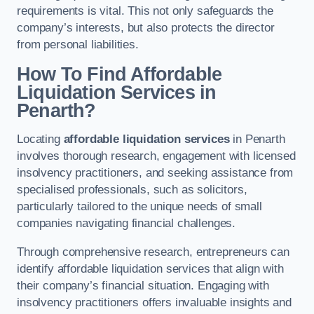
requirements is vital. This not only safeguards the
company’s interests, but also protects the director
from personal liabilities.
How To Find Affordable
Liquidation Services in
Penarth?
Locating
affordable liquidation services
in Penarth
involves thorough research, engagement with licensed
insolvency practitioners, and seeking assistance from
specialised professionals, such as solicitors,
particularly tailored to the unique needs of small
companies navigating financial challenges.
Through comprehensive research, entrepreneurs can
identify affordable liquidation services that align with
their company’s financial situation. Engaging with
insolvency practitioners offers invaluable insights and