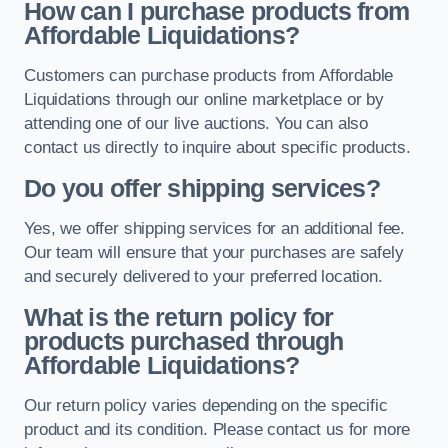
How can I purchase products from
Affordable Liquidations?
Customers can purchase products from Affordable
Liquidations through our online marketplace or by
attending one of our live auctions. You can also
contact us directly to inquire about specific products.
Do you offer shipping services?
Yes, we offer shipping services for an additional fee.
Our team will ensure that your purchases are safely
and securely delivered to your preferred location.
What is the return policy for
products purchased through
Affordable Liquidations?
Our return policy varies depending on the specific
product and its condition. Please contact us for more