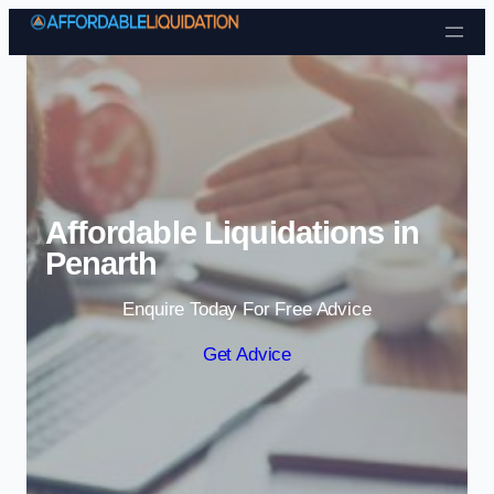
Skip to content
Affordable Liquidations in
Penarth
Enquire Today For Free Advice
Get Advice