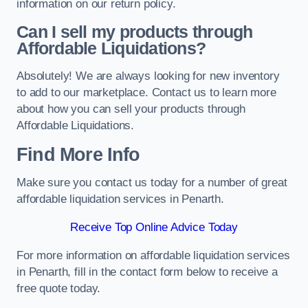
information on our return policy.
Can I sell my products through
Affordable Liquidations?
Absolutely! We are always looking for new inventory
to add to our marketplace. Contact us to learn more
about how you can sell your products through
Affordable Liquidations.
Find More Info
Make sure you contact us today for a number of great
affordable liquidation services in Penarth.
Receive Top Online Advice Today
For more information on affordable liquidation services
in Penarth, fill in the contact form below to receive a
free quote today.