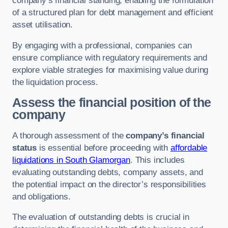
company’s financial standing, enabling the formulation
of a structured plan for debt management and efficient
asset utilisation.
By engaging with a professional, companies can
ensure compliance with regulatory requirements and
explore viable strategies for maximising value during
the liquidation process.
Assess the financial position of the
company
A thorough assessment of the
company’s financial
status
is essential before proceeding with
affordable
liquidations in South Glamorgan
. This includes
evaluating outstanding debts, company assets, and
the potential impact on the director’s responsibilities
and obligations.
The evaluation of outstanding debts is crucial in