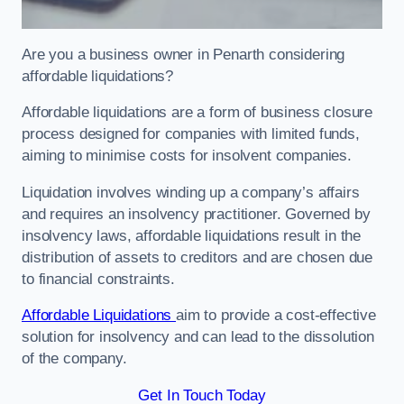
Are you a business owner in Penarth considering
affordable liquidations?
Affordable liquidations are a form of business closure
process designed for companies with limited funds,
aiming to minimise costs for insolvent companies.
Liquidation involves winding up a company’s affairs
and requires an insolvency practitioner. Governed by
insolvency laws, affordable liquidations result in the
distribution of assets to creditors and are chosen due
to financial constraints.
Affordable Liquidations
aim to provide a cost-effective
solution for insolvency and can lead to the dissolution
of the company.
Get In Touch Today