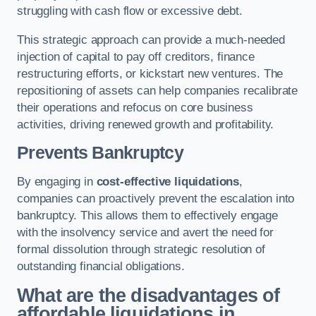
struggling with cash flow or excessive debt.
This strategic approach can provide a much-needed
injection of capital to pay off creditors, finance
restructuring efforts, or kickstart new ventures. The
repositioning of assets can help companies recalibrate
their operations and refocus on core business
activities, driving renewed growth and profitability.
Prevents Bankruptcy
By engaging in
cost-effective liquidations
,
companies can proactively prevent the escalation into
bankruptcy. This allows them to effectively engage
with the insolvency service and avert the need for
formal dissolution through strategic resolution of
outstanding financial obligations.
What are the disadvantages of
affordable liquidations in