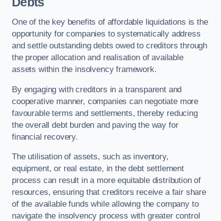
Debts
One of the key benefits of affordable liquidations is the
opportunity for companies to systematically address
and settle outstanding debts owed to creditors through
the proper allocation and realisation of available
assets within the insolvency framework.
By engaging with creditors in a transparent and
cooperative manner, companies can negotiate more
favourable terms and settlements, thereby reducing
the overall debt burden and paving the way for
financial recovery.
The utilisation of assets, such as inventory,
equipment, or real estate, in the debt settlement
process can result in a more equitable distribution of
resources, ensuring that creditors receive a fair share
of the available funds while allowing the company to
navigate the insolvency process with greater control