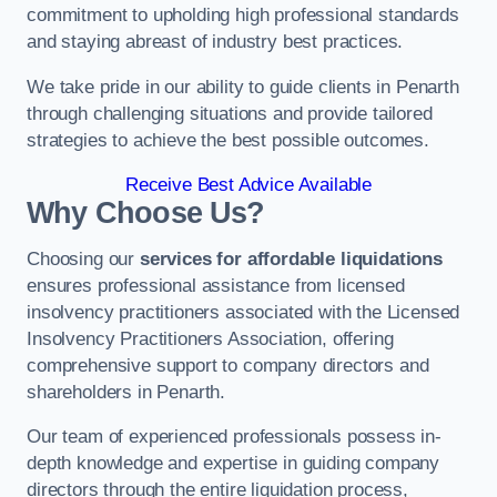
commitment to upholding high professional standards
and staying abreast of industry best practices.
We take pride in our ability to guide clients in Penarth
through challenging situations and provide tailored
strategies to achieve the best possible outcomes.
Receive Best Advice Available
Why Choose Us?
Choosing our
services for affordable liquidations
ensures professional assistance from licensed
insolvency practitioners associated with the Licensed
Insolvency Practitioners Association, offering
comprehensive support to company directors and
shareholders in Penarth.
Our team of experienced professionals possess in-
depth knowledge and expertise in guiding company
directors through the entire liquidation process,