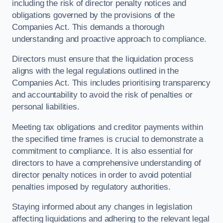
including the risk of director penalty notices and
obligations governed by the provisions of the
Companies Act. This demands a thorough
understanding and proactive approach to compliance.
Directors must ensure that the liquidation process
aligns with the legal regulations outlined in the
Companies Act. This includes prioritising transparency
and accountability to avoid the risk of penalties or
personal liabilities.
Meeting tax obligations and creditor payments within
the specified time frames is crucial to demonstrate a
commitment to compliance. It is also essential for
directors to have a comprehensive understanding of
director penalty notices in order to avoid potential
penalties imposed by regulatory authorities.
Staying informed about any changes in legislation
affecting liquidations and adhering to the relevant legal