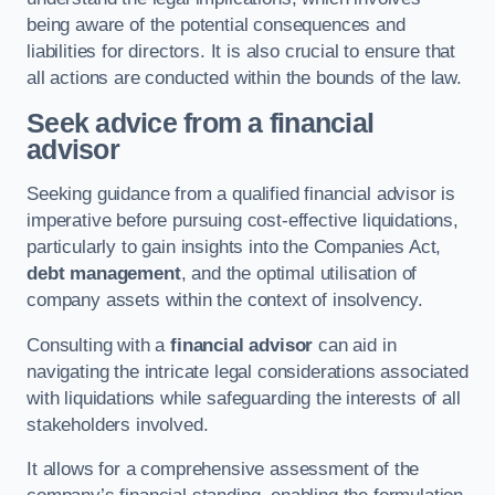
being aware of the potential consequences and
liabilities for directors. It is also crucial to ensure that
all actions are conducted within the bounds of the law.
Seek advice from a financial
advisor
Seeking guidance from a qualified financial advisor is
imperative before pursuing cost-effective liquidations,
particularly to gain insights into the Companies Act,
debt management
, and the optimal utilisation of
company assets within the context of insolvency.
Consulting with a
financial advisor
can aid in
navigating the intricate legal considerations associated
with liquidations while safeguarding the interests of all
stakeholders involved.
It allows for a comprehensive assessment of the