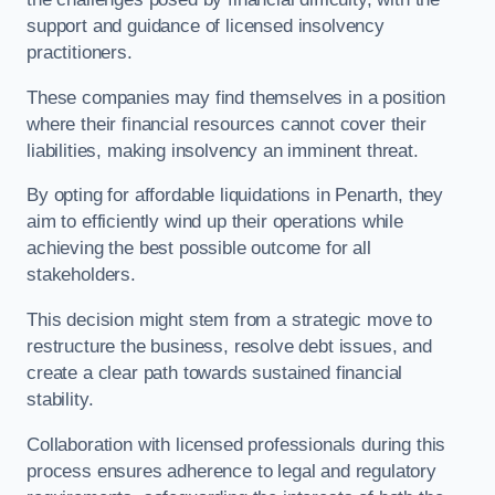
support and guidance of licensed insolvency
practitioners.
These companies may find themselves in a position
where their financial resources cannot cover their
liabilities, making insolvency an imminent threat.
By opting for affordable liquidations in Penarth, they
aim to efficiently wind up their operations while
achieving the best possible outcome for all
stakeholders.
This decision might stem from a strategic move to
restructure the business, resolve debt issues, and
create a clear path towards sustained financial
stability.
Collaboration with licensed professionals during this
process ensures adherence to legal and regulatory