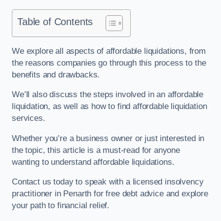
Table of Contents
We explore all aspects of affordable liquidations, from
the reasons companies go through this process to the
benefits and drawbacks.
We’ll also discuss the steps involved in an affordable
liquidation, as well as how to find affordable liquidation
services.
Whether you’re a business owner or just interested in
the topic, this article is a must-read for anyone
wanting to understand affordable liquidations.
Contact us today to speak with a licensed insolvency
practitioner in Penarth for free debt advice and explore
your path to financial relief.