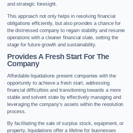
and strategic foresight.
This approach not only helps in resolving financial
obligations efficiently, but also provides a chance for
the distressed company to regain stability and resume
operations with a cleaner financial slate, setting the
stage for future growth and sustainability.
Provides A Fresh Start For The
Company
Affordable liquidations present companies with the
opportunity to achieve a fresh start, addressing
financial difficulties and transitioning towards a more
stable and solvent state by effectively managing and
leveraging the company’s assets within the resolution
process.
By facilitating the sale of surplus stock, equipment, or
property, liquidations offer a lifeline for businesses