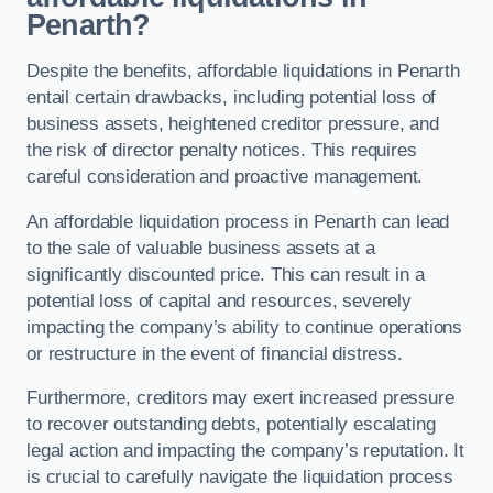
Penarth?
Despite the benefits, affordable liquidations in Penarth
entail certain drawbacks, including potential loss of
business assets, heightened creditor pressure, and
the risk of director penalty notices. This requires
careful consideration and proactive management.
An affordable liquidation process in Penarth can lead
to the sale of valuable business assets at a
significantly discounted price. This can result in a
potential loss of capital and resources, severely
impacting the company’s ability to continue operations
or restructure in the event of financial distress.
Furthermore, creditors may exert increased pressure
to recover outstanding debts, potentially escalating
legal action and impacting the company’s reputation. It
is crucial to carefully navigate the liquidation process