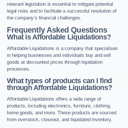
relevant legislation is essential to mitigate potential
legal risks and to facilitate a successful resolution of
the company’s financial challenges.
Frequently Asked Questions
What is Affordable Liquidations?
Affordable Liquidations is a company that specialises
in helping businesses and individuals buy and sell
goods at discounted prices through liquidation
processes.
What types of products can I find
through Affordable Liquidations?
Affordable Liquidations offers a wide range of
products, including electronics, furniture, clothing,
home goods, and more. These products are sourced
from overstock, closeout, and liquidated inventory.