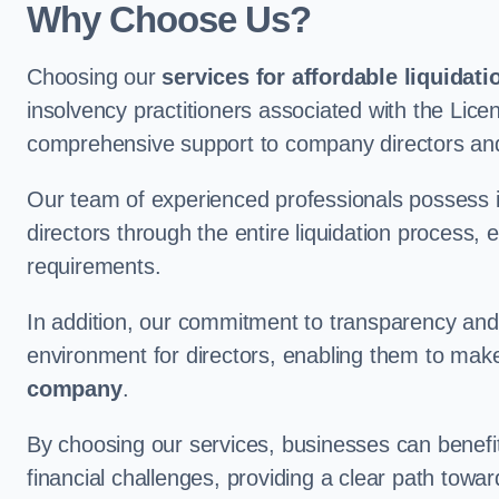
Why Choose Us?
Choosing our
services for affordable liquidati
insolvency practitioners associated with the Lice
comprehensive support to company directors an
Our team of experienced professionals possess 
directors through the entire liquidation process, 
requirements.
In addition, our commitment to transparency an
environment for directors, enabling them to mak
company
.
By choosing our services, businesses can benefit 
financial challenges, providing a clear path towa