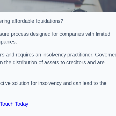
ing affordable liquidations?
losure process designed for companies with limited
ompanies.
irs and requires an insolvency practitioner. Governe
in the distribution of assets to creditors and are
ctive solution for insolvency and can lead to the
 Touch Today