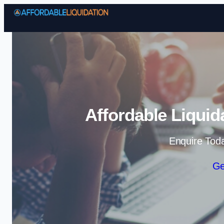
Affordable Liquid
Enquire Tod
Ge