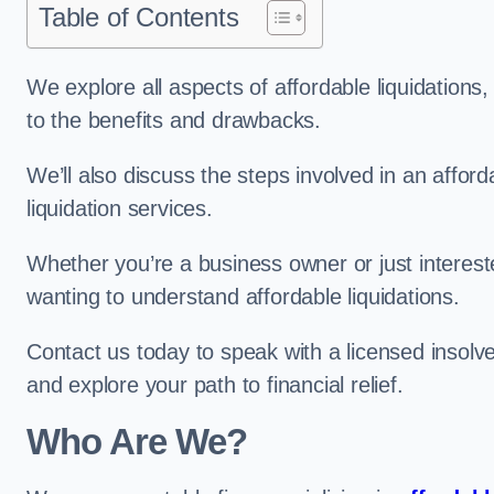
Table of Contents
We explore all aspects of affordable liquidation
to the benefits and drawbacks.
We’ll also discuss the steps involved in an afforda
liquidation services.
Whether you’re a business owner or just interested
wanting to understand affordable liquidations.
Contact us today to speak with a licensed insolv
and explore your path to financial relief.
Who Are We?