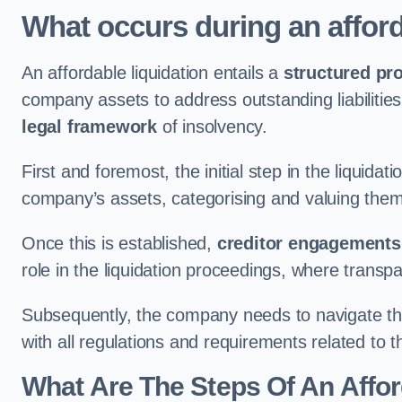
What occurs during an afford
An affordable liquidation entails a
structured pr
company assets to address outstanding liabilities
legal framework
of insolvency.
First and foremost, the initial step in the liquid
company’s assets, categorising and valuing them 
Once this is established,
creditor engagements
role in the liquidation proceedings, where trans
Subsequently, the company needs to navigate the
with all regulations and requirements related to 
What Are The Steps Of An Affor