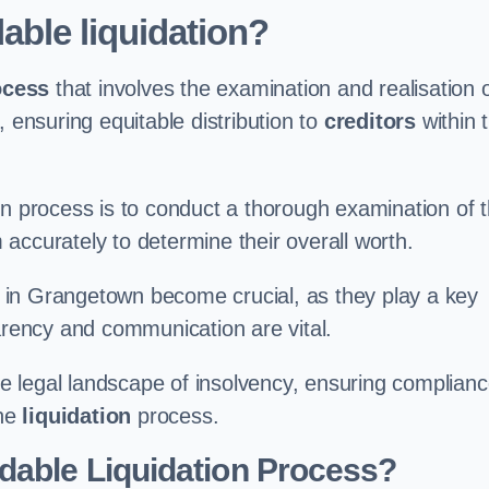
able liquidation?
ocess
that involves the examination and realisation 
, ensuring equitable distribution to
creditors
within 
ation process is to conduct a thorough examination of 
accurately to determine their overall worth.
in Grangetown become crucial, as they play a key
parency and communication are vital.
 legal landscape of insolvency, ensuring complian
the
liquidation
process.
dable Liquidation Process?