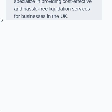
specialize in providing cost-effective
and hassle-free liquidation services
for businesses in the UK.
ss