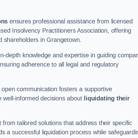
ons
ensures professional assistance from licensed
nsed Insolvency Practitioners Association, offering
d shareholders in Grangetown.
in-depth knowledge and expertise in guiding compa
ensuring adherence to all legal and regulatory
d open communication fosters a supportive
e well-informed decisions about
liquidating their
from tailored solutions that address their specific
rds a successful liquidation process while safeguardi