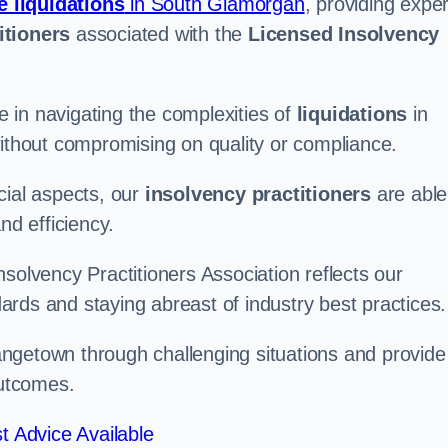
e liquidations
in South Glamorgan
, providing exper
itioners
associated with the
Licensed Insolvency
 in navigating the complexities of
liquidations
in
without compromising on quality or compliance.
cial aspects, our
insolvency practitioners
are able
nd efficiency.
solvency Practitioners Association reflects our
rds and staying abreast of industry best practices.
Grangetown through challenging situations and provide
outcomes.
t Advice Available