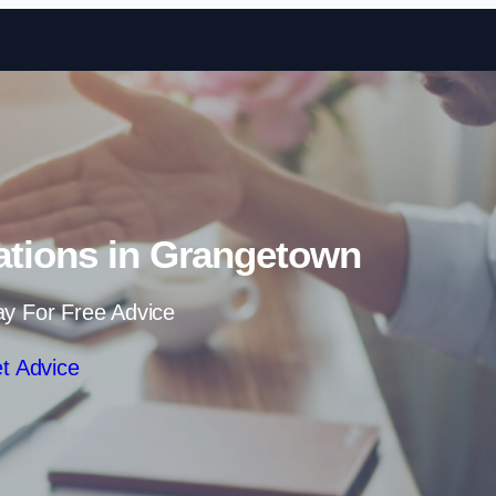
Skip to content
ations in Grangetown
ay For Free Advice
t Advice