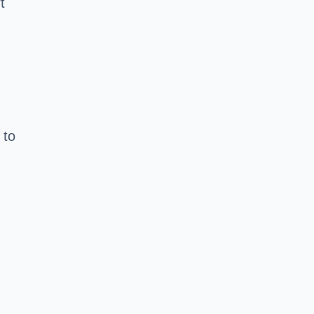
t
 to