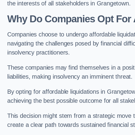
the interests of all stakeholders in Grangetown.
Why Do Companies Opt For A
Companies choose to undergo affordable liquida
navigating the challenges posed by financial diffi
insolvency practitioners.
These companies may find themselves in a positio
liabilities, making insolvency an imminent threat.
By opting for affordable liquidations in Grangetow
achieving the best possible outcome for all stake
This decision might stem from a strategic move t
create a clear path towards sustained financial sta