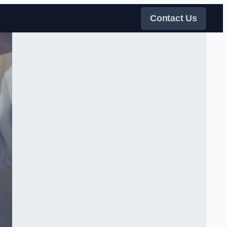
Contact Us