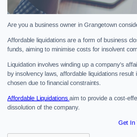
Are you a business owner in Grangetown consider
Affordable liquidations are a form of business c
funds, aiming to minimise costs for insolvent c
Liquidation involves winding up a company’s affa
by insolvency laws, affordable liquidations result 
chosen due to financial constraints.
Affordable Liquidations
aim to provide a cost-effe
dissolution of the company.
Get In