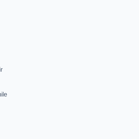
ir
ile
d