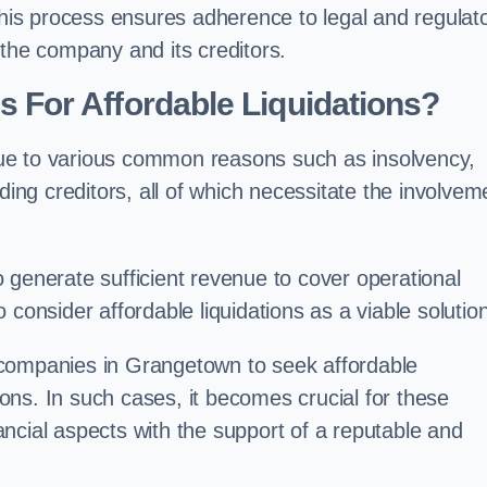
 this process ensures adherence to legal and regulat
 the company and its creditors.
For Affordable Liquidations?
ue to various common reasons such as insolvency,
ding creditors, all of which necessitate the involvem
to generate sufficient revenue to cover operational
consider affordable liquidations as a viable solution
 companies in Grangetown to seek affordable
tions. In such cases, it becomes crucial for these
ncial aspects with the support of a reputable and