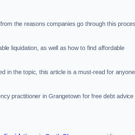
s, from the reasons companies go through this proce
ble liquidation, as well as how to find affordable
 in the topic, this article is a must-read for anyone
ency practitioner in Grangetown for free debt advice