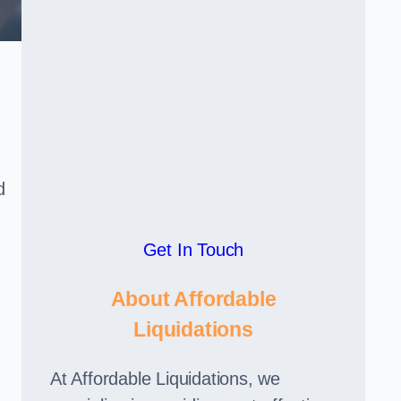
d
Get In Touch
About Affordable
Liquidations
At Affordable Liquidations, we