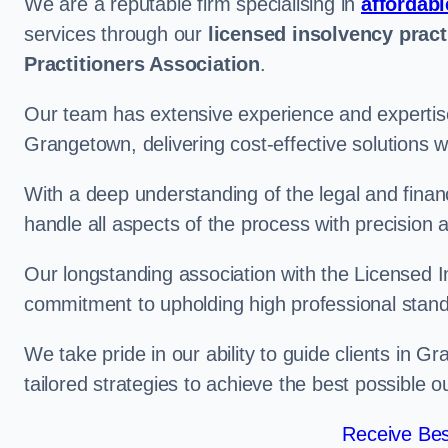
We are a reputable firm specialising in
affordabl
services through our
licensed insolvency pract
Practitioners Association
.
Our team has extensive experience and expertise
Grangetown, delivering cost-effective solutions 
With a deep understanding of the legal and finan
handle all aspects of the process with precision a
Our longstanding association with the Licensed In
commitment to upholding high professional standa
We take pride in our ability to guide clients in 
tailored strategies to achieve the best possible 
Receive Bes