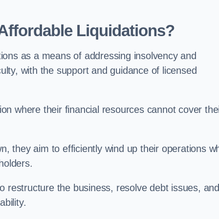
ffordable Liquidations?
tions as a means of addressing insolvency and
culty, with the support and guidance of licensed
n where their financial resources cannot cover the
n, they aim to efficiently wind up their operations wh
holders.
o restructure the business, resolve debt issues, an
bility.