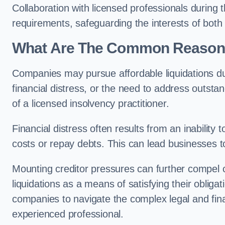
Collaboration with licensed professionals during
requirements, safeguarding the interests of both
What Are The Common Reasons 
Companies may pursue affordable liquidations d
financial distress, or the need to address outstan
of a licensed insolvency practitioner.
Financial distress often results from an inability 
costs or repay debts. This can lead businesses to 
Mounting creditor pressures can further compel
liquidations as a means of satisfying their obliga
companies to navigate the complex legal and fina
experienced professional.