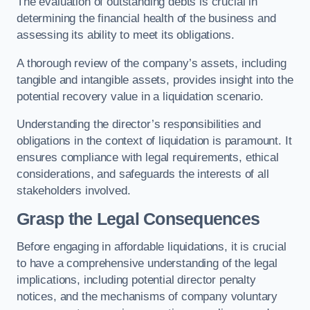
The evaluation of outstanding debts is crucial in
determining the financial health of the business and
assessing its ability to meet its obligations.
A thorough review of the company’s assets, including
tangible and intangible assets, provides insight into the
potential recovery value in a liquidation scenario.
Understanding the director’s responsibilities and
obligations in the context of liquidation is paramount. It
ensures compliance with legal requirements, ethical
considerations, and safeguards the interests of all
stakeholders involved.
Grasp the Legal Consequences
Before engaging in affordable liquidations, it is crucial
to have a comprehensive understanding of the legal
implications, including potential director penalty
notices, and the mechanisms of company voluntary