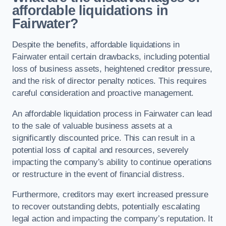
affordable liquidations in
Fairwater?
Despite the benefits, affordable liquidations in
Fairwater entail certain drawbacks, including potential
loss of business assets, heightened creditor pressure,
and the risk of director penalty notices. This requires
careful consideration and proactive management.
An affordable liquidation process in Fairwater can lead
to the sale of valuable business assets at a
significantly discounted price. This can result in a
potential loss of capital and resources, severely
impacting the company’s ability to continue operations
or restructure in the event of financial distress.
Furthermore, creditors may exert increased pressure
to recover outstanding debts, potentially escalating
legal action and impacting the company’s reputation. It