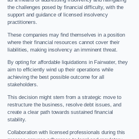
the challenges posed by financial difficulty, with the
support and guidance of licensed insolvency
practitioners.
These companies may find themselves in a position
where their financial resources cannot cover their
liabilities, making insolvency an imminent threat.
By opting for affordable liquidations in Fairwater, they
aim to efficiently wind up their operations while
achieving the best possible outcome for all
stakeholders.
This decision might stem from a strategic move to
restructure the business, resolve debt issues, and
create a clear path towards sustained financial
stability.
Collaboration with licensed professionals during this