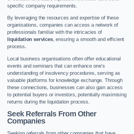
specific company requirements.
By leveraging the resources and expertise of these
organisations, companies can access a network of
professionals familiar with the intricacies of
liquidation services
, ensuring a smooth and efficient
process.
Local business organisations often offer educational
events and seminars that can enhance one’s
understanding of insolvency procedures, serving as
valuable platforms for knowledge exchange. Through
these connections, businesses can also gain access
to potential buyers or investors, potentially maximising
returns during the liquidation process.
Seek Referrals From Other
Companies
Seeking referrals from other companies that have