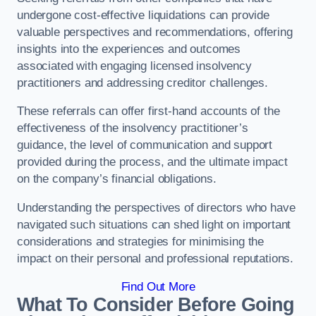
undergone cost-effective liquidations can provide
valuable perspectives and recommendations, offering
insights into the experiences and outcomes
associated with engaging licensed insolvency
practitioners and addressing creditor challenges.
These referrals can offer first-hand accounts of the
effectiveness of the insolvency practitioner’s
guidance, the level of communication and support
provided during the process, and the ultimate impact
on the company’s financial obligations.
Understanding the perspectives of directors who have
navigated such situations can shed light on important
considerations and strategies for minimising the
impact on their personal and professional reputations.
Find Out More
What To Consider Before Going