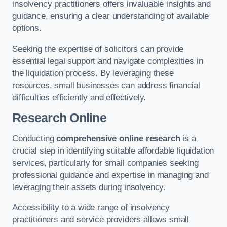
insolvency practitioners offers invaluable insights and
guidance, ensuring a clear understanding of available
options.
Seeking the expertise of solicitors can provide
essential legal support and navigate complexities in
the liquidation process. By leveraging these
resources, small businesses can address financial
difficulties efficiently and effectively.
Research Online
Conducting
comprehensive online research
is a
crucial step in identifying suitable affordable liquidation
services, particularly for small companies seeking
professional guidance and expertise in managing and
leveraging their assets during insolvency.
Accessibility to a wide range of insolvency
practitioners and service providers allows small