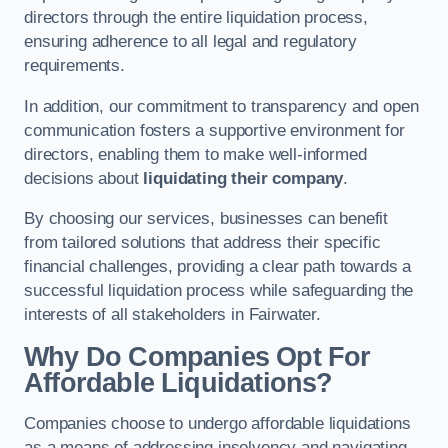
directors through the entire liquidation process,
ensuring adherence to all legal and regulatory
requirements.
In addition, our commitment to transparency and open
communication fosters a supportive environment for
directors, enabling them to make well-informed
decisions about
liquidating their company
.
By choosing our services, businesses can benefit
from tailored solutions that address their specific
financial challenges, providing a clear path towards a
successful liquidation process while safeguarding the
interests of all stakeholders in Fairwater.
Why Do Companies Opt For
Affordable Liquidations?
Companies choose to undergo affordable liquidations
as a means of addressing insolvency and navigating