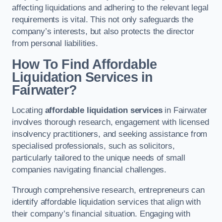
affecting liquidations and adhering to the relevant legal
requirements is vital. This not only safeguards the
company’s interests, but also protects the director
from personal liabilities.
How To Find Affordable
Liquidation Services in
Fairwater?
Locating
affordable liquidation services
in Fairwater
involves thorough research, engagement with licensed
insolvency practitioners, and seeking assistance from
specialised professionals, such as solicitors,
particularly tailored to the unique needs of small
companies navigating financial challenges.
Through comprehensive research, entrepreneurs can
identify affordable liquidation services that align with
their company’s financial situation. Engaging with