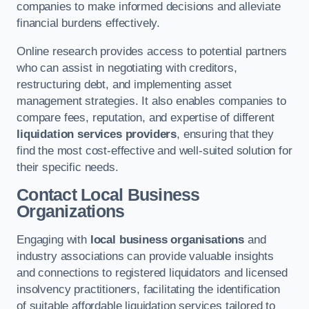
companies to make informed decisions and alleviate
financial burdens effectively.
Online research provides access to potential partners
who can assist in negotiating with creditors,
restructuring debt, and implementing asset
management strategies. It also enables companies to
compare fees, reputation, and expertise of different
liquidation services providers
, ensuring that they
find the most cost-effective and well-suited solution for
their specific needs.
Contact Local Business
Organizations
Engaging with
local business organisations
and
industry associations can provide valuable insights
and connections to registered liquidators and licensed
insolvency practitioners, facilitating the identification
of suitable affordable liquidation services tailored to