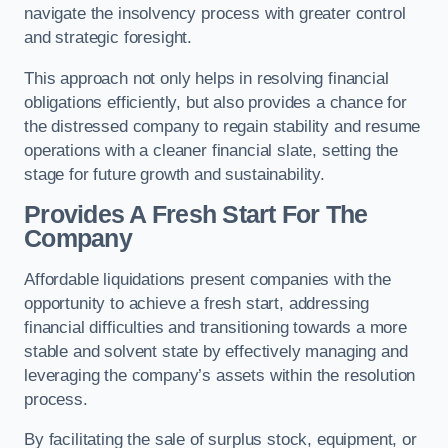
navigate the insolvency process with greater control
and strategic foresight.
This approach not only helps in resolving financial
obligations efficiently, but also provides a chance for
the distressed company to regain stability and resume
operations with a cleaner financial slate, setting the
stage for future growth and sustainability.
Provides A Fresh Start For The
Company
Affordable liquidations present companies with the
opportunity to achieve a fresh start, addressing
financial difficulties and transitioning towards a more
stable and solvent state by effectively managing and
leveraging the company’s assets within the resolution
process.
By facilitating the sale of surplus stock, equipment, or