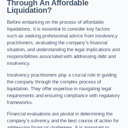
Through An Affordable
Liquidation?
Before embarking on the process of affordable
liquidations, it is essential to consider key factors
such as seeking professional advice from insolvency
practitioners, evaluating the company’s financial
situation, and understanding the legal implications and
responsibilities associated with addressing debt and
insolvency.
Insolvency practitioners play a crucial role in guiding
the company through the complex process of
liquidation. They offer expertise in navigating legal
requirements and ensuring compliance with regulatory
frameworks.
Financial evaluations are pivotal in determining the
company’s solvency and the best course of action for
addressing financial challenges. It is important to