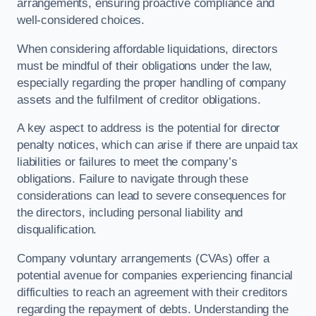
arrangements, ensuring proactive compliance and
well-considered choices.
When considering affordable liquidations, directors
must be mindful of their obligations under the law,
especially regarding the proper handling of company
assets and the fulfilment of creditor obligations.
A key aspect to address is the potential for director
penalty notices, which can arise if there are unpaid tax
liabilities or failures to meet the company’s
obligations. Failure to navigate through these
considerations can lead to severe consequences for
the directors, including personal liability and
disqualification.
Company voluntary arrangements (CVAs) offer a
potential avenue for companies experiencing financial
difficulties to reach an agreement with their creditors
regarding the repayment of debts. Understanding the