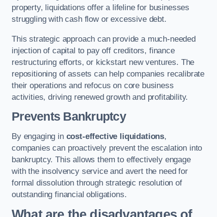
property, liquidations offer a lifeline for businesses
struggling with cash flow or excessive debt.
This strategic approach can provide a much-needed
injection of capital to pay off creditors, finance
restructuring efforts, or kickstart new ventures. The
repositioning of assets can help companies recalibrate
their operations and refocus on core business
activities, driving renewed growth and profitability.
Prevents Bankruptcy
By engaging in
cost-effective liquidations
,
companies can proactively prevent the escalation into
bankruptcy. This allows them to effectively engage
with the insolvency service and avert the need for
formal dissolution through strategic resolution of
outstanding financial obligations.
What are the disadvantages of