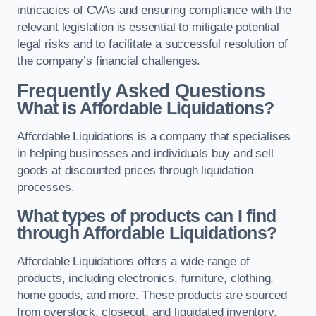
intricacies of CVAs and ensuring compliance with the
relevant legislation is essential to mitigate potential
legal risks and to facilitate a successful resolution of
the company’s financial challenges.
Frequently Asked Questions
What is Affordable Liquidations?
Affordable Liquidations is a company that specialises
in helping businesses and individuals buy and sell
goods at discounted prices through liquidation
processes.
What types of products can I find
through Affordable Liquidations?
Affordable Liquidations offers a wide range of
products, including electronics, furniture, clothing,
home goods, and more. These products are sourced
from overstock, closeout, and liquidated inventory.