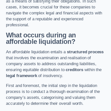
as a means of satisfying their obligations. In such
cases, it becomes crucial for these companies to
navigate the complex legal and financial aspects with
the support of a reputable and experienced
professional.
What occurs during an
affordable liquidation?
An affordable liquidation entails a
structured process
that involves the examination and realisation of
company assets to address outstanding liabilities,
ensuring equitable distribution to
creditors
within the
legal framework
of insolvency.
First and foremost, the initial step in the liquidation
process is to conduct a thorough examination of the
company’s assets, categorising and valuing them
accurately to determine their overall worth.