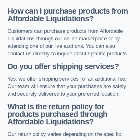
How can I purchase products from
Affordable Liquidations?
Customers can purchase products from Affordable
Liquidations through our online marketplace or by
attending one of our live auctions. You can also
contact us directly to inquire about specific products.
Do you offer shipping services?
Yes, we offer shipping services for an additional fee.
Our team will ensure that your purchases are safely
and securely delivered to your preferred location.
What is the return policy for
products purchased through
Affordable Liquidations?
Our return policy varies depending on the specific