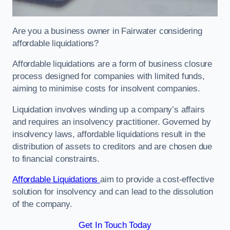
Are you a business owner in Fairwater considering
affordable liquidations?
Affordable liquidations are a form of business closure
process designed for companies with limited funds,
aiming to minimise costs for insolvent companies.
Liquidation involves winding up a company’s affairs
and requires an insolvency practitioner. Governed by
insolvency laws, affordable liquidations result in the
distribution of assets to creditors and are chosen due
to financial constraints.
Affordable Liquidations
aim to provide a cost-effective
solution for insolvency and can lead to the dissolution
of the company.
Get In Touch Today