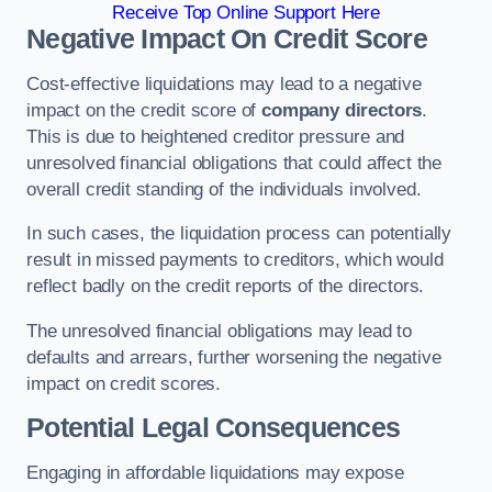
Receive Top Online Support Here
Negative Impact On Credit Score
Cost-effective liquidations may lead to a negative
impact on the credit score of
company directors
.
This is due to heightened creditor pressure and
unresolved financial obligations that could affect the
overall credit standing of the individuals involved.
In such cases, the liquidation process can potentially
result in missed payments to creditors, which would
reflect badly on the credit reports of the directors.
The unresolved financial obligations may lead to
defaults and arrears, further worsening the negative
impact on credit scores.
Potential Legal Consequences
Engaging in affordable liquidations may expose