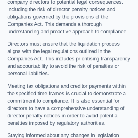
company directors to potential legal consequences,
including the risk of director penalty notices and
obligations governed by the provisions of the
Companies Act. This demands a thorough
understanding and proactive approach to compliance.
Directors must ensure that the liquidation process
aligns with the legal regulations outlined in the
Companies Act. This includes prioritising transparency
and accountability to avoid the risk of penalties or
personal liabilities.
Meeting tax obligations and creditor payments within
the specified time frames is crucial to demonstrate a
commitment to compliance. It is also essential for
directors to have a comprehensive understanding of
director penalty notices in order to avoid potential
penalties imposed by regulatory authorities.
Staying informed about any changes in legislation