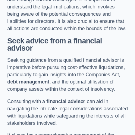
understand the legal implications, which involves
being aware of the potential consequences and
liabilities for directors. It is also crucial to ensure that
all actions are conducted within the bounds of the law.
Seek advice from a financial
advisor
Seeking guidance from a qualified financial advisor is
imperative before pursuing cost-effective liquidations,
particularly to gain insights into the Companies Act,
debt management
, and the optimal utilisation of
company assets within the context of insolvency.
Consulting with a
financial advisor
can aid in
navigating the intricate legal considerations associated
with liquidations while safeguarding the interests of all
stakeholders involved.