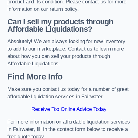
product and its condition. Please contact us for more
information on our return policy.
Can I sell my products through
Affordable Liquidations?
Absolutely! We are always looking for new inventory
to add to our marketplace. Contact us to learn more
about how you can sell your products through
Affordable Liquidations.
Find More Info
Make sure you contact us today for a number of great
affordable liquidation services in Fairwater.
Receive Top Online Advice Today
For more information on affordable liquidation services
in Fairwater, fill in the contact form below to receive a
free quote today.