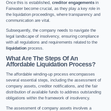
Once this is established,
creditor engagements
in
Fairwater become crucial, as they play a key role in
the liquidation proceedings, where transparency and
communication are vital.
Subsequently, the company needs to navigate the
legal landscape of insolvency, ensuring compliance
with all regulations and requirements related to the
liquidation
process.
What Are The Steps Of An
Affordable Liquidation Process?
The affordable winding-up process encompasses
several essential steps, including the assessment of
company assets, creditor notifications, and the fair
distribution of available funds to address outstanding
obligations within the framework of insolvency.
The assessment of company assets involves a