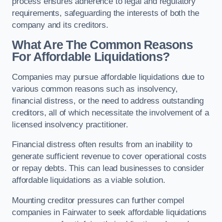
process ensures adherence to legal and regulatory
requirements, safeguarding the interests of both the
company and its creditors.
What Are The Common Reasons
For Affordable Liquidations?
Companies may pursue affordable liquidations due to
various common reasons such as insolvency,
financial distress, or the need to address outstanding
creditors, all of which necessitate the involvement of a
licensed insolvency practitioner.
Financial distress often results from an inability to
generate sufficient revenue to cover operational costs
or repay debts. This can lead businesses to consider
affordable liquidations as a viable solution.
Mounting creditor pressures can further compel
companies in Fairwater to seek affordable liquidations