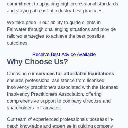
commitment to upholding high professional standards
and staying abreast of industry best practices.
We take pride in our ability to guide clients in
Fairwater through challenging situations and provide
tailored strategies to achieve the best possible
outcomes.
Receive Best Advice Available
Why Choose Us?
Choosing our
services for affordable liquidations
ensures professional assistance from licensed
insolvency practitioners associated with the Licensed
Insolvency Practitioners Association, offering
comprehensive support to company directors and
shareholders in Fairwater.
Our team of experienced professionals possess in-
depth knowledge and expertise in guiding company