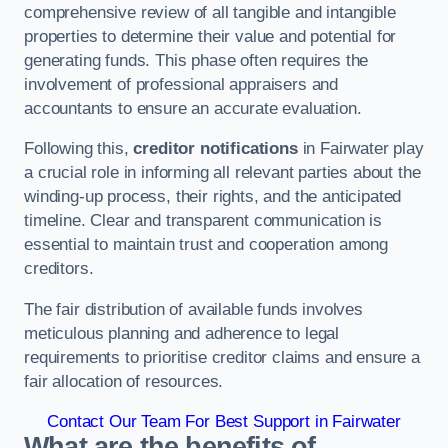
comprehensive review of all tangible and intangible
properties to determine their value and potential for
generating funds. This phase often requires the
involvement of professional appraisers and
accountants to ensure an accurate evaluation.
Following this,
creditor notifications
in Fairwater play
a crucial role in informing all relevant parties about the
winding-up process, their rights, and the anticipated
timeline. Clear and transparent communication is
essential to maintain trust and cooperation among
creditors.
The fair distribution of available funds involves
meticulous planning and adherence to legal
requirements to prioritise creditor claims and ensure a
fair allocation of resources.
Contact Our Team For Best Support in Fairwater
What are the benefits of