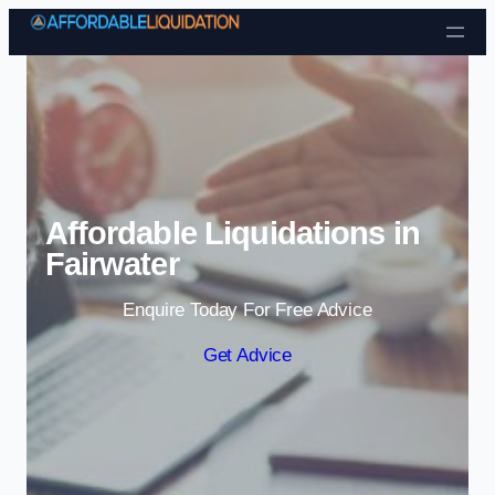
Skip to content
Affordable Liquidations in
Fairwater
Enquire Today For Free Advice
Get Advice