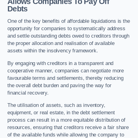
Allows Companies To Pay Off
Debts
One of the key benefits of affordable liquidations is the
opportunity for companies to systematically address
and settle outstanding debts owed to creditors through
the proper allocation and realisation of available
assets within the insolvency framework.
By engaging with creditors in a transparent and
cooperative manner, companies can negotiate more
favourable terms and settlements, thereby reducing
the overall debt burden and paving the way for
financial recovery.
The utilisation of assets, such as inventory,
equipment, or real estate, in the debt settlement
process can result in a more equitable distribution of
resources, ensuring that creditors receive a fair share
of the available funds while allowing the company to