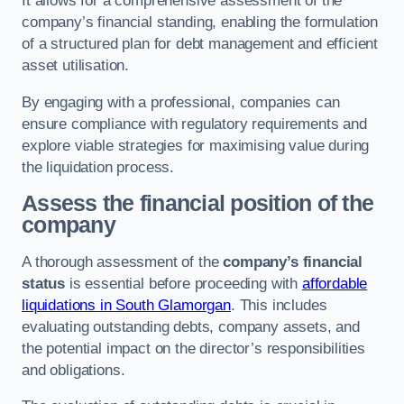
It allows for a comprehensive assessment of the
company’s financial standing, enabling the formulation
of a structured plan for debt management and efficient
asset utilisation.
By engaging with a professional, companies can
ensure compliance with regulatory requirements and
explore viable strategies for maximising value during
the liquidation process.
Assess the financial position of the
company
A thorough assessment of the
company’s financial
status
is essential before proceeding with
affordable
liquidations in South Glamorgan
. This includes
evaluating outstanding debts, company assets, and
the potential impact on the director’s responsibilities
and obligations.