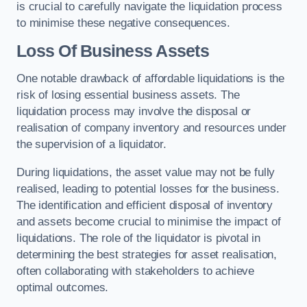
is crucial to carefully navigate the liquidation process
to minimise these negative consequences.
Loss Of Business Assets
One notable drawback of affordable liquidations is the
risk of losing essential business assets. The
liquidation process may involve the disposal or
realisation of company inventory and resources under
the supervision of a liquidator.
During liquidations, the asset value may not be fully
realised, leading to potential losses for the business.
The identification and efficient disposal of inventory
and assets become crucial to minimise the impact of
liquidations. The role of the liquidator is pivotal in
determining the best strategies for asset realisation,
often collaborating with stakeholders to achieve
optimal outcomes.