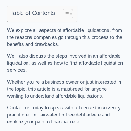
Table of Contents
We explore all aspects of affordable liquidations, from
the reasons companies go through this process to the
benefits and drawbacks.
We’ll also discuss the steps involved in an affordable
liquidation, as well as how to find affordable liquidation
services.
Whether you’re a business owner or just interested in
the topic, this article is a must-read for anyone
wanting to understand affordable liquidations.
Contact us today to speak with a licensed insolvency
practitioner in Fairwater for free debt advice and
explore your path to financial relief.