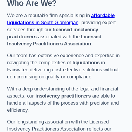
Who Are We?
We are a reputable firm specialising in
affordable
liquidations
in South Glamorgan
, providing expert
services through our
licensed insolvency
practitioners
associated with the
Licensed
Insolvency Practitioners Association
.
Our team has extensive experience and expertise in
navigating the complexities of
liquidations
in
Fairwater, delivering cost-effective solutions without
compromising on quality or compliance.
With a deep understanding of the legal and financial
aspects, our
insolvency practitioners
are able to
handle all aspects of the process with precision and
efficiency.
Our longstanding association with the Licensed
Insolvency Practitioners Association reflects our