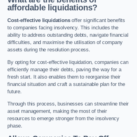
affordable liquidations?
Cost-effective liquidations
offer significant benefits
to companies facing insolvency. This includes the
ability to address outstanding debts, navigate financial
difficulties, and maximise the utilisation of company
assets during the resolution process.
By opting for cost-effective liquidation, companies can
efficiently manage their debts, paving the way for a
fresh start. It also enables them to reorganise their
financial situation and craft a sustainable plan for the
future.
Through this process, businesses can streamline their
asset management, making the most of their
resources to emerge stronger from the insolvency
phase.