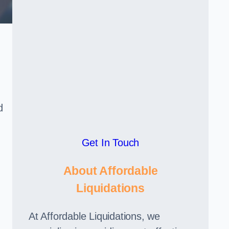
d
Get In Touch
About Affordable
Liquidations
At Affordable Liquidations, we