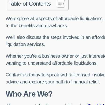
Table of Contents
We explore all aspects of affordable liquidation
to the benefits and drawbacks.
We’ll also discuss the steps involved in an afforda
liquidation services.
Whether you’re a business owner or just interested
wanting to understand affordable liquidations.
Contact us today to speak with a licensed insolve
advice and explore your path to financial relief.
Who Are We?