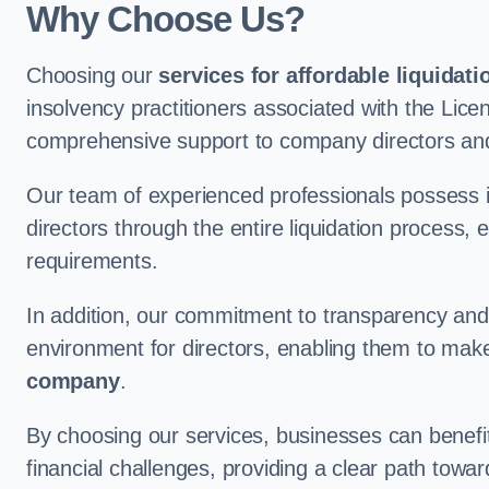
Why Choose Us?
Choosing our
services for affordable liquidati
insolvency practitioners associated with the Lice
comprehensive support to company directors and
Our team of experienced professionals possess 
directors through the entire liquidation process, 
requirements.
In addition, our commitment to transparency an
environment for directors, enabling them to mak
company
.
By choosing our services, businesses can benefit 
financial challenges, providing a clear path towa