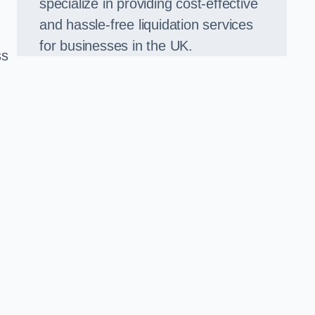
specialize in providing cost-effective
and hassle-free liquidation services
for businesses in the UK.
ss