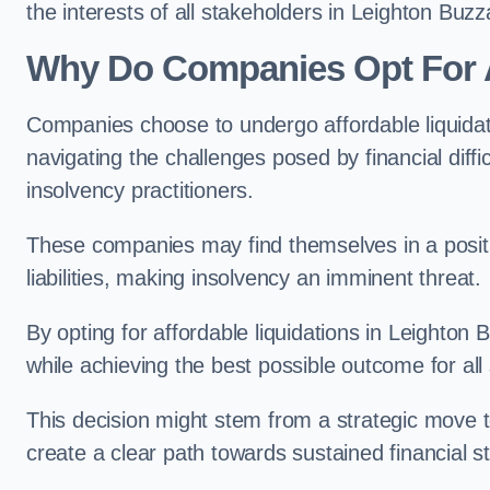
the interests of all stakeholders in Leighton Buzz
Why Do Companies Opt For A
Companies choose to undergo affordable liquida
navigating the challenges posed by financial diffi
insolvency practitioners.
These companies may find themselves in a positio
liabilities, making insolvency an imminent threat.
By opting for affordable liquidations in Leighton 
while achieving the best possible outcome for all
This decision might stem from a strategic move t
create a clear path towards sustained financial sta