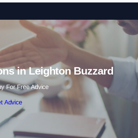
Skip to content
ons in Leighton Buzzard
ay For Free Advice
t Advice