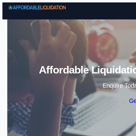
Affordable Liquidati
Enquire Tod
Ge