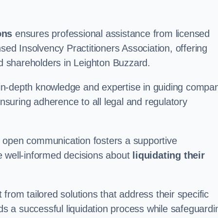
ons
ensures professional assistance from licensed
nsed Insolvency Practitioners Association, offering
 shareholders in Leighton Buzzard.
in-depth knowledge and expertise in guiding compa
ensuring adherence to all legal and regulatory
d open communication fosters a supportive
e well-informed decisions about
liquidating their
from tailored solutions that address their specific
rds a successful liquidation process while safeguardi