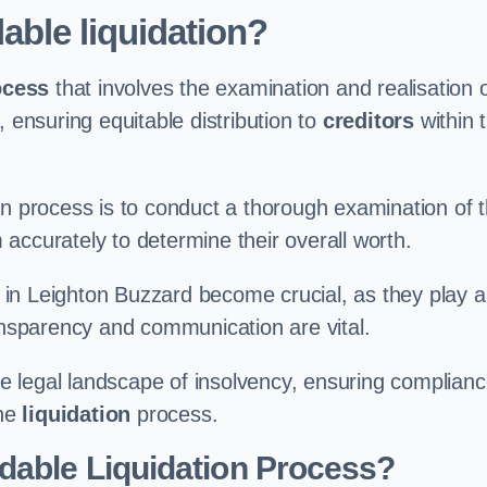
able liquidation?
ocess
that involves the examination and realisation 
, ensuring equitable distribution to
creditors
within 
ation process is to conduct a thorough examination of 
accurately to determine their overall worth.
in Leighton Buzzard become crucial, as they play a
ransparency and communication are vital.
 legal landscape of insolvency, ensuring complian
the
liquidation
process.
dable Liquidation Process?