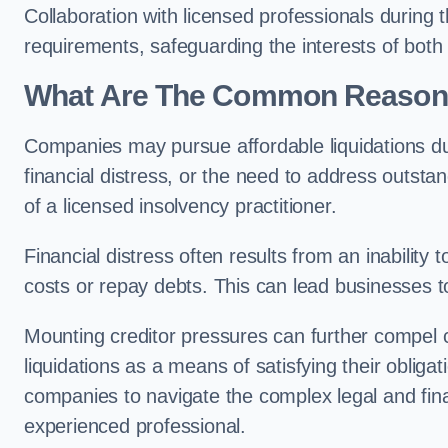
Collaboration with licensed professionals during
requirements, safeguarding the interests of both
What Are The Common Reasons 
Companies may pursue affordable liquidations d
financial distress, or the need to address outstan
of a licensed insolvency practitioner.
Financial distress often results from an inability 
costs or repay debts. This can lead businesses to 
Mounting creditor pressures can further compel 
liquidations as a means of satisfying their obliga
companies to navigate the complex legal and fina
experienced professional.