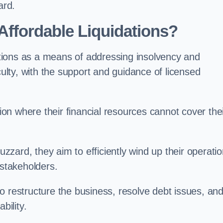
ard.
ffordable Liquidations?
tions as a means of addressing insolvency and
culty, with the support and guidance of licensed
n where their financial resources cannot cover the
Buzzard, they aim to efficiently wind up their operati
 stakeholders.
o restructure the business, resolve debt issues, an
bility.