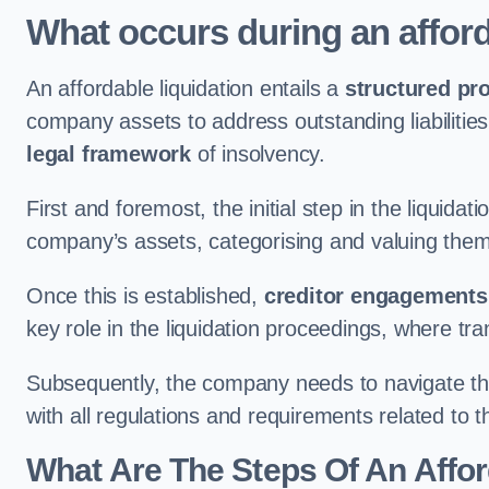
What occurs during an afford
An affordable liquidation entails a
structured pr
company assets to address outstanding liabilities
legal framework
of insolvency.
First and foremost, the initial step in the liquid
company’s assets, categorising and valuing them 
Once this is established,
creditor engagements
key role in the liquidation proceedings, where t
Subsequently, the company needs to navigate the
with all regulations and requirements related to 
What Are The Steps Of An Affor