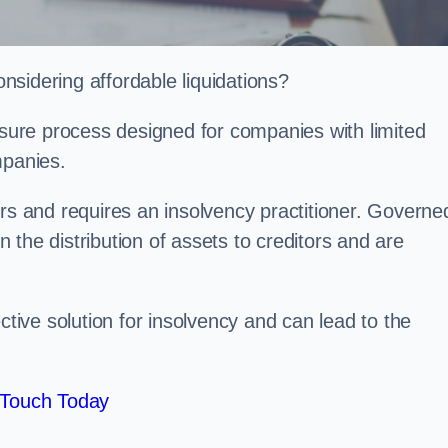
sidering affordable liquidations?
losure process designed for companies with limited
ompanies.
irs and requires an insolvency practitioner. Governe
in the distribution of assets to creditors and are
ctive solution for insolvency and can lead to the
 Touch Today