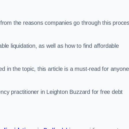
s, from the reasons companies go through this proce
ble liquidation, as well as how to find affordable
 in the topic, this article is a must-read for anyone
ncy practitioner in Leighton Buzzard for free debt