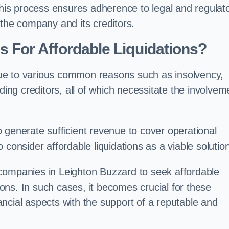
 this process ensures adherence to legal and regulat
 the company and its creditors.
For Affordable Liquidations?
ue to various common reasons such as insolvency,
ding creditors, all of which necessitate the involvem
to generate sufficient revenue to cover operational
consider affordable liquidations as a viable solution
companies in Leighton Buzzard to seek affordable
tions. In such cases, it becomes crucial for these
ncial aspects with the support of a reputable and