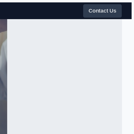
Contact Us