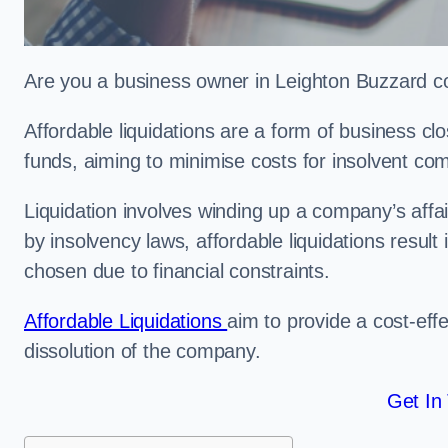
Are you a business owner in Leighton Buzzard con
Affordable liquidations are a form of business c
funds, aiming to minimise costs for insolvent c
Liquidation involves winding up a company’s affa
by insolvency laws, affordable liquidations result 
chosen due to financial constraints.
Affordable Liquidations
aim to provide a cost-effe
dissolution of the company.
Get In