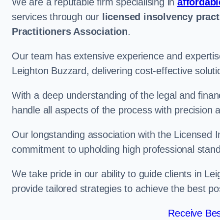
We are a reputable firm specialising in
affordabl
services through our
licensed insolvency pract
Practitioners Association
.
Our team has extensive experience and expertise
Leighton Buzzard, delivering cost-effective solu
With a deep understanding of the legal and finan
handle all aspects of the process with precision a
Our longstanding association with the Licensed In
commitment to upholding high professional standa
We take pride in our ability to guide clients in L
provide tailored strategies to achieve the best p
Receive Bes