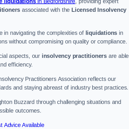
e liquidations
in Bedfordshire
, providing expert
itioners
associated with the
Licensed Insolvency
 in navigating the complexities of
liquidations
in
tions without compromising on quality or compliance.
cial aspects, our
insolvency practitioners
are able
nd efficiency.
solvency Practitioners Association reflects our
rds and staying abreast of industry best practices.
eighton Buzzard through challenging situations and
ossible outcomes.
t Advice Available