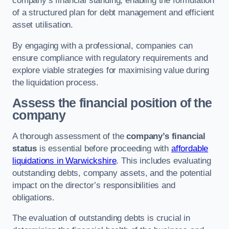
company’s financial standing, enabling the formulation
of a structured plan for debt management and efficient
asset utilisation.
By engaging with a professional, companies can
ensure compliance with regulatory requirements and
explore viable strategies for maximising value during
the liquidation process.
Assess the financial position of the
company
A thorough assessment of the
company’s financial
status
is essential before proceeding with
affordable
liquidations in Warwickshire
. This includes evaluating
outstanding debts, company assets, and the potential
impact on the director’s responsibilities and
obligations.
The evaluation of outstanding debts is crucial in