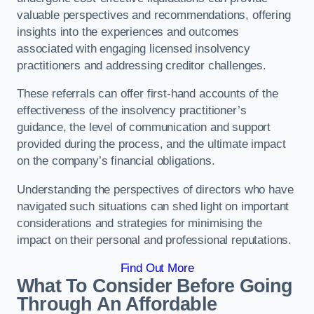
valuable perspectives and recommendations, offering
insights into the experiences and outcomes
associated with engaging licensed insolvency
practitioners and addressing creditor challenges.
These referrals can offer first-hand accounts of the
effectiveness of the insolvency practitioner’s
guidance, the level of communication and support
provided during the process, and the ultimate impact
on the company’s financial obligations.
Understanding the perspectives of directors who have
navigated such situations can shed light on important
considerations and strategies for minimising the
impact on their personal and professional reputations.
Find Out More
What To Consider Before Going
Through An Affordable