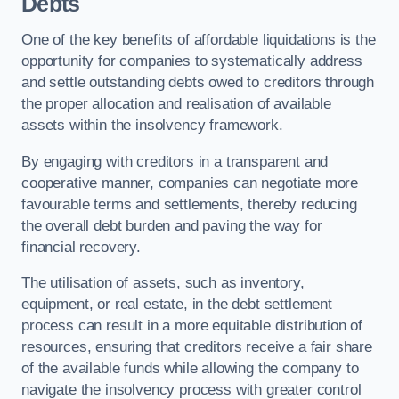
Debts
One of the key benefits of affordable liquidations is the
opportunity for companies to systematically address
and settle outstanding debts owed to creditors through
the proper allocation and realisation of available
assets within the insolvency framework.
By engaging with creditors in a transparent and
cooperative manner, companies can negotiate more
favourable terms and settlements, thereby reducing
the overall debt burden and paving the way for
financial recovery.
The utilisation of assets, such as inventory,
equipment, or real estate, in the debt settlement
process can result in a more equitable distribution of
resources, ensuring that creditors receive a fair share
of the available funds while allowing the company to
navigate the insolvency process with greater control