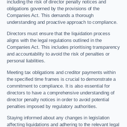
including the risk of director penalty notices and
obligations governed by the provisions of the
Companies Act. This demands a thorough
understanding and proactive approach to compliance.
Directors must ensure that the liquidation process
aligns with the legal regulations outlined in the
Companies Act. This includes prioritising transparency
and accountability to avoid the risk of penalties or
personal liabilities.
Meeting tax obligations and creditor payments within
the specified time frames is crucial to demonstrate a
commitment to compliance. It is also essential for
directors to have a comprehensive understanding of
director penalty notices in order to avoid potential
penalties imposed by regulatory authorities.
Staying informed about any changes in legislation
affecting liquidations and adhering to the relevant legal