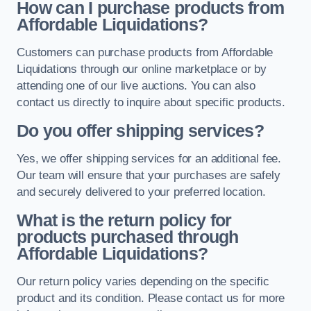
How can I purchase products from
Affordable Liquidations?
Customers can purchase products from Affordable
Liquidations through our online marketplace or by
attending one of our live auctions. You can also
contact us directly to inquire about specific products.
Do you offer shipping services?
Yes, we offer shipping services for an additional fee.
Our team will ensure that your purchases are safely
and securely delivered to your preferred location.
What is the return policy for
products purchased through
Affordable Liquidations?
Our return policy varies depending on the specific
product and its condition. Please contact us for more