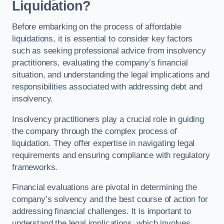
Liquidation?
Before embarking on the process of affordable
liquidations, it is essential to consider key factors
such as seeking professional advice from insolvency
practitioners, evaluating the company’s financial
situation, and understanding the legal implications and
responsibilities associated with addressing debt and
insolvency.
Insolvency practitioners play a crucial role in guiding
the company through the complex process of
liquidation. They offer expertise in navigating legal
requirements and ensuring compliance with regulatory
frameworks.
Financial evaluations are pivotal in determining the
company’s solvency and the best course of action for
addressing financial challenges. It is important to
understand the legal implications, which involves