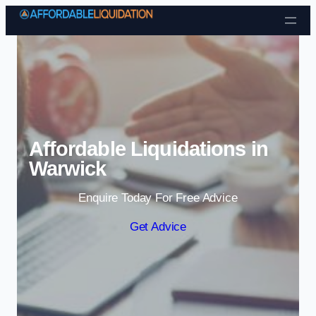
Skip to content
Affordable Liquidations in
Warwick
Enquire Today For Free Advice
Get Advice