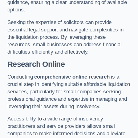
guidance, ensuring a clear understanding of available
options.
Seeking the expertise of solicitors can provide
essential legal support and navigate complexities in
the liquidation process. By leveraging these
resources, small businesses can address financial
difficulties efficiently and effectively.
Research Online
Conducting
comprehensive online research
is a
crucial step in identifying suitable affordable liquidation
services, particularly for small companies seeking
professional guidance and expertise in managing and
leveraging their assets during insolvency.
Accessibility to a wide range of insolvency
practitioners and service providers allows small
companies to make informed decisions and alleviate