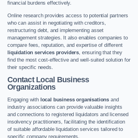
financial burdens effectively.
Online research provides access to potential partners
who can assist in negotiating with creditors,
restructuring debt, and implementing asset
management strategies. It also enables companies to
compare fees, reputation, and expertise of different
liquidation services providers
, ensuring that they
find the most cost-effective and well-suited solution for
their specific needs.
Contact Local Business
Organizations
Engaging with
local business organisations
and
industry associations can provide valuable insights
and connections to registered liquidators and licensed
insolvency practitioners, facilitating the identification
of suitable affordable liquidation services tailored to
specific company requirements.