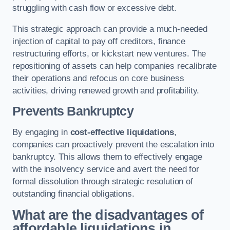
struggling with cash flow or excessive debt.
This strategic approach can provide a much-needed
injection of capital to pay off creditors, finance
restructuring efforts, or kickstart new ventures. The
repositioning of assets can help companies recalibrate
their operations and refocus on core business
activities, driving renewed growth and profitability.
Prevents Bankruptcy
By engaging in
cost-effective liquidations
,
companies can proactively prevent the escalation into
bankruptcy. This allows them to effectively engage
with the insolvency service and avert the need for
formal dissolution through strategic resolution of
outstanding financial obligations.
What are the disadvantages of
affordable liquidations in