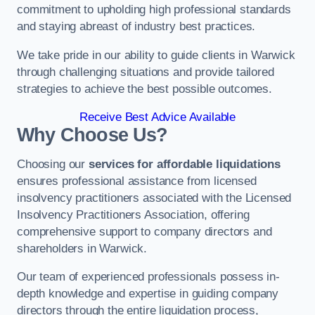
commitment to upholding high professional standards
and staying abreast of industry best practices.
We take pride in our ability to guide clients in Warwick
through challenging situations and provide tailored
strategies to achieve the best possible outcomes.
Receive Best Advice Available
Why Choose Us?
Choosing our
services for affordable liquidations
ensures professional assistance from licensed
insolvency practitioners associated with the Licensed
Insolvency Practitioners Association, offering
comprehensive support to company directors and
shareholders in Warwick.
Our team of experienced professionals possess in-
depth knowledge and expertise in guiding company
directors through the entire liquidation process,