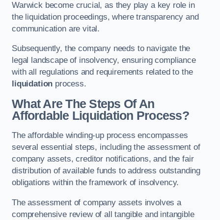
Warwick become crucial, as they play a key role in
the liquidation proceedings, where transparency and
communication are vital.
Subsequently, the company needs to navigate the
legal landscape of insolvency, ensuring compliance
with all regulations and requirements related to the
liquidation
process.
What Are The Steps Of An
Affordable Liquidation Process?
The affordable winding-up process encompasses
several essential steps, including the assessment of
company assets, creditor notifications, and the fair
distribution of available funds to address outstanding
obligations within the framework of insolvency.
The assessment of company assets involves a
comprehensive review of all tangible and intangible