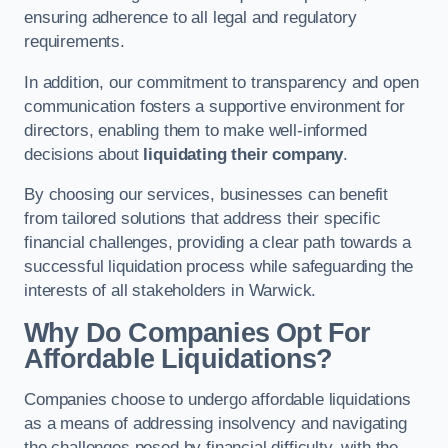
ensuring adherence to all legal and regulatory
requirements.
In addition, our commitment to transparency and open
communication fosters a supportive environment for
directors, enabling them to make well-informed
decisions about
liquidating their company
.
By choosing our services, businesses can benefit
from tailored solutions that address their specific
financial challenges, providing a clear path towards a
successful liquidation process while safeguarding the
interests of all stakeholders in Warwick.
Why Do Companies Opt For
Affordable Liquidations?
Companies choose to undergo affordable liquidations
as a means of addressing insolvency and navigating
the challenges posed by financial difficulty, with the