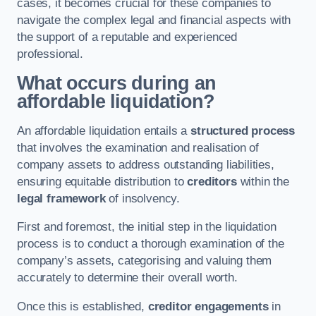
cases, it becomes crucial for these companies to
navigate the complex legal and financial aspects with
the support of a reputable and experienced
professional.
What occurs during an
affordable liquidation?
An affordable liquidation entails a
structured process
that involves the examination and realisation of
company assets to address outstanding liabilities,
ensuring equitable distribution to
creditors
within the
legal framework
of insolvency.
First and foremost, the initial step in the liquidation
process is to conduct a thorough examination of the
company’s assets, categorising and valuing them
accurately to determine their overall worth.
Once this is established,
creditor engagements
in