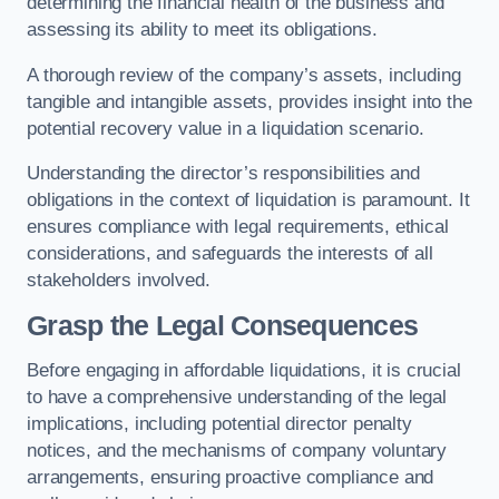
determining the financial health of the business and
assessing its ability to meet its obligations.
A thorough review of the company’s assets, including
tangible and intangible assets, provides insight into the
potential recovery value in a liquidation scenario.
Understanding the director’s responsibilities and
obligations in the context of liquidation is paramount. It
ensures compliance with legal requirements, ethical
considerations, and safeguards the interests of all
stakeholders involved.
Grasp the Legal Consequences
Before engaging in affordable liquidations, it is crucial
to have a comprehensive understanding of the legal
implications, including potential director penalty
notices, and the mechanisms of company voluntary
arrangements, ensuring proactive compliance and