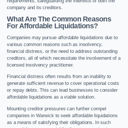
requirements, safeguarding the interests of both the
company and its creditors.
What Are The Common Reasons
For Affordable Liquidations?
Companies may pursue affordable liquidations due to
various common reasons such as insolvency,
financial distress, or the need to address outstanding
creditors, all of which necessitate the involvement of a
licensed insolvency practitioner.
Financial distress often results from an inability to
generate sufficient revenue to cover operational costs
or repay debts. This can lead businesses to consider
affordable liquidations as a viable solution.
Mounting creditor pressures can further compel
companies in Warwick to seek affordable liquidations
as a means of satisfying their obligations. In such