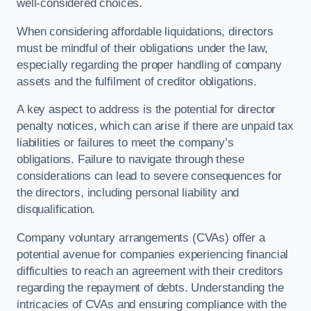
well-considered choices.
When considering affordable liquidations, directors
must be mindful of their obligations under the law,
especially regarding the proper handling of company
assets and the fulfilment of creditor obligations.
A key aspect to address is the potential for director
penalty notices, which can arise if there are unpaid tax
liabilities or failures to meet the company’s
obligations. Failure to navigate through these
considerations can lead to severe consequences for
the directors, including personal liability and
disqualification.
Company voluntary arrangements (CVAs) offer a
potential avenue for companies experiencing financial
difficulties to reach an agreement with their creditors
regarding the repayment of debts. Understanding the
intricacies of CVAs and ensuring compliance with the