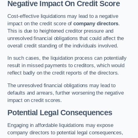
Negative Impact On Credit Score
Cost-effective liquidations may lead to a negative
impact on the credit score of
company directors
.
This is due to heightened creditor pressure and
unresolved financial obligations that could affect the
overall credit standing of the individuals involved.
In such cases, the liquidation process can potentially
result in missed payments to creditors, which would
reflect badly on the credit reports of the directors.
The unresolved financial obligations may lead to
defaults and arrears, further worsening the negative
impact on credit scores.
Potential Legal Consequences
Engaging in affordable liquidations may expose
company directors to potential legal consequences,