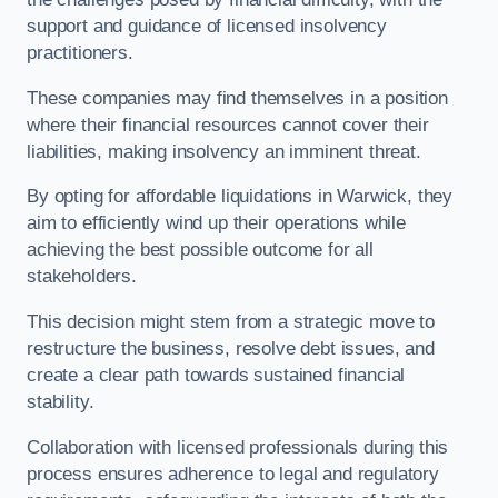
support and guidance of licensed insolvency
practitioners.
These companies may find themselves in a position
where their financial resources cannot cover their
liabilities, making insolvency an imminent threat.
By opting for affordable liquidations in Warwick, they
aim to efficiently wind up their operations while
achieving the best possible outcome for all
stakeholders.
This decision might stem from a strategic move to
restructure the business, resolve debt issues, and
create a clear path towards sustained financial
stability.
Collaboration with licensed professionals during this
process ensures adherence to legal and regulatory