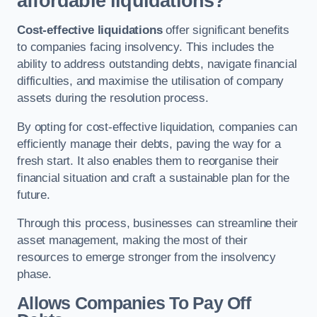
affordable liquidations?
Cost-effective liquidations
offer significant benefits
to companies facing insolvency. This includes the
ability to address outstanding debts, navigate financial
difficulties, and maximise the utilisation of company
assets during the resolution process.
By opting for cost-effective liquidation, companies can
efficiently manage their debts, paving the way for a
fresh start. It also enables them to reorganise their
financial situation and craft a sustainable plan for the
future.
Through this process, businesses can streamline their
asset management, making the most of their
resources to emerge stronger from the insolvency
phase.
Allows Companies To Pay Off