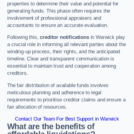
properties to determine their value and potential for
generating funds. This phase often requires the
involvement of professional appraisers and
accountants to ensure an accurate evaluation.
Following this,
creditor notifications
in Warwick play
a crucial role in informing all relevant parties about the
winding-up process, their rights, and the anticipated
timeline. Clear and transparent communication is
essential to maintain trust and cooperation among
creditors.
The fair distribution of available funds involves
meticulous planning and adherence to legal
requirements to prioritise creditor claims and ensure a
fair allocation of resources.
Contact Our Team For Best Support in Warwick
What are the benefits of