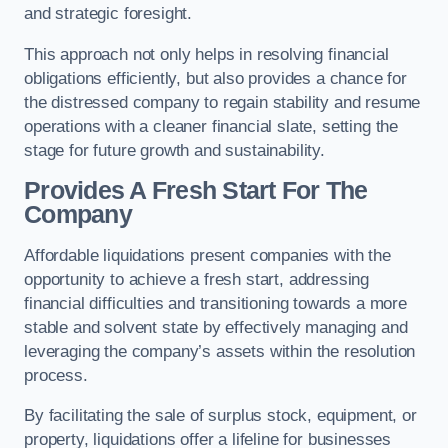
and strategic foresight.
This approach not only helps in resolving financial
obligations efficiently, but also provides a chance for
the distressed company to regain stability and resume
operations with a cleaner financial slate, setting the
stage for future growth and sustainability.
Provides A Fresh Start For The
Company
Affordable liquidations present companies with the
opportunity to achieve a fresh start, addressing
financial difficulties and transitioning towards a more
stable and solvent state by effectively managing and
leveraging the company’s assets within the resolution
process.
By facilitating the sale of surplus stock, equipment, or
property, liquidations offer a lifeline for businesses