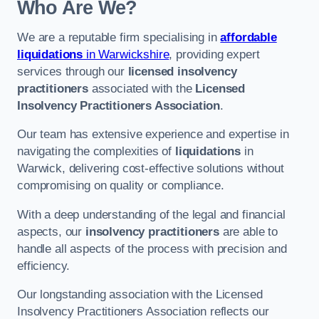
Who Are We?
We are a reputable firm specialising in
affordable
liquidations
in Warwickshire
, providing expert
services through our
licensed insolvency
practitioners
associated with the
Licensed
Insolvency Practitioners Association
.
Our team has extensive experience and expertise in
navigating the complexities of
liquidations
in
Warwick, delivering cost-effective solutions without
compromising on quality or compliance.
With a deep understanding of the legal and financial
aspects, our
insolvency practitioners
are able to
handle all aspects of the process with precision and
efficiency.
Our longstanding association with the Licensed
Insolvency Practitioners Association reflects our