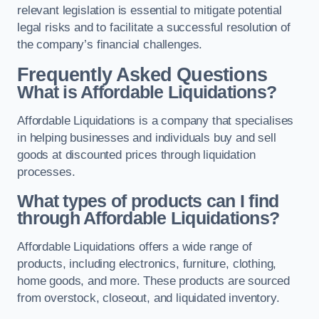
relevant legislation is essential to mitigate potential
legal risks and to facilitate a successful resolution of
the company’s financial challenges.
Frequently Asked Questions
What is Affordable Liquidations?
Affordable Liquidations is a company that specialises
in helping businesses and individuals buy and sell
goods at discounted prices through liquidation
processes.
What types of products can I find
through Affordable Liquidations?
Affordable Liquidations offers a wide range of
products, including electronics, furniture, clothing,
home goods, and more. These products are sourced
from overstock, closeout, and liquidated inventory.