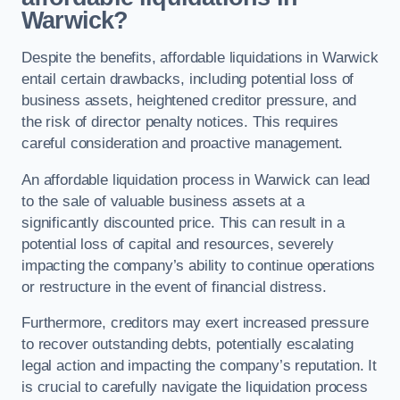
Warwick?
Despite the benefits, affordable liquidations in Warwick
entail certain drawbacks, including potential loss of
business assets, heightened creditor pressure, and
the risk of director penalty notices. This requires
careful consideration and proactive management.
An affordable liquidation process in Warwick can lead
to the sale of valuable business assets at a
significantly discounted price. This can result in a
potential loss of capital and resources, severely
impacting the company’s ability to continue operations
or restructure in the event of financial distress.
Furthermore, creditors may exert increased pressure
to recover outstanding debts, potentially escalating
legal action and impacting the company’s reputation. It
is crucial to carefully navigate the liquidation process