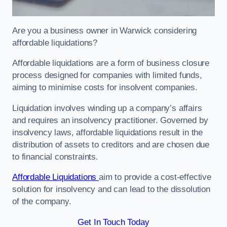
Are you a business owner in Warwick considering
affordable liquidations?
Affordable liquidations are a form of business closure
process designed for companies with limited funds,
aiming to minimise costs for insolvent companies.
Liquidation involves winding up a company’s affairs
and requires an insolvency practitioner. Governed by
insolvency laws, affordable liquidations result in the
distribution of assets to creditors and are chosen due
to financial constraints.
Affordable Liquidations
aim to provide a cost-effective
solution for insolvency and can lead to the dissolution
of the company.
Get In Touch Today