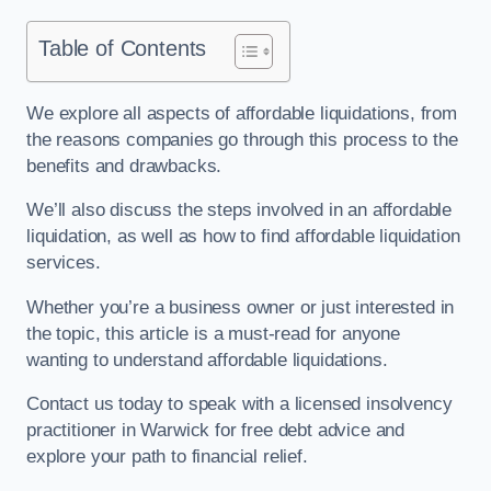
Table of Contents
We explore all aspects of affordable liquidations, from
the reasons companies go through this process to the
benefits and drawbacks.
We’ll also discuss the steps involved in an affordable
liquidation, as well as how to find affordable liquidation
services.
Whether you’re a business owner or just interested in
the topic, this article is a must-read for anyone
wanting to understand affordable liquidations.
Contact us today to speak with a licensed insolvency
practitioner in Warwick for free debt advice and
explore your path to financial relief.