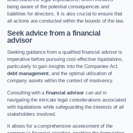
being aware of the potential consequences and
liabilities for directors. It is also crucial to ensure that
all actions are conducted within the bounds of the law.
Seek advice from a financial
advisor
Seeking guidance from a qualified financial advisor is
imperative before pursuing cost-effective liquidations,
particularly to gain insights into the Companies Act,
debt management
, and the optimal utilisation of
company assets within the context of insolvency.
Consulting with a
financial advisor
can aid in
navigating the intricate legal considerations associated
with liquidations while safeguarding the interests of all
stakeholders involved.
It allows for a comprehensive assessment of the