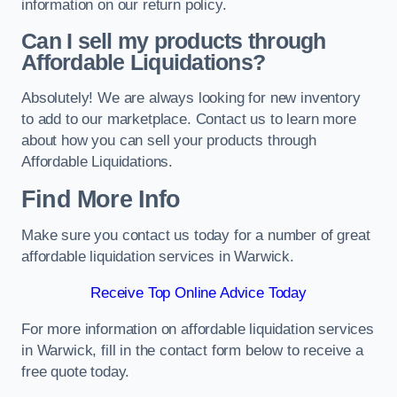
information on our return policy.
Can I sell my products through
Affordable Liquidations?
Absolutely! We are always looking for new inventory
to add to our marketplace. Contact us to learn more
about how you can sell your products through
Affordable Liquidations.
Find More Info
Make sure you contact us today for a number of great
affordable liquidation services in Warwick.
Receive Top Online Advice Today
For more information on affordable liquidation services
in Warwick, fill in the contact form below to receive a
free quote today.