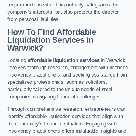
requirements is vital. This not only safeguards the
company’s interests, but also protects the director
from personal liabilities.
How To Find Affordable
Liquidation Services in
Warwick?
Locating
affordable liquidation services
in Warwick
involves thorough research, engagement with licensed
insolvency practitioners, and seeking assistance from
specialised professionals, such as solicitors,
particularly tailored to the unique needs of small
companies navigating financial challenges.
Through comprehensive research, entrepreneurs can
identify affordable liquidation services that align with
their company’s financial situation. Engaging with
insolvency practitioners offers invaluable insights and