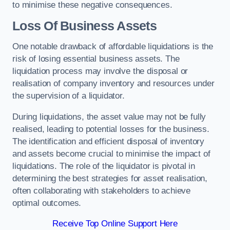
to minimise these negative consequences.
Loss Of Business Assets
One notable drawback of affordable liquidations is the
risk of losing essential business assets. The
liquidation process may involve the disposal or
realisation of company inventory and resources under
the supervision of a liquidator.
During liquidations, the asset value may not be fully
realised, leading to potential losses for the business.
The identification and efficient disposal of inventory
and assets become crucial to minimise the impact of
liquidations. The role of the liquidator is pivotal in
determining the best strategies for asset realisation,
often collaborating with stakeholders to achieve
optimal outcomes.
Receive Top Online Support Here