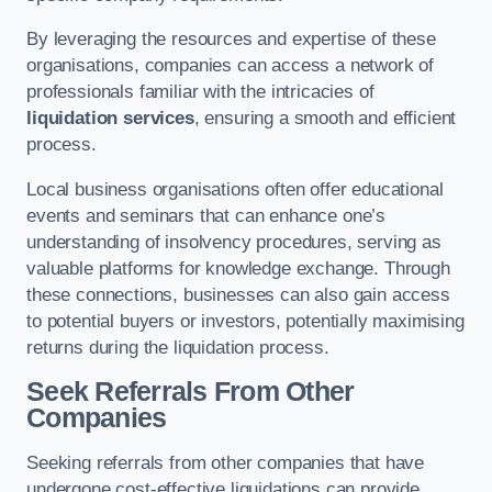
By leveraging the resources and expertise of these
organisations, companies can access a network of
professionals familiar with the intricacies of
liquidation services
, ensuring a smooth and efficient
process.
Local business organisations often offer educational
events and seminars that can enhance one’s
understanding of insolvency procedures, serving as
valuable platforms for knowledge exchange. Through
these connections, businesses can also gain access
to potential buyers or investors, potentially maximising
returns during the liquidation process.
Seek Referrals From Other
Companies
Seeking referrals from other companies that have
undergone cost-effective liquidations can provide