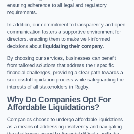
ensuring adherence to all legal and regulatory
requirements.
In addition, our commitment to transparency and open
communication fosters a supportive environment for
directors, enabling them to make well-informed
decisions about
liquidating their company
.
By choosing our services, businesses can benefit
from tailored solutions that address their specific
financial challenges, providing a clear path towards a
successful liquidation process while safeguarding the
interests of all stakeholders in Rugby.
Why Do Companies Opt For
Affordable Liquidations?
Companies choose to undergo affordable liquidations
as a means of addressing insolvency and navigating
the challenges posed by financial difficulty, with the