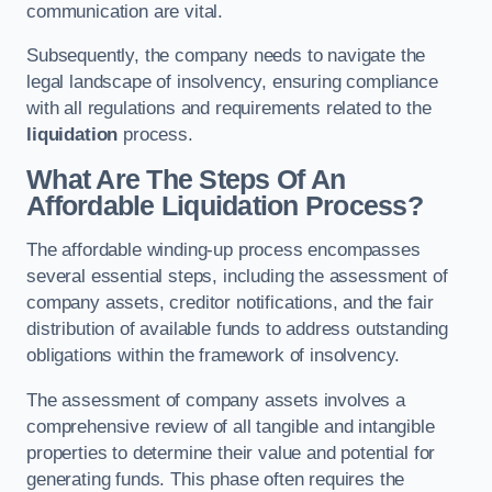
communication are vital.
Subsequently, the company needs to navigate the
legal landscape of insolvency, ensuring compliance
with all regulations and requirements related to the
liquidation
process.
What Are The Steps Of An
Affordable Liquidation Process?
The affordable winding-up process encompasses
several essential steps, including the assessment of
company assets, creditor notifications, and the fair
distribution of available funds to address outstanding
obligations within the framework of insolvency.
The assessment of company assets involves a
comprehensive review of all tangible and intangible
properties to determine their value and potential for
generating funds. This phase often requires the