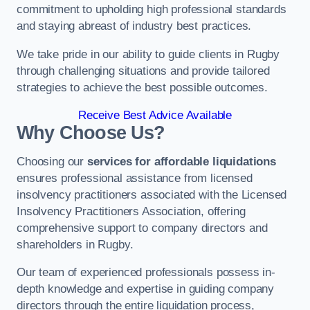
commitment to upholding high professional standards
and staying abreast of industry best practices.
We take pride in our ability to guide clients in Rugby
through challenging situations and provide tailored
strategies to achieve the best possible outcomes.
Receive Best Advice Available
Why Choose Us?
Choosing our
services for affordable liquidations
ensures professional assistance from licensed
insolvency practitioners associated with the Licensed
Insolvency Practitioners Association, offering
comprehensive support to company directors and
shareholders in Rugby.
Our team of experienced professionals possess in-
depth knowledge and expertise in guiding company
directors through the entire liquidation process,