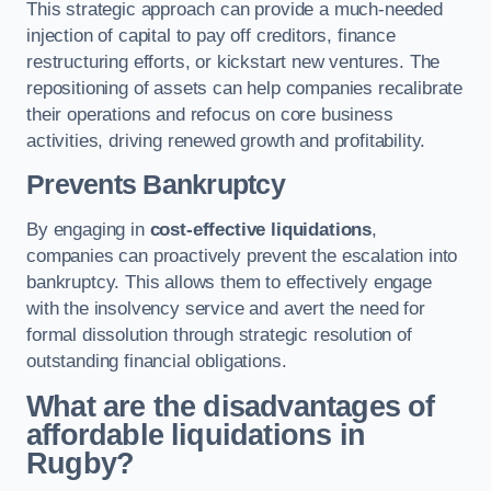
This strategic approach can provide a much-needed
injection of capital to pay off creditors, finance
restructuring efforts, or kickstart new ventures. The
repositioning of assets can help companies recalibrate
their operations and refocus on core business
activities, driving renewed growth and profitability.
Prevents Bankruptcy
By engaging in
cost-effective liquidations
,
companies can proactively prevent the escalation into
bankruptcy. This allows them to effectively engage
with the insolvency service and avert the need for
formal dissolution through strategic resolution of
outstanding financial obligations.
What are the disadvantages of
affordable liquidations in
Rugby?