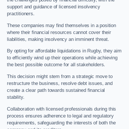
support and guidance of licensed insolvency
practitioners.
These companies may find themselves in a position
where their financial resources cannot cover their
liabilities, making insolvency an imminent threat.
By opting for affordable liquidations in Rugby, they aim
to efficiently wind up their operations while achieving
the best possible outcome for all stakeholders.
This decision might stem from a strategic move to
restructure the business, resolve debt issues, and
create a clear path towards sustained financial
stability.
Collaboration with licensed professionals during this
process ensures adherence to legal and regulatory
requirements, safeguarding the interests of both the