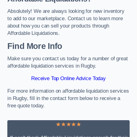
Absolutely! We are always looking for new inventory
to add to our marketplace. Contact us to learn more
about how you can sell your products through
Affordable Liquidations.
Find More Info
Make sure you contact us today for a number of great
affordable liquidation services in Rugby.
Receive Top Online Advice Today
For more information on affordable liquidation services
in Rugby, fill in the contact form below to receive a
free quote today.
★★★★★