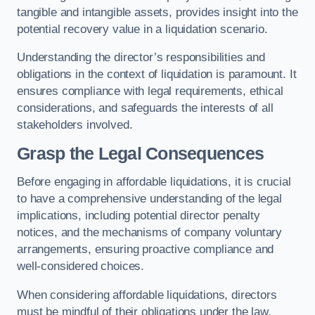
tangible and intangible assets, provides insight into the
potential recovery value in a liquidation scenario.
Understanding the director’s responsibilities and
obligations in the context of liquidation is paramount. It
ensures compliance with legal requirements, ethical
considerations, and safeguards the interests of all
stakeholders involved.
Grasp the Legal Consequences
Before engaging in affordable liquidations, it is crucial
to have a comprehensive understanding of the legal
implications, including potential director penalty
notices, and the mechanisms of company voluntary
arrangements, ensuring proactive compliance and
well-considered choices.
When considering affordable liquidations, directors
must be mindful of their obligations under the law,