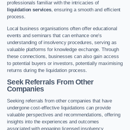
professionals familiar with the intricacies of
liquidation services
, ensuring a smooth and efficient
process.
Local business organisations often offer educational
events and seminars that can enhance one’s
understanding of insolvency procedures, serving as
valuable platforms for knowledge exchange. Through
these connections, businesses can also gain access
to potential buyers or investors, potentially maximising
returns during the liquidation process.
Seek Referrals From Other
Companies
Seeking referrals from other companies that have
undergone cost-effective liquidations can provide
valuable perspectives and recommendations, offering
insights into the experiences and outcomes
associated with engaging licensed insolvency