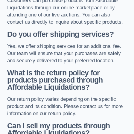
Customers can purchase products from Affordable
Liquidations through our online marketplace or by
attending one of our live auctions. You can also
contact us directly to inquire about specific products.
Do you offer shipping services?
Yes, we offer shipping services for an additional fee.
Our team will ensure that your purchases are safely
and securely delivered to your preferred location.
What is the return policy for
products purchased through
Affordable Liquidations?
Our return policy varies depending on the specific
product and its condition. Please contact us for more
information on our return policy.
Can I sell my products through
Affordable Liquidations?