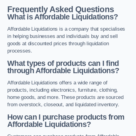
Frequently Asked Questions
What is Affordable Liquidations?
Affordable Liquidations is a company that specialises
in helping businesses and individuals buy and sell
goods at discounted prices through liquidation
processes.
What types of products can I find
through Affordable Liquidations?
Affordable Liquidations offers a wide range of
products, including electronics, furniture, clothing,
home goods, and more. These products are sourced
from overstock, closeout, and liquidated inventory.
How can I purchase products from
Affordable Liquidations?