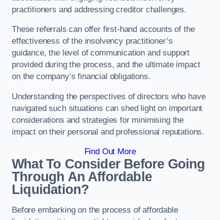
practitioners and addressing creditor challenges.
These referrals can offer first-hand accounts of the
effectiveness of the insolvency practitioner’s
guidance, the level of communication and support
provided during the process, and the ultimate impact
on the company’s financial obligations.
Understanding the perspectives of directors who have
navigated such situations can shed light on important
considerations and strategies for minimising the
impact on their personal and professional reputations.
Find Out More
What To Consider Before Going
Through An Affordable
Liquidation?
Before embarking on the process of affordable