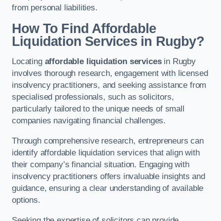
from personal liabilities.
How To Find Affordable
Liquidation Services in Rugby?
Locating
affordable liquidation services
in Rugby
involves thorough research, engagement with licensed
insolvency practitioners, and seeking assistance from
specialised professionals, such as solicitors,
particularly tailored to the unique needs of small
companies navigating financial challenges.
Through comprehensive research, entrepreneurs can
identify affordable liquidation services that align with
their company’s financial situation. Engaging with
insolvency practitioners offers invaluable insights and
guidance, ensuring a clear understanding of available
options.
Seeking the expertise of solicitors can provide