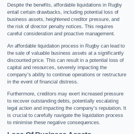
Despite the benefits, affordable liquidations in Rugby
entail certain drawbacks, including potential loss of
business assets, heightened creditor pressure, and
the risk of director penalty notices. This requires
careful consideration and proactive management.
An affordable liquidation process in Rugby can lead to
the sale of valuable business assets at a significantly
discounted price. This can result in a potential loss of
capital and resources, severely impacting the
company’s ability to continue operations or restructure
in the event of financial distress.
Furthermore, creditors may exert increased pressure
to recover outstanding debts, potentially escalating
legal action and impacting the company’s reputation. It
is crucial to carefully navigate the liquidation process
to minimise these negative consequences.