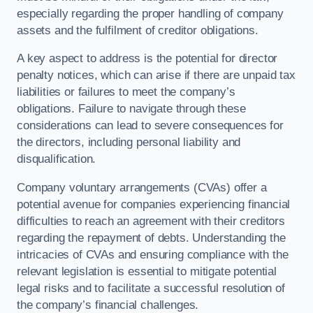
especially regarding the proper handling of company
assets and the fulfilment of creditor obligations.
A key aspect to address is the potential for director
penalty notices, which can arise if there are unpaid tax
liabilities or failures to meet the company’s
obligations. Failure to navigate through these
considerations can lead to severe consequences for
the directors, including personal liability and
disqualification.
Company voluntary arrangements (CVAs) offer a
potential avenue for companies experiencing financial
difficulties to reach an agreement with their creditors
regarding the repayment of debts. Understanding the
intricacies of CVAs and ensuring compliance with the
relevant legislation is essential to mitigate potential
legal risks and to facilitate a successful resolution of
the company’s financial challenges.