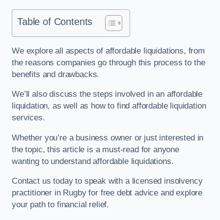
Table of Contents
We explore all aspects of affordable liquidations, from
the reasons companies go through this process to the
benefits and drawbacks.
We’ll also discuss the steps involved in an affordable
liquidation, as well as how to find affordable liquidation
services.
Whether you’re a business owner or just interested in
the topic, this article is a must-read for anyone
wanting to understand affordable liquidations.
Contact us today to speak with a licensed insolvency
practitioner in Rugby for free debt advice and explore
your path to financial relief.