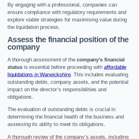
By engaging with a professional, companies can
ensure compliance with regulatory requirements and
explore viable strategies for maximising value during
the liquidation process.
Assess the financial position of the
company
A thorough assessment of the
company’s financial
status
is essential before proceeding with
affordable
liquidations in Warwickshire
. This includes evaluating
outstanding debts, company assets, and the potential
impact on the director’s responsibilities and
obligations.
The evaluation of outstanding debts is crucial in
determining the financial health of the business and
assessing its ability to meet its obligations.
A thorough review of the company’s assets, including