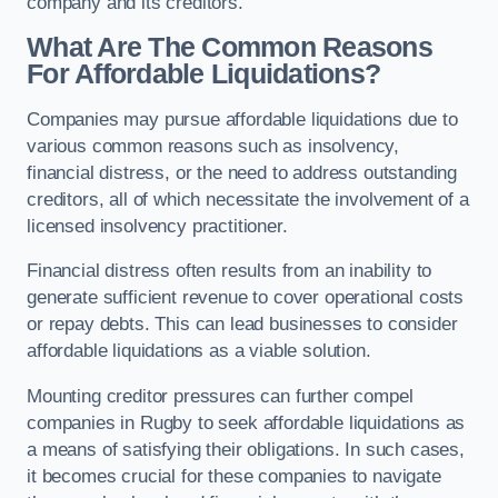
company and its creditors.
What Are The Common Reasons
For Affordable Liquidations?
Companies may pursue affordable liquidations due to
various common reasons such as insolvency,
financial distress, or the need to address outstanding
creditors, all of which necessitate the involvement of a
licensed insolvency practitioner.
Financial distress often results from an inability to
generate sufficient revenue to cover operational costs
or repay debts. This can lead businesses to consider
affordable liquidations as a viable solution.
Mounting creditor pressures can further compel
companies in Rugby to seek affordable liquidations as
a means of satisfying their obligations. In such cases,
it becomes crucial for these companies to navigate