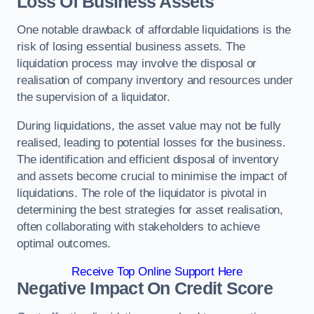
Loss Of Business Assets
One notable drawback of affordable liquidations is the
risk of losing essential business assets. The
liquidation process may involve the disposal or
realisation of company inventory and resources under
the supervision of a liquidator.
During liquidations, the asset value may not be fully
realised, leading to potential losses for the business.
The identification and efficient disposal of inventory
and assets become crucial to minimise the impact of
liquidations. The role of the liquidator is pivotal in
determining the best strategies for asset realisation,
often collaborating with stakeholders to achieve
optimal outcomes.
Receive Top Online Support Here
Negative Impact On Credit Score