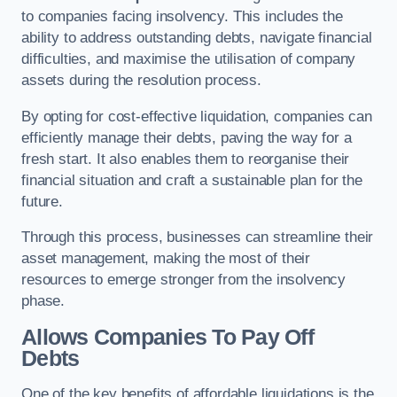
to companies facing insolvency. This includes the
ability to address outstanding debts, navigate financial
difficulties, and maximise the utilisation of company
assets during the resolution process.
By opting for cost-effective liquidation, companies can
efficiently manage their debts, paving the way for a
fresh start. It also enables them to reorganise their
financial situation and craft a sustainable plan for the
future.
Through this process, businesses can streamline their
asset management, making the most of their
resources to emerge stronger from the insolvency
phase.
Allows Companies To Pay Off
Debts
One of the key benefits of affordable liquidations is the