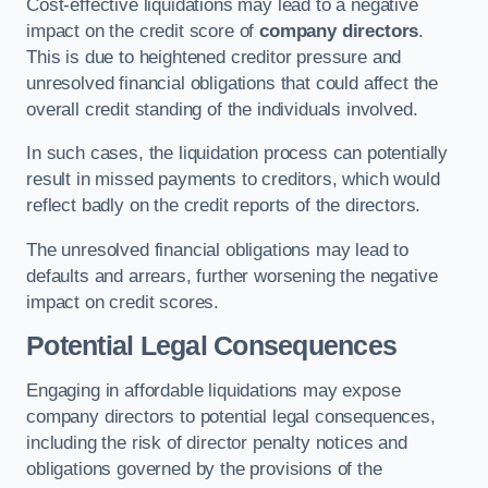
Cost-effective liquidations may lead to a negative
impact on the credit score of
company directors
.
This is due to heightened creditor pressure and
unresolved financial obligations that could affect the
overall credit standing of the individuals involved.
In such cases, the liquidation process can potentially
result in missed payments to creditors, which would
reflect badly on the credit reports of the directors.
The unresolved financial obligations may lead to
defaults and arrears, further worsening the negative
impact on credit scores.
Potential Legal Consequences
Engaging in affordable liquidations may expose
company directors to potential legal consequences,
including the risk of director penalty notices and
obligations governed by the provisions of the