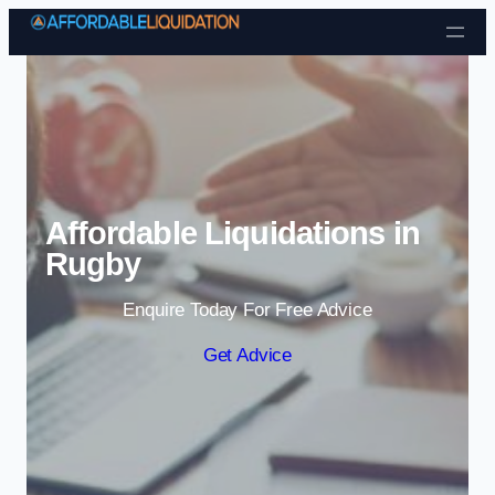
Skip to content
Affordable Liquidations in
Rugby
Enquire Today For Free Advice
Get Advice