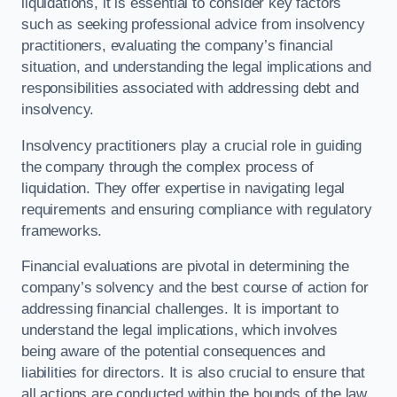
liquidations, it is essential to consider key factors
such as seeking professional advice from insolvency
practitioners, evaluating the company’s financial
situation, and understanding the legal implications and
responsibilities associated with addressing debt and
insolvency.
Insolvency practitioners play a crucial role in guiding
the company through the complex process of
liquidation. They offer expertise in navigating legal
requirements and ensuring compliance with regulatory
frameworks.
Financial evaluations are pivotal in determining the
company’s solvency and the best course of action for
addressing financial challenges. It is important to
understand the legal implications, which involves
being aware of the potential consequences and
liabilities for directors. It is also crucial to ensure that
all actions are conducted within the bounds of the law.