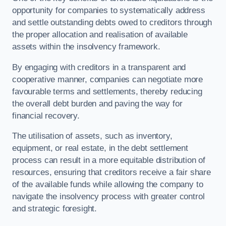
opportunity for companies to systematically address
and settle outstanding debts owed to creditors through
the proper allocation and realisation of available
assets within the insolvency framework.
By engaging with creditors in a transparent and
cooperative manner, companies can negotiate more
favourable terms and settlements, thereby reducing
the overall debt burden and paving the way for
financial recovery.
The utilisation of assets, such as inventory,
equipment, or real estate, in the debt settlement
process can result in a more equitable distribution of
resources, ensuring that creditors receive a fair share
of the available funds while allowing the company to
navigate the insolvency process with greater control
and strategic foresight.