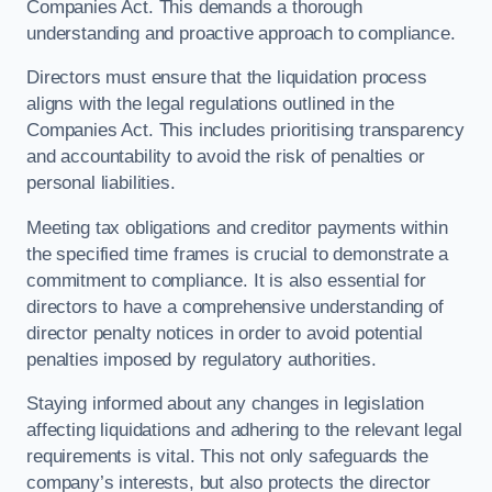
Companies Act. This demands a thorough
understanding and proactive approach to compliance.
Directors must ensure that the liquidation process
aligns with the legal regulations outlined in the
Companies Act. This includes prioritising transparency
and accountability to avoid the risk of penalties or
personal liabilities.
Meeting tax obligations and creditor payments within
the specified time frames is crucial to demonstrate a
commitment to compliance. It is also essential for
directors to have a comprehensive understanding of
director penalty notices in order to avoid potential
penalties imposed by regulatory authorities.
Staying informed about any changes in legislation
affecting liquidations and adhering to the relevant legal
requirements is vital. This not only safeguards the
company’s interests, but also protects the director