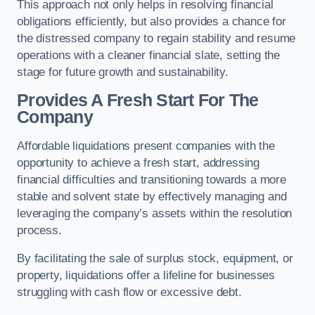
This approach not only helps in resolving financial
obligations efficiently, but also provides a chance for
the distressed company to regain stability and resume
operations with a cleaner financial slate, setting the
stage for future growth and sustainability.
Provides A Fresh Start For The
Company
Affordable liquidations present companies with the
opportunity to achieve a fresh start, addressing
financial difficulties and transitioning towards a more
stable and solvent state by effectively managing and
leveraging the company’s assets within the resolution
process.
By facilitating the sale of surplus stock, equipment, or
property, liquidations offer a lifeline for businesses
struggling with cash flow or excessive debt.