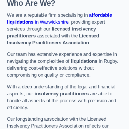
Who Are We?
We are a reputable firm specialising in
affordable
liquidations
in Warwickshire
, providing expert
services through our
licensed insolvency
practitioners
associated with the
Licensed
Insolvency Practitioners Association
.
Our team has extensive experience and expertise in
navigating the complexities of
liquidations
in Rugby,
delivering cost-effective solutions without
compromising on quality or compliance.
With a deep understanding of the legal and financial
aspects, our
insolvency practitioners
are able to
handle all aspects of the process with precision and
efficiency.
Our longstanding association with the Licensed
Insolvency Practitioners Association reflects our