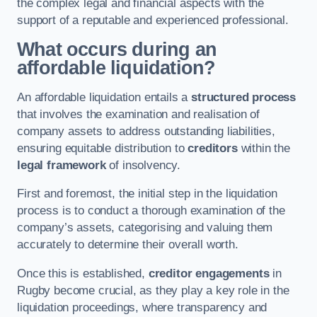
the complex legal and financial aspects with the
support of a reputable and experienced professional.
What occurs during an
affordable liquidation?
An affordable liquidation entails a
structured process
that involves the examination and realisation of
company assets to address outstanding liabilities,
ensuring equitable distribution to
creditors
within the
legal framework
of insolvency.
First and foremost, the initial step in the liquidation
process is to conduct a thorough examination of the
company’s assets, categorising and valuing them
accurately to determine their overall worth.
Once this is established,
creditor engagements
in
Rugby become crucial, as they play a key role in the
liquidation proceedings, where transparency and