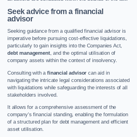
Seek advice from a financial
advisor
Seeking guidance from a qualified financial advisor is
imperative before pursuing cost-effective liquidations,
particularly to gain insights into the Companies Act,
debt management
, and the optimal utilisation of
company assets within the context of insolvency.
Consulting with a
financial advisor
can aid in
navigating the intricate legal considerations associated
with liquidations while safeguarding the interests of all
stakeholders involved.
It allows for a comprehensive assessment of the
company’s financial standing, enabling the formulation
of a structured plan for debt management and efficient
asset utilisation.