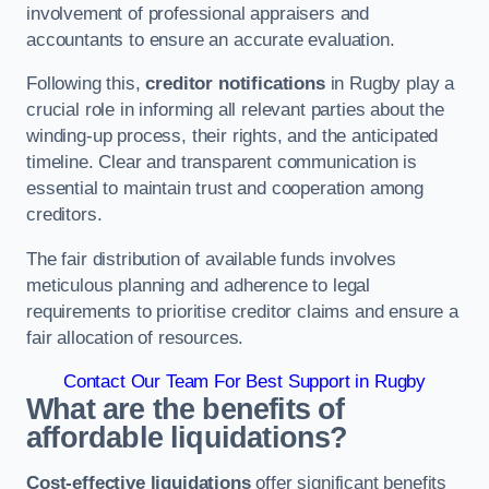
involvement of professional appraisers and
accountants to ensure an accurate evaluation.
Following this,
creditor notifications
in Rugby play a
crucial role in informing all relevant parties about the
winding-up process, their rights, and the anticipated
timeline. Clear and transparent communication is
essential to maintain trust and cooperation among
creditors.
The fair distribution of available funds involves
meticulous planning and adherence to legal
requirements to prioritise creditor claims and ensure a
fair allocation of resources.
Contact Our Team For Best Support in Rugby
What are the benefits of
affordable liquidations?
Cost-effective liquidations
offer significant benefits