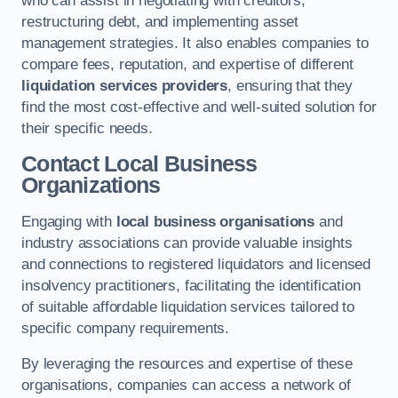
who can assist in negotiating with creditors,
restructuring debt, and implementing asset
management strategies. It also enables companies to
compare fees, reputation, and expertise of different
liquidation services providers
, ensuring that they
find the most cost-effective and well-suited solution for
their specific needs.
Contact Local Business
Organizations
Engaging with
local business organisations
and
industry associations can provide valuable insights
and connections to registered liquidators and licensed
insolvency practitioners, facilitating the identification
of suitable affordable liquidation services tailored to
specific company requirements.
By leveraging the resources and expertise of these
organisations, companies can access a network of