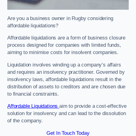
Are you a business owner in Rugby considering
affordable liquidations?
Affordable liquidations are a form of business closure
process designed for companies with limited funds,
aiming to minimise costs for insolvent companies.
Liquidation involves winding up a company’s affairs
and requires an insolvency practitioner. Governed by
insolvency laws, affordable liquidations result in the
distribution of assets to creditors and are chosen due
to financial constraints.
Affordable Liquidations
aim to provide a cost-effective
solution for insolvency and can lead to the dissolution
of the company.
Get In Touch Today