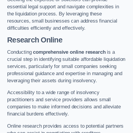
essential legal support and navigate complexities in
the liquidation process. By leveraging these
resources, small businesses can address financial
difficulties efficiently and effectively.
Research Online
Conducting
comprehensive online research
is a
crucial step in identifying suitable affordable liquidation
services, particularly for small companies seeking
professional guidance and expertise in managing and
leveraging their assets during insolvency.
Accessibility to a wide range of insolvency
practitioners and service providers allows small
companies to make informed decisions and alleviate
financial burdens effectively.
Online research provides access to potential partners