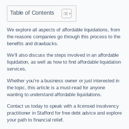
Table of Contents
We explore all aspects of affordable liquidations, from
the reasons companies go through this process to the
benefits and drawbacks.
We’ll also discuss the steps involved in an affordable
liquidation, as well as how to find affordable liquidation
services.
Whether you’re a business owner or just interested in
the topic, this article is a must-read for anyone
wanting to understand affordable liquidations.
Contact us today to speak with a licensed insolvency
practitioner in Stafford for free debt advice and explore
your path to financial relief.