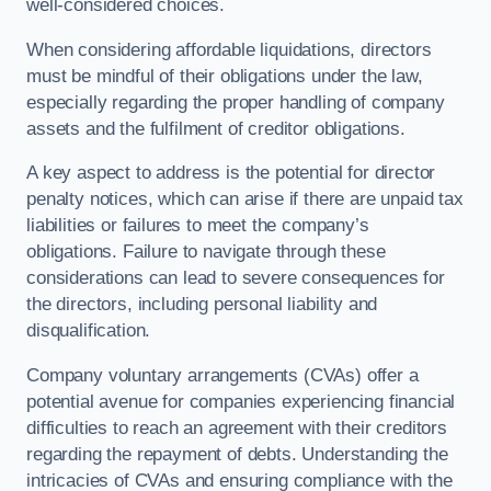
well-considered choices.
When considering affordable liquidations, directors
must be mindful of their obligations under the law,
especially regarding the proper handling of company
assets and the fulfilment of creditor obligations.
A key aspect to address is the potential for director
penalty notices, which can arise if there are unpaid tax
liabilities or failures to meet the company’s
obligations. Failure to navigate through these
considerations can lead to severe consequences for
the directors, including personal liability and
disqualification.
Company voluntary arrangements (CVAs) offer a
potential avenue for companies experiencing financial
difficulties to reach an agreement with their creditors
regarding the repayment of debts. Understanding the
intricacies of CVAs and ensuring compliance with the