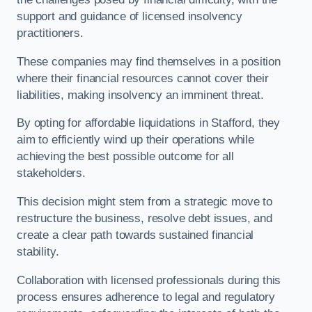
support and guidance of licensed insolvency
practitioners.
These companies may find themselves in a position
where their financial resources cannot cover their
liabilities, making insolvency an imminent threat.
By opting for affordable liquidations in Stafford, they
aim to efficiently wind up their operations while
achieving the best possible outcome for all
stakeholders.
This decision might stem from a strategic move to
restructure the business, resolve debt issues, and
create a clear path towards sustained financial
stability.
Collaboration with licensed professionals during this
process ensures adherence to legal and regulatory