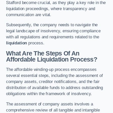
Stafford become crucial, as they play a key role in the
liquidation proceedings, where transparency and
communication are vital.
Subsequently, the company needs to navigate the
legal landscape of insolvency, ensuring compliance
with all regulations and requirements related to the
liquidation
process.
What Are The Steps Of An
Affordable Liquidation Process?
The affordable winding-up process encompasses
several essential steps, including the assessment of
company assets, creditor notifications, and the fair
distribution of available funds to address outstanding
obligations within the framework of insolvency.
The assessment of company assets involves a
comprehensive review of all tangible and intangible