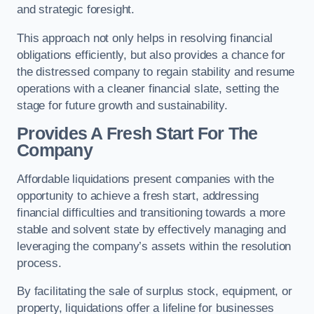
and strategic foresight.
This approach not only helps in resolving financial
obligations efficiently, but also provides a chance for
the distressed company to regain stability and resume
operations with a cleaner financial slate, setting the
stage for future growth and sustainability.
Provides A Fresh Start For The
Company
Affordable liquidations present companies with the
opportunity to achieve a fresh start, addressing
financial difficulties and transitioning towards a more
stable and solvent state by effectively managing and
leveraging the company’s assets within the resolution
process.
By facilitating the sale of surplus stock, equipment, or
property, liquidations offer a lifeline for businesses