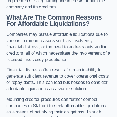
requirements, safeguarding the interests of both the
company and its creditors.
What Are The Common Reasons
For Affordable Liquidations?
Companies may pursue affordable liquidations due to
various common reasons such as insolvency,
financial distress, or the need to address outstanding
creditors, all of which necessitate the involvement of a
licensed insolvency practitioner.
Financial distress often results from an inability to
generate sufficient revenue to cover operational costs
or repay debts. This can lead businesses to consider
affordable liquidations as a viable solution.
Mounting creditor pressures can further compel
companies in Stafford to seek affordable liquidations
as a means of satisfying their obligations. In such