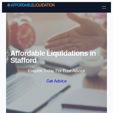
Skip to content
Affordable Liquidations in
Stafford
Enquire Today For Free Advice
Get Advice