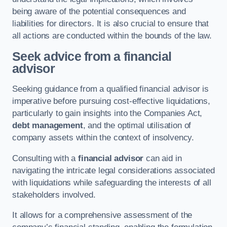
being aware of the potential consequences and
liabilities for directors. It is also crucial to ensure that
all actions are conducted within the bounds of the law.
Seek advice from a financial
advisor
Seeking guidance from a qualified financial advisor is
imperative before pursuing cost-effective liquidations,
particularly to gain insights into the Companies Act,
debt management
, and the optimal utilisation of
company assets within the context of insolvency.
Consulting with a
financial advisor
can aid in
navigating the intricate legal considerations associated
with liquidations while safeguarding the interests of all
stakeholders involved.
It allows for a comprehensive assessment of the