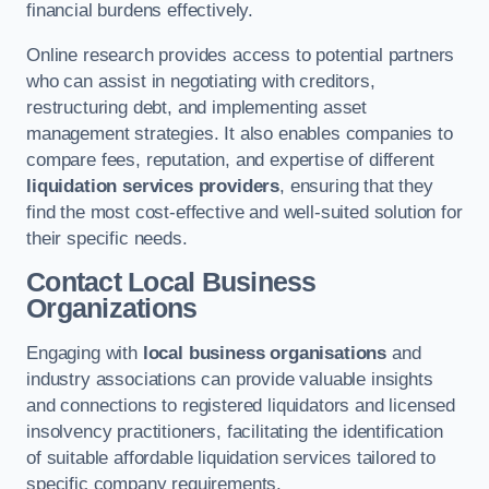
financial burdens effectively.
Online research provides access to potential partners
who can assist in negotiating with creditors,
restructuring debt, and implementing asset
management strategies. It also enables companies to
compare fees, reputation, and expertise of different
liquidation services providers
, ensuring that they
find the most cost-effective and well-suited solution for
their specific needs.
Contact Local Business
Organizations
Engaging with
local business organisations
and
industry associations can provide valuable insights
and connections to registered liquidators and licensed
insolvency practitioners, facilitating the identification
of suitable affordable liquidation services tailored to
specific company requirements.