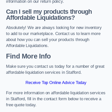
information on our return policy.
Can I sell my products through
Affordable Liquidations?
Absolutely! We are always looking for new inventory
to add to our marketplace. Contact us to learn more
about how you can sell your products through
Affordable Liquidations.
Find More Info
Make sure you contact us today for a number of great
affordable liquidation services in Stafford.
Receive Top Online Advice Today
For more information on affordable liquidation services
in Stafford, fill in the contact form below to receive a
free quote today.