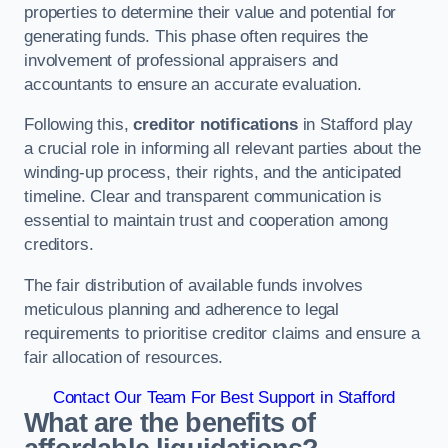
properties to determine their value and potential for
generating funds. This phase often requires the
involvement of professional appraisers and
accountants to ensure an accurate evaluation.
Following this,
creditor notifications
in Stafford play
a crucial role in informing all relevant parties about the
winding-up process, their rights, and the anticipated
timeline. Clear and transparent communication is
essential to maintain trust and cooperation among
creditors.
The fair distribution of available funds involves
meticulous planning and adherence to legal
requirements to prioritise creditor claims and ensure a
fair allocation of resources.
Contact Our Team For Best Support in Stafford
What are the benefits of