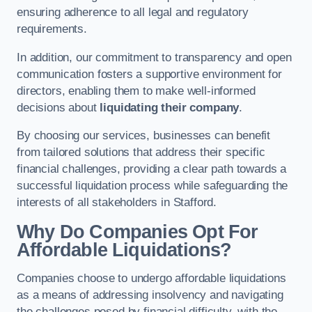
ensuring adherence to all legal and regulatory
requirements.
In addition, our commitment to transparency and open
communication fosters a supportive environment for
directors, enabling them to make well-informed
decisions about
liquidating their company
.
By choosing our services, businesses can benefit
from tailored solutions that address their specific
financial challenges, providing a clear path towards a
successful liquidation process while safeguarding the
interests of all stakeholders in Stafford.
Why Do Companies Opt For
Affordable Liquidations?
Companies choose to undergo affordable liquidations
as a means of addressing insolvency and navigating
the challenges posed by financial difficulty, with the