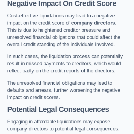
Negative Impact On Credit Score
Cost-effective liquidations may lead to a negative
impact on the credit score of
company directors
.
This is due to heightened creditor pressure and
unresolved financial obligations that could affect the
overall credit standing of the individuals involved.
In such cases, the liquidation process can potentially
result in missed payments to creditors, which would
reflect badly on the credit reports of the directors.
The unresolved financial obligations may lead to
defaults and arrears, further worsening the negative
impact on credit scores.
Potential Legal Consequences
Engaging in affordable liquidations may expose
company directors to potential legal consequences,