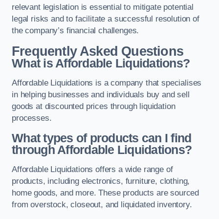
relevant legislation is essential to mitigate potential
legal risks and to facilitate a successful resolution of
the company’s financial challenges.
Frequently Asked Questions
What is Affordable Liquidations?
Affordable Liquidations is a company that specialises
in helping businesses and individuals buy and sell
goods at discounted prices through liquidation
processes.
What types of products can I find
through Affordable Liquidations?
Affordable Liquidations offers a wide range of
products, including electronics, furniture, clothing,
home goods, and more. These products are sourced
from overstock, closeout, and liquidated inventory.