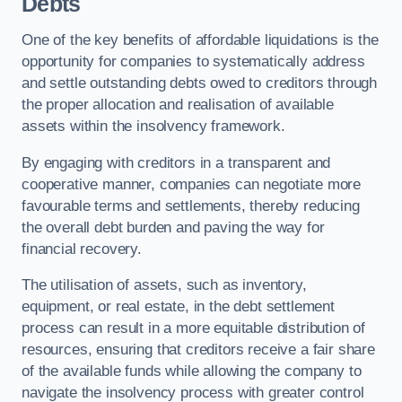
Debts
One of the key benefits of affordable liquidations is the
opportunity for companies to systematically address
and settle outstanding debts owed to creditors through
the proper allocation and realisation of available
assets within the insolvency framework.
By engaging with creditors in a transparent and
cooperative manner, companies can negotiate more
favourable terms and settlements, thereby reducing
the overall debt burden and paving the way for
financial recovery.
The utilisation of assets, such as inventory,
equipment, or real estate, in the debt settlement
process can result in a more equitable distribution of
resources, ensuring that creditors receive a fair share
of the available funds while allowing the company to
navigate the insolvency process with greater control