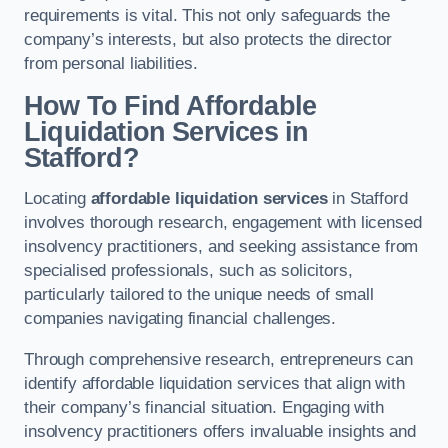
requirements is vital. This not only safeguards the
company’s interests, but also protects the director
from personal liabilities.
How To Find Affordable
Liquidation Services in
Stafford?
Locating
affordable liquidation services
in Stafford
involves thorough research, engagement with licensed
insolvency practitioners, and seeking assistance from
specialised professionals, such as solicitors,
particularly tailored to the unique needs of small
companies navigating financial challenges.
Through comprehensive research, entrepreneurs can
identify affordable liquidation services that align with
their company’s financial situation. Engaging with
insolvency practitioners offers invaluable insights and