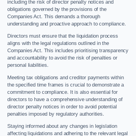
including the risk of director penalty notices and
obligations governed by the provisions of the
Companies Act. This demands a thorough
understanding and proactive approach to compliance.
Directors must ensure that the liquidation process
aligns with the legal regulations outlined in the
Companies Act. This includes prioritising transparency
and accountability to avoid the risk of penalties or
personal liabilities.
Meeting tax obligations and creditor payments within
the specified time frames is crucial to demonstrate a
commitment to compliance. It is also essential for
directors to have a comprehensive understanding of
director penalty notices in order to avoid potential
penalties imposed by regulatory authorities.
Staying informed about any changes in legislation
affecting liquidations and adhering to the relevant legal