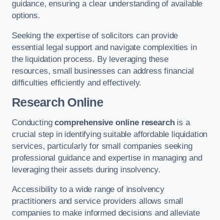
guidance, ensuring a clear understanding of available
options.
Seeking the expertise of solicitors can provide
essential legal support and navigate complexities in
the liquidation process. By leveraging these
resources, small businesses can address financial
difficulties efficiently and effectively.
Research Online
Conducting
comprehensive online research
is a
crucial step in identifying suitable affordable liquidation
services, particularly for small companies seeking
professional guidance and expertise in managing and
leveraging their assets during insolvency.
Accessibility to a wide range of insolvency
practitioners and service providers allows small
companies to make informed decisions and alleviate