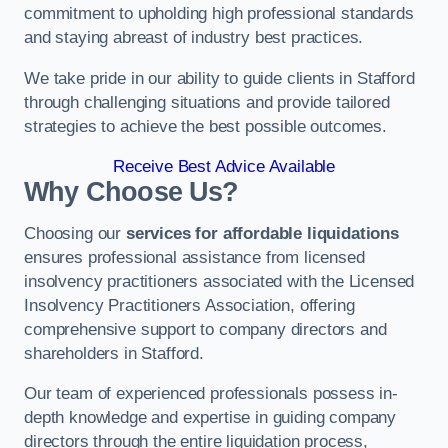
commitment to upholding high professional standards
and staying abreast of industry best practices.
We take pride in our ability to guide clients in Stafford
through challenging situations and provide tailored
strategies to achieve the best possible outcomes.
Receive Best Advice Available
Why Choose Us?
Choosing our
services for affordable liquidations
ensures professional assistance from licensed
insolvency practitioners associated with the Licensed
Insolvency Practitioners Association, offering
comprehensive support to company directors and
shareholders in Stafford.
Our team of experienced professionals possess in-
depth knowledge and expertise in guiding company
directors through the entire liquidation process,