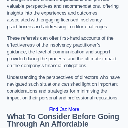
valuable perspectives and recommendations, offering
insights into the experiences and outcomes
associated with engaging licensed insolvency
practitioners and addressing creditor challenges.
These referrals can offer first-hand accounts of the
effectiveness of the insolvency practitioner’s
guidance, the level of communication and support
provided during the process, and the ultimate impact
on the company’s financial obligations.
Understanding the perspectives of directors who have
navigated such situations can shed light on important
considerations and strategies for minimising the
impact on their personal and professional reputations.
Find Out More
What To Consider Before Going
Through An Affordable