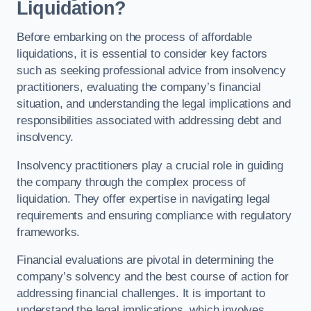
Liquidation?
Before embarking on the process of affordable
liquidations, it is essential to consider key factors
such as seeking professional advice from insolvency
practitioners, evaluating the company’s financial
situation, and understanding the legal implications and
responsibilities associated with addressing debt and
insolvency.
Insolvency practitioners play a crucial role in guiding
the company through the complex process of
liquidation. They offer expertise in navigating legal
requirements and ensuring compliance with regulatory
frameworks.
Financial evaluations are pivotal in determining the
company’s solvency and the best course of action for
addressing financial challenges. It is important to
understand the legal implications, which involves