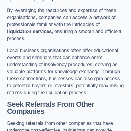
By leveraging the resources and expertise of these
organisations, companies can access a network of
professionals familiar with the intricacies of
liquidation services
, ensuring a smooth and efficient
process.
Local business organisations often offer educational
events and seminars that can enhance one’s
understanding of insolvency procedures, serving as
valuable platforms for knowledge exchange. Through
these connections, businesses can also gain access
to potential buyers or investors, potentially maximising
returns during the liquidation process.
Seek Referrals From Other
Companies
Seeking referrals from other companies that have
undergone cost-effective liquidations can provide