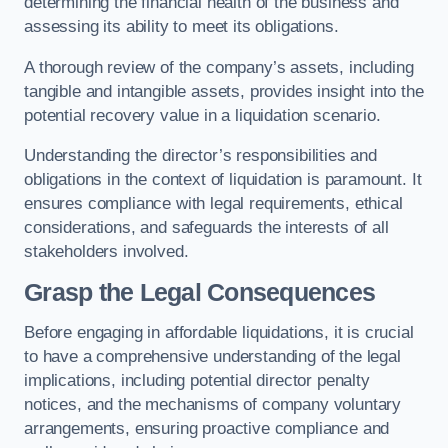
determining the financial health of the business and
assessing its ability to meet its obligations.
A thorough review of the company’s assets, including
tangible and intangible assets, provides insight into the
potential recovery value in a liquidation scenario.
Understanding the director’s responsibilities and
obligations in the context of liquidation is paramount. It
ensures compliance with legal requirements, ethical
considerations, and safeguards the interests of all
stakeholders involved.
Grasp the Legal Consequences
Before engaging in affordable liquidations, it is crucial
to have a comprehensive understanding of the legal
implications, including potential director penalty
notices, and the mechanisms of company voluntary
arrangements, ensuring proactive compliance and