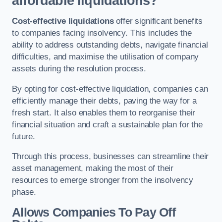
affordable liquidations?
Cost-effective liquidations
offer significant benefits
to companies facing insolvency. This includes the
ability to address outstanding debts, navigate financial
difficulties, and maximise the utilisation of company
assets during the resolution process.
By opting for cost-effective liquidation, companies can
efficiently manage their debts, paving the way for a
fresh start. It also enables them to reorganise their
financial situation and craft a sustainable plan for the
future.
Through this process, businesses can streamline their
asset management, making the most of their
resources to emerge stronger from the insolvency
phase.
Allows Companies To Pay Off