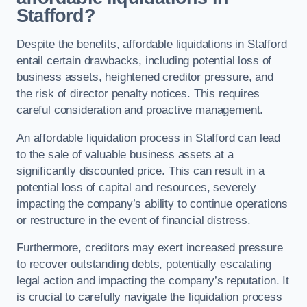
Stafford?
Despite the benefits, affordable liquidations in Stafford
entail certain drawbacks, including potential loss of
business assets, heightened creditor pressure, and
the risk of director penalty notices. This requires
careful consideration and proactive management.
An affordable liquidation process in Stafford can lead
to the sale of valuable business assets at a
significantly discounted price. This can result in a
potential loss of capital and resources, severely
impacting the company’s ability to continue operations
or restructure in the event of financial distress.
Furthermore, creditors may exert increased pressure
to recover outstanding debts, potentially escalating
legal action and impacting the company’s reputation. It
is crucial to carefully navigate the liquidation process