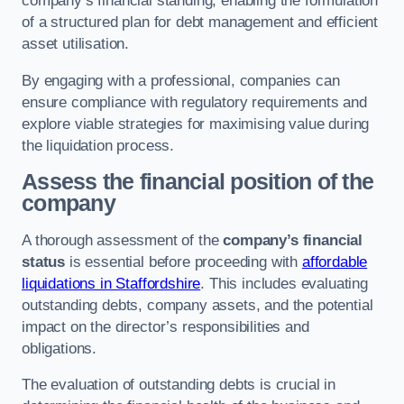
company’s financial standing, enabling the formulation
of a structured plan for debt management and efficient
asset utilisation.
By engaging with a professional, companies can
ensure compliance with regulatory requirements and
explore viable strategies for maximising value during
the liquidation process.
Assess the financial position of the
company
A thorough assessment of the
company’s financial
status
is essential before proceeding with
affordable
liquidations in Staffordshire
. This includes evaluating
outstanding debts, company assets, and the potential
impact on the director’s responsibilities and
obligations.
The evaluation of outstanding debts is crucial in