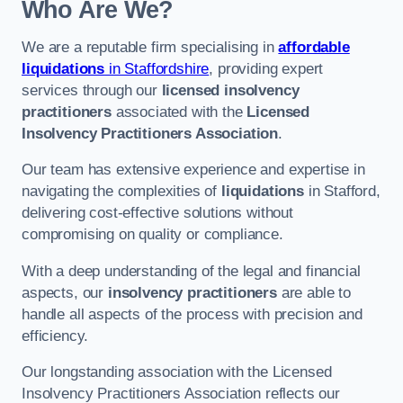
Who Are We?
We are a reputable firm specialising in
affordable
liquidations
in Staffordshire
, providing expert
services through our
licensed insolvency
practitioners
associated with the
Licensed
Insolvency Practitioners Association
.
Our team has extensive experience and expertise in
navigating the complexities of
liquidations
in Stafford,
delivering cost-effective solutions without
compromising on quality or compliance.
With a deep understanding of the legal and financial
aspects, our
insolvency practitioners
are able to
handle all aspects of the process with precision and
efficiency.
Our longstanding association with the Licensed
Insolvency Practitioners Association reflects our