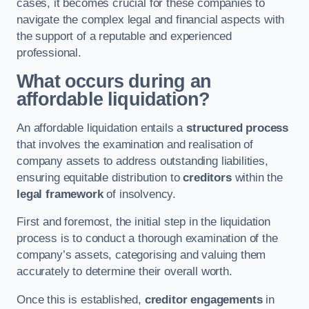
cases, it becomes crucial for these companies to
navigate the complex legal and financial aspects with
the support of a reputable and experienced
professional.
What occurs during an
affordable liquidation?
An affordable liquidation entails a
structured process
that involves the examination and realisation of
company assets to address outstanding liabilities,
ensuring equitable distribution to
creditors
within the
legal framework
of insolvency.
First and foremost, the initial step in the liquidation
process is to conduct a thorough examination of the
company’s assets, categorising and valuing them
accurately to determine their overall worth.
Once this is established,
creditor engagements
in