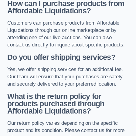
How can I purchase products from
Affordable Liquidations?
Customers can purchase products from Affordable
Liquidations through our online marketplace or by
attending one of our live auctions. You can also
contact us directly to inquire about specific products.
Do you offer shipping services?
Yes, we offer shipping services for an additional fee.
Our team will ensure that your purchases are safely
and securely delivered to your preferred location.
What is the return policy for
products purchased through
Affordable Liquidations?
Our return policy varies depending on the specific
product and its condition. Please contact us for more