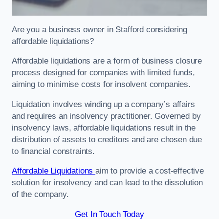
Are you a business owner in Stafford considering
affordable liquidations?
Affordable liquidations are a form of business closure
process designed for companies with limited funds,
aiming to minimise costs for insolvent companies.
Liquidation involves winding up a company’s affairs
and requires an insolvency practitioner. Governed by
insolvency laws, affordable liquidations result in the
distribution of assets to creditors and are chosen due
to financial constraints.
Affordable Liquidations
aim to provide a cost-effective
solution for insolvency and can lead to the dissolution
of the company.
Get In Touch Today