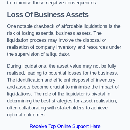
to minimise these negative consequences.
Loss Of Business Assets
One notable drawback of affordable liquidations is the
risk of losing essential business assets. The
liquidation process may involve the disposal or
realisation of company inventory and resources under
the supervision of a liquidator.
During liquidations, the asset value may not be fully
realised, leading to potential losses for the business.
The identification and efficient disposal of inventory
and assets become crucial to minimise the impact of
liquidations. The role of the liquidator is pivotal in
determining the best strategies for asset realisation,
often collaborating with stakeholders to achieve
optimal outcomes.
Receive Top Online Support Here