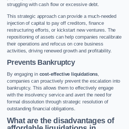
struggling with cash flow or excessive debt.
This strategic approach can provide a much-needed
injection of capital to pay off creditors, finance
restructuring efforts, or kickstart new ventures. The
repositioning of assets can help companies recalibrate
their operations and refocus on core business
activities, driving renewed growth and profitability.
Prevents Bankruptcy
By engaging in
cost-effective liquidations
,
companies can proactively prevent the escalation into
bankruptcy. This allows them to effectively engage
with the insolvency service and avert the need for
formal dissolution through strategic resolution of
outstanding financial obligations.
What are the disadvantages of
affordable liquidations in