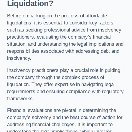
Liquidation?
Before embarking on the process of affordable
liquidations, it is essential to consider key factors
such as seeking professional advice from insolvency
practitioners, evaluating the company’s financial
situation, and understanding the legal implications and
responsibilities associated with addressing debt and
insolvency.
Insolvency practitioners play a crucial role in guiding
the company through the complex process of
liquidation. They offer expertise in navigating legal
requirements and ensuring compliance with regulatory
frameworks.
Financial evaluations are pivotal in determining the
company’s solvency and the best course of action for
addressing financial challenges. It is important to
understand the legal implications, which involves