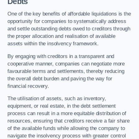
Debts
One of the key benefits of affordable liquidations is the
opportunity for companies to systematically address
and settle outstanding debts owed to creditors through
the proper allocation and realisation of available
assets within the insolvency framework.
By engaging with creditors in a transparent and
cooperative manner, companies can negotiate more
favourable terms and settlements, thereby reducing
the overall debt burden and paving the way for
financial recovery.
The utilisation of assets, such as inventory,
equipment, or real estate, in the debt settlement
process can result in a more equitable distribution of
resources, ensuring that creditors receive a fair share
of the available funds while allowing the company to
navigate the insolvency process with greater control