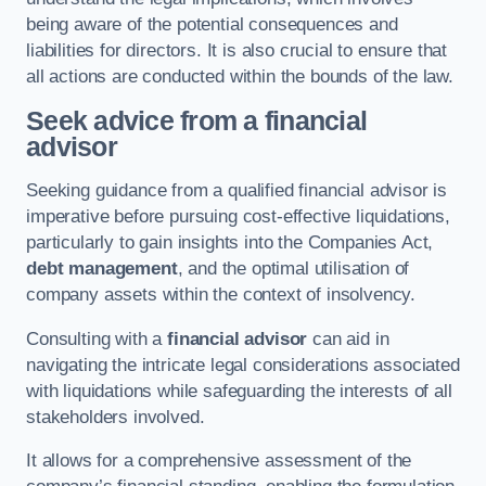
being aware of the potential consequences and
liabilities for directors. It is also crucial to ensure that
all actions are conducted within the bounds of the law.
Seek advice from a financial
advisor
Seeking guidance from a qualified financial advisor is
imperative before pursuing cost-effective liquidations,
particularly to gain insights into the Companies Act,
debt management
, and the optimal utilisation of
company assets within the context of insolvency.
Consulting with a
financial advisor
can aid in
navigating the intricate legal considerations associated
with liquidations while safeguarding the interests of all
stakeholders involved.
It allows for a comprehensive assessment of the