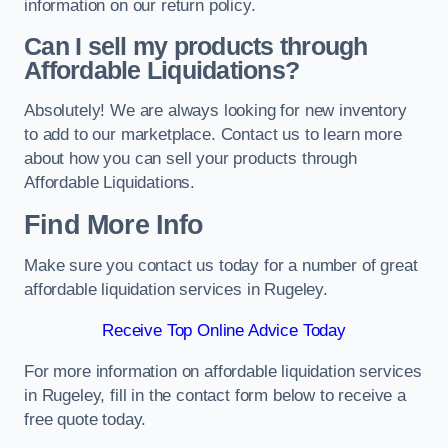
information on our return policy.
Can I sell my products through
Affordable Liquidations?
Absolutely! We are always looking for new inventory
to add to our marketplace. Contact us to learn more
about how you can sell your products through
Affordable Liquidations.
Find More Info
Make sure you contact us today for a number of great
affordable liquidation services in Rugeley.
Receive Top Online Advice Today
For more information on affordable liquidation services
in Rugeley, fill in the contact form below to receive a
free quote today.