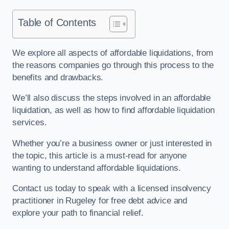
Table of Contents
We explore all aspects of affordable liquidations, from
the reasons companies go through this process to the
benefits and drawbacks.
We’ll also discuss the steps involved in an affordable
liquidation, as well as how to find affordable liquidation
services.
Whether you’re a business owner or just interested in
the topic, this article is a must-read for anyone
wanting to understand affordable liquidations.
Contact us today to speak with a licensed insolvency
practitioner in Rugeley for free debt advice and
explore your path to financial relief.