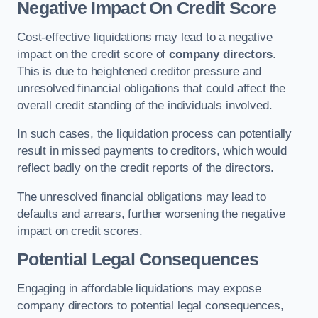
Negative Impact On Credit Score
Cost-effective liquidations may lead to a negative
impact on the credit score of
company directors
.
This is due to heightened creditor pressure and
unresolved financial obligations that could affect the
overall credit standing of the individuals involved.
In such cases, the liquidation process can potentially
result in missed payments to creditors, which would
reflect badly on the credit reports of the directors.
The unresolved financial obligations may lead to
defaults and arrears, further worsening the negative
impact on credit scores.
Potential Legal Consequences
Engaging in affordable liquidations may expose
company directors to potential legal consequences,