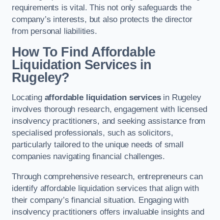
requirements is vital. This not only safeguards the
company’s interests, but also protects the director
from personal liabilities.
How To Find Affordable
Liquidation Services in
Rugeley?
Locating
affordable liquidation services
in Rugeley
involves thorough research, engagement with licensed
insolvency practitioners, and seeking assistance from
specialised professionals, such as solicitors,
particularly tailored to the unique needs of small
companies navigating financial challenges.
Through comprehensive research, entrepreneurs can
identify affordable liquidation services that align with
their company’s financial situation. Engaging with
insolvency practitioners offers invaluable insights and