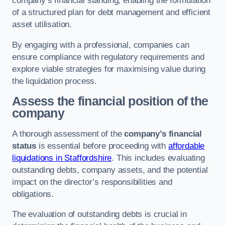
company’s financial standing, enabling the formulation
of a structured plan for debt management and efficient
asset utilisation.
By engaging with a professional, companies can
ensure compliance with regulatory requirements and
explore viable strategies for maximising value during
the liquidation process.
Assess the financial position of the
company
A thorough assessment of the
company’s financial
status
is essential before proceeding with
affordable
liquidations in Staffordshire
. This includes evaluating
outstanding debts, company assets, and the potential
impact on the director’s responsibilities and
obligations.
The evaluation of outstanding debts is crucial in