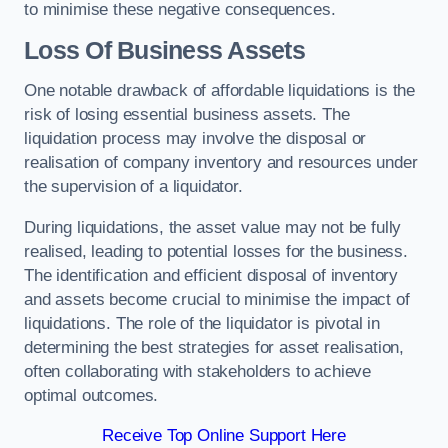
to minimise these negative consequences.
Loss Of Business Assets
One notable drawback of affordable liquidations is the
risk of losing essential business assets. The
liquidation process may involve the disposal or
realisation of company inventory and resources under
the supervision of a liquidator.
During liquidations, the asset value may not be fully
realised, leading to potential losses for the business.
The identification and efficient disposal of inventory
and assets become crucial to minimise the impact of
liquidations. The role of the liquidator is pivotal in
determining the best strategies for asset realisation,
often collaborating with stakeholders to achieve
optimal outcomes.
Receive Top Online Support Here