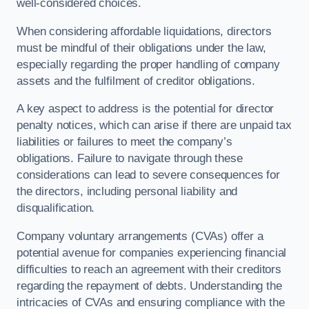
well-considered choices.
When considering affordable liquidations, directors
must be mindful of their obligations under the law,
especially regarding the proper handling of company
assets and the fulfilment of creditor obligations.
A key aspect to address is the potential for director
penalty notices, which can arise if there are unpaid tax
liabilities or failures to meet the company’s
obligations. Failure to navigate through these
considerations can lead to severe consequences for
the directors, including personal liability and
disqualification.
Company voluntary arrangements (CVAs) offer a
potential avenue for companies experiencing financial
difficulties to reach an agreement with their creditors
regarding the repayment of debts. Understanding the
intricacies of CVAs and ensuring compliance with the