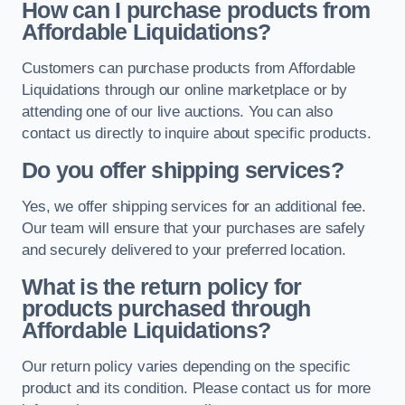
How can I purchase products from
Affordable Liquidations?
Customers can purchase products from Affordable
Liquidations through our online marketplace or by
attending one of our live auctions. You can also
contact us directly to inquire about specific products.
Do you offer shipping services?
Yes, we offer shipping services for an additional fee.
Our team will ensure that your purchases are safely
and securely delivered to your preferred location.
What is the return policy for
products purchased through
Affordable Liquidations?
Our return policy varies depending on the specific
product and its condition. Please contact us for more