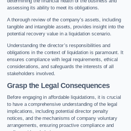
determining the financial health of the business and
assessing its ability to meet its obligations.
A thorough review of the company’s assets, including
tangible and intangible assets, provides insight into the
potential recovery value in a liquidation scenario.
Understanding the director’s responsibilities and
obligations in the context of liquidation is paramount. It
ensures compliance with legal requirements, ethical
considerations, and safeguards the interests of all
stakeholders involved.
Grasp the Legal Consequences
Before engaging in affordable liquidations, it is crucial
to have a comprehensive understanding of the legal
implications, including potential director penalty
notices, and the mechanisms of company voluntary
arrangements, ensuring proactive compliance and