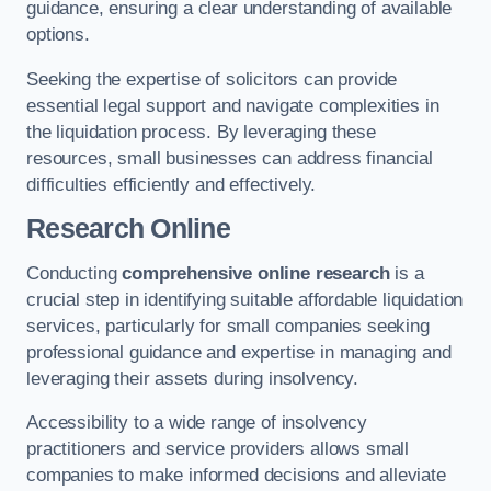
guidance, ensuring a clear understanding of available
options.
Seeking the expertise of solicitors can provide
essential legal support and navigate complexities in
the liquidation process. By leveraging these
resources, small businesses can address financial
difficulties efficiently and effectively.
Research Online
Conducting
comprehensive online research
is a
crucial step in identifying suitable affordable liquidation
services, particularly for small companies seeking
professional guidance and expertise in managing and
leveraging their assets during insolvency.
Accessibility to a wide range of insolvency
practitioners and service providers allows small
companies to make informed decisions and alleviate