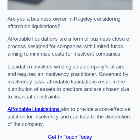
Are you a business owner in Rugeley considering
affordable liquidations?
Affordable liquidations are a form of business closure
process designed for companies with limited funds,
aiming to minimise costs for insolvent companies.
Liquidation involves winding up a company’s affairs
and requires an insolvency practitioner. Governed by
insolvency laws, affordable liquidations result in the
distribution of assets to creditors and are chosen due
to financial constraints.
Affordable Liquidations
aim to provide a cost-effective
solution for insolvency and can lead to the dissolution
of the company.
Get In Touch Today