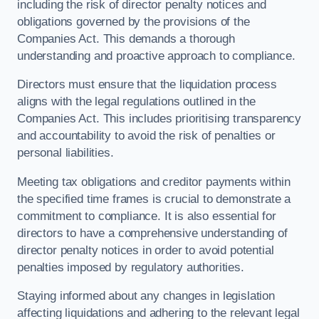
including the risk of director penalty notices and
obligations governed by the provisions of the
Companies Act. This demands a thorough
understanding and proactive approach to compliance.
Directors must ensure that the liquidation process
aligns with the legal regulations outlined in the
Companies Act. This includes prioritising transparency
and accountability to avoid the risk of penalties or
personal liabilities.
Meeting tax obligations and creditor payments within
the specified time frames is crucial to demonstrate a
commitment to compliance. It is also essential for
directors to have a comprehensive understanding of
director penalty notices in order to avoid potential
penalties imposed by regulatory authorities.
Staying informed about any changes in legislation
affecting liquidations and adhering to the relevant legal