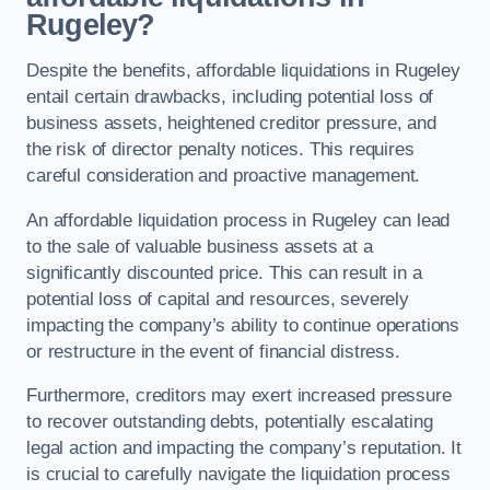
Rugeley?
Despite the benefits, affordable liquidations in Rugeley
entail certain drawbacks, including potential loss of
business assets, heightened creditor pressure, and
the risk of director penalty notices. This requires
careful consideration and proactive management.
An affordable liquidation process in Rugeley can lead
to the sale of valuable business assets at a
significantly discounted price. This can result in a
potential loss of capital and resources, severely
impacting the company’s ability to continue operations
or restructure in the event of financial distress.
Furthermore, creditors may exert increased pressure
to recover outstanding debts, potentially escalating
legal action and impacting the company’s reputation. It
is crucial to carefully navigate the liquidation process