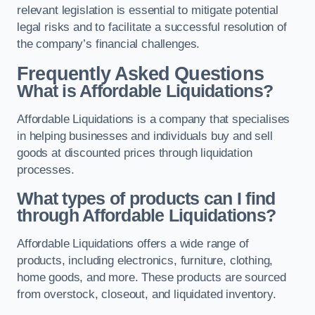
relevant legislation is essential to mitigate potential
legal risks and to facilitate a successful resolution of
the company’s financial challenges.
Frequently Asked Questions
What is Affordable Liquidations?
Affordable Liquidations is a company that specialises
in helping businesses and individuals buy and sell
goods at discounted prices through liquidation
processes.
What types of products can I find
through Affordable Liquidations?
Affordable Liquidations offers a wide range of
products, including electronics, furniture, clothing,
home goods, and more. These products are sourced
from overstock, closeout, and liquidated inventory.