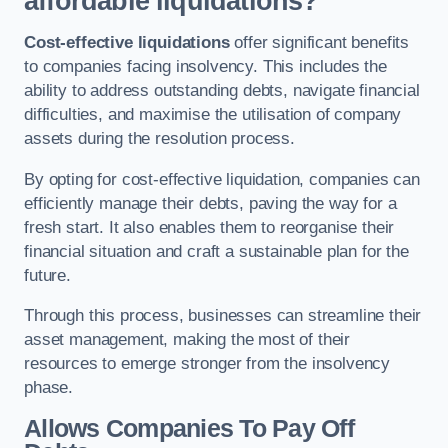
affordable liquidations?
Cost-effective liquidations
offer significant benefits
to companies facing insolvency. This includes the
ability to address outstanding debts, navigate financial
difficulties, and maximise the utilisation of company
assets during the resolution process.
By opting for cost-effective liquidation, companies can
efficiently manage their debts, paving the way for a
fresh start. It also enables them to reorganise their
financial situation and craft a sustainable plan for the
future.
Through this process, businesses can streamline their
asset management, making the most of their
resources to emerge stronger from the insolvency
phase.
Allows Companies To Pay Off