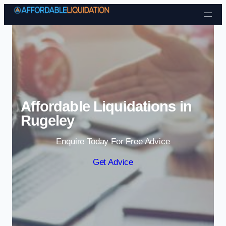
Skip to content
Affordable Liquidations in
Rugeley
Enquire Today For Free Advice
Get Advice