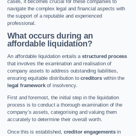
cases, it becomes crucial for these companies to
navigate the complex legal and financial aspects with
the support of a reputable and experienced
professional.
What occurs during an
affordable liquidation?
An affordable liquidation entails a
structured process
that involves the examination and realisation of
company assets to address outstanding liabilities,
ensuring equitable distribution to
creditors
within the
legal framework
of insolvency.
First and foremost, the initial step in the liquidation
process is to conduct a thorough examination of the
company’s assets, categorising and valuing them
accurately to determine their overall worth.
Once this is established,
creditor engagements
in