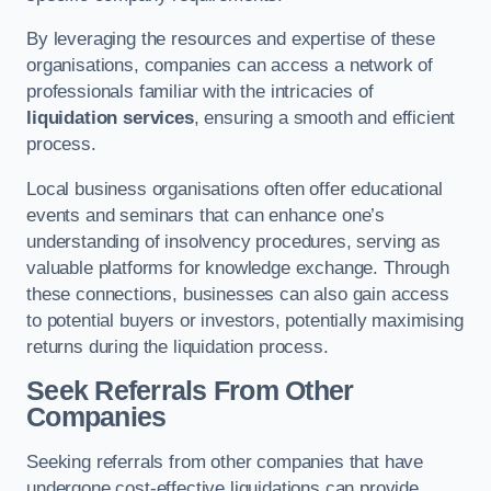
By leveraging the resources and expertise of these
organisations, companies can access a network of
professionals familiar with the intricacies of
liquidation services
, ensuring a smooth and efficient
process.
Local business organisations often offer educational
events and seminars that can enhance one’s
understanding of insolvency procedures, serving as
valuable platforms for knowledge exchange. Through
these connections, businesses can also gain access
to potential buyers or investors, potentially maximising
returns during the liquidation process.
Seek Referrals From Other
Companies
Seeking referrals from other companies that have
undergone cost-effective liquidations can provide