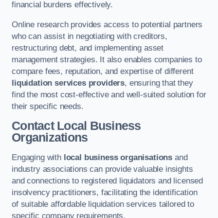
financial burdens effectively.
Online research provides access to potential partners
who can assist in negotiating with creditors,
restructuring debt, and implementing asset
management strategies. It also enables companies to
compare fees, reputation, and expertise of different
liquidation services providers
, ensuring that they
find the most cost-effective and well-suited solution for
their specific needs.
Contact Local Business
Organizations
Engaging with
local business organisations
and
industry associations can provide valuable insights
and connections to registered liquidators and licensed
insolvency practitioners, facilitating the identification
of suitable affordable liquidation services tailored to
specific company requirements.