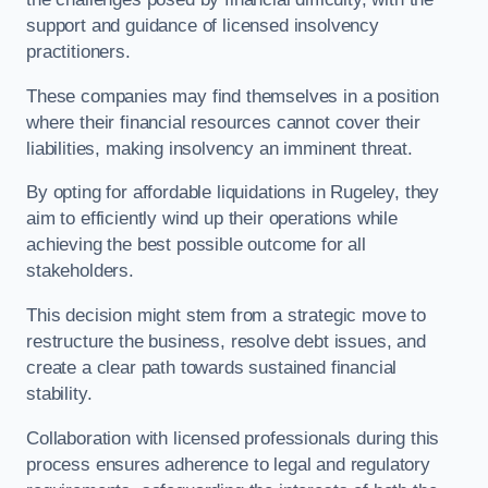
support and guidance of licensed insolvency
practitioners.
These companies may find themselves in a position
where their financial resources cannot cover their
liabilities, making insolvency an imminent threat.
By opting for affordable liquidations in Rugeley, they
aim to efficiently wind up their operations while
achieving the best possible outcome for all
stakeholders.
This decision might stem from a strategic move to
restructure the business, resolve debt issues, and
create a clear path towards sustained financial
stability.
Collaboration with licensed professionals during this
process ensures adherence to legal and regulatory