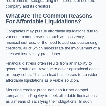
requirements, safeguarding the interests of both the
company and its creditors.
What Are The Common Reasons
For Affordable Liquidations?
Companies may pursue affordable liquidations due to
various common reasons such as insolvency,
financial distress, or the need to address outstanding
creditors, all of which necessitate the involvement of a
licensed insolvency practitioner.
Financial distress often results from an inability to
generate sufficient revenue to cover operational costs
or repay debts. This can lead businesses to consider
affordable liquidations as a viable solution.
Mounting creditor pressures can further compel
companies in Rugeley to seek affordable liquidations
as a means of satisfying their obligations. In such