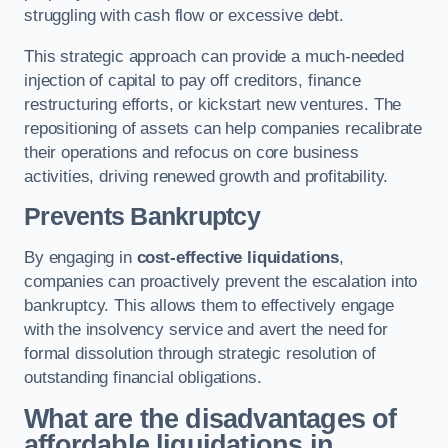
struggling with cash flow or excessive debt.
This strategic approach can provide a much-needed
injection of capital to pay off creditors, finance
restructuring efforts, or kickstart new ventures. The
repositioning of assets can help companies recalibrate
their operations and refocus on core business
activities, driving renewed growth and profitability.
Prevents Bankruptcy
By engaging in
cost-effective liquidations
,
companies can proactively prevent the escalation into
bankruptcy. This allows them to effectively engage
with the insolvency service and avert the need for
formal dissolution through strategic resolution of
outstanding financial obligations.
What are the disadvantages of
affordable liquidations in