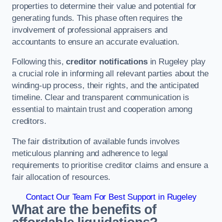
properties to determine their value and potential for
generating funds. This phase often requires the
involvement of professional appraisers and
accountants to ensure an accurate evaluation.
Following this,
creditor notifications
in Rugeley play
a crucial role in informing all relevant parties about the
winding-up process, their rights, and the anticipated
timeline. Clear and transparent communication is
essential to maintain trust and cooperation among
creditors.
The fair distribution of available funds involves
meticulous planning and adherence to legal
requirements to prioritise creditor claims and ensure a
fair allocation of resources.
Contact Our Team For Best Support in Rugeley
What are the benefits of