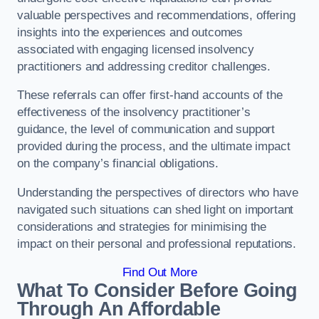
valuable perspectives and recommendations, offering
insights into the experiences and outcomes
associated with engaging licensed insolvency
practitioners and addressing creditor challenges.
These referrals can offer first-hand accounts of the
effectiveness of the insolvency practitioner’s
guidance, the level of communication and support
provided during the process, and the ultimate impact
on the company’s financial obligations.
Understanding the perspectives of directors who have
navigated such situations can shed light on important
considerations and strategies for minimising the
impact on their personal and professional reputations.
Find Out More
What To Consider Before Going
Through An Affordable