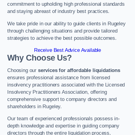
commitment to upholding high professional standards
and staying abreast of industry best practices.
We take pride in our ability to guide clients in Rugeley
through challenging situations and provide tailored
strategies to achieve the best possible outcomes.
Receive Best Advice Available
Why Choose Us?
Choosing our
services for affordable liquidations
ensures professional assistance from licensed
insolvency practitioners associated with the Licensed
Insolvency Practitioners Association, offering
comprehensive support to company directors and
shareholders in Rugeley.
Our team of experienced professionals possess in-
depth knowledge and expertise in guiding company
directors through the entire liquidation process,