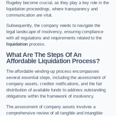
Rugeley become crucial, as they play a key role in the
liquidation proceedings, where transparency and
communication are vital.
Subsequently, the company needs to navigate the
legal landscape of insolvency, ensuring compliance
with all regulations and requirements related to the
liquidation
process.
What Are The Steps Of An
Affordable Liquidation Process?
The affordable winding-up process encompasses
several essential steps, including the assessment of
company assets, creditor notifications, and the fair
distribution of available funds to address outstanding
obligations within the framework of insolvency.
The assessment of company assets involves a
comprehensive review of all tangible and intangible