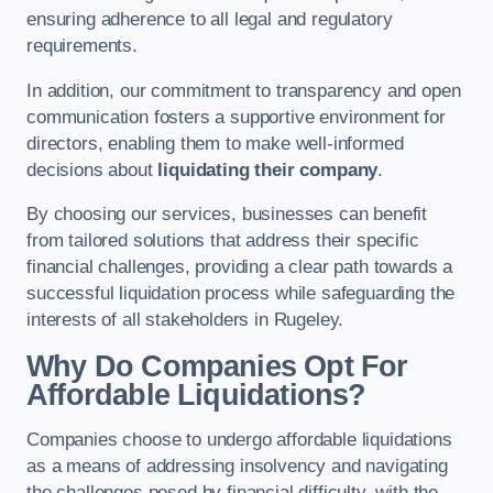
ensuring adherence to all legal and regulatory
requirements.
In addition, our commitment to transparency and open
communication fosters a supportive environment for
directors, enabling them to make well-informed
decisions about
liquidating their company
.
By choosing our services, businesses can benefit
from tailored solutions that address their specific
financial challenges, providing a clear path towards a
successful liquidation process while safeguarding the
interests of all stakeholders in Rugeley.
Why Do Companies Opt For
Affordable Liquidations?
Companies choose to undergo affordable liquidations
as a means of addressing insolvency and navigating
the challenges posed by financial difficulty, with the