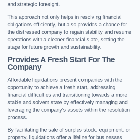
and strategic foresight.
This approach not only helps in resolving financial
obligations efficiently, but also provides a chance for
the distressed company to regain stability and resume
operations with a cleaner financial slate, setting the
stage for future growth and sustainability.
Provides A Fresh Start For The
Company
Affordable liquidations present companies with the
opportunity to achieve a fresh start, addressing
financial difficulties and transitioning towards a more
stable and solvent state by effectively managing and
leveraging the company’s assets within the resolution
process.
By facilitating the sale of surplus stock, equipment, or
property, liquidations offer a lifeline for businesses