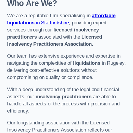
Who Are We?
We are a reputable firm specialising in
affordable
liquidations
in Staffordshire
, providing expert
services through our
licensed insolvency
practitioners
associated with the
Licensed
Insolvency Practitioners Association
.
Our team has extensive experience and expertise in
navigating the complexities of
liquidations
in Rugeley,
delivering cost-effective solutions without
compromising on quality or compliance.
With a deep understanding of the legal and financial
aspects, our
insolvency practitioners
are able to
handle all aspects of the process with precision and
efficiency.
Our longstanding association with the Licensed
Insolvency Practitioners Association reflects our