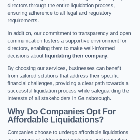
directors through the entire liquidation process,
ensuring adherence to all legal and regulatory
requirements.
In addition, our commitment to transparency and open
communication fosters a supportive environment for
directors, enabling them to make well-informed
decisions about
liquidating their company
.
By choosing our services, businesses can benefit
from tailored solutions that address their specific
financial challenges, providing a clear path towards a
successful liquidation process while safeguarding the
interests of all stakeholders in Gainsborough.
Why Do Companies Opt For
Affordable Liquidations?
Companies choose to undergo affordable liquidations
as a means of addressing insolvency and navigating