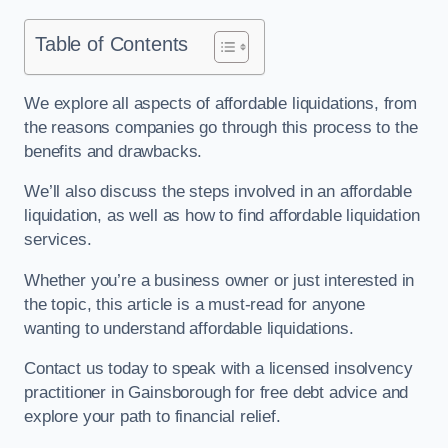
Table of Contents
We explore all aspects of affordable liquidations, from
the reasons companies go through this process to the
benefits and drawbacks.
We’ll also discuss the steps involved in an affordable
liquidation, as well as how to find affordable liquidation
services.
Whether you’re a business owner or just interested in
the topic, this article is a must-read for anyone
wanting to understand affordable liquidations.
Contact us today to speak with a licensed insolvency
practitioner in Gainsborough for free debt advice and
explore your path to financial relief.