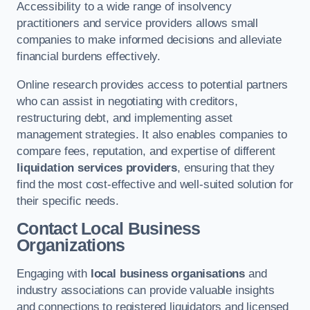
Accessibility to a wide range of insolvency
practitioners and service providers allows small
companies to make informed decisions and alleviate
financial burdens effectively.
Online research provides access to potential partners
who can assist in negotiating with creditors,
restructuring debt, and implementing asset
management strategies. It also enables companies to
compare fees, reputation, and expertise of different
liquidation services providers
, ensuring that they
find the most cost-effective and well-suited solution for
their specific needs.
Contact Local Business
Organizations
Engaging with
local business organisations
and
industry associations can provide valuable insights
and connections to registered liquidators and licensed