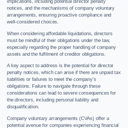
implications, including potential director penalty
notices, and the mechanisms of company voluntary
arrangements, ensuring proactive compliance and
well-considered choices.
When considering affordable liquidations, directors
must be mindful of their obligations under the law,
especially regarding the proper handling of company
assets and the fulfilment of creditor obligations.
A key aspect to address is the potential for director
penalty notices, which can arise if there are unpaid tax
liabilities or failures to meet the company’s
obligations. Failure to navigate through these
considerations can lead to severe consequences for
the directors, including personal liability and
disqualification.
Company voluntary arrangements (CVAs) offer a
potential avenue for companies experiencing financial