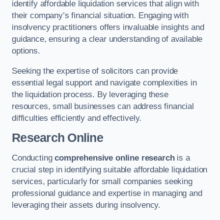
identify affordable liquidation services that align with
their company’s financial situation. Engaging with
insolvency practitioners offers invaluable insights and
guidance, ensuring a clear understanding of available
options.
Seeking the expertise of solicitors can provide
essential legal support and navigate complexities in
the liquidation process. By leveraging these
resources, small businesses can address financial
difficulties efficiently and effectively.
Research Online
Conducting
comprehensive online research
is a
crucial step in identifying suitable affordable liquidation
services, particularly for small companies seeking
professional guidance and expertise in managing and
leveraging their assets during insolvency.