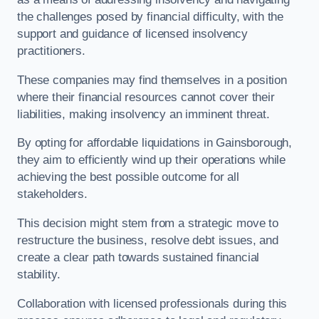
the challenges posed by financial difficulty, with the
support and guidance of licensed insolvency
practitioners.
These companies may find themselves in a position
where their financial resources cannot cover their
liabilities, making insolvency an imminent threat.
By opting for affordable liquidations in Gainsborough,
they aim to efficiently wind up their operations while
achieving the best possible outcome for all
stakeholders.
This decision might stem from a strategic move to
restructure the business, resolve debt issues, and
create a clear path towards sustained financial
stability.
Collaboration with licensed professionals during this