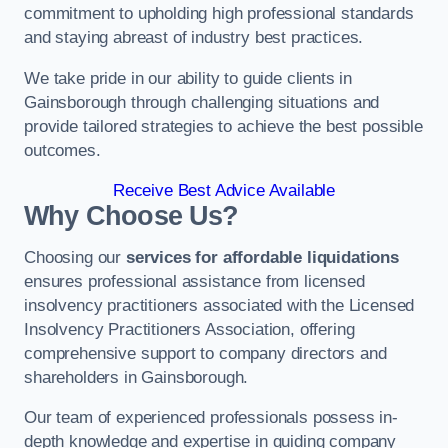
commitment to upholding high professional standards
and staying abreast of industry best practices.
We take pride in our ability to guide clients in
Gainsborough through challenging situations and
provide tailored strategies to achieve the best possible
outcomes.
Receive Best Advice Available
Why Choose Us?
Choosing our
services for affordable liquidations
ensures professional assistance from licensed
insolvency practitioners associated with the Licensed
Insolvency Practitioners Association, offering
comprehensive support to company directors and
shareholders in Gainsborough.
Our team of experienced professionals possess in-
depth knowledge and expertise in guiding company