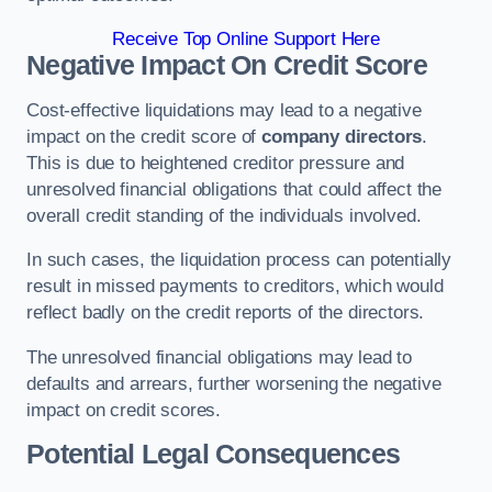
Receive Top Online Support Here
Negative Impact On Credit Score
Cost-effective liquidations may lead to a negative
impact on the credit score of
company directors
.
This is due to heightened creditor pressure and
unresolved financial obligations that could affect the
overall credit standing of the individuals involved.
In such cases, the liquidation process can potentially
result in missed payments to creditors, which would
reflect badly on the credit reports of the directors.
The unresolved financial obligations may lead to
defaults and arrears, further worsening the negative
impact on credit scores.
Potential Legal Consequences