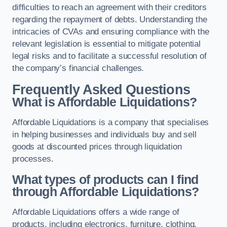
difficulties to reach an agreement with their creditors
regarding the repayment of debts. Understanding the
intricacies of CVAs and ensuring compliance with the
relevant legislation is essential to mitigate potential
legal risks and to facilitate a successful resolution of
the company’s financial challenges.
Frequently Asked Questions
What is Affordable Liquidations?
Affordable Liquidations is a company that specialises
in helping businesses and individuals buy and sell
goods at discounted prices through liquidation
processes.
What types of products can I find
through Affordable Liquidations?
Affordable Liquidations offers a wide range of
products, including electronics, furniture, clothing,