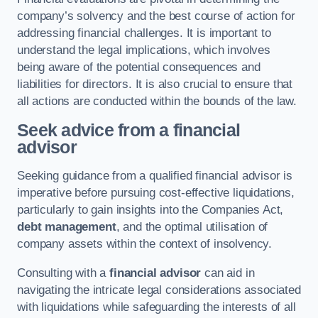
company’s solvency and the best course of action for
addressing financial challenges. It is important to
understand the legal implications, which involves
being aware of the potential consequences and
liabilities for directors. It is also crucial to ensure that
all actions are conducted within the bounds of the law.
Seek advice from a financial
advisor
Seeking guidance from a qualified financial advisor is
imperative before pursuing cost-effective liquidations,
particularly to gain insights into the Companies Act,
debt management
, and the optimal utilisation of
company assets within the context of insolvency.
Consulting with a
financial advisor
can aid in
navigating the intricate legal considerations associated
with liquidations while safeguarding the interests of all