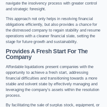
navigate the insolvency process with greater control
and strategic foresight.
This approach not only helps in resolving financial
obligations efficiently, but also provides a chance for
the distressed company to regain stability and resume
operations with a cleaner financial slate, setting the
stage for future growth and sustainability.
Provides A Fresh Start For The
Company
Affordable liquidations present companies with the
opportunity to achieve a fresh start, addressing
financial difficulties and transitioning towards a more
stable and solvent state by effectively managing and
leveraging the company’s assets within the resolution
process.
By facilitating the sale of surplus stock, equipment, or