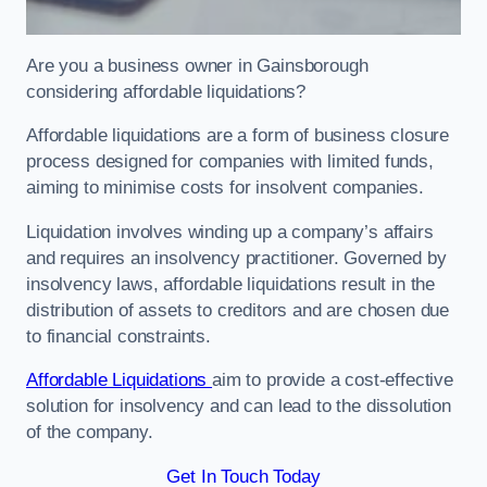
Are you a business owner in Gainsborough
considering affordable liquidations?
Affordable liquidations are a form of business closure
process designed for companies with limited funds,
aiming to minimise costs for insolvent companies.
Liquidation involves winding up a company’s affairs
and requires an insolvency practitioner. Governed by
insolvency laws, affordable liquidations result in the
distribution of assets to creditors and are chosen due
to financial constraints.
Affordable Liquidations
aim to provide a cost-effective
solution for insolvency and can lead to the dissolution
of the company.
Get In Touch Today