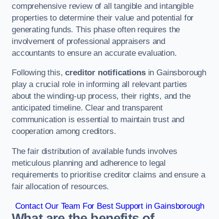
comprehensive review of all tangible and intangible
properties to determine their value and potential for
generating funds. This phase often requires the
involvement of professional appraisers and
accountants to ensure an accurate evaluation.
Following this,
creditor notifications
in Gainsborough
play a crucial role in informing all relevant parties
about the winding-up process, their rights, and the
anticipated timeline. Clear and transparent
communication is essential to maintain trust and
cooperation among creditors.
The fair distribution of available funds involves
meticulous planning and adherence to legal
requirements to prioritise creditor claims and ensure a
fair allocation of resources.
Contact Our Team For Best Support in Gainsborough
What are the benefits of