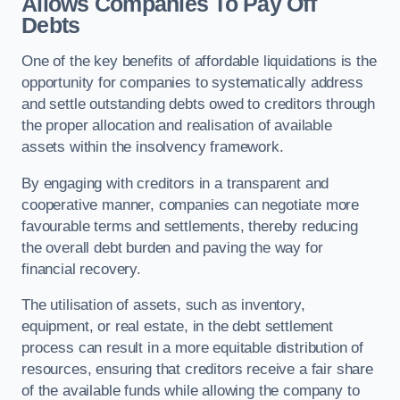
Allows Companies To Pay Off
Debts
One of the key benefits of affordable liquidations is the
opportunity for companies to systematically address
and settle outstanding debts owed to creditors through
the proper allocation and realisation of available
assets within the insolvency framework.
By engaging with creditors in a transparent and
cooperative manner, companies can negotiate more
favourable terms and settlements, thereby reducing
the overall debt burden and paving the way for
financial recovery.
The utilisation of assets, such as inventory,
equipment, or real estate, in the debt settlement
process can result in a more equitable distribution of
resources, ensuring that creditors receive a fair share
of the available funds while allowing the company to