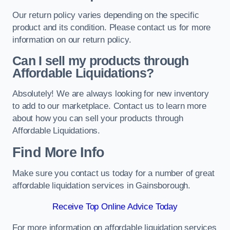
Our return policy varies depending on the specific
product and its condition. Please contact us for more
information on our return policy.
Can I sell my products through
Affordable Liquidations?
Absolutely! We are always looking for new inventory
to add to our marketplace. Contact us to learn more
about how you can sell your products through
Affordable Liquidations.
Find More Info
Make sure you contact us today for a number of great
affordable liquidation services in Gainsborough.
Receive Top Online Advice Today
For more information on affordable liquidation services