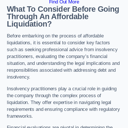
Find Out More
What To Consider Before Going
Through An Affordable
Liquidation?
Before embarking on the process of affordable
liquidations, it is essential to consider key factors
such as seeking professional advice from insolvency
practitioners, evaluating the company’s financial
situation, and understanding the legal implications and
responsibilities associated with addressing debt and
insolvency.
Insolvency practitioners play a crucial role in guiding
the company through the complex process of
liquidation. They offer expertise in navigating legal
requirements and ensuring compliance with regulatory
frameworks.
Financial evaluations are pivotal in determining the