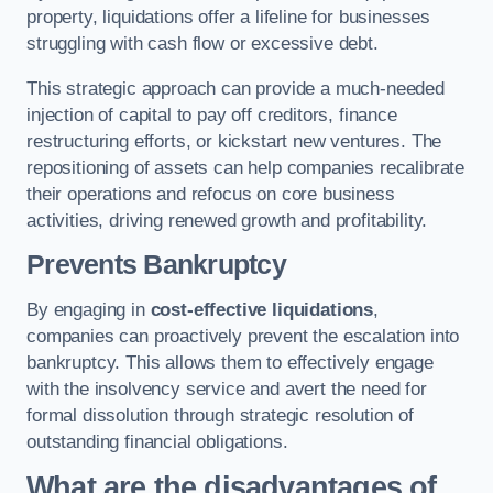
property, liquidations offer a lifeline for businesses
struggling with cash flow or excessive debt.
This strategic approach can provide a much-needed
injection of capital to pay off creditors, finance
restructuring efforts, or kickstart new ventures. The
repositioning of assets can help companies recalibrate
their operations and refocus on core business
activities, driving renewed growth and profitability.
Prevents Bankruptcy
By engaging in
cost-effective liquidations
,
companies can proactively prevent the escalation into
bankruptcy. This allows them to effectively engage
with the insolvency service and avert the need for
formal dissolution through strategic resolution of
outstanding financial obligations.
What are the disadvantages of