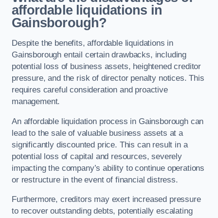
affordable liquidations in
Gainsborough?
Despite the benefits, affordable liquidations in
Gainsborough entail certain drawbacks, including
potential loss of business assets, heightened creditor
pressure, and the risk of director penalty notices. This
requires careful consideration and proactive
management.
An affordable liquidation process in Gainsborough can
lead to the sale of valuable business assets at a
significantly discounted price. This can result in a
potential loss of capital and resources, severely
impacting the company’s ability to continue operations
or restructure in the event of financial distress.
Furthermore, creditors may exert increased pressure
to recover outstanding debts, potentially escalating