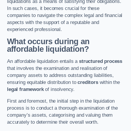
liquidations as a means of satisfying their obligations.
In such cases, it becomes crucial for these
companies to navigate the complex legal and financial
aspects with the support of a reputable and
experienced professional.
What occurs during an
affordable liquidation?
An affordable liquidation entails a
structured process
that involves the examination and realisation of
company assets to address outstanding liabilities,
ensuring equitable distribution to
creditors
within the
legal framework
of insolvency.
First and foremost, the initial step in the liquidation
process is to conduct a thorough examination of the
company’s assets, categorising and valuing them
accurately to determine their overall worth.