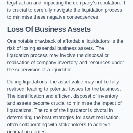
legal action and impacting the company’s reputation. It
is crucial to carefully navigate the liquidation process
to minimise these negative consequences.
Loss Of Business Assets
One notable drawback of affordable liquidations is the
risk of losing essential business assets. The
liquidation process may involve the disposal or
realisation of company inventory and resources under
the supervision of a liquidator.
During liquidations, the asset value may not be fully
realised, leading to potential losses for the business.
The identification and efficient disposal of inventory
and assets become crucial to minimise the impact of
liquidations. The role of the liquidator is pivotal in
determining the best strategies for asset realisation,
often collaborating with stakeholders to achieve
optimal outcomes.