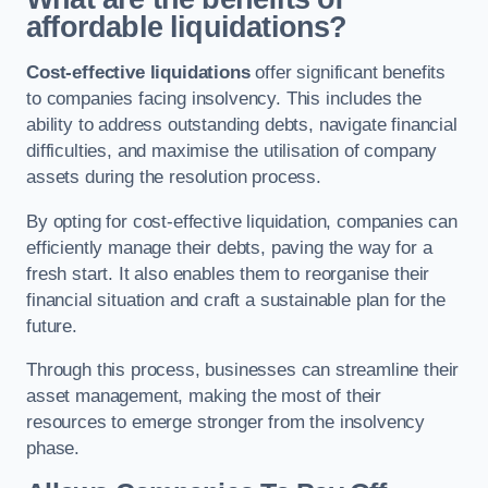
affordable liquidations?
Cost-effective liquidations
offer significant benefits
to companies facing insolvency. This includes the
ability to address outstanding debts, navigate financial
difficulties, and maximise the utilisation of company
assets during the resolution process.
By opting for cost-effective liquidation, companies can
efficiently manage their debts, paving the way for a
fresh start. It also enables them to reorganise their
financial situation and craft a sustainable plan for the
future.
Through this process, businesses can streamline their
asset management, making the most of their
resources to emerge stronger from the insolvency
phase.