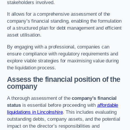
stakeholders involved.
It allows for a comprehensive assessment of the
company’s financial standing, enabling the formulation
of a structured plan for debt management and efficient
asset utilisation.
By engaging with a professional, companies can
ensure compliance with regulatory requirements and
explore viable strategies for maximising value during
the liquidation process.
Assess the financial position of the
company
A thorough assessment of the
company’s financial
status
is essential before proceeding with
affordable
liquidations in Lincolnshire
. This includes evaluating
outstanding debts, company assets, and the potential
impact on the director’s responsibilities and