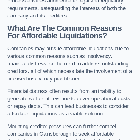
process ensures adherence to legal and regulatory
requirements, safeguarding the interests of both the
company and its creditors.
What Are The Common Reasons
For Affordable Liquidations?
Companies may pursue affordable liquidations due to
various common reasons such as insolvency,
financial distress, or the need to address outstanding
creditors, all of which necessitate the involvement of a
licensed insolvency practitioner.
Financial distress often results from an inability to
generate sufficient revenue to cover operational costs
or repay debts. This can lead businesses to consider
affordable liquidations as a viable solution.
Mounting creditor pressures can further compel
companies in Gainsborough to seek affordable