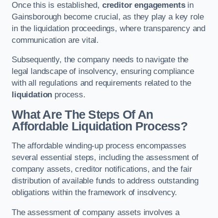
Once this is established,
creditor engagements
in
Gainsborough become crucial, as they play a key role
in the liquidation proceedings, where transparency and
communication are vital.
Subsequently, the company needs to navigate the
legal landscape of insolvency, ensuring compliance
with all regulations and requirements related to the
liquidation
process.
What Are The Steps Of An
Affordable Liquidation Process?
The affordable winding-up process encompasses
several essential steps, including the assessment of
company assets, creditor notifications, and the fair
distribution of available funds to address outstanding
obligations within the framework of insolvency.
The assessment of company assets involves a