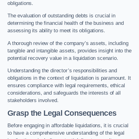
obligations.
The evaluation of outstanding debts is crucial in
determining the financial health of the business and
assessing its ability to meet its obligations.
A thorough review of the company’s assets, including
tangible and intangible assets, provides insight into the
potential recovery value in a liquidation scenario.
Understanding the director’s responsibilities and
obligations in the context of liquidation is paramount. It
ensures compliance with legal requirements, ethical
considerations, and safeguards the interests of all
stakeholders involved.
Grasp the Legal Consequences
Before engaging in affordable liquidations, it is crucial
to have a comprehensive understanding of the legal