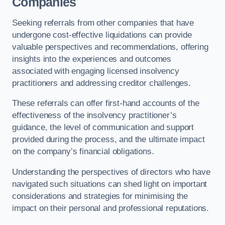
Companies
Seeking referrals from other companies that have
undergone cost-effective liquidations can provide
valuable perspectives and recommendations, offering
insights into the experiences and outcomes
associated with engaging licensed insolvency
practitioners and addressing creditor challenges.
These referrals can offer first-hand accounts of the
effectiveness of the insolvency practitioner’s
guidance, the level of communication and support
provided during the process, and the ultimate impact
on the company’s financial obligations.
Understanding the perspectives of directors who have
navigated such situations can shed light on important
considerations and strategies for minimising the
impact on their personal and professional reputations.