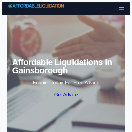
Skip to content
Affordable Liquidations in
Gainsborough
Enquire Today For Free Advice
Get Advice