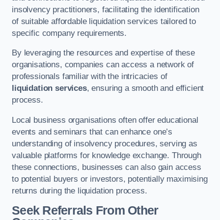
insolvency practitioners, facilitating the identification
of suitable affordable liquidation services tailored to
specific company requirements.
By leveraging the resources and expertise of these
organisations, companies can access a network of
professionals familiar with the intricacies of
liquidation services
, ensuring a smooth and efficient
process.
Local business organisations often offer educational
events and seminars that can enhance one’s
understanding of insolvency procedures, serving as
valuable platforms for knowledge exchange. Through
these connections, businesses can also gain access
to potential buyers or investors, potentially maximising
returns during the liquidation process.
Seek Referrals From Other