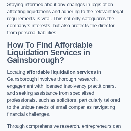
Staying informed about any changes in legislation
affecting liquidations and adhering to the relevant legal
requirements is vital. This not only safeguards the
company’s interests, but also protects the director
from personal liabilities.
How To Find Affordable
Liquidation Services in
Gainsborough?
Locating
affordable liquidation services
in
Gainsborough involves thorough research,
engagement with licensed insolvency practitioners,
and seeking assistance from specialised
professionals, such as solicitors, particularly tailored
to the unique needs of small companies navigating
financial challenges.
Through comprehensive research, entrepreneurs can