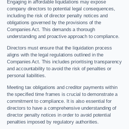
Engaging in affordable liquidations may expose
company directors to potential legal consequences,
including the risk of director penalty notices and
obligations governed by the provisions of the
Companies Act. This demands a thorough
understanding and proactive approach to compliance.
Directors must ensure that the liquidation process
aligns with the legal regulations outlined in the
Companies Act. This includes prioritising transparency
and accountability to avoid the risk of penalties or
personal liabilities.
Meeting tax obligations and creditor payments within
the specified time frames is crucial to demonstrate a
commitment to compliance. It is also essential for
directors to have a comprehensive understanding of
director penalty notices in order to avoid potential
penalties imposed by regulatory authorities.