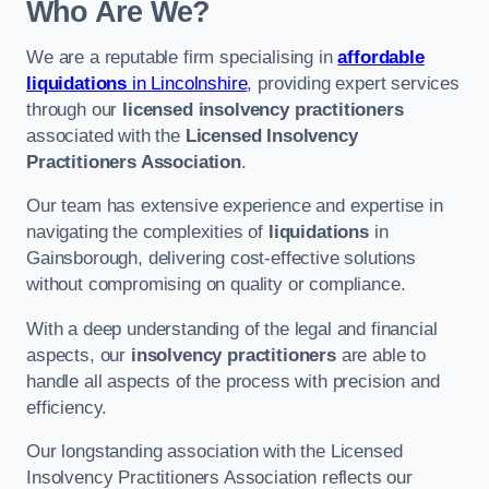
Who Are We?
We are a reputable firm specialising in
affordable
liquidations
in Lincolnshire
, providing expert services
through our
licensed insolvency practitioners
associated with the
Licensed Insolvency
Practitioners Association
.
Our team has extensive experience and expertise in
navigating the complexities of
liquidations
in
Gainsborough, delivering cost-effective solutions
without compromising on quality or compliance.
With a deep understanding of the legal and financial
aspects, our
insolvency practitioners
are able to
handle all aspects of the process with precision and
efficiency.
Our longstanding association with the Licensed
Insolvency Practitioners Association reflects our