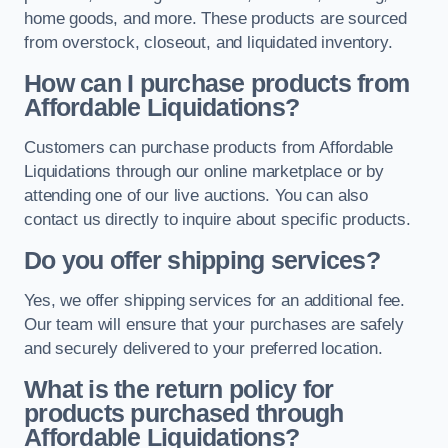
home goods, and more. These products are sourced
from overstock, closeout, and liquidated inventory.
How can I purchase products from
Affordable Liquidations?
Customers can purchase products from Affordable
Liquidations through our online marketplace or by
attending one of our live auctions. You can also
contact us directly to inquire about specific products.
Do you offer shipping services?
Yes, we offer shipping services for an additional fee.
Our team will ensure that your purchases are safely
and securely delivered to your preferred location.
What is the return policy for
products purchased through
Affordable Liquidations?