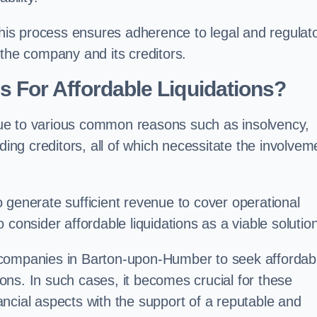
 this process ensures adherence to legal and regulat
 the company and its creditors.
For Affordable Liquidations?
ue to various common reasons such as insolvency,
ding creditors, all of which necessitate the involvem
to generate sufficient revenue to cover operational
consider affordable liquidations as a viable solution
 companies in Barton-upon-Humber to seek affordab
tions. In such cases, it becomes crucial for these
ncial aspects with the support of a reputable and