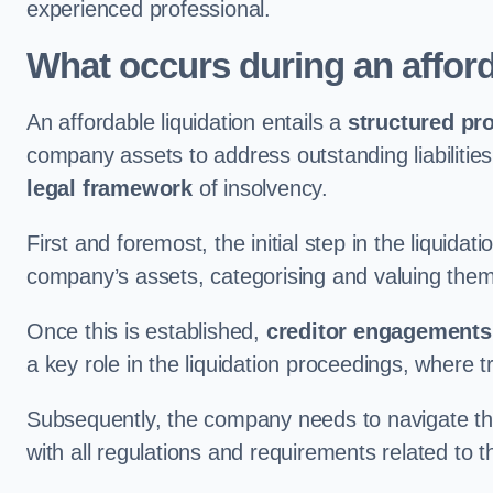
experienced professional.
What occurs during an afford
An affordable liquidation entails a
structured pr
company assets to address outstanding liabilities
legal framework
of insolvency.
First and foremost, the initial step in the liquid
company’s assets, categorising and valuing them 
Once this is established,
creditor engagements
a key role in the liquidation proceedings, where
Subsequently, the company needs to navigate the
with all regulations and requirements related to 