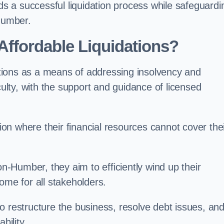
rds a successful liquidation process while safeguardi
-Humber.
ffordable Liquidations?
tions as a means of addressing insolvency and
culty, with the support and guidance of licensed
n where their financial resources cannot cover the
on-Humber, they aim to efficiently wind up their
ome for all stakeholders.
o restructure the business, resolve debt issues, an
bility.