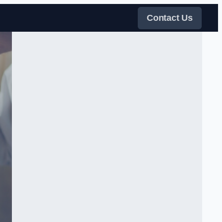
Contact Us