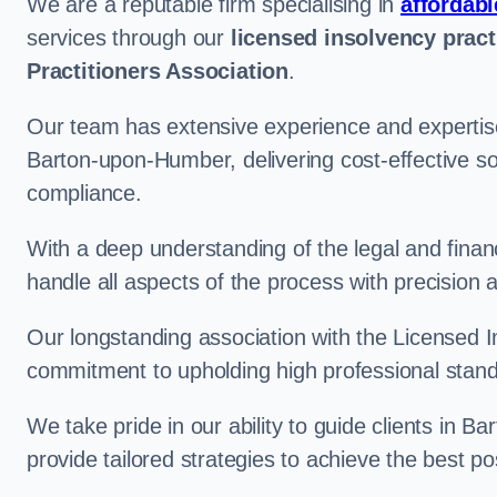
We are a reputable firm specialising in
affordabl
services through our
licensed insolvency pract
Practitioners Association
.
Our team has extensive experience and expertise
Barton-upon-Humber, delivering cost-effective so
compliance.
With a deep understanding of the legal and finan
handle all aspects of the process with precision a
Our longstanding association with the Licensed In
commitment to upholding high professional standa
We take pride in our ability to guide clients in 
provide tailored strategies to achieve the best p