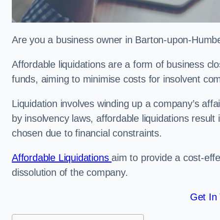
Are you a business owner in Barton-upon-Humber 
Affordable liquidations are a form of business c
funds, aiming to minimise costs for insolvent c
Liquidation involves winding up a company’s affa
by insolvency laws, affordable liquidations result 
chosen due to financial constraints.
Affordable Liquidations
aim to provide a cost-effe
dissolution of the company.
Get In