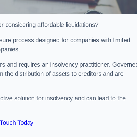
considering affordable liquidations?
losure process designed for companies with limited
ompanies.
irs and requires an insolvency practitioner. Governe
in the distribution of assets to creditors and are
ctive solution for insolvency and can lead to the
 Touch Today