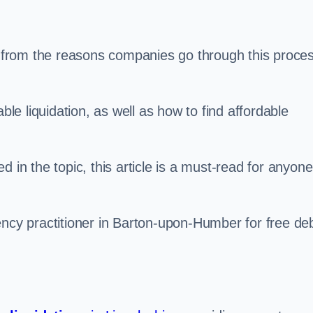
s, from the reasons companies go through this proce
ble liquidation, as well as how to find affordable
 in the topic, this article is a must-read for anyone
ency practitioner in Barton-upon-Humber for free de