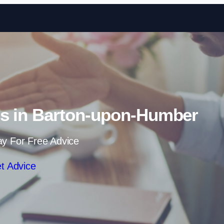
Skip to content
ns in Barton-upon-Humber
ay For Free Advice
t Advice