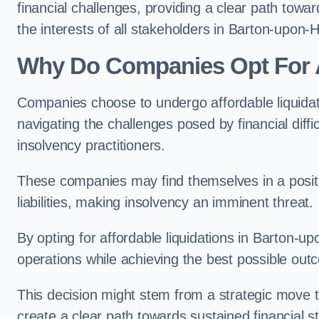
financial challenges, providing a clear path towa
the interests of all stakeholders in Barton-upon
Why Do Companies Opt For A
Companies choose to undergo affordable liquida
navigating the challenges posed by financial diffi
insolvency practitioners.
These companies may find themselves in a positio
liabilities, making insolvency an imminent threat.
By opting for affordable liquidations in Barton-up
operations while achieving the best possible outc
This decision might stem from a strategic move t
create a clear path towards sustained financial sta