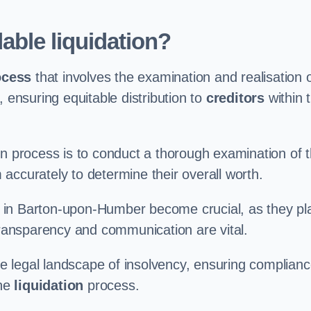
able liquidation?
ocess
that involves the examination and realisation 
, ensuring equitable distribution to
creditors
within 
ation process is to conduct a thorough examination of 
accurately to determine their overall worth.
in Barton-upon-Humber become crucial, as they pl
 transparency and communication are vital.
 legal landscape of insolvency, ensuring complian
the
liquidation
process.