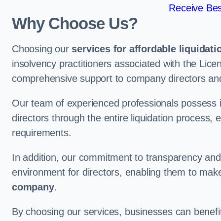
Receive Bes
Why Choose Us?
Choosing our
services for affordable liquidati
insolvency practitioners associated with the Lice
comprehensive support to company directors an
Our team of experienced professionals possess 
directors through the entire liquidation process, 
requirements.
In addition, our commitment to transparency an
environment for directors, enabling them to mak
company
.
By choosing our services, businesses can benefit 