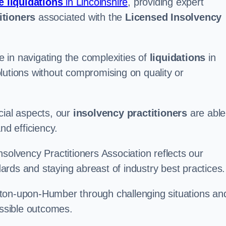
e liquidations
in Lincolnshire
, providing expert
itioners
associated with the
Licensed Insolvency
 in navigating the complexities of
liquidations
in
lutions without compromising on quality or
cial aspects, our
insolvency practitioners
are able
nd efficiency.
solvency Practitioners Association reflects our
rds and staying abreast of industry best practices.
Barton-upon-Humber through challenging situations an
ossible outcomes.