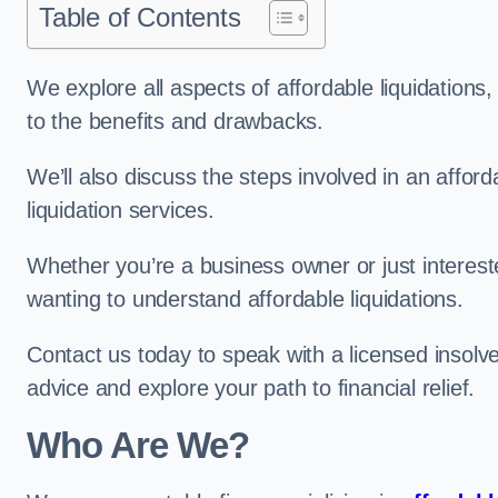
Table of Contents
We explore all aspects of affordable liquidation
to the benefits and drawbacks.
We’ll also discuss the steps involved in an afforda
liquidation services.
Whether you’re a business owner or just interested
wanting to understand affordable liquidations.
Contact us today to speak with a licensed insolv
advice and explore your path to financial relief.
Who Are We?