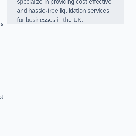
specialize in providing cost-effective
and hassle-free liquidation services
for businesses in the UK.
ss
bt