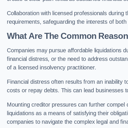
Collaboration with licensed professionals during
requirements, safeguarding the interests of both
What Are The Common Reasons 
Companies may pursue affordable liquidations d
financial distress, or the need to address outstan
of a licensed insolvency practitioner.
Financial distress often results from an inability 
costs or repay debts. This can lead businesses to 
Mounting creditor pressures can further compel
liquidations as a means of satisfying their obliga
companies to navigate the complex legal and fina