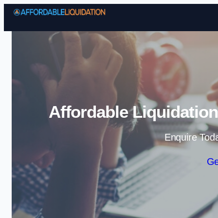
Affordable Liquidatio
Enquire Tod
Ge