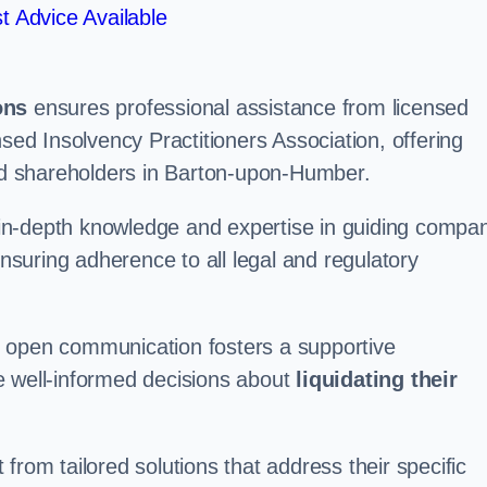
t Advice Available
ons
ensures professional assistance from licensed
nsed Insolvency Practitioners Association, offering
d shareholders in Barton-upon-Humber.
in-depth knowledge and expertise in guiding compa
ensuring adherence to all legal and regulatory
d open communication fosters a supportive
e well-informed decisions about
liquidating their
from tailored solutions that address their specific