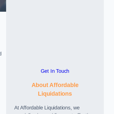
d
Get In Touch
About Affordable
Liquidations
At Affordable Liquidations, we