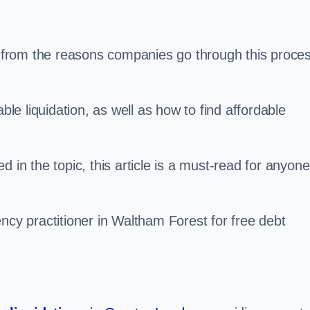
s, from the reasons companies go through this proce
ble liquidation, as well as how to find affordable
 in the topic, this article is a must-read for anyone
ncy practitioner in Waltham Forest for free debt