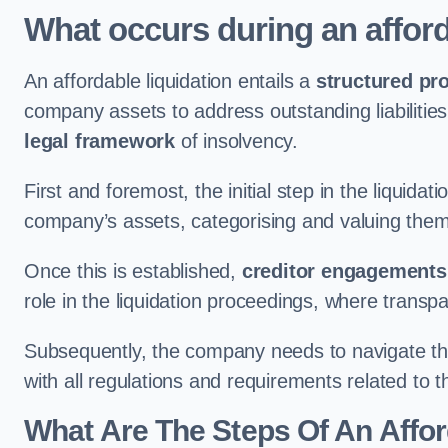
What occurs during an afford
An affordable liquidation entails a
structured pr
company assets to address outstanding liabilities
legal framework
of insolvency.
First and foremost, the initial step in the liquid
company’s assets, categorising and valuing them 
Once this is established,
creditor engagements
role in the liquidation proceedings, where trans
Subsequently, the company needs to navigate the
with all regulations and requirements related to 
What Are The Steps Of An Affor