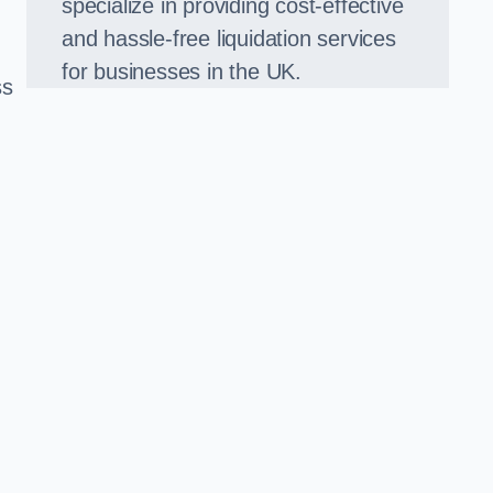
specialize in providing cost-effective
and hassle-free liquidation services
for businesses in the UK.
ss