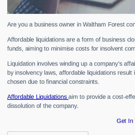
Are you a business owner in Waltham Forest cons
Affordable liquidations are a form of business c
funds, aiming to minimise costs for insolvent c
Liquidation involves winding up a company’s affa
by insolvency laws, affordable liquidations result 
chosen due to financial constraints.
Affordable Liquidations
aim to provide a cost-effe
dissolution of the company.
Get In