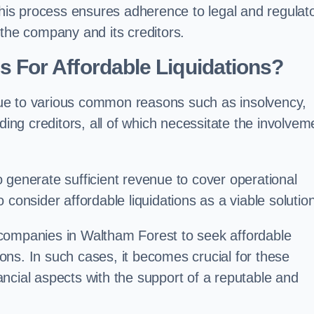
 this process ensures adherence to legal and regulat
 the company and its creditors.
For Affordable Liquidations?
ue to various common reasons such as insolvency,
ding creditors, all of which necessitate the involvem
to generate sufficient revenue to cover operational
consider affordable liquidations as a viable solution
 companies in Waltham Forest to seek affordable
tions. In such cases, it becomes crucial for these
ncial aspects with the support of a reputable and