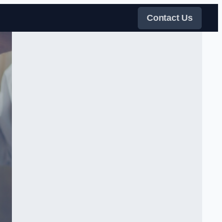
Contact Us