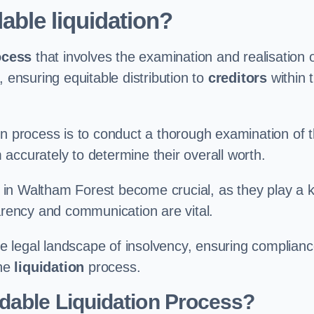
able liquidation?
ocess
that involves the examination and realisation 
, ensuring equitable distribution to
creditors
within 
ation process is to conduct a thorough examination of 
accurately to determine their overall worth.
in Waltham Forest become crucial, as they play a 
parency and communication are vital.
 legal landscape of insolvency, ensuring complian
the
liquidation
process.
dable Liquidation Process?