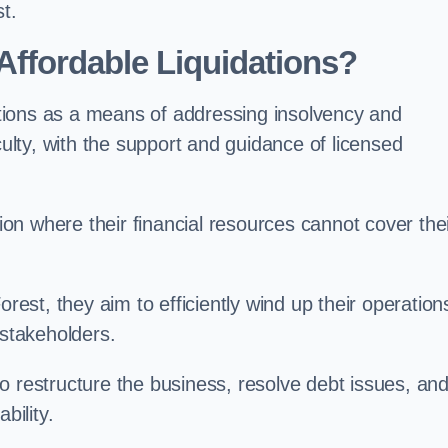
t.
ffordable Liquidations?
tions as a means of addressing insolvency and
culty, with the support and guidance of licensed
n where their financial resources cannot cover the
orest, they aim to efficiently wind up their operation
 stakeholders.
o restructure the business, resolve debt issues, an
bility.