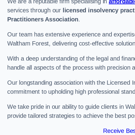
We are a reputable firm specialising in
affordabl
services through our
licensed insolvency pract
Practitioners Association
.
Our team has extensive experience and expertise
Waltham Forest, delivering cost-effective soluti
With a deep understanding of the legal and finan
handle all aspects of the process with precision a
Our longstanding association with the Licensed In
commitment to upholding high professional standa
We take pride in our ability to guide clients in 
provide tailored strategies to achieve the best p
Receive Bes