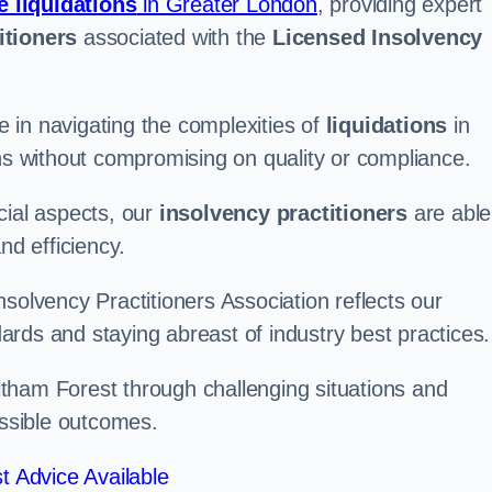
e liquidations
in Greater London
, providing expert
itioners
associated with the
Licensed Insolvency
 in navigating the complexities of
liquidations
in
ons without compromising on quality or compliance.
cial aspects, our
insolvency practitioners
are able
nd efficiency.
solvency Practitioners Association reflects our
rds and staying abreast of industry best practices.
Waltham Forest through challenging situations and
ossible outcomes.
t Advice Available