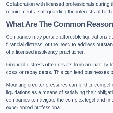
Collaboration with licensed professionals during
requirements, safeguarding the interests of both
What Are The Common Reasons 
Companies may pursue affordable liquidations d
financial distress, or the need to address outstan
of a licensed insolvency practitioner.
Financial distress often results from an inability 
costs or repay debts. This can lead businesses to 
Mounting creditor pressures can further compel
liquidations as a means of satisfying their obliga
companies to navigate the complex legal and fina
experienced professional.