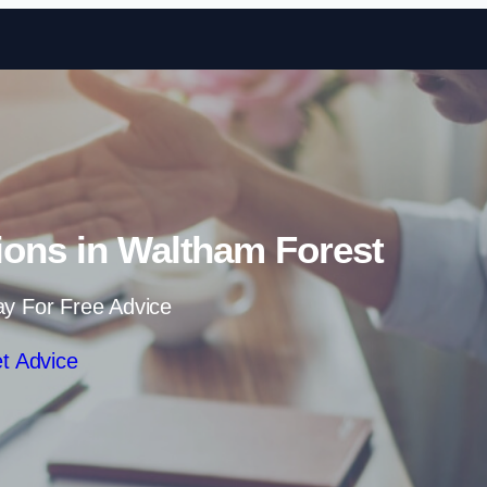
Skip to content
ions in Waltham Forest
ay For Free Advice
t Advice