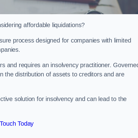
idering affordable liquidations?
losure process designed for companies with limited
ompanies.
irs and requires an insolvency practitioner. Governe
in the distribution of assets to creditors and are
ctive solution for insolvency and can lead to the
 Touch Today