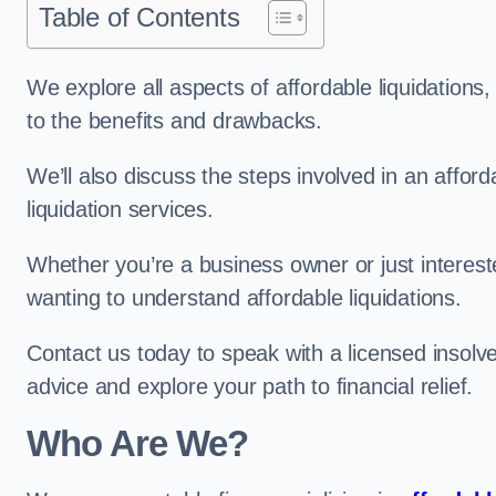
Table of Contents
We explore all aspects of affordable liquidation
to the benefits and drawbacks.
We’ll also discuss the steps involved in an afforda
liquidation services.
Whether you’re a business owner or just interested
wanting to understand affordable liquidations.
Contact us today to speak with a licensed insolve
advice and explore your path to financial relief.
Who Are We?