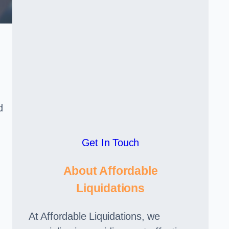
d
Get In Touch
About Affordable
Liquidations
At Affordable Liquidations, we