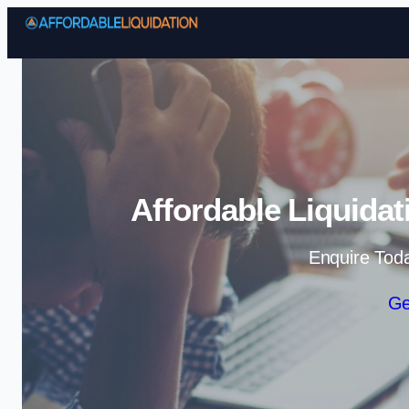
Affordable Liquidat
Enquire Tod
Ge