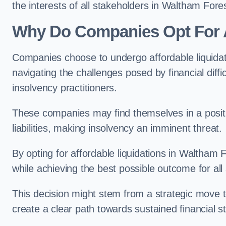
the interests of all stakeholders in Waltham Fores
Why Do Companies Opt For A
Companies choose to undergo affordable liquida
navigating the challenges posed by financial diffi
insolvency practitioners.
These companies may find themselves in a positio
liabilities, making insolvency an imminent threat.
By opting for affordable liquidations in Waltham F
while achieving the best possible outcome for all
This decision might stem from a strategic move t
create a clear path towards sustained financial sta