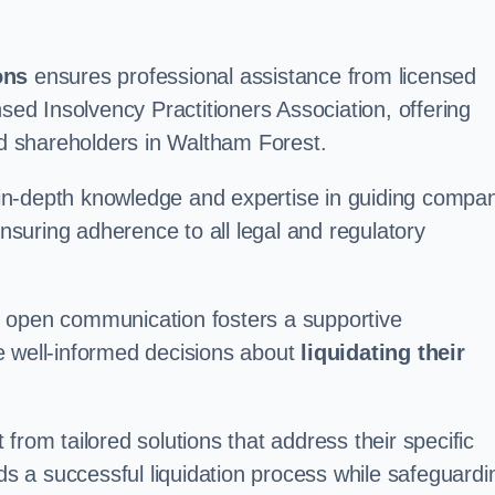
ons
ensures professional assistance from licensed
nsed Insolvency Practitioners Association, offering
d shareholders in Waltham Forest.
in-depth knowledge and expertise in guiding compa
ensuring adherence to all legal and regulatory
d open communication fosters a supportive
e well-informed decisions about
liquidating their
from tailored solutions that address their specific
rds a successful liquidation process while safeguardi