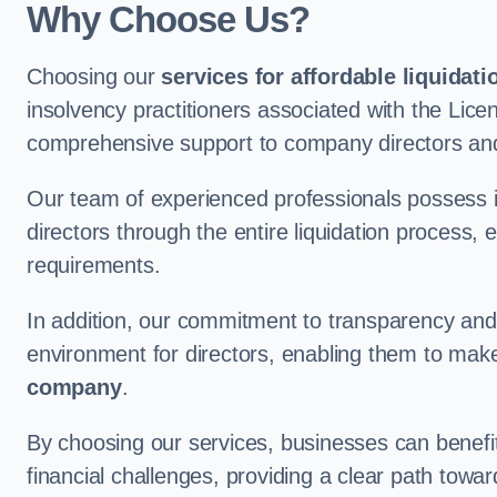
Why Choose Us?
Choosing our
services for affordable liquidati
insolvency practitioners associated with the Lice
comprehensive support to company directors an
Our team of experienced professionals possess 
directors through the entire liquidation process, 
requirements.
In addition, our commitment to transparency an
environment for directors, enabling them to mak
company
.
By choosing our services, businesses can benefit 
financial challenges, providing a clear path towa