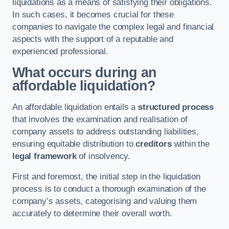
liquidations as a means of satisfying their obligations.
In such cases, it becomes crucial for these
companies to navigate the complex legal and financial
aspects with the support of a reputable and
experienced professional.
What occurs during an
affordable liquidation?
An affordable liquidation entails a
structured process
that involves the examination and realisation of
company assets to address outstanding liabilities,
ensuring equitable distribution to
creditors
within the
legal framework
of insolvency.
First and foremost, the initial step in the liquidation
process is to conduct a thorough examination of the
company’s assets, categorising and valuing them
accurately to determine their overall worth.