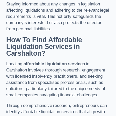
Staying informed about any changes in legislation
affecting liquidations and adhering to the relevant legal
requirements is vital. This not only safeguards the
company’s interests, but also protects the director
from personal liabilities.
How To Find Affordable
Liquidation Services in
Carshalton?
Locating
affordable liquidation services
in
Carshalton involves thorough research, engagement
with licensed insolvency practitioners, and seeking
assistance from specialised professionals, such as
solicitors, particularly tailored to the unique needs of
small companies navigating financial challenges.
Through comprehensive research, entrepreneurs can
identify affordable liquidation services that align with