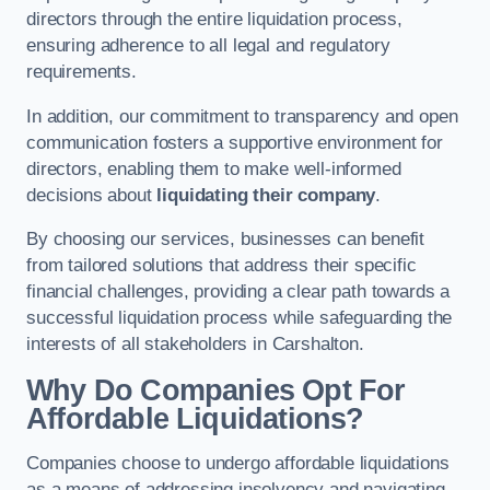
directors through the entire liquidation process,
ensuring adherence to all legal and regulatory
requirements.
In addition, our commitment to transparency and open
communication fosters a supportive environment for
directors, enabling them to make well-informed
decisions about
liquidating their company
.
By choosing our services, businesses can benefit
from tailored solutions that address their specific
financial challenges, providing a clear path towards a
successful liquidation process while safeguarding the
interests of all stakeholders in Carshalton.
Why Do Companies Opt For
Affordable Liquidations?
Companies choose to undergo affordable liquidations
as a means of addressing insolvency and navigating