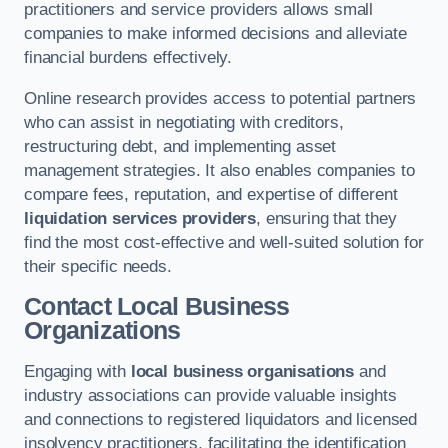
practitioners and service providers allows small
companies to make informed decisions and alleviate
financial burdens effectively.
Online research provides access to potential partners
who can assist in negotiating with creditors,
restructuring debt, and implementing asset
management strategies. It also enables companies to
compare fees, reputation, and expertise of different
liquidation services providers
, ensuring that they
find the most cost-effective and well-suited solution for
their specific needs.
Contact Local Business
Organizations
Engaging with
local business organisations
and
industry associations can provide valuable insights
and connections to registered liquidators and licensed
insolvency practitioners, facilitating the identification