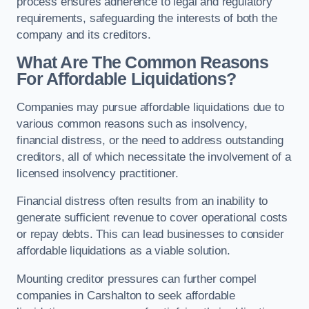
process ensures adherence to legal and regulatory
requirements, safeguarding the interests of both the
company and its creditors.
What Are The Common Reasons
For Affordable Liquidations?
Companies may pursue affordable liquidations due to
various common reasons such as insolvency,
financial distress, or the need to address outstanding
creditors, all of which necessitate the involvement of a
licensed insolvency practitioner.
Financial distress often results from an inability to
generate sufficient revenue to cover operational costs
or repay debts. This can lead businesses to consider
affordable liquidations as a viable solution.
Mounting creditor pressures can further compel
companies in Carshalton to seek affordable