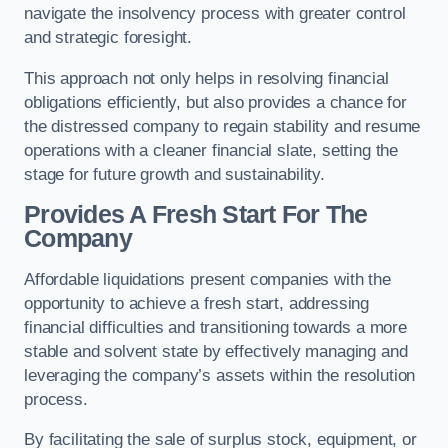
navigate the insolvency process with greater control
and strategic foresight.
This approach not only helps in resolving financial
obligations efficiently, but also provides a chance for
the distressed company to regain stability and resume
operations with a cleaner financial slate, setting the
stage for future growth and sustainability.
Provides A Fresh Start For The
Company
Affordable liquidations present companies with the
opportunity to achieve a fresh start, addressing
financial difficulties and transitioning towards a more
stable and solvent state by effectively managing and
leveraging the company’s assets within the resolution
process.
By facilitating the sale of surplus stock, equipment, or