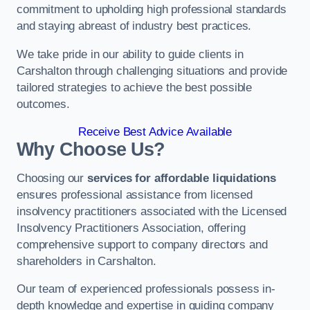
commitment to upholding high professional standards
and staying abreast of industry best practices.
We take pride in our ability to guide clients in
Carshalton through challenging situations and provide
tailored strategies to achieve the best possible
outcomes.
Receive Best Advice Available
Why Choose Us?
Choosing our
services for affordable liquidations
ensures professional assistance from licensed
insolvency practitioners associated with the Licensed
Insolvency Practitioners Association, offering
comprehensive support to company directors and
shareholders in Carshalton.
Our team of experienced professionals possess in-
depth knowledge and expertise in guiding company