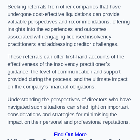
Seeking referrals from other companies that have
undergone cost-effective liquidations can provide
valuable perspectives and recommendations, offering
insights into the experiences and outcomes
associated with engaging licensed insolvency
practitioners and addressing creditor challenges.
These referrals can offer first-hand accounts of the
effectiveness of the insolvency practitioner’s
guidance, the level of communication and support
provided during the process, and the ultimate impact
on the company’s financial obligations.
Understanding the perspectives of directors who have
navigated such situations can shed light on important
considerations and strategies for minimising the
impact on their personal and professional reputations.
Find Out More