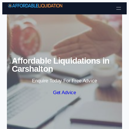
Skip to content
Affordable Liquidations in
Carshalton
Enquire Today For Free Advice
Get Advice