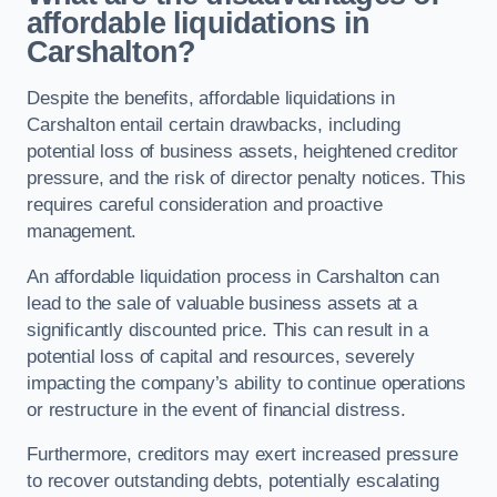
affordable liquidations in
Carshalton?
Despite the benefits, affordable liquidations in
Carshalton entail certain drawbacks, including
potential loss of business assets, heightened creditor
pressure, and the risk of director penalty notices. This
requires careful consideration and proactive
management.
An affordable liquidation process in Carshalton can
lead to the sale of valuable business assets at a
significantly discounted price. This can result in a
potential loss of capital and resources, severely
impacting the company’s ability to continue operations
or restructure in the event of financial distress.
Furthermore, creditors may exert increased pressure
to recover outstanding debts, potentially escalating