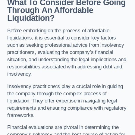
What To Consider Before Going
Through An Affordable
Liquidation?
Before embarking on the process of affordable
liquidations, it is essential to consider key factors
such as seeking professional advice from insolvency
practitioners, evaluating the company’s financial
situation, and understanding the legal implications and
responsibilities associated with addressing debt and
insolvency.
Insolvency practitioners play a crucial role in guiding
the company through the complex process of
liquidation. They offer expertise in navigating legal
requirements and ensuring compliance with regulatory
frameworks.
Financial evaluations are pivotal in determining the
company’s solvency and the best course of action for