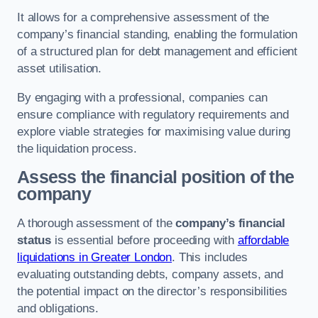
It allows for a comprehensive assessment of the
company’s financial standing, enabling the formulation
of a structured plan for debt management and efficient
asset utilisation.
By engaging with a professional, companies can
ensure compliance with regulatory requirements and
explore viable strategies for maximising value during
the liquidation process.
Assess the financial position of the
company
A thorough assessment of the
company’s financial
status
is essential before proceeding with
affordable
liquidations in Greater London
. This includes
evaluating outstanding debts, company assets, and
the potential impact on the director’s responsibilities
and obligations.