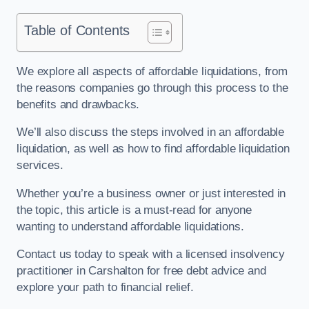
Table of Contents
We explore all aspects of affordable liquidations, from
the reasons companies go through this process to the
benefits and drawbacks.
We’ll also discuss the steps involved in an affordable
liquidation, as well as how to find affordable liquidation
services.
Whether you’re a business owner or just interested in
the topic, this article is a must-read for anyone
wanting to understand affordable liquidations.
Contact us today to speak with a licensed insolvency
practitioner in Carshalton for free debt advice and
explore your path to financial relief.