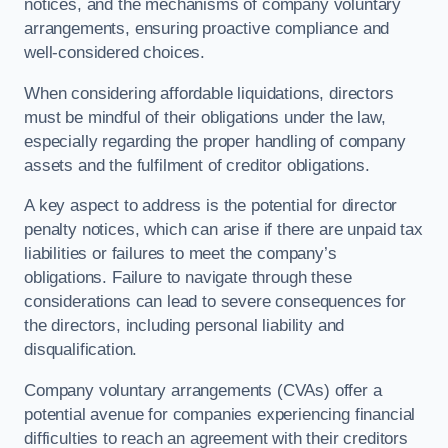
notices, and the mechanisms of company voluntary
arrangements, ensuring proactive compliance and
well-considered choices.
When considering affordable liquidations, directors
must be mindful of their obligations under the law,
especially regarding the proper handling of company
assets and the fulfilment of creditor obligations.
A key aspect to address is the potential for director
penalty notices, which can arise if there are unpaid tax
liabilities or failures to meet the company’s
obligations. Failure to navigate through these
considerations can lead to severe consequences for
the directors, including personal liability and
disqualification.
Company voluntary arrangements (CVAs) offer a
potential avenue for companies experiencing financial
difficulties to reach an agreement with their creditors