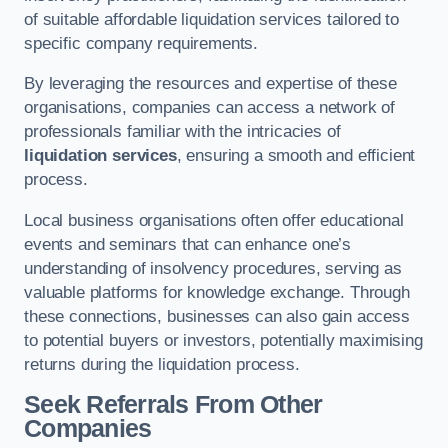
of suitable affordable liquidation services tailored to
specific company requirements.
By leveraging the resources and expertise of these
organisations, companies can access a network of
professionals familiar with the intricacies of
liquidation services
, ensuring a smooth and efficient
process.
Local business organisations often offer educational
events and seminars that can enhance one’s
understanding of insolvency procedures, serving as
valuable platforms for knowledge exchange. Through
these connections, businesses can also gain access
to potential buyers or investors, potentially maximising
returns during the liquidation process.
Seek Referrals From Other
Companies