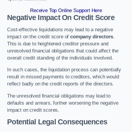
Receive Top Online Support Here
Negative Impact On Credit Score
Cost-effective liquidations may lead to a negative
impact on the credit score of
company directors
.
This is due to heightened creditor pressure and
unresolved financial obligations that could affect the
overall credit standing of the individuals involved.
In such cases, the liquidation process can potentially
result in missed payments to creditors, which would
reflect badly on the credit reports of the directors.
The unresolved financial obligations may lead to
defaults and arrears, further worsening the negative
impact on credit scores.
Potential Legal Consequences