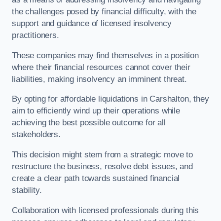
the challenges posed by financial difficulty, with the
support and guidance of licensed insolvency
practitioners.
These companies may find themselves in a position
where their financial resources cannot cover their
liabilities, making insolvency an imminent threat.
By opting for affordable liquidations in Carshalton, they
aim to efficiently wind up their operations while
achieving the best possible outcome for all
stakeholders.
This decision might stem from a strategic move to
restructure the business, resolve debt issues, and
create a clear path towards sustained financial
stability.
Collaboration with licensed professionals during this