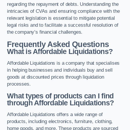
regarding the repayment of debts. Understanding the
intricacies of CVAs and ensuring compliance with the
relevant legislation is essential to mitigate potential
legal risks and to facilitate a successful resolution of
the company’s financial challenges.
Frequently Asked Questions
What is Affordable Liquidations?
Affordable Liquidations is a company that specialises
in helping businesses and individuals buy and sell
goods at discounted prices through liquidation
processes.
What types of products can I find
through Affordable Liquidations?
Affordable Liquidations offers a wide range of
products, including electronics, furniture, clothing,
home goods, and more. These products are sourced