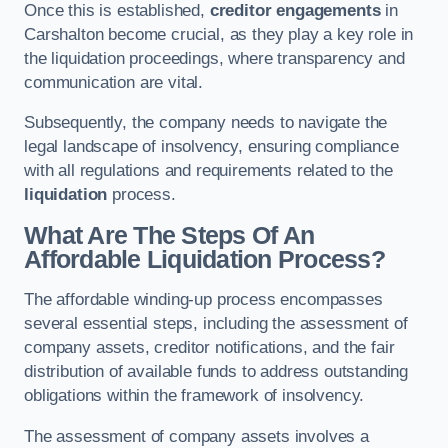
Once this is established,
creditor engagements
in
Carshalton become crucial, as they play a key role in
the liquidation proceedings, where transparency and
communication are vital.
Subsequently, the company needs to navigate the
legal landscape of insolvency, ensuring compliance
with all regulations and requirements related to the
liquidation
process.
What Are The Steps Of An
Affordable Liquidation Process?
The affordable winding-up process encompasses
several essential steps, including the assessment of
company assets, creditor notifications, and the fair
distribution of available funds to address outstanding
obligations within the framework of insolvency.
The assessment of company assets involves a