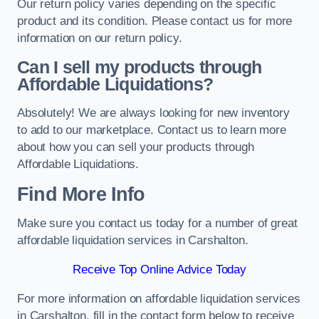
Our return policy varies depending on the specific
product and its condition. Please contact us for more
information on our return policy.
Can I sell my products through
Affordable Liquidations?
Absolutely! We are always looking for new inventory
to add to our marketplace. Contact us to learn more
about how you can sell your products through
Affordable Liquidations.
Find More Info
Make sure you contact us today for a number of great
affordable liquidation services in Carshalton.
Receive Top Online Advice Today
For more information on affordable liquidation services
in Carshalton, fill in the contact form below to receive