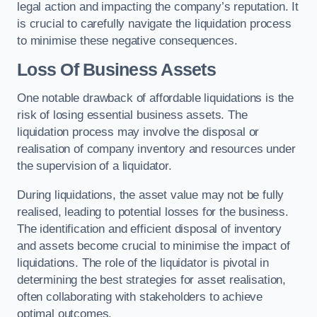
legal action and impacting the company’s reputation. It
is crucial to carefully navigate the liquidation process
to minimise these negative consequences.
Loss Of Business Assets
One notable drawback of affordable liquidations is the
risk of losing essential business assets. The
liquidation process may involve the disposal or
realisation of company inventory and resources under
the supervision of a liquidator.
During liquidations, the asset value may not be fully
realised, leading to potential losses for the business.
The identification and efficient disposal of inventory
and assets become crucial to minimise the impact of
liquidations. The role of the liquidator is pivotal in
determining the best strategies for asset realisation,
often collaborating with stakeholders to achieve
optimal outcomes.