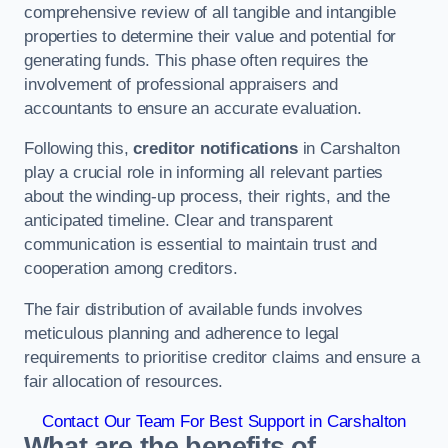
comprehensive review of all tangible and intangible
properties to determine their value and potential for
generating funds. This phase often requires the
involvement of professional appraisers and
accountants to ensure an accurate evaluation.
Following this,
creditor notifications
in Carshalton
play a crucial role in informing all relevant parties
about the winding-up process, their rights, and the
anticipated timeline. Clear and transparent
communication is essential to maintain trust and
cooperation among creditors.
The fair distribution of available funds involves
meticulous planning and adherence to legal
requirements to prioritise creditor claims and ensure a
fair allocation of resources.
Contact Our Team For Best Support in Carshalton
What are the benefits of