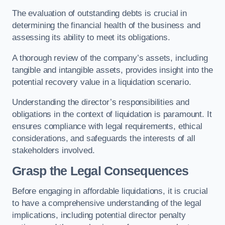
The evaluation of outstanding debts is crucial in
determining the financial health of the business and
assessing its ability to meet its obligations.
A thorough review of the company’s assets, including
tangible and intangible assets, provides insight into the
potential recovery value in a liquidation scenario.
Understanding the director’s responsibilities and
obligations in the context of liquidation is paramount. It
ensures compliance with legal requirements, ethical
considerations, and safeguards the interests of all
stakeholders involved.
Grasp the Legal Consequences
Before engaging in affordable liquidations, it is crucial
to have a comprehensive understanding of the legal
implications, including potential director penalty