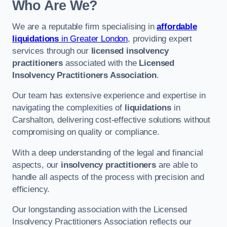
Who Are We?
We are a reputable firm specialising in
affordable
liquidations
in Greater London
, providing expert
services through our
licensed insolvency
practitioners
associated with the
Licensed
Insolvency Practitioners Association
.
Our team has extensive experience and expertise in
navigating the complexities of
liquidations
in
Carshalton, delivering cost-effective solutions without
compromising on quality or compliance.
With a deep understanding of the legal and financial
aspects, our
insolvency practitioners
are able to
handle all aspects of the process with precision and
efficiency.
Our longstanding association with the Licensed
Insolvency Practitioners Association reflects our