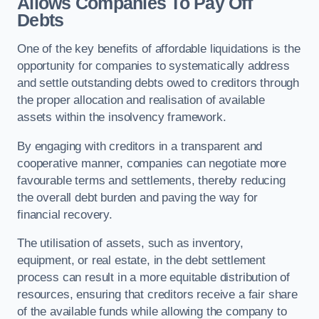
Allows Companies To Pay Off
Debts
One of the key benefits of affordable liquidations is the
opportunity for companies to systematically address
and settle outstanding debts owed to creditors through
the proper allocation and realisation of available
assets within the insolvency framework.
By engaging with creditors in a transparent and
cooperative manner, companies can negotiate more
favourable terms and settlements, thereby reducing
the overall debt burden and paving the way for
financial recovery.
The utilisation of assets, such as inventory,
equipment, or real estate, in the debt settlement
process can result in a more equitable distribution of
resources, ensuring that creditors receive a fair share
of the available funds while allowing the company to