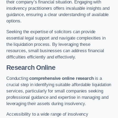
their company’s financial situation. Engaging with
insolvency practitioners offers invaluable insights and
guidance, ensuring a clear understanding of available
options.
Seeking the expertise of solicitors can provide
essential legal support and navigate complexities in
the liquidation process. By leveraging these
resources, small businesses can address financial
difficulties efficiently and effectively.
Research Online
Conducting
comprehensive online research
is a
crucial step in identifying suitable affordable liquidation
services, particularly for small companies seeking
professional guidance and expertise in managing and
leveraging their assets during insolvency.
Accessibility to a wide range of insolvency