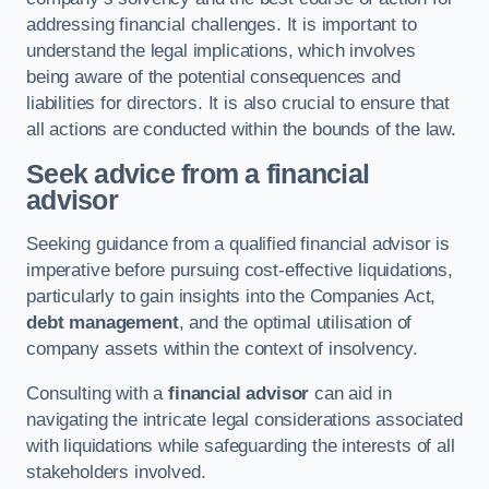
addressing financial challenges. It is important to
understand the legal implications, which involves
being aware of the potential consequences and
liabilities for directors. It is also crucial to ensure that
all actions are conducted within the bounds of the law.
Seek advice from a financial
advisor
Seeking guidance from a qualified financial advisor is
imperative before pursuing cost-effective liquidations,
particularly to gain insights into the Companies Act,
debt management
, and the optimal utilisation of
company assets within the context of insolvency.
Consulting with a
financial advisor
can aid in
navigating the intricate legal considerations associated
with liquidations while safeguarding the interests of all
stakeholders involved.