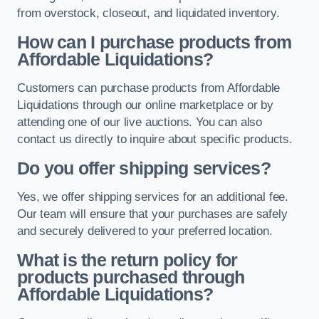
from overstock, closeout, and liquidated inventory.
How can I purchase products from
Affordable Liquidations?
Customers can purchase products from Affordable
Liquidations through our online marketplace or by
attending one of our live auctions. You can also
contact us directly to inquire about specific products.
Do you offer shipping services?
Yes, we offer shipping services for an additional fee.
Our team will ensure that your purchases are safely
and securely delivered to your preferred location.
What is the return policy for
products purchased through
Affordable Liquidations?