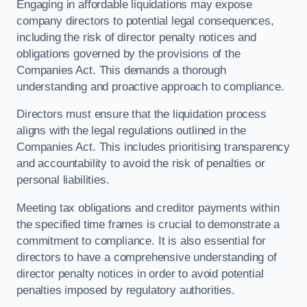
Engaging in affordable liquidations may expose
company directors to potential legal consequences,
including the risk of director penalty notices and
obligations governed by the provisions of the
Companies Act. This demands a thorough
understanding and proactive approach to compliance.
Directors must ensure that the liquidation process
aligns with the legal regulations outlined in the
Companies Act. This includes prioritising transparency
and accountability to avoid the risk of penalties or
personal liabilities.
Meeting tax obligations and creditor payments within
the specified time frames is crucial to demonstrate a
commitment to compliance. It is also essential for
directors to have a comprehensive understanding of
director penalty notices in order to avoid potential
penalties imposed by regulatory authorities.