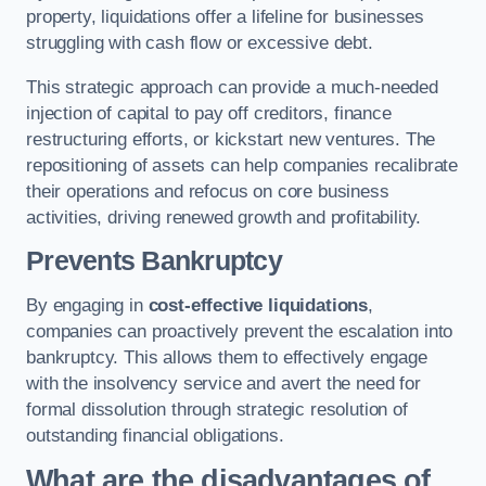
property, liquidations offer a lifeline for businesses
struggling with cash flow or excessive debt.
This strategic approach can provide a much-needed
injection of capital to pay off creditors, finance
restructuring efforts, or kickstart new ventures. The
repositioning of assets can help companies recalibrate
their operations and refocus on core business
activities, driving renewed growth and profitability.
Prevents Bankruptcy
By engaging in
cost-effective liquidations
,
companies can proactively prevent the escalation into
bankruptcy. This allows them to effectively engage
with the insolvency service and avert the need for
formal dissolution through strategic resolution of
outstanding financial obligations.
What are the disadvantages of