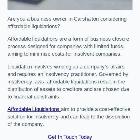
Are you a business owner in Carshalton considering
affordable liquidations?
Affordable liquidations are a form of business closure
process designed for companies with limited funds,
aiming to minimise costs for insolvent companies.
Liquidation involves winding up a company’s affairs
and requires an insolvency practitioner. Governed by
insolvency laws, affordable liquidations result in the
distribution of assets to creditors and are chosen due
to financial constraints.
Affordable Liquidations
aim to provide a cost-effective
solution for insolvency and can lead to the dissolution
of the company.
Get In Touch Today