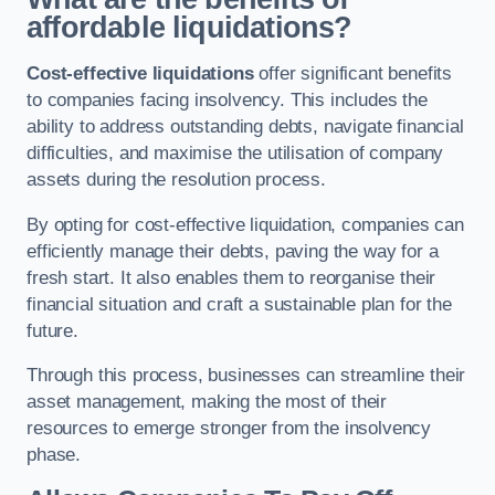
affordable liquidations?
Cost-effective liquidations
offer significant benefits
to companies facing insolvency. This includes the
ability to address outstanding debts, navigate financial
difficulties, and maximise the utilisation of company
assets during the resolution process.
By opting for cost-effective liquidation, companies can
efficiently manage their debts, paving the way for a
fresh start. It also enables them to reorganise their
financial situation and craft a sustainable plan for the
future.
Through this process, businesses can streamline their
asset management, making the most of their
resources to emerge stronger from the insolvency
phase.