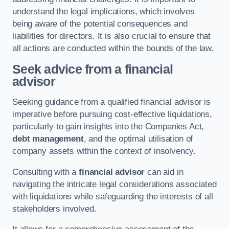
understand the legal implications, which involves
being aware of the potential consequences and
liabilities for directors. It is also crucial to ensure that
all actions are conducted within the bounds of the law.
Seek advice from a financial
advisor
Seeking guidance from a qualified financial advisor is
imperative before pursuing cost-effective liquidations,
particularly to gain insights into the Companies Act,
debt management
, and the optimal utilisation of
company assets within the context of insolvency.
Consulting with a
financial advisor
can aid in
navigating the intricate legal considerations associated
with liquidations while safeguarding the interests of all
stakeholders involved.