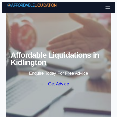
Skip to content
Affordable Liquidations in
Kidlington
Enquire Today For Free Advice
Get Advice