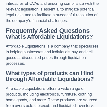
intricacies of CVAs and ensuring compliance with the
relevant legislation is essential to mitigate potential
legal risks and to facilitate a successful resolution of
the company’s financial challenges.
Frequently Asked Questions
What is Affordable Liquidations?
Affordable Liquidations is a company that specialises
in helping businesses and individuals buy and sell
goods at discounted prices through liquidation
processes.
What types of products can I find
through Affordable Liquidations?
Affordable Liquidations offers a wide range of
products, including electronics, furniture, clothing,
home goods, and more. These products are sourced
from overstock, closeout, and liquidated inventory.