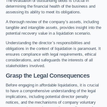
The evaluation of outstanding debts is crucial in
determining the financial health of the business and
assessing its ability to meet its obligations.
A thorough review of the company’s assets, including
tangible and intangible assets, provides insight into the
potential recovery value in a liquidation scenario.
Understanding the director’s responsibilities and
obligations in the context of liquidation is paramount. It
ensures compliance with legal requirements, ethical
considerations, and safeguards the interests of all
stakeholders involved.
Grasp the Legal Consequences
Before engaging in affordable liquidations, it is crucial
to have a comprehensive understanding of the legal
implications, including potential director penalty
notices, and the mechanisms of company voluntary