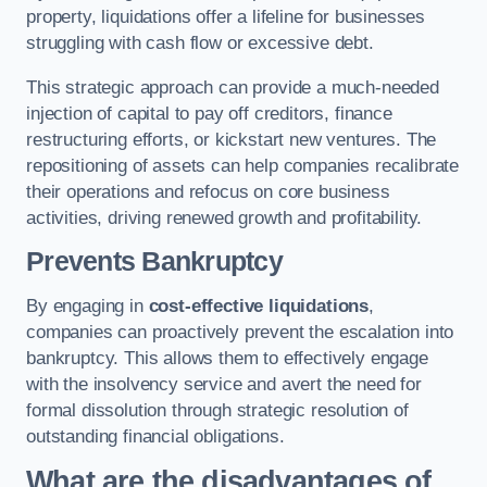
property, liquidations offer a lifeline for businesses
struggling with cash flow or excessive debt.
This strategic approach can provide a much-needed
injection of capital to pay off creditors, finance
restructuring efforts, or kickstart new ventures. The
repositioning of assets can help companies recalibrate
their operations and refocus on core business
activities, driving renewed growth and profitability.
Prevents Bankruptcy
By engaging in
cost-effective liquidations
,
companies can proactively prevent the escalation into
bankruptcy. This allows them to effectively engage
with the insolvency service and avert the need for
formal dissolution through strategic resolution of
outstanding financial obligations.
What are the disadvantages of