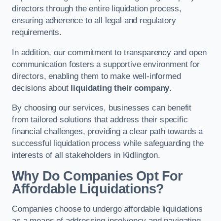
directors through the entire liquidation process,
ensuring adherence to all legal and regulatory
requirements.
In addition, our commitment to transparency and open
communication fosters a supportive environment for
directors, enabling them to make well-informed
decisions about
liquidating their company
.
By choosing our services, businesses can benefit
from tailored solutions that address their specific
financial challenges, providing a clear path towards a
successful liquidation process while safeguarding the
interests of all stakeholders in Kidlington.
Why Do Companies Opt For
Affordable Liquidations?
Companies choose to undergo affordable liquidations
as a means of addressing insolvency and navigating