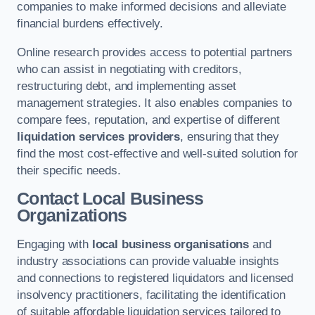
companies to make informed decisions and alleviate
financial burdens effectively.
Online research provides access to potential partners
who can assist in negotiating with creditors,
restructuring debt, and implementing asset
management strategies. It also enables companies to
compare fees, reputation, and expertise of different
liquidation services providers
, ensuring that they
find the most cost-effective and well-suited solution for
their specific needs.
Contact Local Business
Organizations
Engaging with
local business organisations
and
industry associations can provide valuable insights
and connections to registered liquidators and licensed
insolvency practitioners, facilitating the identification
of suitable affordable liquidation services tailored to