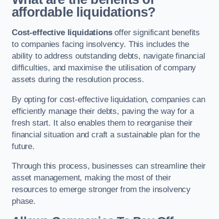
affordable liquidations?
Cost-effective liquidations
offer significant benefits
to companies facing insolvency. This includes the
ability to address outstanding debts, navigate financial
difficulties, and maximise the utilisation of company
assets during the resolution process.
By opting for cost-effective liquidation, companies can
efficiently manage their debts, paving the way for a
fresh start. It also enables them to reorganise their
financial situation and craft a sustainable plan for the
future.
Through this process, businesses can streamline their
asset management, making the most of their
resources to emerge stronger from the insolvency
phase.