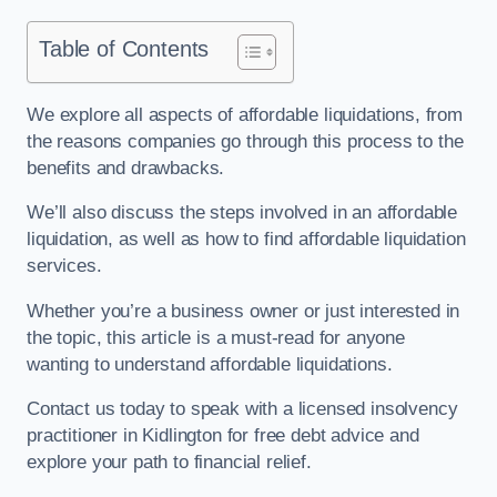
Table of Contents
We explore all aspects of affordable liquidations, from
the reasons companies go through this process to the
benefits and drawbacks.
We’ll also discuss the steps involved in an affordable
liquidation, as well as how to find affordable liquidation
services.
Whether you’re a business owner or just interested in
the topic, this article is a must-read for anyone
wanting to understand affordable liquidations.
Contact us today to speak with a licensed insolvency
practitioner in Kidlington for free debt advice and
explore your path to financial relief.