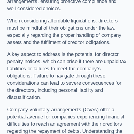
arrangements, ensuring proactive compliance and
well-considered choices.
When considering affordable liquidations, directors
must be mindful of their obligations under the law,
especially regarding the proper handling of company
assets and the fulfilment of creditor obligations.
A key aspect to address is the potential for director
penalty notices, which can arise if there are unpaid tax
liabilities or failures to meet the company’s
obligations. Failure to navigate through these
considerations can lead to severe consequences for
the directors, including personal liability and
disqualification.
Company voluntary arrangements (CVAs) offer a
potential avenue for companies experiencing financial
difficulties to reach an agreement with their creditors
regarding the repayment of debts. Understanding the