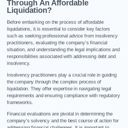
Through An Affordable
Liquidation?
Before embarking on the process of affordable
liquidations, it is essential to consider key factors
such as seeking professional advice from insolvency
practitioners, evaluating the company’s financial
situation, and understanding the legal implications and
responsibilities associated with addressing debt and
insolvency.
Insolvency practitioners play a crucial role in guiding
the company through the complex process of
liquidation. They offer expertise in navigating legal
requirements and ensuring compliance with regulatory
frameworks.
Financial evaluations are pivotal in determining the
company’s solvency and the best course of action for
addressing financial challenges. It is important to