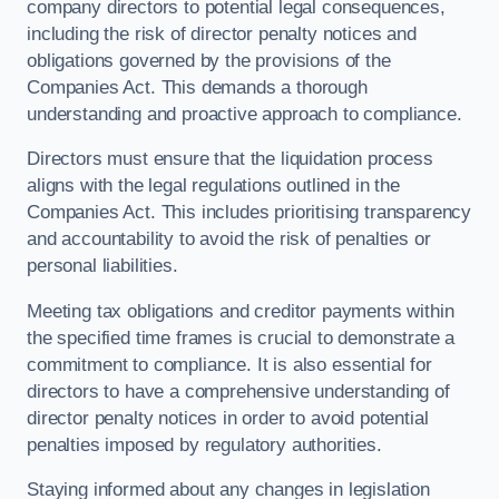
company directors to potential legal consequences,
including the risk of director penalty notices and
obligations governed by the provisions of the
Companies Act. This demands a thorough
understanding and proactive approach to compliance.
Directors must ensure that the liquidation process
aligns with the legal regulations outlined in the
Companies Act. This includes prioritising transparency
and accountability to avoid the risk of penalties or
personal liabilities.
Meeting tax obligations and creditor payments within
the specified time frames is crucial to demonstrate a
commitment to compliance. It is also essential for
directors to have a comprehensive understanding of
director penalty notices in order to avoid potential
penalties imposed by regulatory authorities.
Staying informed about any changes in legislation