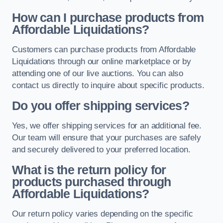
How can I purchase products from
Affordable Liquidations?
Customers can purchase products from Affordable
Liquidations through our online marketplace or by
attending one of our live auctions. You can also
contact us directly to inquire about specific products.
Do you offer shipping services?
Yes, we offer shipping services for an additional fee.
Our team will ensure that your purchases are safely
and securely delivered to your preferred location.
What is the return policy for
products purchased through
Affordable Liquidations?
Our return policy varies depending on the specific