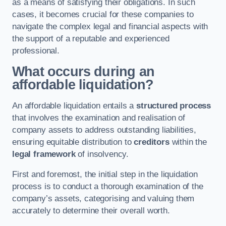
as a means of satisfying their obligations. In such
cases, it becomes crucial for these companies to
navigate the complex legal and financial aspects with
the support of a reputable and experienced
professional.
What occurs during an
affordable liquidation?
An affordable liquidation entails a
structured process
that involves the examination and realisation of
company assets to address outstanding liabilities,
ensuring equitable distribution to
creditors
within the
legal framework
of insolvency.
First and foremost, the initial step in the liquidation
process is to conduct a thorough examination of the
company’s assets, categorising and valuing them
accurately to determine their overall worth.