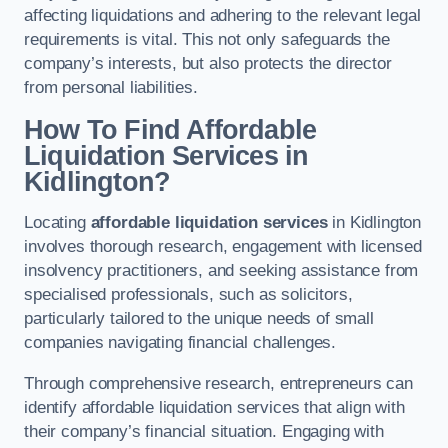
affecting liquidations and adhering to the relevant legal
requirements is vital. This not only safeguards the
company’s interests, but also protects the director
from personal liabilities.
How To Find Affordable
Liquidation Services in
Kidlington?
Locating
affordable liquidation services
in Kidlington
involves thorough research, engagement with licensed
insolvency practitioners, and seeking assistance from
specialised professionals, such as solicitors,
particularly tailored to the unique needs of small
companies navigating financial challenges.
Through comprehensive research, entrepreneurs can
identify affordable liquidation services that align with
their company’s financial situation. Engaging with