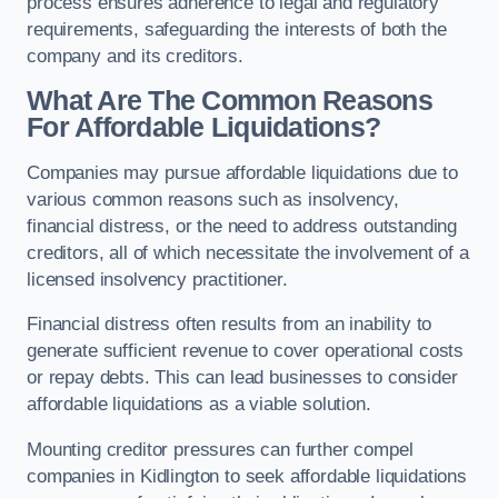
process ensures adherence to legal and regulatory
requirements, safeguarding the interests of both the
company and its creditors.
What Are The Common Reasons
For Affordable Liquidations?
Companies may pursue affordable liquidations due to
various common reasons such as insolvency,
financial distress, or the need to address outstanding
creditors, all of which necessitate the involvement of a
licensed insolvency practitioner.
Financial distress often results from an inability to
generate sufficient revenue to cover operational costs
or repay debts. This can lead businesses to consider
affordable liquidations as a viable solution.
Mounting creditor pressures can further compel
companies in Kidlington to seek affordable liquidations