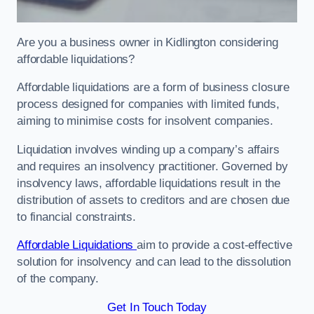
Are you a business owner in Kidlington considering
affordable liquidations?
Affordable liquidations are a form of business closure
process designed for companies with limited funds,
aiming to minimise costs for insolvent companies.
Liquidation involves winding up a company’s affairs
and requires an insolvency practitioner. Governed by
insolvency laws, affordable liquidations result in the
distribution of assets to creditors and are chosen due
to financial constraints.
Affordable Liquidations
aim to provide a cost-effective
solution for insolvency and can lead to the dissolution
of the company.
Get In Touch Today