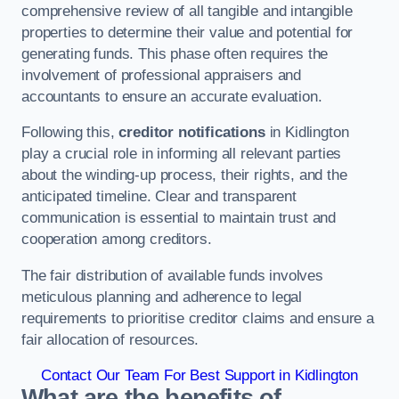
comprehensive review of all tangible and intangible
properties to determine their value and potential for
generating funds. This phase often requires the
involvement of professional appraisers and
accountants to ensure an accurate evaluation.
Following this,
creditor notifications
in Kidlington
play a crucial role in informing all relevant parties
about the winding-up process, their rights, and the
anticipated timeline. Clear and transparent
communication is essential to maintain trust and
cooperation among creditors.
The fair distribution of available funds involves
meticulous planning and adherence to legal
requirements to prioritise creditor claims and ensure a
fair allocation of resources.
Contact Our Team For Best Support in Kidlington
What are the benefits of