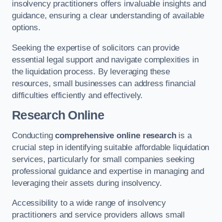
insolvency practitioners offers invaluable insights and
guidance, ensuring a clear understanding of available
options.
Seeking the expertise of solicitors can provide
essential legal support and navigate complexities in
the liquidation process. By leveraging these
resources, small businesses can address financial
difficulties efficiently and effectively.
Research Online
Conducting
comprehensive online research
is a
crucial step in identifying suitable affordable liquidation
services, particularly for small companies seeking
professional guidance and expertise in managing and
leveraging their assets during insolvency.
Accessibility to a wide range of insolvency
practitioners and service providers allows small