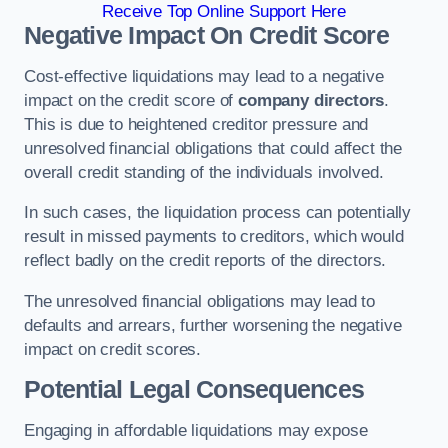
Receive Top Online Support Here
Negative Impact On Credit Score
Cost-effective liquidations may lead to a negative
impact on the credit score of
company directors
.
This is due to heightened creditor pressure and
unresolved financial obligations that could affect the
overall credit standing of the individuals involved.
In such cases, the liquidation process can potentially
result in missed payments to creditors, which would
reflect badly on the credit reports of the directors.
The unresolved financial obligations may lead to
defaults and arrears, further worsening the negative
impact on credit scores.
Potential Legal Consequences
Engaging in affordable liquidations may expose