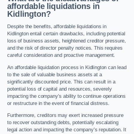
affordable liquidations in
Kidlington?
Despite the benefits, affordable liquidations in
Kidlington entail certain drawbacks, including potential
loss of business assets, heightened creditor pressure,
and the risk of director penalty notices. This requires
careful consideration and proactive management.
An affordable liquidation process in Kidlington can lead
to the sale of valuable business assets at a
significantly discounted price. This can result in a
potential loss of capital and resources, severely
impacting the company’s ability to continue operations
or restructure in the event of financial distress.
Furthermore, creditors may exert increased pressure
to recover outstanding debts, potentially escalating
legal action and impacting the company’s reputation. It