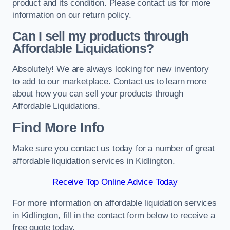
product and its condition. Please contact us for more
information on our return policy.
Can I sell my products through
Affordable Liquidations?
Absolutely! We are always looking for new inventory
to add to our marketplace. Contact us to learn more
about how you can sell your products through
Affordable Liquidations.
Find More Info
Make sure you contact us today for a number of great
affordable liquidation services in Kidlington.
Receive Top Online Advice Today
For more information on affordable liquidation services
in Kidlington, fill in the contact form below to receive a
free quote today.