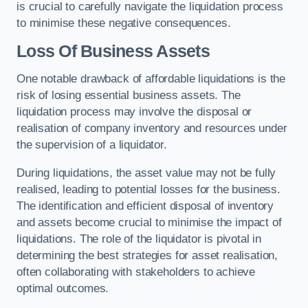
is crucial to carefully navigate the liquidation process
to minimise these negative consequences.
Loss Of Business Assets
One notable drawback of affordable liquidations is the
risk of losing essential business assets. The
liquidation process may involve the disposal or
realisation of company inventory and resources under
the supervision of a liquidator.
During liquidations, the asset value may not be fully
realised, leading to potential losses for the business.
The identification and efficient disposal of inventory
and assets become crucial to minimise the impact of
liquidations. The role of the liquidator is pivotal in
determining the best strategies for asset realisation,
often collaborating with stakeholders to achieve
optimal outcomes.