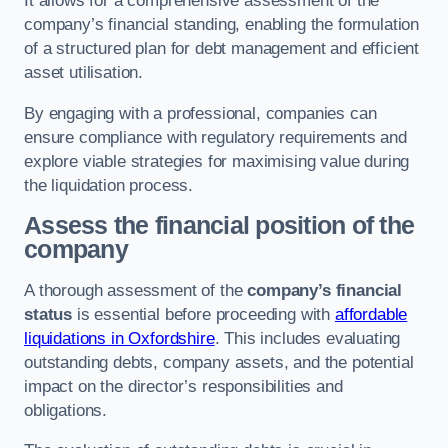
It allows for a comprehensive assessment of the
company’s financial standing, enabling the formulation
of a structured plan for debt management and efficient
asset utilisation.
By engaging with a professional, companies can
ensure compliance with regulatory requirements and
explore viable strategies for maximising value during
the liquidation process.
Assess the financial position of the
company
A thorough assessment of the
company’s financial
status
is essential before proceeding with
affordable
liquidations in Oxfordshire
. This includes evaluating
outstanding debts, company assets, and the potential
impact on the director’s responsibilities and
obligations.