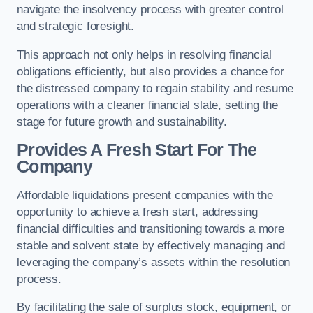
navigate the insolvency process with greater control
and strategic foresight.
This approach not only helps in resolving financial
obligations efficiently, but also provides a chance for
the distressed company to regain stability and resume
operations with a cleaner financial slate, setting the
stage for future growth and sustainability.
Provides A Fresh Start For The
Company
Affordable liquidations present companies with the
opportunity to achieve a fresh start, addressing
financial difficulties and transitioning towards a more
stable and solvent state by effectively managing and
leveraging the company’s assets within the resolution
process.
By facilitating the sale of surplus stock, equipment, or