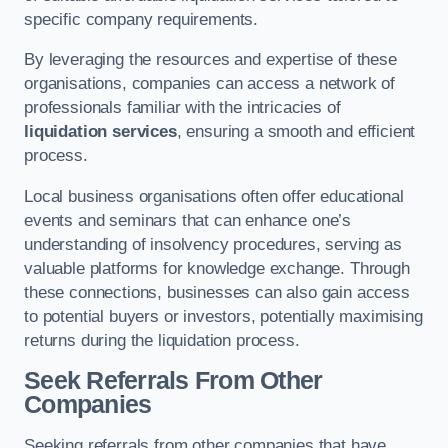
specific company requirements.
By leveraging the resources and expertise of these
organisations, companies can access a network of
professionals familiar with the intricacies of
liquidation services
, ensuring a smooth and efficient
process.
Local business organisations often offer educational
events and seminars that can enhance one’s
understanding of insolvency procedures, serving as
valuable platforms for knowledge exchange. Through
these connections, businesses can also gain access
to potential buyers or investors, potentially maximising
returns during the liquidation process.
Seek Referrals From Other
Companies
Seeking referrals from other companies that have