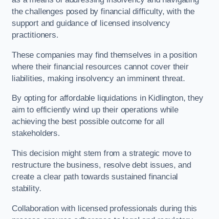
the challenges posed by financial difficulty, with the
support and guidance of licensed insolvency
practitioners.
These companies may find themselves in a position
where their financial resources cannot cover their
liabilities, making insolvency an imminent threat.
By opting for affordable liquidations in Kidlington, they
aim to efficiently wind up their operations while
achieving the best possible outcome for all
stakeholders.
This decision might stem from a strategic move to
restructure the business, resolve debt issues, and
create a clear path towards sustained financial
stability.
Collaboration with licensed professionals during this