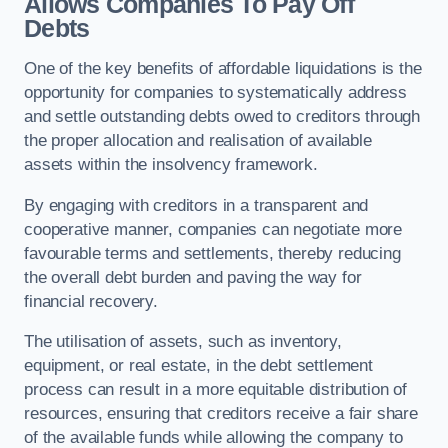
Allows Companies To Pay Off
Debts
One of the key benefits of affordable liquidations is the
opportunity for companies to systematically address
and settle outstanding debts owed to creditors through
the proper allocation and realisation of available
assets within the insolvency framework.
By engaging with creditors in a transparent and
cooperative manner, companies can negotiate more
favourable terms and settlements, thereby reducing
the overall debt burden and paving the way for
financial recovery.
The utilisation of assets, such as inventory,
equipment, or real estate, in the debt settlement
process can result in a more equitable distribution of
resources, ensuring that creditors receive a fair share
of the available funds while allowing the company to