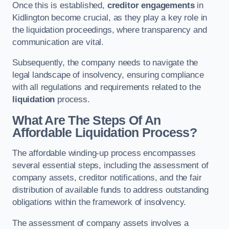
Once this is established,
creditor engagements
in
Kidlington become crucial, as they play a key role in
the liquidation proceedings, where transparency and
communication are vital.
Subsequently, the company needs to navigate the
legal landscape of insolvency, ensuring compliance
with all regulations and requirements related to the
liquidation
process.
What Are The Steps Of An
Affordable Liquidation Process?
The affordable winding-up process encompasses
several essential steps, including the assessment of
company assets, creditor notifications, and the fair
distribution of available funds to address outstanding
obligations within the framework of insolvency.
The assessment of company assets involves a