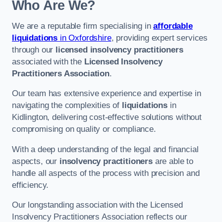
Who Are We?
We are a reputable firm specialising in
affordable
liquidations
in Oxfordshire
, providing expert services
through our
licensed insolvency practitioners
associated with the
Licensed Insolvency
Practitioners Association
.
Our team has extensive experience and expertise in
navigating the complexities of
liquidations
in
Kidlington, delivering cost-effective solutions without
compromising on quality or compliance.
With a deep understanding of the legal and financial
aspects, our
insolvency practitioners
are able to
handle all aspects of the process with precision and
efficiency.
Our longstanding association with the Licensed
Insolvency Practitioners Association reflects our