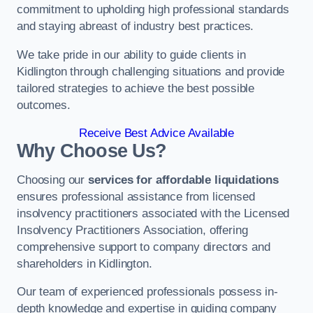
commitment to upholding high professional standards
and staying abreast of industry best practices.
We take pride in our ability to guide clients in
Kidlington through challenging situations and provide
tailored strategies to achieve the best possible
outcomes.
Receive Best Advice Available
Why Choose Us?
Choosing our
services for affordable liquidations
ensures professional assistance from licensed
insolvency practitioners associated with the Licensed
Insolvency Practitioners Association, offering
comprehensive support to company directors and
shareholders in Kidlington.
Our team of experienced professionals possess in-
depth knowledge and expertise in guiding company