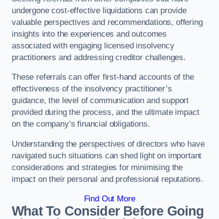
undergone cost-effective liquidations can provide
valuable perspectives and recommendations, offering
insights into the experiences and outcomes
associated with engaging licensed insolvency
practitioners and addressing creditor challenges.
These referrals can offer first-hand accounts of the
effectiveness of the insolvency practitioner’s
guidance, the level of communication and support
provided during the process, and the ultimate impact
on the company’s financial obligations.
Understanding the perspectives of directors who have
navigated such situations can shed light on important
considerations and strategies for minimising the
impact on their personal and professional reputations.
Find Out More
What To Consider Before Going