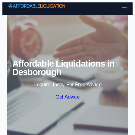
Skip to content
Affordable Liquidations in
Desborough
Enquire Today For Free Advice
Get Advice