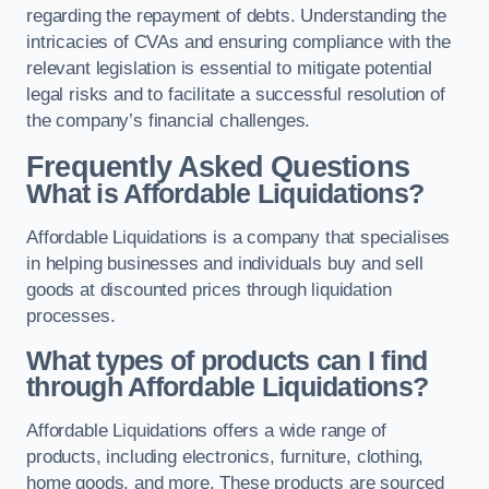
regarding the repayment of debts. Understanding the
intricacies of CVAs and ensuring compliance with the
relevant legislation is essential to mitigate potential
legal risks and to facilitate a successful resolution of
the company’s financial challenges.
Frequently Asked Questions
What is Affordable Liquidations?
Affordable Liquidations is a company that specialises
in helping businesses and individuals buy and sell
goods at discounted prices through liquidation
processes.
What types of products can I find
through Affordable Liquidations?
Affordable Liquidations offers a wide range of
products, including electronics, furniture, clothing,
home goods, and more. These products are sourced