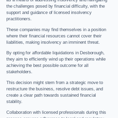
the challenges posed by financial difficulty, with the
support and guidance of licensed insolvency
practitioners.
These companies may find themselves in a position
where their financial resources cannot cover their
liabilities, making insolvency an imminent threat.
By opting for affordable liquidations in Desborough,
they aim to efficiently wind up their operations while
achieving the best possible outcome for all
stakeholders.
This decision might stem from a strategic move to
restructure the business, resolve debt issues, and
create a clear path towards sustained financial
stability.
Collaboration with licensed professionals during this