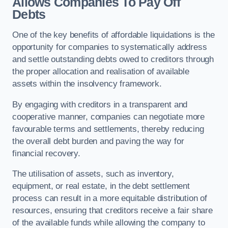
Allows Companies To Pay Off
Debts
One of the key benefits of affordable liquidations is the
opportunity for companies to systematically address
and settle outstanding debts owed to creditors through
the proper allocation and realisation of available
assets within the insolvency framework.
By engaging with creditors in a transparent and
cooperative manner, companies can negotiate more
favourable terms and settlements, thereby reducing
the overall debt burden and paving the way for
financial recovery.
The utilisation of assets, such as inventory,
equipment, or real estate, in the debt settlement
process can result in a more equitable distribution of
resources, ensuring that creditors receive a fair share
of the available funds while allowing the company to