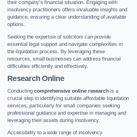
their company’s financial situation. Engaging with
insolvency practitioners offers invaluable insights and
guidance, ensuring a clear understanding of available
options.
Seeking the expertise of solicitors can provide
essential legal support and navigate complexities in
the liquidation process. By leveraging these
resources, small businesses can address financial
difficulties efficiently and effectively.
Research Online
Conducting
comprehensive online research
is a
crucial step in identifying suitable affordable liquidation
services, particularly for small companies seeking
professional guidance and expertise in managing and
leveraging their assets during insolvency.
Accessibility to a wide range of insolvency