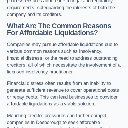
process ensures adherence to legal and regulatory
requirements, safeguarding the interests of both the
company and its creditors.
What Are The Common Reasons
For Affordable Liquidations?
Companies may pursue affordable liquidations due to
various common reasons such as insolvency,
financial distress, or the need to address outstanding
creditors, all of which necessitate the involvement of a
licensed insolvency practitioner.
Financial distress often results from an inability to
generate sufficient revenue to cover operational costs
or repay debts. This can lead businesses to consider
affordable liquidations as a viable solution.
Mounting creditor pressures can further compel
companies in Desborough to seek affordable