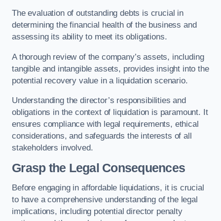
The evaluation of outstanding debts is crucial in
determining the financial health of the business and
assessing its ability to meet its obligations.
A thorough review of the company’s assets, including
tangible and intangible assets, provides insight into the
potential recovery value in a liquidation scenario.
Understanding the director’s responsibilities and
obligations in the context of liquidation is paramount. It
ensures compliance with legal requirements, ethical
considerations, and safeguards the interests of all
stakeholders involved.
Grasp the Legal Consequences
Before engaging in affordable liquidations, it is crucial
to have a comprehensive understanding of the legal
implications, including potential director penalty