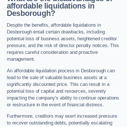
affordable liquidations in
Desborough?
Despite the benefits, affordable liquidations in
Desborough entail certain drawbacks, including
potential loss of business assets, heightened creditor
pressure, and the risk of director penalty notices. This
requires careful consideration and proactive
management.
An affordable liquidation process in Desborough can
lead to the sale of valuable business assets at a
significantly discounted price. This can result in a
potential loss of capital and resources, severely
impacting the company’s ability to continue operations
or restructure in the event of financial distress.
Furthermore, creditors may exert increased pressure
to recover outstanding debts, potentially escalating