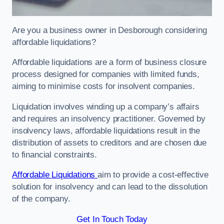
Are you a business owner in Desborough considering
affordable liquidations?
Affordable liquidations are a form of business closure
process designed for companies with limited funds,
aiming to minimise costs for insolvent companies.
Liquidation involves winding up a company’s affairs
and requires an insolvency practitioner. Governed by
insolvency laws, affordable liquidations result in the
distribution of assets to creditors and are chosen due
to financial constraints.
Affordable Liquidations
aim to provide a cost-effective
solution for insolvency and can lead to the dissolution
of the company.
Get In Touch Today