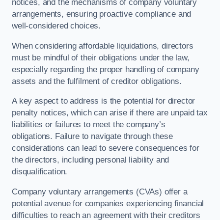
notices, and the mechanisms of company voluntary
arrangements, ensuring proactive compliance and
well-considered choices.
When considering affordable liquidations, directors
must be mindful of their obligations under the law,
especially regarding the proper handling of company
assets and the fulfilment of creditor obligations.
A key aspect to address is the potential for director
penalty notices, which can arise if there are unpaid tax
liabilities or failures to meet the company’s
obligations. Failure to navigate through these
considerations can lead to severe consequences for
the directors, including personal liability and
disqualification.
Company voluntary arrangements (CVAs) offer a
potential avenue for companies experiencing financial
difficulties to reach an agreement with their creditors