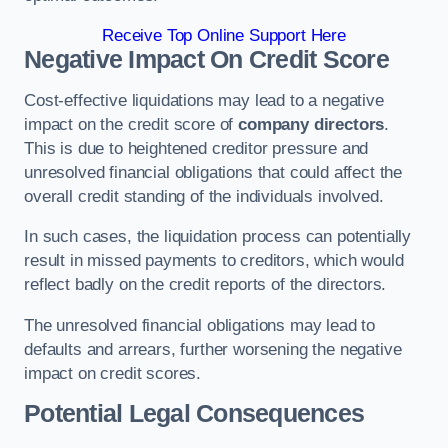
Receive Top Online Support Here
Negative Impact On Credit Score
Cost-effective liquidations may lead to a negative
impact on the credit score of
company directors
.
This is due to heightened creditor pressure and
unresolved financial obligations that could affect the
overall credit standing of the individuals involved.
In such cases, the liquidation process can potentially
result in missed payments to creditors, which would
reflect badly on the credit reports of the directors.
The unresolved financial obligations may lead to
defaults and arrears, further worsening the negative
impact on credit scores.
Potential Legal Consequences