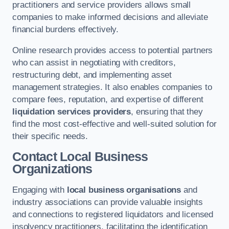
practitioners and service providers allows small
companies to make informed decisions and alleviate
financial burdens effectively.
Online research provides access to potential partners
who can assist in negotiating with creditors,
restructuring debt, and implementing asset
management strategies. It also enables companies to
compare fees, reputation, and expertise of different
liquidation services providers
, ensuring that they
find the most cost-effective and well-suited solution for
their specific needs.
Contact Local Business
Organizations
Engaging with
local business organisations
and
industry associations can provide valuable insights
and connections to registered liquidators and licensed
insolvency practitioners, facilitating the identification