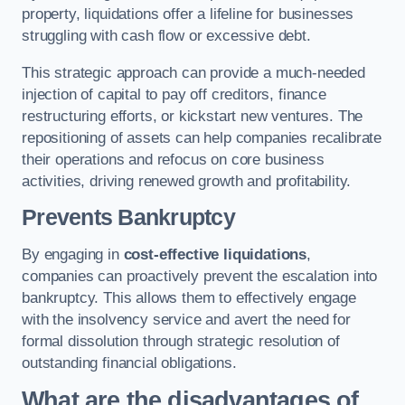
property, liquidations offer a lifeline for businesses
struggling with cash flow or excessive debt.
This strategic approach can provide a much-needed
injection of capital to pay off creditors, finance
restructuring efforts, or kickstart new ventures. The
repositioning of assets can help companies recalibrate
their operations and refocus on core business
activities, driving renewed growth and profitability.
Prevents Bankruptcy
By engaging in
cost-effective liquidations
,
companies can proactively prevent the escalation into
bankruptcy. This allows them to effectively engage
with the insolvency service and avert the need for
formal dissolution through strategic resolution of
outstanding financial obligations.
What are the disadvantages of