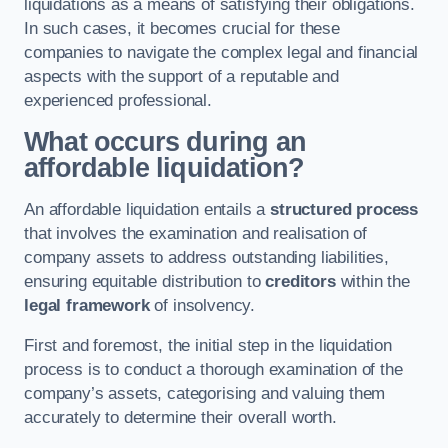
liquidations as a means of satisfying their obligations.
In such cases, it becomes crucial for these
companies to navigate the complex legal and financial
aspects with the support of a reputable and
experienced professional.
What occurs during an
affordable liquidation?
An affordable liquidation entails a
structured process
that involves the examination and realisation of
company assets to address outstanding liabilities,
ensuring equitable distribution to
creditors
within the
legal framework
of insolvency.
First and foremost, the initial step in the liquidation
process is to conduct a thorough examination of the
company’s assets, categorising and valuing them
accurately to determine their overall worth.