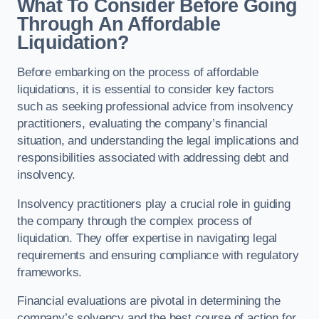
What To Consider Before Going
Through An Affordable
Liquidation?
Before embarking on the process of affordable
liquidations, it is essential to consider key factors
such as seeking professional advice from insolvency
practitioners, evaluating the company’s financial
situation, and understanding the legal implications and
responsibilities associated with addressing debt and
insolvency.
Insolvency practitioners play a crucial role in guiding
the company through the complex process of
liquidation. They offer expertise in navigating legal
requirements and ensuring compliance with regulatory
frameworks.
Financial evaluations are pivotal in determining the
company’s solvency and the best course of action for