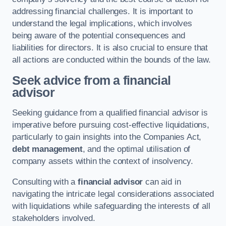
addressing financial challenges. It is important to
understand the legal implications, which involves
being aware of the potential consequences and
liabilities for directors. It is also crucial to ensure that
all actions are conducted within the bounds of the law.
Seek advice from a financial
advisor
Seeking guidance from a qualified financial advisor is
imperative before pursuing cost-effective liquidations,
particularly to gain insights into the Companies Act,
debt management
, and the optimal utilisation of
company assets within the context of insolvency.
Consulting with a
financial advisor
can aid in
navigating the intricate legal considerations associated
with liquidations while safeguarding the interests of all
stakeholders involved.