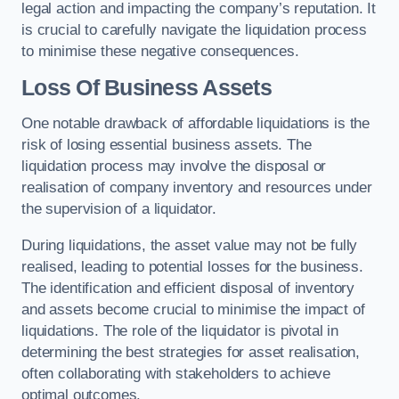
legal action and impacting the company’s reputation. It
is crucial to carefully navigate the liquidation process
to minimise these negative consequences.
Loss Of Business Assets
One notable drawback of affordable liquidations is the
risk of losing essential business assets. The
liquidation process may involve the disposal or
realisation of company inventory and resources under
the supervision of a liquidator.
During liquidations, the asset value may not be fully
realised, leading to potential losses for the business.
The identification and efficient disposal of inventory
and assets become crucial to minimise the impact of
liquidations. The role of the liquidator is pivotal in
determining the best strategies for asset realisation,
often collaborating with stakeholders to achieve
optimal outcomes.