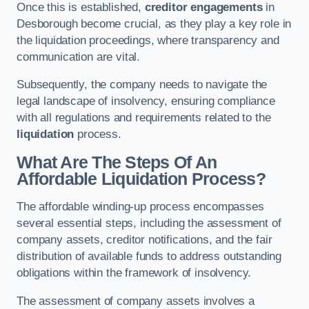
Once this is established,
creditor engagements
in
Desborough become crucial, as they play a key role in
the liquidation proceedings, where transparency and
communication are vital.
Subsequently, the company needs to navigate the
legal landscape of insolvency, ensuring compliance
with all regulations and requirements related to the
liquidation
process.
What Are The Steps Of An
Affordable Liquidation Process?
The affordable winding-up process encompasses
several essential steps, including the assessment of
company assets, creditor notifications, and the fair
distribution of available funds to address outstanding
obligations within the framework of insolvency.
The assessment of company assets involves a