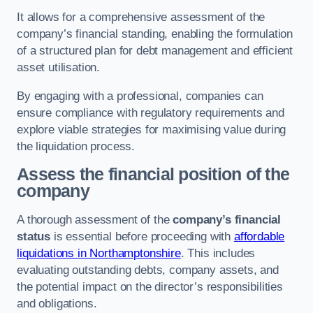
It allows for a comprehensive assessment of the
company’s financial standing, enabling the formulation
of a structured plan for debt management and efficient
asset utilisation.
By engaging with a professional, companies can
ensure compliance with regulatory requirements and
explore viable strategies for maximising value during
the liquidation process.
Assess the financial position of the
company
A thorough assessment of the
company’s financial
status
is essential before proceeding with
affordable
liquidations in Northamptonshire
. This includes
evaluating outstanding debts, company assets, and
the potential impact on the director’s responsibilities
and obligations.