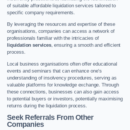
of suitable affordable liquidation services tailored to
specific company requirements.
By leveraging the resources and expertise of these
organisations, companies can access a network of
professionals familiar with the intricacies of
liquidation services
, ensuring a smooth and efficient
process.
Local business organisations often offer educational
events and seminars that can enhance one’s
understanding of insolvency procedures, serving as
valuable platforms for knowledge exchange. Through
these connections, businesses can also gain access
to potential buyers or investors, potentially maximising
returns during the liquidation process.
Seek Referrals From Other
Companies