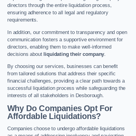
directors through the entire liquidation process,
ensuring adherence to all legal and regulatory
requirements.
In addition, our commitment to transparency and open
communication fosters a supportive environment for
directors, enabling them to make well-informed
decisions about
liquidating their company
.
By choosing our services, businesses can benefit
from tailored solutions that address their specific
financial challenges, providing a clear path towards a
successful liquidation process while safeguarding the
interests of all stakeholders in Desborough.
Why Do Companies Opt For
Affordable Liquidations?
Companies choose to undergo affordable liquidations
as a means of addressing insolvency and navigating