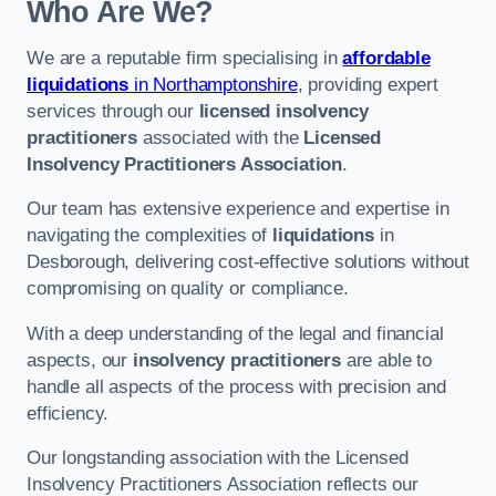
Who Are We?
We are a reputable firm specialising in
affordable
liquidations
in Northamptonshire
, providing expert
services through our
licensed insolvency
practitioners
associated with the
Licensed
Insolvency Practitioners Association
.
Our team has extensive experience and expertise in
navigating the complexities of
liquidations
in
Desborough, delivering cost-effective solutions without
compromising on quality or compliance.
With a deep understanding of the legal and financial
aspects, our
insolvency practitioners
are able to
handle all aspects of the process with precision and
efficiency.
Our longstanding association with the Licensed
Insolvency Practitioners Association reflects our