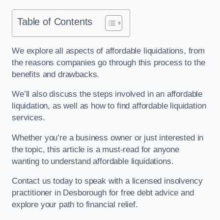
Table of Contents
We explore all aspects of affordable liquidations, from
the reasons companies go through this process to the
benefits and drawbacks.
We’ll also discuss the steps involved in an affordable
liquidation, as well as how to find affordable liquidation
services.
Whether you’re a business owner or just interested in
the topic, this article is a must-read for anyone
wanting to understand affordable liquidations.
Contact us today to speak with a licensed insolvency
practitioner in Desborough for free debt advice and
explore your path to financial relief.