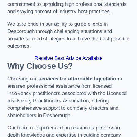
commitment to upholding high professional standards
and staying abreast of industry best practices.
We take pride in our ability to guide clients in
Desborough through challenging situations and
provide tailored strategies to achieve the best possible
outcomes.
Receive Best Advice Available
Why Choose Us?
Choosing our
services for affordable liquidations
ensures professional assistance from licensed
insolvency practitioners associated with the Licensed
Insolvency Practitioners Association, offering
comprehensive support to company directors and
shareholders in Desborough.
Our team of experienced professionals possess in-
depth knowledge and expertise in guiding company