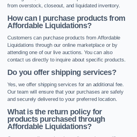
from overstock, closeout, and liquidated inventory.
How can I purchase products from
Affordable Liquidations?
Customers can purchase products from Affordable
Liquidations through our online marketplace or by
attending one of our live auctions. You can also
contact us directly to inquire about specific products.
Do you offer shipping services?
Yes, we offer shipping services for an additional fee.
Our team will ensure that your purchases are safely
and securely delivered to your preferred location.
What is the return policy for
products purchased through
Affordable Liquidations?