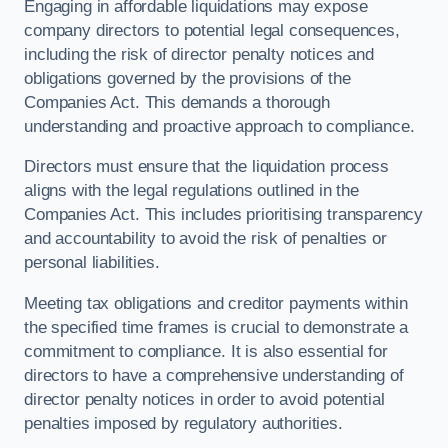
Engaging in affordable liquidations may expose
company directors to potential legal consequences,
including the risk of director penalty notices and
obligations governed by the provisions of the
Companies Act. This demands a thorough
understanding and proactive approach to compliance.
Directors must ensure that the liquidation process
aligns with the legal regulations outlined in the
Companies Act. This includes prioritising transparency
and accountability to avoid the risk of penalties or
personal liabilities.
Meeting tax obligations and creditor payments within
the specified time frames is crucial to demonstrate a
commitment to compliance. It is also essential for
directors to have a comprehensive understanding of
director penalty notices in order to avoid potential
penalties imposed by regulatory authorities.