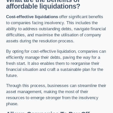
affordable liquidations?
Cost-effective liquidations
offer significant benefits
to companies facing insolvency. This includes the
ability to address outstanding debts, navigate financial
difficulties, and maximise the utilisation of company
assets during the resolution process.
By opting for cost-effective liquidation, companies can
efficiently manage their debts, paving the way for a
fresh start. It also enables them to reorganise their
financial situation and craft a sustainable plan for the
future.
Through this process, businesses can streamline their
asset management, making the most of their
resources to emerge stronger from the insolvency
phase.