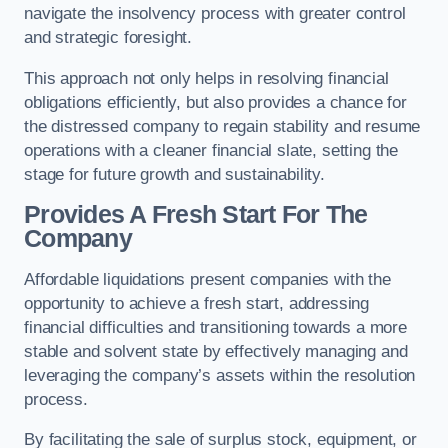
navigate the insolvency process with greater control
and strategic foresight.
This approach not only helps in resolving financial
obligations efficiently, but also provides a chance for
the distressed company to regain stability and resume
operations with a cleaner financial slate, setting the
stage for future growth and sustainability.
Provides A Fresh Start For The
Company
Affordable liquidations present companies with the
opportunity to achieve a fresh start, addressing
financial difficulties and transitioning towards a more
stable and solvent state by effectively managing and
leveraging the company’s assets within the resolution
process.
By facilitating the sale of surplus stock, equipment, or