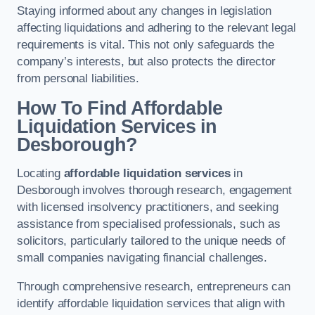
Staying informed about any changes in legislation
affecting liquidations and adhering to the relevant legal
requirements is vital. This not only safeguards the
company’s interests, but also protects the director
from personal liabilities.
How To Find Affordable
Liquidation Services in
Desborough?
Locating
affordable liquidation services
in
Desborough involves thorough research, engagement
with licensed insolvency practitioners, and seeking
assistance from specialised professionals, such as
solicitors, particularly tailored to the unique needs of
small companies navigating financial challenges.
Through comprehensive research, entrepreneurs can
identify affordable liquidation services that align with