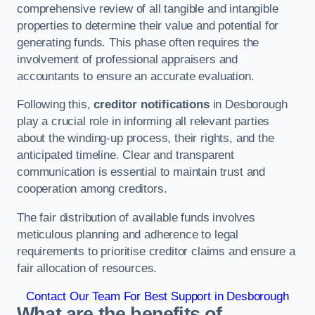
comprehensive review of all tangible and intangible
properties to determine their value and potential for
generating funds. This phase often requires the
involvement of professional appraisers and
accountants to ensure an accurate evaluation.
Following this,
creditor notifications
in Desborough
play a crucial role in informing all relevant parties
about the winding-up process, their rights, and the
anticipated timeline. Clear and transparent
communication is essential to maintain trust and
cooperation among creditors.
The fair distribution of available funds involves
meticulous planning and adherence to legal
requirements to prioritise creditor claims and ensure a
fair allocation of resources.
Contact Our Team For Best Support in Desborough
What are the benefits of