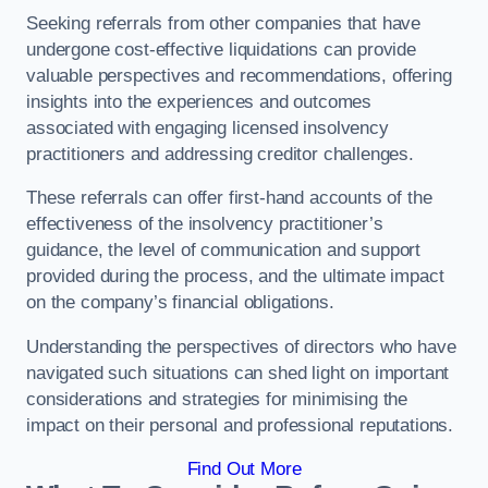
Seeking referrals from other companies that have
undergone cost-effective liquidations can provide
valuable perspectives and recommendations, offering
insights into the experiences and outcomes
associated with engaging licensed insolvency
practitioners and addressing creditor challenges.
These referrals can offer first-hand accounts of the
effectiveness of the insolvency practitioner’s
guidance, the level of communication and support
provided during the process, and the ultimate impact
on the company’s financial obligations.
Understanding the perspectives of directors who have
navigated such situations can shed light on important
considerations and strategies for minimising the
impact on their personal and professional reputations.
Find Out More