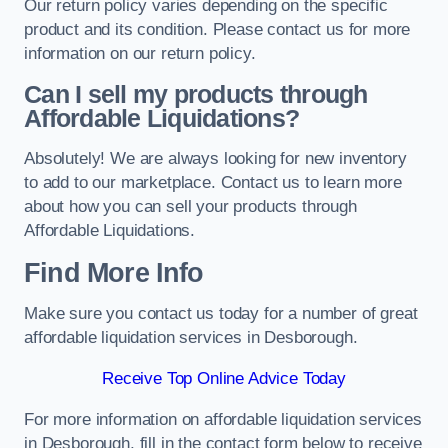
Our return policy varies depending on the specific
product and its condition. Please contact us for more
information on our return policy.
Can I sell my products through
Affordable Liquidations?
Absolutely! We are always looking for new inventory
to add to our marketplace. Contact us to learn more
about how you can sell your products through
Affordable Liquidations.
Find More Info
Make sure you contact us today for a number of great
affordable liquidation services in Desborough.
Receive Top Online Advice Today
For more information on affordable liquidation services
in Desborough, fill in the contact form below to receive