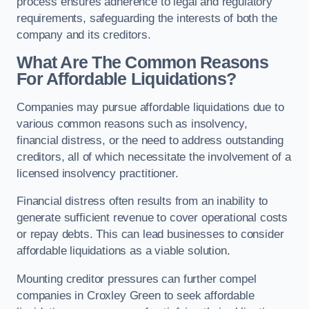
process ensures adherence to legal and regulatory
requirements, safeguarding the interests of both the
company and its creditors.
What Are The Common Reasons
For Affordable Liquidations?
Companies may pursue affordable liquidations due to
various common reasons such as insolvency,
financial distress, or the need to address outstanding
creditors, all of which necessitate the involvement of a
licensed insolvency practitioner.
Financial distress often results from an inability to
generate sufficient revenue to cover operational costs
or repay debts. This can lead businesses to consider
affordable liquidations as a viable solution.
Mounting creditor pressures can further compel
companies in Croxley Green to seek affordable