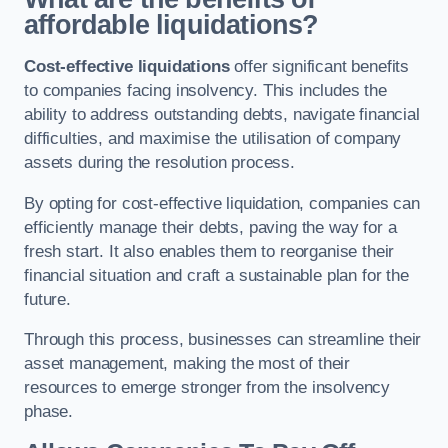
affordable liquidations?
Cost-effective liquidations
offer significant benefits
to companies facing insolvency. This includes the
ability to address outstanding debts, navigate financial
difficulties, and maximise the utilisation of company
assets during the resolution process.
By opting for cost-effective liquidation, companies can
efficiently manage their debts, paving the way for a
fresh start. It also enables them to reorganise their
financial situation and craft a sustainable plan for the
future.
Through this process, businesses can streamline their
asset management, making the most of their
resources to emerge stronger from the insolvency
phase.