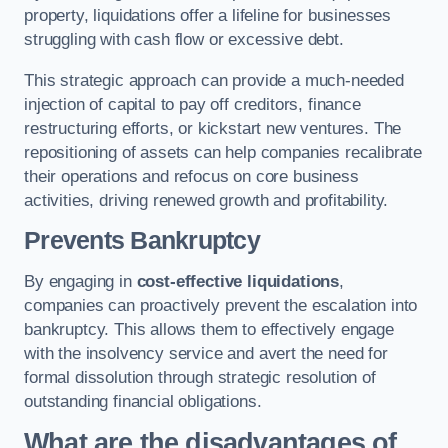
property, liquidations offer a lifeline for businesses
struggling with cash flow or excessive debt.
This strategic approach can provide a much-needed
injection of capital to pay off creditors, finance
restructuring efforts, or kickstart new ventures. The
repositioning of assets can help companies recalibrate
their operations and refocus on core business
activities, driving renewed growth and profitability.
Prevents Bankruptcy
By engaging in
cost-effective liquidations
,
companies can proactively prevent the escalation into
bankruptcy. This allows them to effectively engage
with the insolvency service and avert the need for
formal dissolution through strategic resolution of
outstanding financial obligations.
What are the disadvantages of