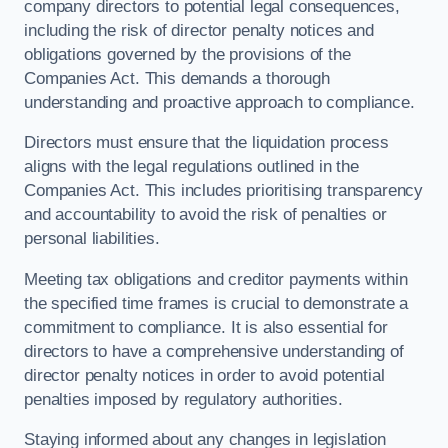
company directors to potential legal consequences,
including the risk of director penalty notices and
obligations governed by the provisions of the
Companies Act. This demands a thorough
understanding and proactive approach to compliance.
Directors must ensure that the liquidation process
aligns with the legal regulations outlined in the
Companies Act. This includes prioritising transparency
and accountability to avoid the risk of penalties or
personal liabilities.
Meeting tax obligations and creditor payments within
the specified time frames is crucial to demonstrate a
commitment to compliance. It is also essential for
directors to have a comprehensive understanding of
director penalty notices in order to avoid potential
penalties imposed by regulatory authorities.
Staying informed about any changes in legislation