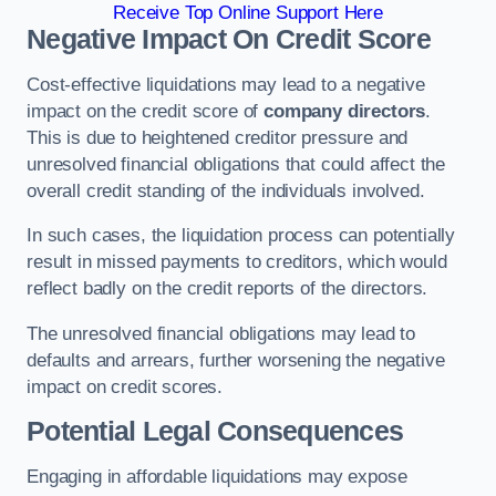
Receive Top Online Support Here
Negative Impact On Credit Score
Cost-effective liquidations may lead to a negative
impact on the credit score of
company directors
.
This is due to heightened creditor pressure and
unresolved financial obligations that could affect the
overall credit standing of the individuals involved.
In such cases, the liquidation process can potentially
result in missed payments to creditors, which would
reflect badly on the credit reports of the directors.
The unresolved financial obligations may lead to
defaults and arrears, further worsening the negative
impact on credit scores.
Potential Legal Consequences
Engaging in affordable liquidations may expose