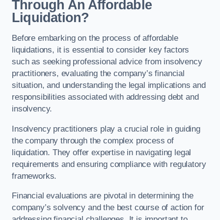
Through An Affordable
Liquidation?
Before embarking on the process of affordable
liquidations, it is essential to consider key factors
such as seeking professional advice from insolvency
practitioners, evaluating the company’s financial
situation, and understanding the legal implications and
responsibilities associated with addressing debt and
insolvency.
Insolvency practitioners play a crucial role in guiding
the company through the complex process of
liquidation. They offer expertise in navigating legal
requirements and ensuring compliance with regulatory
frameworks.
Financial evaluations are pivotal in determining the
company’s solvency and the best course of action for
addressing financial challenges. It is important to