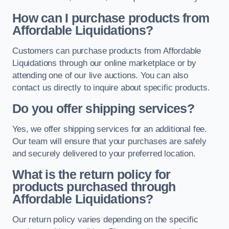
How can I purchase products from
Affordable Liquidations?
Customers can purchase products from Affordable
Liquidations through our online marketplace or by
attending one of our live auctions. You can also
contact us directly to inquire about specific products.
Do you offer shipping services?
Yes, we offer shipping services for an additional fee.
Our team will ensure that your purchases are safely
and securely delivered to your preferred location.
What is the return policy for
products purchased through
Affordable Liquidations?
Our return policy varies depending on the specific