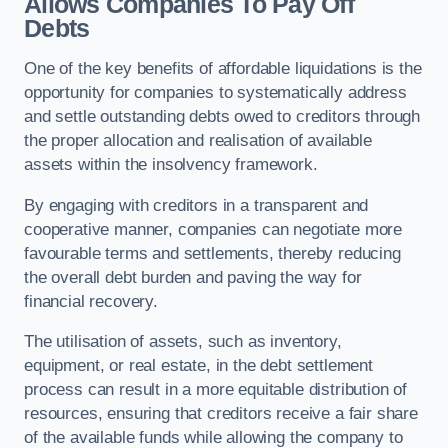
Allows Companies To Pay Off
Debts
One of the key benefits of affordable liquidations is the
opportunity for companies to systematically address
and settle outstanding debts owed to creditors through
the proper allocation and realisation of available
assets within the insolvency framework.
By engaging with creditors in a transparent and
cooperative manner, companies can negotiate more
favourable terms and settlements, thereby reducing
the overall debt burden and paving the way for
financial recovery.
The utilisation of assets, such as inventory,
equipment, or real estate, in the debt settlement
process can result in a more equitable distribution of
resources, ensuring that creditors receive a fair share
of the available funds while allowing the company to