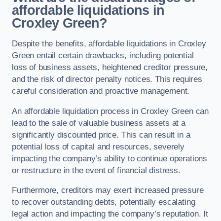
affordable liquidations in
Croxley Green?
Despite the benefits, affordable liquidations in Croxley
Green entail certain drawbacks, including potential
loss of business assets, heightened creditor pressure,
and the risk of director penalty notices. This requires
careful consideration and proactive management.
An affordable liquidation process in Croxley Green can
lead to the sale of valuable business assets at a
significantly discounted price. This can result in a
potential loss of capital and resources, severely
impacting the company’s ability to continue operations
or restructure in the event of financial distress.
Furthermore, creditors may exert increased pressure
to recover outstanding debts, potentially escalating
legal action and impacting the company’s reputation. It