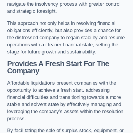
navigate the insolvency process with greater control
and strategic foresight.
This approach not only helps in resolving financial
obligations efficiently, but also provides a chance for
the distressed company to regain stability and resume
operations with a cleaner financial slate, setting the
stage for future growth and sustainability.
Provides A Fresh Start For The
Company
Affordable liquidations present companies with the
opportunity to achieve a fresh start, addressing
financial difficulties and transitioning towards a more
stable and solvent state by effectively managing and
leveraging the company’s assets within the resolution
process.
By facilitating the sale of surplus stock, equipment, or