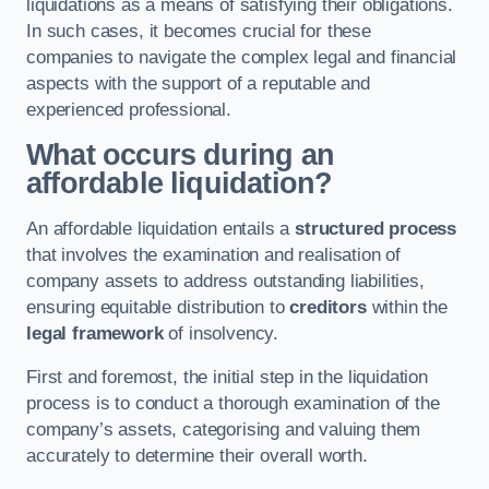
liquidations as a means of satisfying their obligations.
In such cases, it becomes crucial for these
companies to navigate the complex legal and financial
aspects with the support of a reputable and
experienced professional.
What occurs during an
affordable liquidation?
An affordable liquidation entails a
structured process
that involves the examination and realisation of
company assets to address outstanding liabilities,
ensuring equitable distribution to
creditors
within the
legal framework
of insolvency.
First and foremost, the initial step in the liquidation
process is to conduct a thorough examination of the
company’s assets, categorising and valuing them
accurately to determine their overall worth.