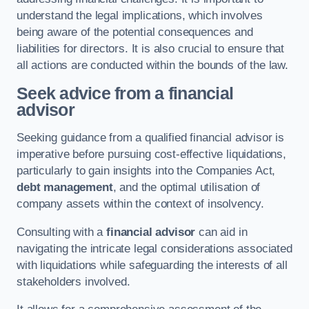
understand the legal implications, which involves
being aware of the potential consequences and
liabilities for directors. It is also crucial to ensure that
all actions are conducted within the bounds of the law.
Seek advice from a financial
advisor
Seeking guidance from a qualified financial advisor is
imperative before pursuing cost-effective liquidations,
particularly to gain insights into the Companies Act,
debt management
, and the optimal utilisation of
company assets within the context of insolvency.
Consulting with a
financial advisor
can aid in
navigating the intricate legal considerations associated
with liquidations while safeguarding the interests of all
stakeholders involved.