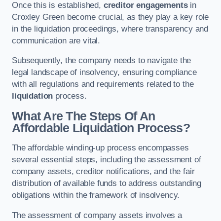
Once this is established,
creditor engagements
in
Croxley Green become crucial, as they play a key role
in the liquidation proceedings, where transparency and
communication are vital.
Subsequently, the company needs to navigate the
legal landscape of insolvency, ensuring compliance
with all regulations and requirements related to the
liquidation
process.
What Are The Steps Of An
Affordable Liquidation Process?
The affordable winding-up process encompasses
several essential steps, including the assessment of
company assets, creditor notifications, and the fair
distribution of available funds to address outstanding
obligations within the framework of insolvency.
The assessment of company assets involves a