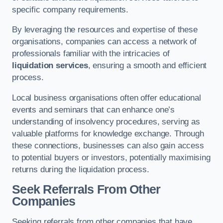
specific company requirements.
By leveraging the resources and expertise of these
organisations, companies can access a network of
professionals familiar with the intricacies of
liquidation services
, ensuring a smooth and efficient
process.
Local business organisations often offer educational
events and seminars that can enhance one’s
understanding of insolvency procedures, serving as
valuable platforms for knowledge exchange. Through
these connections, businesses can also gain access
to potential buyers or investors, potentially maximising
returns during the liquidation process.
Seek Referrals From Other
Companies
Seeking referrals from other companies that have