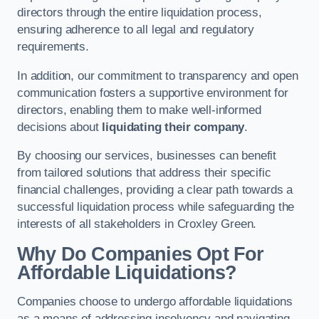
directors through the entire liquidation process,
ensuring adherence to all legal and regulatory
requirements.
In addition, our commitment to transparency and open
communication fosters a supportive environment for
directors, enabling them to make well-informed
decisions about
liquidating their company
.
By choosing our services, businesses can benefit
from tailored solutions that address their specific
financial challenges, providing a clear path towards a
successful liquidation process while safeguarding the
interests of all stakeholders in Croxley Green.
Why Do Companies Opt For
Affordable Liquidations?
Companies choose to undergo affordable liquidations
as a means of addressing insolvency and navigating