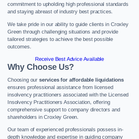
commitment to upholding high professional standards
and staying abreast of industry best practices.
We take pride in our ability to guide clients in Croxley
Green through challenging situations and provide
tailored strategies to achieve the best possible
outcomes.
Receive Best Advice Available
Why Choose Us?
Choosing our
services for affordable liquidations
ensures professional assistance from licensed
insolvency practitioners associated with the Licensed
Insolvency Practitioners Association, offering
comprehensive support to company directors and
shareholders in Croxley Green.
Our team of experienced professionals possess in-
depth knowledge and expertise in guiding company