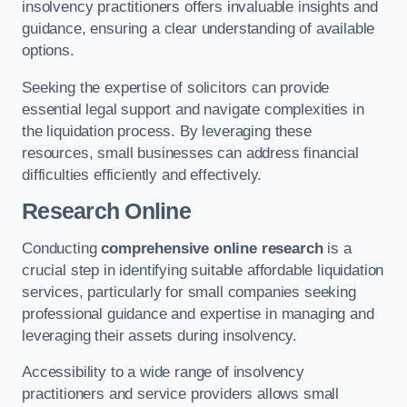
insolvency practitioners offers invaluable insights and
guidance, ensuring a clear understanding of available
options.
Seeking the expertise of solicitors can provide
essential legal support and navigate complexities in
the liquidation process. By leveraging these
resources, small businesses can address financial
difficulties efficiently and effectively.
Research Online
Conducting
comprehensive online research
is a
crucial step in identifying suitable affordable liquidation
services, particularly for small companies seeking
professional guidance and expertise in managing and
leveraging their assets during insolvency.
Accessibility to a wide range of insolvency
practitioners and service providers allows small