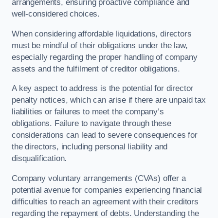
arrangements, ensuring proactive compliance and
well-considered choices.
When considering affordable liquidations, directors
must be mindful of their obligations under the law,
especially regarding the proper handling of company
assets and the fulfilment of creditor obligations.
A key aspect to address is the potential for director
penalty notices, which can arise if there are unpaid tax
liabilities or failures to meet the company’s
obligations. Failure to navigate through these
considerations can lead to severe consequences for
the directors, including personal liability and
disqualification.
Company voluntary arrangements (CVAs) offer a
potential avenue for companies experiencing financial
difficulties to reach an agreement with their creditors
regarding the repayment of debts. Understanding the