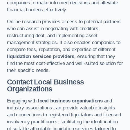
companies to make informed decisions and alleviate
financial burdens effectively.
Online research provides access to potential partners
who can assist in negotiating with creditors,
restructuring debt, and implementing asset
management strategies. It also enables companies to
compare fees, reputation, and expertise of different
liquidation services providers
, ensuring that they
find the most cost-effective and well-suited solution for
their specific needs.
Contact Local Business
Organizations
Engaging with
local business organisations
and
industry associations can provide valuable insights
and connections to registered liquidators and licensed
insolvency practitioners, facilitating the identification
of suitable affordable liquidation services tailored to