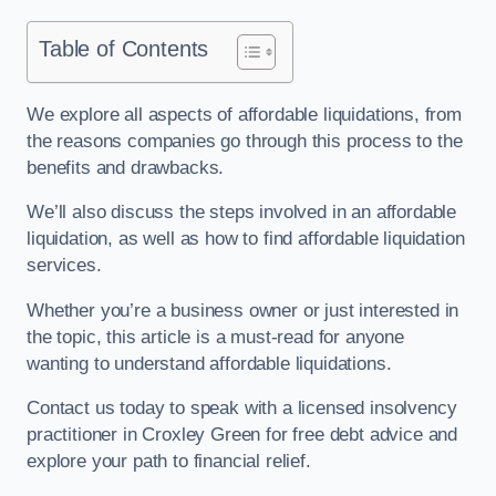
Table of Contents
We explore all aspects of affordable liquidations, from
the reasons companies go through this process to the
benefits and drawbacks.
We’ll also discuss the steps involved in an affordable
liquidation, as well as how to find affordable liquidation
services.
Whether you’re a business owner or just interested in
the topic, this article is a must-read for anyone
wanting to understand affordable liquidations.
Contact us today to speak with a licensed insolvency
practitioner in Croxley Green for free debt advice and
explore your path to financial relief.