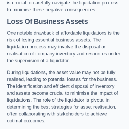
is crucial to carefully navigate the liquidation process
to minimise these negative consequences.
Loss Of Business Assets
One notable drawback of affordable liquidations is the
risk of losing essential business assets. The
liquidation process may involve the disposal or
realisation of company inventory and resources under
the supervision of a liquidator.
During liquidations, the asset value may not be fully
realised, leading to potential losses for the business.
The identification and efficient disposal of inventory
and assets become crucial to minimise the impact of
liquidations. The role of the liquidator is pivotal in
determining the best strategies for asset realisation,
often collaborating with stakeholders to achieve
optimal outcomes.