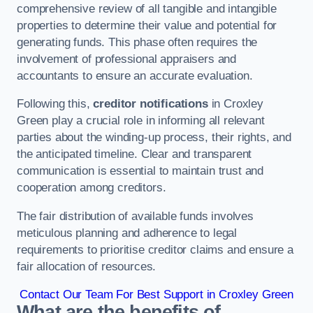
comprehensive review of all tangible and intangible
properties to determine their value and potential for
generating funds. This phase often requires the
involvement of professional appraisers and
accountants to ensure an accurate evaluation.
Following this,
creditor notifications
in Croxley
Green play a crucial role in informing all relevant
parties about the winding-up process, their rights, and
the anticipated timeline. Clear and transparent
communication is essential to maintain trust and
cooperation among creditors.
The fair distribution of available funds involves
meticulous planning and adherence to legal
requirements to prioritise creditor claims and ensure a
fair allocation of resources.
Contact Our Team For Best Support in Croxley Green
What are the benefits of