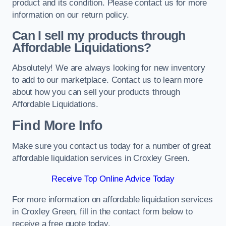
product and its condition. Please contact us for more
information on our return policy.
Can I sell my products through
Affordable Liquidations?
Absolutely! We are always looking for new inventory
to add to our marketplace. Contact us to learn more
about how you can sell your products through
Affordable Liquidations.
Find More Info
Make sure you contact us today for a number of great
affordable liquidation services in Croxley Green.
Receive Top Online Advice Today
For more information on affordable liquidation services
in Croxley Green, fill in the contact form below to
receive a free quote today.