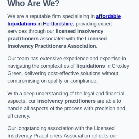
Who Are We?
We are a reputable firm specialising in
affordable
liquidations
in Hertfordshire
, providing expert
services through our
licensed insolvency
practitioners
associated with the
Licensed
Insolvency Practitioners Association
.
Our team has extensive experience and expertise in
navigating the complexities of
liquidations
in Croxley
Green, delivering cost-effective solutions without
compromising on quality or compliance.
With a deep understanding of the legal and financial
aspects, our
insolvency practitioners
are able to
handle all aspects of the process with precision and
efficiency.
Our longstanding association with the Licensed
Insolvency Practitioners Association reflects our