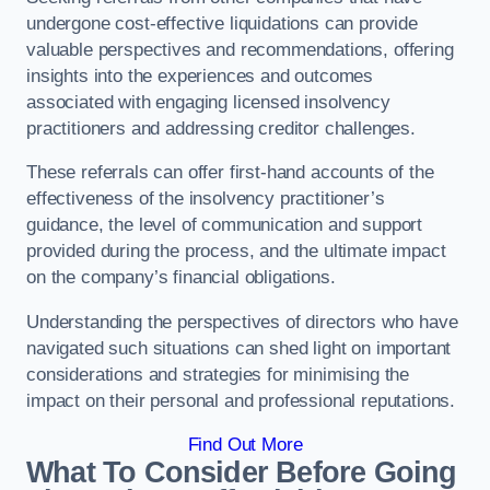
undergone cost-effective liquidations can provide
valuable perspectives and recommendations, offering
insights into the experiences and outcomes
associated with engaging licensed insolvency
practitioners and addressing creditor challenges.
These referrals can offer first-hand accounts of the
effectiveness of the insolvency practitioner’s
guidance, the level of communication and support
provided during the process, and the ultimate impact
on the company’s financial obligations.
Understanding the perspectives of directors who have
navigated such situations can shed light on important
considerations and strategies for minimising the
impact on their personal and professional reputations.
Find Out More
What To Consider Before Going