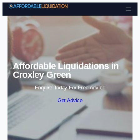
Skip to content
Affordable Liquidations in
Croxley Green
Enquire Today For Free Advice
Get Advice