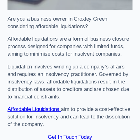
Are you a business owner in Croxley Green
considering affordable liquidations?
Affordable liquidations are a form of business closure
process designed for companies with limited funds,
aiming to minimise costs for insolvent companies.
Liquidation involves winding up a company’s affairs
and requires an insolvency practitioner. Governed by
insolvency laws, affordable liquidations result in the
distribution of assets to creditors and are chosen due
to financial constraints.
Affordable Liquidations
aim to provide a cost-effective
solution for insolvency and can lead to the dissolution
of the company.
Get In Touch Today