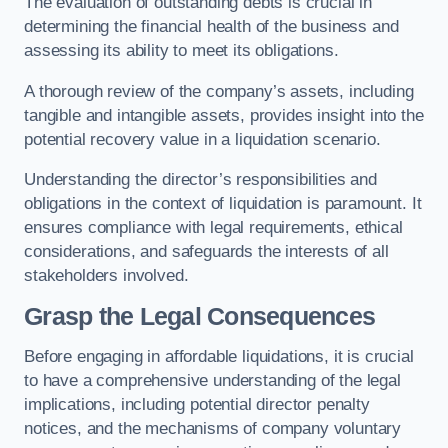
The evaluation of outstanding debts is crucial in
determining the financial health of the business and
assessing its ability to meet its obligations.
A thorough review of the company’s assets, including
tangible and intangible assets, provides insight into the
potential recovery value in a liquidation scenario.
Understanding the director’s responsibilities and
obligations in the context of liquidation is paramount. It
ensures compliance with legal requirements, ethical
considerations, and safeguards the interests of all
stakeholders involved.
Grasp the Legal Consequences
Before engaging in affordable liquidations, it is crucial
to have a comprehensive understanding of the legal
implications, including potential director penalty
notices, and the mechanisms of company voluntary