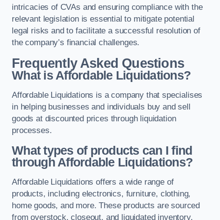
intricacies of CVAs and ensuring compliance with the
relevant legislation is essential to mitigate potential
legal risks and to facilitate a successful resolution of
the company’s financial challenges.
Frequently Asked Questions
What is Affordable Liquidations?
Affordable Liquidations is a company that specialises
in helping businesses and individuals buy and sell
goods at discounted prices through liquidation
processes.
What types of products can I find
through Affordable Liquidations?
Affordable Liquidations offers a wide range of
products, including electronics, furniture, clothing,
home goods, and more. These products are sourced
from overstock, closeout, and liquidated inventory.