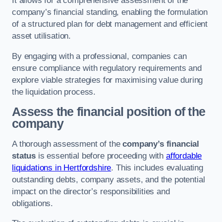
It allows for a comprehensive assessment of the
company’s financial standing, enabling the formulation
of a structured plan for debt management and efficient
asset utilisation.
By engaging with a professional, companies can
ensure compliance with regulatory requirements and
explore viable strategies for maximising value during
the liquidation process.
Assess the financial position of the
company
A thorough assessment of the
company’s financial
status
is essential before proceeding with
affordable
liquidations in Hertfordshire
. This includes evaluating
outstanding debts, company assets, and the potential
impact on the director’s responsibilities and
obligations.