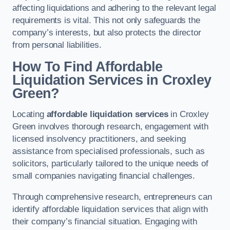
affecting liquidations and adhering to the relevant legal
requirements is vital. This not only safeguards the
company’s interests, but also protects the director
from personal liabilities.
How To Find Affordable
Liquidation Services in Croxley
Green?
Locating
affordable liquidation services
in Croxley
Green involves thorough research, engagement with
licensed insolvency practitioners, and seeking
assistance from specialised professionals, such as
solicitors, particularly tailored to the unique needs of
small companies navigating financial challenges.
Through comprehensive research, entrepreneurs can
identify affordable liquidation services that align with
their company’s financial situation. Engaging with