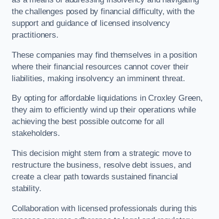
the challenges posed by financial difficulty, with the
support and guidance of licensed insolvency
practitioners.
These companies may find themselves in a position
where their financial resources cannot cover their
liabilities, making insolvency an imminent threat.
By opting for affordable liquidations in Croxley Green,
they aim to efficiently wind up their operations while
achieving the best possible outcome for all
stakeholders.
This decision might stem from a strategic move to
restructure the business, resolve debt issues, and
create a clear path towards sustained financial
stability.
Collaboration with licensed professionals during this