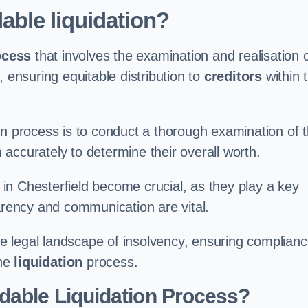
able liquidation?
ocess
that involves the examination and realisation 
, ensuring equitable distribution to
creditors
within 
ation process is to conduct a thorough examination of 
accurately to determine their overall worth.
in Chesterfield become crucial, as they play a key
parency and communication are vital.
 legal landscape of insolvency, ensuring complian
the
liquidation
process.
dable Liquidation Process?