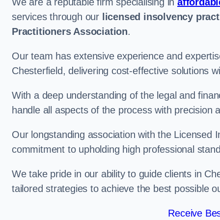
We are a reputable firm specialising in
affordabl
services through our
licensed insolvency pract
Practitioners Association
.
Our team has extensive experience and expertise
Chesterfield, delivering cost-effective solutions
With a deep understanding of the legal and finan
handle all aspects of the process with precision a
Our longstanding association with the Licensed In
commitment to upholding high professional standa
We take pride in our ability to guide clients in C
tailored strategies to achieve the best possible 
Receive Bes