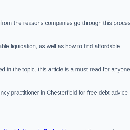
s, from the reasons companies go through this proce
ble liquidation, as well as how to find affordable
 in the topic, this article is a must-read for anyone
cy practitioner in Chesterfield for free debt advice