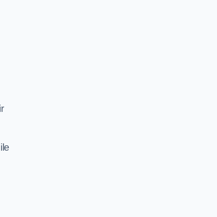
ir
ile
d