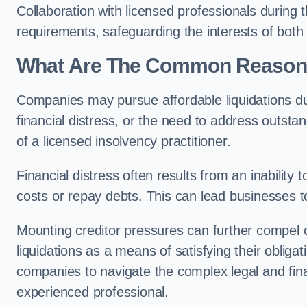
Collaboration with licensed professionals during
requirements, safeguarding the interests of both
What Are The Common Reasons 
Companies may pursue affordable liquidations d
financial distress, or the need to address outstan
of a licensed insolvency practitioner.
Financial distress often results from an inability 
costs or repay debts. This can lead businesses to 
Mounting creditor pressures can further compel 
liquidations as a means of satisfying their obliga
companies to navigate the complex legal and fina
experienced professional.