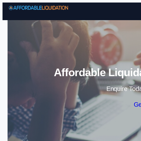
Affordable Liquid
Enquire Tod
Ge