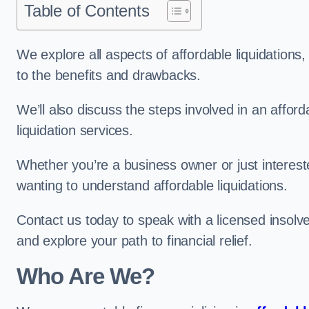
Table of Contents
We explore all aspects of affordable liquidation
to the benefits and drawbacks.
We’ll also discuss the steps involved in an afforda
liquidation services.
Whether you’re a business owner or just interested
wanting to understand affordable liquidations.
Contact us today to speak with a licensed insolven
and explore your path to financial relief.
Who Are We?