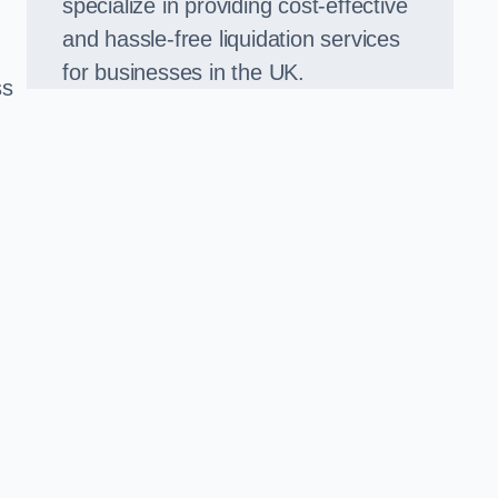
specialize in providing cost-effective
and hassle-free liquidation services
for businesses in the UK.
ss