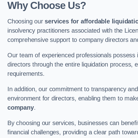
Why Choose Us?
Choosing our
services for affordable liquidati
insolvency practitioners associated with the Lice
comprehensive support to company directors and 
Our team of experienced professionals possess 
directors through the entire liquidation process, 
requirements.
In addition, our commitment to transparency an
environment for directors, enabling them to mak
company
.
By choosing our services, businesses can benefit 
financial challenges, providing a clear path towa