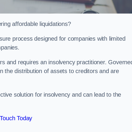
ing affordable liquidations?
losure process designed for companies with limited
ompanies.
irs and requires an insolvency practitioner. Governe
in the distribution of assets to creditors and are
ctive solution for insolvency and can lead to the
 Touch Today