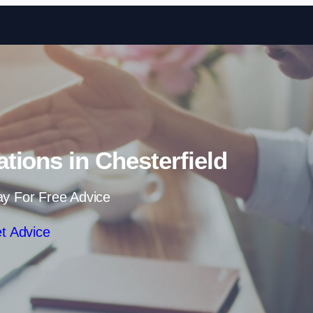
Skip to content
ations in Chesterfield
ay For Free Advice
t Advice