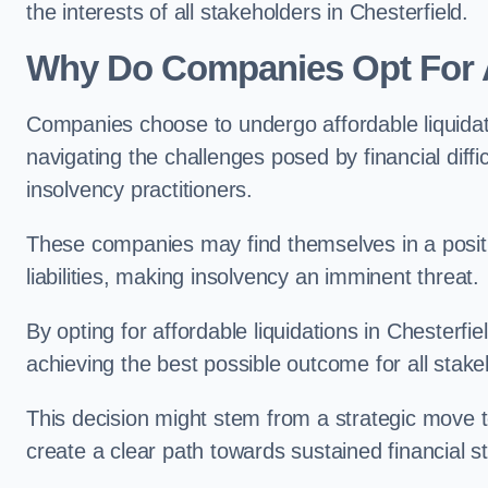
the interests of all stakeholders in Chesterfield.
Why Do Companies Opt For A
Companies choose to undergo affordable liquida
navigating the challenges posed by financial diffi
insolvency practitioners.
These companies may find themselves in a positio
liabilities, making insolvency an imminent threat.
By opting for affordable liquidations in Chesterfie
achieving the best possible outcome for all stake
This decision might stem from a strategic move t
create a clear path towards sustained financial sta