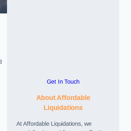
d
Get In Touch
About Affordable
Liquidations
At Affordable Liquidations, we