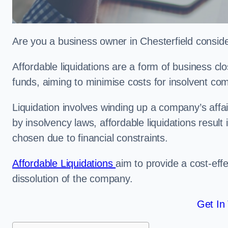
Are you a business owner in Chesterfield consider
Affordable liquidations are a form of business c
funds, aiming to minimise costs for insolvent c
Liquidation involves winding up a company’s affa
by insolvency laws, affordable liquidations result 
chosen due to financial constraints.
Affordable Liquidations
aim to provide a cost-effe
dissolution of the company.
Get In