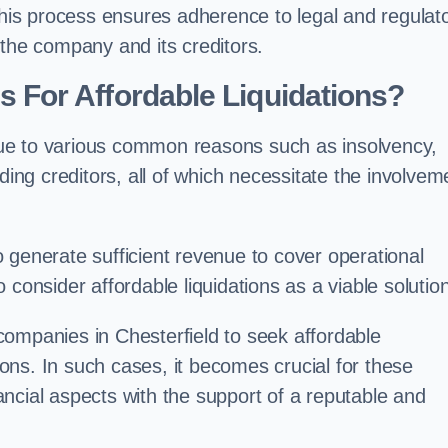
 this process ensures adherence to legal and regulat
 the company and its creditors.
For Affordable Liquidations?
ue to various common reasons such as insolvency,
ding creditors, all of which necessitate the involvem
to generate sufficient revenue to cover operational
consider affordable liquidations as a viable solution
companies in Chesterfield to seek affordable
tions. In such cases, it becomes crucial for these
ncial aspects with the support of a reputable and