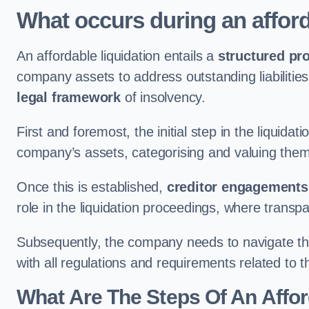
What occurs during an afford
An affordable liquidation entails a
structured pr
company assets to address outstanding liabilities
legal framework
of insolvency.
First and foremost, the initial step in the liquid
company’s assets, categorising and valuing them 
Once this is established,
creditor engagements
role in the liquidation proceedings, where trans
Subsequently, the company needs to navigate the
with all regulations and requirements related to 
What Are The Steps Of An Affor