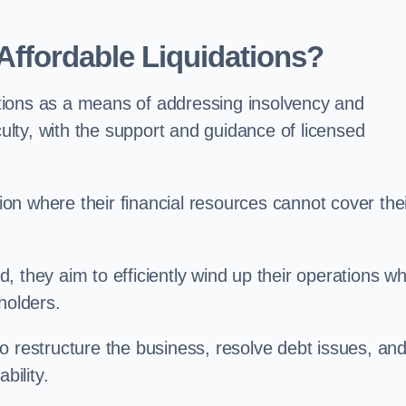
ffordable Liquidations?
tions as a means of addressing insolvency and
culty, with the support and guidance of licensed
n where their financial resources cannot cover the
ld, they aim to efficiently wind up their operations wh
holders.
o restructure the business, resolve debt issues, an
bility.