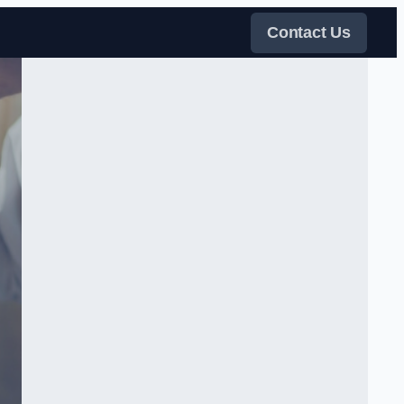
Contact Us