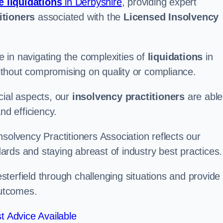
e liquidations
in Derbyshire
, providing expert
itioners
associated with the
Licensed Insolvency
 in navigating the complexities of
liquidations
in
 without compromising on quality or compliance.
cial aspects, our
insolvency practitioners
are able
nd efficiency.
solvency Practitioners Association reflects our
rds and staying abreast of industry best practices.
hesterfield through challenging situations and provide
outcomes.
t Advice Available