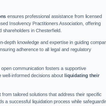
ons
ensures professional assistance from licensed
nsed Insolvency Practitioners Association, offering
shareholders in Chesterfield.
in-depth knowledge and expertise in guiding compa
ensuring adherence to all legal and regulatory
d open communication fosters a supportive
e well-informed decisions about
liquidating their
from tailored solutions that address their specific
rds a successful liquidation process while safeguardi