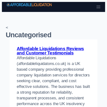
Skip to content
<
Uncategorised
Affordable Liquidations Reviews
and Customer Testimonials
Affordable Liquidations
(affordableliquidatons.co.uk) is a UK
based company providing professional
company liquidation services for directors
seeking clear, compliant, and cost
effective solutions. The business has built
a strong reputation for reliability,
transparent processes, and consistent
performance across the UK insolvency