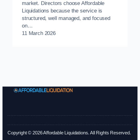
market. Directors choose Affordable
Liquidations because the service is
structured, well managed, and focused
on…
11 March 2026
Copyright © 2026 Affordable Liquidations. All Rights Reserved.